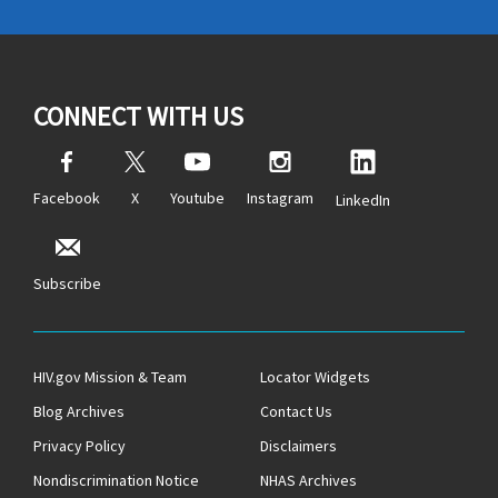
CONNECT WITH US
Facebook
X
Youtube
Instagram
LinkedIn
Subscribe
HIV.gov Mission & Team
Locator Widgets
Blog Archives
Contact Us
Privacy Policy
Disclaimers
Nondiscrimination Notice
NHAS Archives