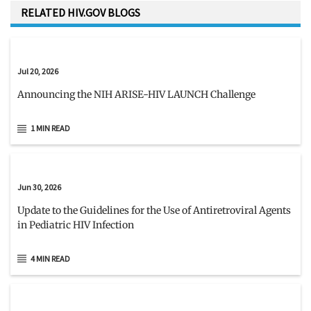
RELATED HIV.GOV BLOGS
Jul 20, 2026
Announcing the NIH ARISE-HIV LAUNCH Challenge
1 MIN READ
Jun 30, 2026
Update to the Guidelines for the Use of Antiretroviral Agents
in Pediatric HIV Infection
4 MIN READ