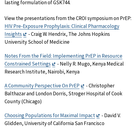
lasting formulation of GSK744.
View the presentations from the CROI symposium on PrEP:
HIV Pre-Exposure Prophylaxis: Clinical Pharmacology
Exit
Insights
- Craig W. Hendrix, The Johns Hopkins
Disclaimer
University School of Medicine
Notes From the Field: Implementing PrEP in Resource
Exit
Constrained Settings
- Nelly R. Mugo, Kenya Medical
Disclaimer
Research Institute, Nairobi, Kenya
Exit
A Community Perspective On PrEP
- Christopher
Disclaimer
Balthazar and London Dorris, Stroger Hospital of Cook
County (Chicago)
Exit
Choosing Populations for Maximal Impact
- David V.
Disclaimer
Glidden, University of California San Francisco