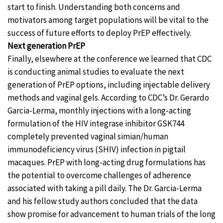
start to finish. Understanding both concerns and
motivators among target populations will be vital to the
success of future efforts to deploy PrEP effectively.
Next generation PrEP
Finally, elsewhere at the conference we learned that CDC
is conducting animal studies to evaluate the next
generation of PrEP options, including injectable delivery
methods and vaginal gels. According to CDC’s Dr. Gerardo
Garcia-Lerma, monthly injections with a long-acting
formulation of the HIV integrase inhibitor GSK744
completely prevented vaginal simian/human
immunodeficiency virus (SHIV) infection in pigtail
macaques. PrEP with long-acting drug formulations has
the potential to overcome challenges of adherence
associated with taking a pill daily. The Dr. Garcia-Lerma
and his fellow study authors concluded that the data
show promise for advancement to human trials of the long