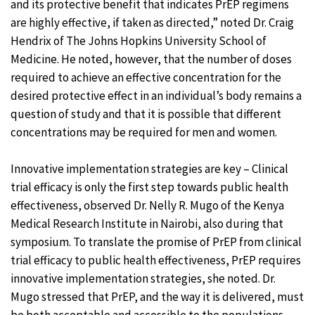
and its protective benefit that indicates PrEP regimens
are highly effective, if taken as directed,” noted Dr. Craig
Hendrix of The Johns Hopkins University School of
Medicine. He noted, however, that the number of doses
required to achieve an effective concentration for the
desired protective effect in an individual’s body remains a
question of study and that it is possible that different
concentrations may be required for men and women.
Innovative implementation strategies are key – Clinical
trial efficacy is only the first step towards public health
effectiveness, observed Dr. Nelly R. Mugo of the Kenya
Medical Research Institute in Nairobi, also during that
symposium. To translate the promise of PrEP from clinical
trial efficacy to public health effectiveness, PrEP requires
innovative implementation strategies, she noted. Dr.
Mugo stressed that PrEP, and the way it is delivered, must