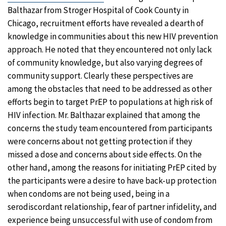
Balthazar from Stroger Hospital of Cook County in
Chicago, recruitment efforts have revealed a dearth of
knowledge in communities about this new HIV prevention
approach. He noted that they encountered not only lack
of community knowledge, but also varying degrees of
community support. Clearly these perspectives are
among the obstacles that need to be addressed as other
efforts begin to target PrEP to populations at high risk of
HIV infection. Mr. Balthazar explained that among the
concerns the study team encountered from participants
were concerns about not getting protection if they
missed a dose and concerns about side effects. On the
other hand, among the reasons for initiating PrEP cited by
the participants were a desire to have back-up protection
when condoms are not being used, being in a
serodiscordant relationship, fear of partner infidelity, and
experience being unsuccessful with use of condom from