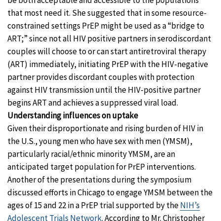
be both acceptable and accessible to the populations
that most need it. She suggested that in some resource-
constrained settings PrEP might be used as a “bridge to
ART;” since not all HIV positive partners in serodiscordant
couples will choose to or can start antiretroviral therapy
(ART) immediately, initiating PrEP with the HIV-negative
partner provides discordant couples with protection
against HIV transmission until the HIV-positive partner
begins ART and achieves a suppressed viral load.
Understanding influences on uptake
Given their disproportionate and rising burden of HIV in
the U.S., young men who have sex with men (YMSM),
particularly racial/ethnic minority YMSM, are an
anticipated target population for PrEP interventions.
Another of the presentations during the symposium
discussed efforts in Chicago to engage YMSM between the
ages of 15 and 22 in a PrEP trial supported by the
NIH’s
Adolescent Trials Network
. According to Mr. Christopher