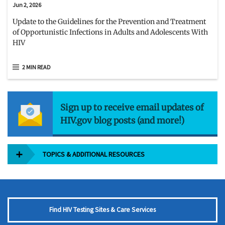
Jun 2, 2026
Update to the Guidelines for the Prevention and Treatment
of Opportunistic Infections in Adults and Adolescents With
HIV
2 MIN READ
Sign up to receive email updates of
HIV.gov blog posts (and more!)
TOPICS & ADDITIONAL RESOURCES
Find HIV Testing Sites & Care Services