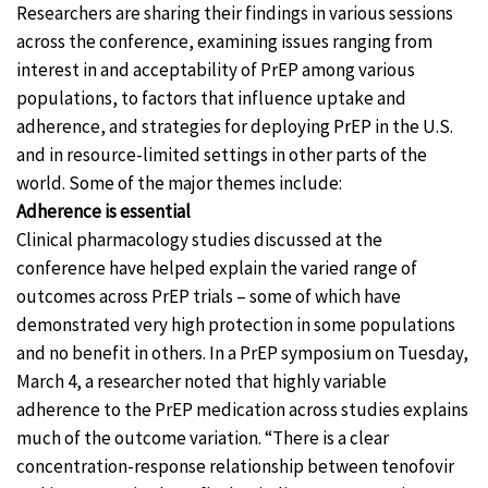
Researchers are sharing their findings in various sessions
across the conference, examining issues ranging from
interest in and acceptability of PrEP among various
populations, to factors that influence uptake and
adherence, and strategies for deploying PrEP in the U.S.
and in resource-limited settings in other parts of the
world. Some of the major themes include:
Adherence is essential
Clinical pharmacology studies discussed at the
conference have helped explain the varied range of
outcomes across PrEP trials – some of which have
demonstrated very high protection in some populations
and no benefit in others. In a PrEP symposium on Tuesday,
March 4, a researcher noted that highly variable
adherence to the PrEP medication across studies explains
much of the outcome variation. “There is a clear
concentration-response relationship between tenofovir