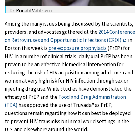
Dr. Ronald Valdiserri
Among the many issues being discussed by the scientists,
providers, and advocates gathered at the
2014 Conference
Exit
on Retroviruses and Opportunistic Infections (CROI)
in
Discl
Boston this week is
pre-exposure prophylaxis
(PrEP) for
HIV. In a number of clinical trials, daily oral PrEP has been
proven to be an effective biomedical intervention for
reducing the risk of HIV acquisition among adult men and
women at very high risk for HIV infection through sex or
injecting drug use. While studies have demonstrated the
efficacy of PrEP and the
Food and Drug Administration
(FDA)
has approved the use of Truvada® as PrEP,
questions remain regarding how it can best be deployed
to prevent HIV transmission in real world settings in the
U.S. and elsewhere around the world.