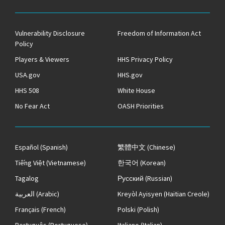
Vulnerability Disclosure
Freedom of Information Act
Policy
Players & Viewers
HHS Privacy Policy
USA.gov
HHS.gov
HHS 508
White House
No Fear Act
OASH Priorities
Español
(Spanish)
繁體中文
(Chinese)
Tiếng Việt
(Vietnamese)
한국어
(Korean)
Tagalog
Русский
(Russian)
العربية
(Arabic)
Kreyòl Ayisyen
(Haitian Creole)
Français
(French)
Polski
(Polish)