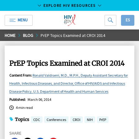
EXPLORE HIV RESOURCES
MENU
ES
HIV.gov
Skip
HOME
BLOG
PrEP Topics Examined at CROI 2014
to
Main
Content
PrEP Topics Examined at CROI 2014
Content From
:
Ronald Valdiserri, M.D., M.P.H., Deputy Assistant Secretary for
Health, Infectious Diseases, and Director, Office of HIV/AIDS and Infectious
Disease Policy, U.S. Department of Health and Human Services
Published
:
March 06, 2014
4 min read
Topics
CDC
Conferences
CROI
NIH
PrEP
SHARE