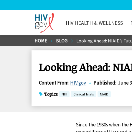
HIV HEALTH & WELLNESS
HIV.gov
Skip
HOME
BLOG
Looking Ahead: NIAID’s Futu
to
Main
Content
Looking Ahead: NIAI
Content From
:
HIV.gov
•
Published
:
June 3
Topics
NIH
Clinical Trials
NIAID
Since the 1980s when the H