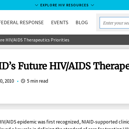
EXPLORE HIV RESOURCES
FEDERAL RESPONSE
EVENTS
BLOG
Enter
your
re HIV/AIDS Therapeutics Priorities
search
term...
D’s Future HIV/AIDS Therapeu
0, 2010
•
5 min read
IV/AIDS epidemic was first recognized, NIAID-supported clinic