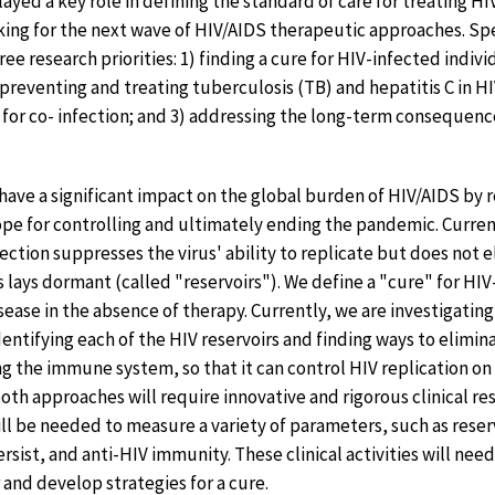
played a key role in defining the standard of care for treating HI
ing for the next wave of HIV/AIDS therapeutic approaches. Spe
ree research priorities: 1) finding a cure for HIV-infected indiv
 preventing and treating tuberculosis (TB) and hepatitis C in H
sk for co- infection; and 3) addressing the long-term consequen
ave a significant impact on the global burden of HIV/AIDS by
pe for controlling and ultimately ending the pandemic. Current
ection suppresses the virus' ability to replicate but does not 
s lays dormant (called "reservoirs"). We define a "cure" for HI
ease in the absence of therapy. Currently, we are investigatin
dentifying each of the HIV reservoirs and finding ways to elimi
g the immune system, so that it can control HIV replication on
th approaches will require innovative and rigorous clinical res
ll be needed to measure a variety of parameters, such as reserv
ersist, and anti-HIV immunity. These clinical activities will nee
r and develop strategies for a cure.