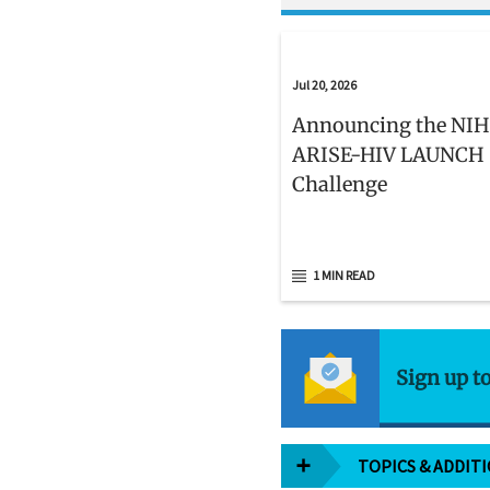
Jul 20, 2026
Announcing the NIH
ARISE-HIV LAUNCH
Challenge
1 MIN READ
Sign up t
TOPICS & ADDIT