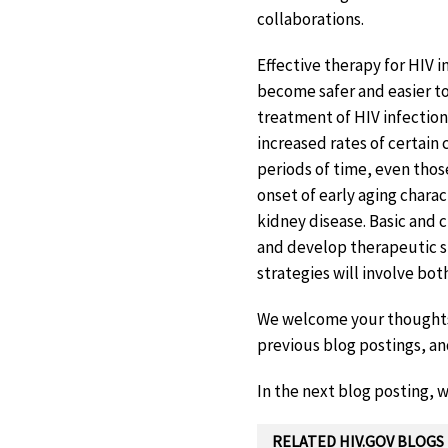
collaborations.
Effective therapy for HIV i
become safer and easier to
treatment of HIV infection
increased rates of certain
periods of time, even tho
onset of early aging charac
kidney disease. Basic and 
and develop therapeutic s
strategies will involve bot
We welcome your thoughts a
previous blog postings, an
In the next blog posting, w
RELATED HIV.GOV BLOGS