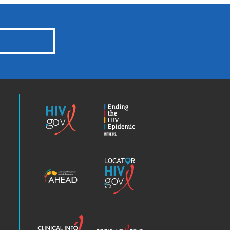
HIV.gov
Ending
the
HIV
Epidemic
America’s
Locator
HIV
HIV.gov
Epidemic
Analysis
Dashboard
Clinical
Positive
Info
Spin