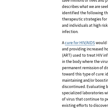
save millions of lives and 
describes what we are seek
identified the following th
therapeutic strategies for
and individuals at high ri
infection.
A
cure for HIV/AIDS
would h
and providing increased ho
(ART) used to treat HIV inf
in the body where the viru
permanent remission of dis
toward this type of cure: i
maintaining and/or boostin
discontinued. Evaluating bo
specialized laboratories wi
of virus that continue to p
existing efforts to discove