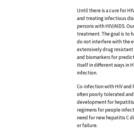
Until there is a cure for H
and treating infectious di
persons with HIV/AIDS. Ou
treatment. The goal is to 
do not interfere with the e
extensively drug resistant
and biomarkers for predict
itself in different ways in
infection.
Co-infection with HIV and h
often poorly tolerated and 
development for hepatitis 
regimens for people infecte
need for new hepatitis C d
or failure.