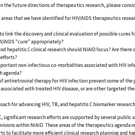
on the future directions of therapeutics research, please consid
y areas that we have identified for HIV/AIDS therapeutics rese
to link the discovery and clinical evaluation of possible cures 
IV/AIDS "cure" appropriately?
nd hepatitis C clinical research should NIAID focus? Are there 
 efforts?
portant non-infectious co-morbidities associated with HIV inf
rch agenda?
n of antiretroviral therapy for HIV infection prevent some of th
 associated with treated HIV disease, or are other targeted t
roach for advancing HIV, TB, and hepatitis C biomarker researc
, significant research efforts are supported by several public 
ivisions within NIAID. These areas of the therapeutics agenda 
rts to facilitate more efficient clinical research planning and h