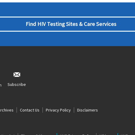
Find HIV Testing Sites & Care Services
Subscribe
n
Archives
Contact Us
Privacy Policy
Disclaimers