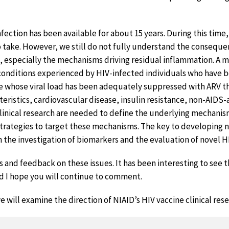
nfection has been available for about 15 years. During this time,
 take. However, we still do not fully understand the consequ
, especially the mechanisms driving residual inflammation. A m
 conditions experienced by HIV-infected individuals who have b
se whose viral load has been adequately suppressed with ARV t
teristics, cardiovascular disease, insulin resistance, non-AIDS
clinical research are needed to define the underlying mechanis
trategies to target these mechanisms. The key to developing 
h the investigation of biomarkers and the evaluation of novel H
nd feedback on these issues. It has been interesting to see 
d I hope you will continue to comment.
e will examine the direction of NIAID’s HIV vaccine clinical resea