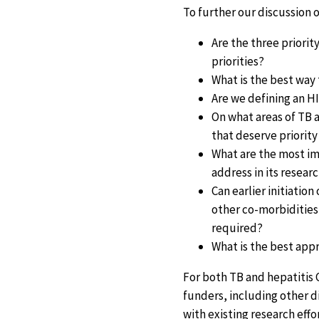
To further our discussion 
Are the three priorit
priorities?
What is the best way 
Are we defining an H
On what areas of TB a
that deserve priority
What are the most im
address in its resea
Can earlier initiatio
other co-morbidities
required?
What is the best app
For both TB and hepatitis C
funders, including other d
with existing research effo