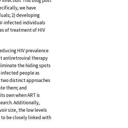
V infection. This blog post
cifically, we have
iduals; 2) developing
IV-infected individuals
ces of treatment of HIV
 reducing HIV prevalence
 antiretroviral therapy
eliminate the hiding spots
V-infected people as
g two distinct approaches
nate them; and
 its own when ART is
earch. Additionally,
oir size, the low levels
d to be closely linked with