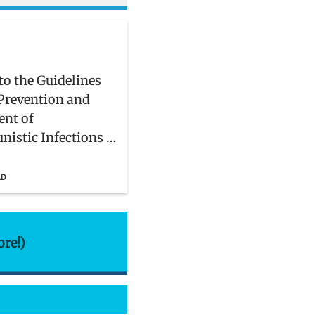
to the Guidelines
 Prevention and
ent of
nistic Infections in
and Adolescents
IV
AD
ore!)