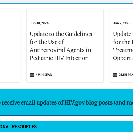
Jun 30, 2026
Jun 2, 2026
Update to the Guidelines
Update 
for the Use of
for the
Antiretroviral Agents in
Treatm
Pediatric HIV Infection
Opportu
Adults 
With H
4 MIN READ
2 MIN RE
o receive email updates of HIV.gov blog posts (and m
IONAL RESOURCES