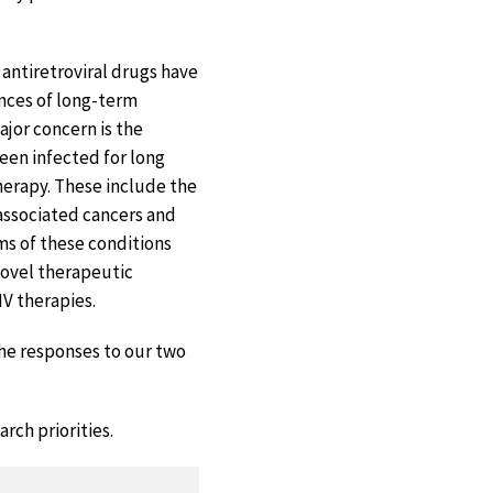
 antiretroviral drugs have
ences of long-term
ajor concern is the
een infected for long
herapy. These include the
-associated cancers and
ms of these conditions
novel therapeutic
IV therapies.
the responses to our two
rch priorities.