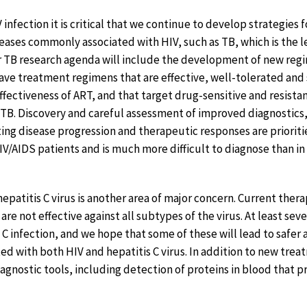
IV infection it is critical that we continue to develop strategies
seases commonly associated with HIV, such as TB, which is the l
r TB research agenda will include the development of new reg
have treatment regimens that are effective, well-tolerated and 
ffectiveness of ART, and that target drug-sensitive and resista
 TB. Discovery and careful assessment of improved diagnostics, 
ing disease progression and therapeutic responses are prioriti
 HIV/AIDS patients and is much more difficult to diagnose than 
epatitis C virus is another area of major concern. Current therap
are not effective against all subtypes of the virus. At least se
C infection, and we hope that some of these will lead to safer 
d with both HIV and hepatitis C virus. In addition to new treat
iagnostic tools, including detection of proteins in blood that 