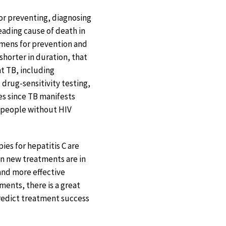
 for preventing, diagnosing
eading cause of death in
imens for prevention and
shorter in duration, that
nt TB, including
drug-sensitivity testing,
es since TB manifests
in people without HIV
ies for hepatitis C are
ven new treatments are in
and more effective
ments, there is a great
predict treatment success