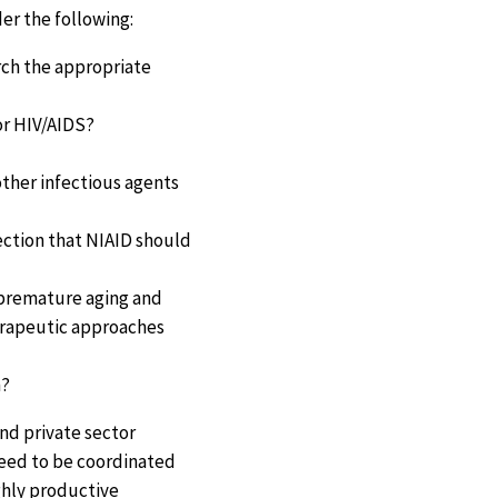
er the following:
arch the appropriate
for HIV/AIDS?
other infectious agents
ection that NIAID should
e premature aging and
herapeutic approaches
h?
and private sector
need to be coordinated
ighly productive