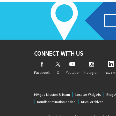
CONNECT WITH US
Facebook
X
Youtube
Instagram
LinkedI
HIV.gov Mission & Team
Locator Widgets
Blog 
Nondiscrimination Notice
NHAS Archives