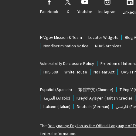
Facebook
X
Youtube
Instagram
LinkedI
HIV.gov Mission & Team
Locator Widgets
Blog 
Nondiscrimination Notice
NHAS Archives
Vulnerability Disclosure Policy
Freedom of Informa
HHS 508
White House
No Fear Act
OASH Pri
Español
(Spanish)
繁體中文
(Chinese)
Tiếng Việ
العربية
(Arabic)
Kreyòl Ayisyen
(Haitian Creole)
Italiano
(Italian)
Deutsch
(German)
فارسی
(Far
The
Designating English as the Official Language of 
federal information.