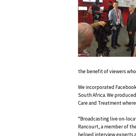
the benefit of viewers who
We incorporated Facebook L
South Africa. We produced
Care and Treatment where
“Broadcasting live on-loca
Rancourt, a member of the
helped interview experts at