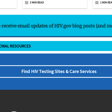
3 MIN READ
1 MIN RE
o receive email updates of HIV.gov blog posts (and m
IONAL RESOURCES
Find HIV Testing Sites & Care Services