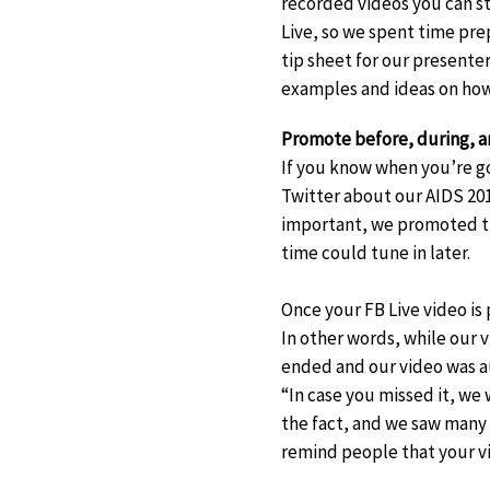
recorded videos you can s
Live, so we spent time pre
tip sheet for our presente
examples and ideas on how
Promote before, during, an
If you know when you’re g
Twitter about our AIDS 201
important, we promoted th
time could tune in later.
Once your FB Live video is 
In other words, while our 
ended and our video was a
“In case you missed it, we 
the fact, and we saw many 
remind people that your vi