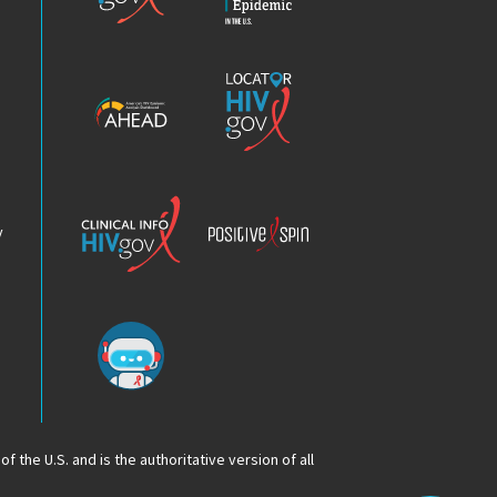
HIV
Epidemic
America’s
Locator
HIV
HIV.gov
Epidemic
Analysis
Dashboard
Clinical
Positive
Info
Spin
v
Chatbot
f the U.S. and is the authoritative version of all