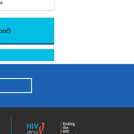
AD
ore!)
HIV.gov
Ending
the