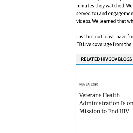
minutes they watched. We 
served to) and engagement
videos. We learned that whi
Last but not least, have f
FB Live coverage from the
RELATED HIV.GOV BLOGS
Nov 24, 2020
Veterans Health
Administration Is on
Mission to End HIV