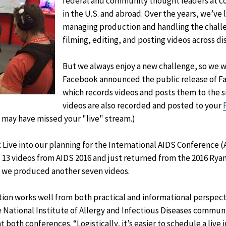
federal and community thought leaders at c
in the U.S. and abroad. Over the years, we’ve 
managing production and handling the challe
filming, editing, and posting videos across d
But we always enjoy a new challenge, so we 
Facebook announced the public release of Fac
which records videos and posts them to the si
videos are also recorded and posted to your
 may have missed your "live" stream.)
ive into our planning for the International AIDS Conference (
 13 videos from AIDS 2016 and just returned from the 2016 Rya
 we produced another seven videos.
tion works well from both practical and informational perspect
 National Institute of Allergy and Infectious Diseases commu
 both conferences. “Logistically, it’s easier to schedule a live 