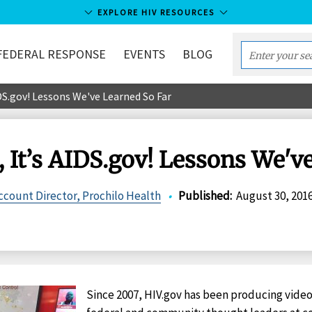
EXPLORE HIV RESOURCES
FEDERAL RESPONSE
EVENTS
BLOG
Enter
your
DS.gov! Lessons We've Learned So Far
search
term...
 It’s AIDS.gov! Lessons We'v
count Director, Prochilo Health
•
Published
:
August 30, 201
Since 2007, HIV.gov has been producing video