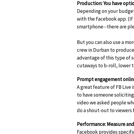
Production: You have opti
Depending on your budget,
with the Facebook app. (If
smartphone--there are ple
But you can also use a mor
crew in Durban to produce 
advantage of this type of s
cutaways to b-roll, lower 
Prompt engagement online 
A great feature of FB Live 
to have someone soliciting
video we asked people whe
do a shout-out to viewers
Performance: Measure and
Facebook provides specifi