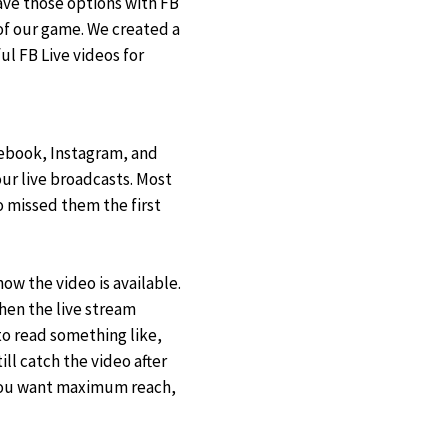
ave those options with FB
of our game. We created a
l FB Live videos for
cebook, Instagram, and
ur live broadcasts. Most
 missed them the first
ow the video is available.
hen the live stream
o read something like,
ll catch the video after
f you want maximum reach,