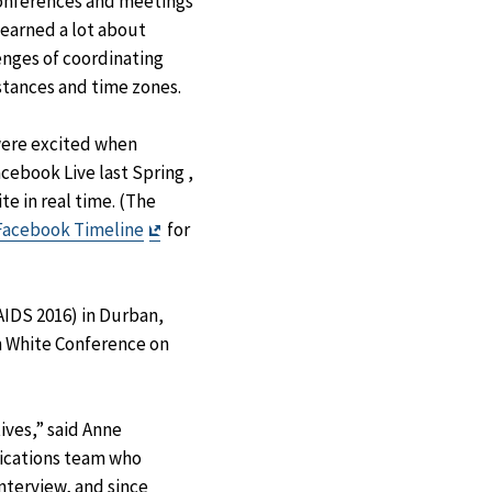
onferences and meetings
learned a lot about
nges of coordinating
istances and time zones.
were excited when
ebook Live last Spring ,
te in real time. (The
Exit
Facebook Timeline
for
Disclaimer
AIDS 2016) in Durban,
n White Conference on
ives,” said Anne
nications team who
interview, and since