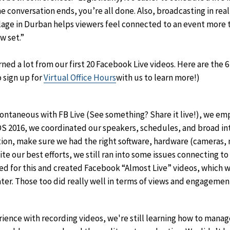
e conversation ends, you’re all done. Also, broadcasting in real
illage in Durban helps viewers feel connected to an event more 
ew set.”
ned a lot from our first 20 Facebook Live videos. Here are the 6
o sign up for
Virtual Office Hours
with us to learn more!)
spontaneous with FB Live (See something? Share it live!), we em
S 2016, we coordinated our speakers, schedules, and broad int
on, make sure we had the right software, hardware (cameras, m
te our best efforts, we still ran into some issues connecting to
d for this and created Facebook “Almost Live” videos, which w
ater. Those too did really well in terms of views and engagemen
rience with recording videos, we're still learning how to manag