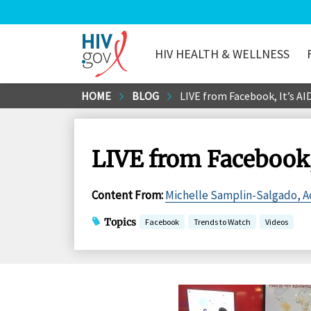
HIV HEALTH & WELLNESS
HIV.gov
Skip
HOME
BLOG
LIVE from Facebook, It’s AI
to
Main
Content
LIVE from Facebook,
Content From
:
Michelle Samplin-Salgado, Ac
Topics
Facebook
Trends to Watch
Videos