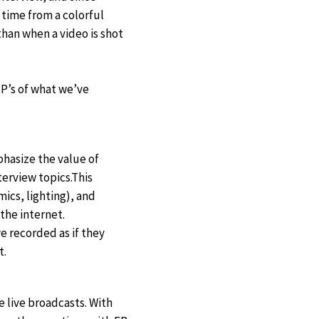
 time from a colorful
than when a video is shot
 P’s of what we’ve
phasize the value of
erview topics.This
ics, lighting), and
 the internet.
e recorded as if they
t.
e live broadcasts. With