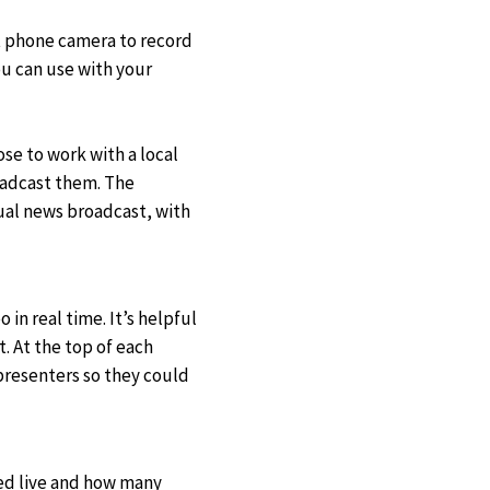
t phone camera to record
ou can use with your
se to work with a local
oadcast them. The
tual news broadcast, with
in real time. It’s helpful
. At the top of each
presenters so they could
ed live and how many