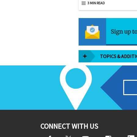
3 MIN READ
Sign up t
TOPICS & ADDIT
CONNECT WITH US