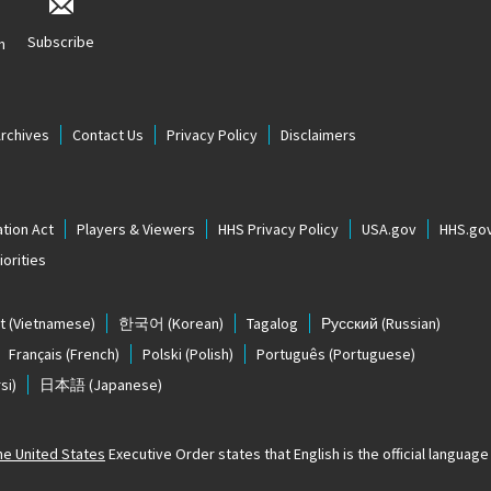
Subscribe
n
Archives
Contact Us
Privacy Policy
Disclaimers
tion Act
Players & Viewers
HHS Privacy Policy
USA.gov
HHS.go
orities
t
(Vietnamese)
한국어
(Korean)
Tagalog
Русский
(Russian)
Français
(French)
Polski
(Polish)
Português
(Portuguese)
si)
日本語
(Japanese)
The United States
Executive Order states that English is the official language o