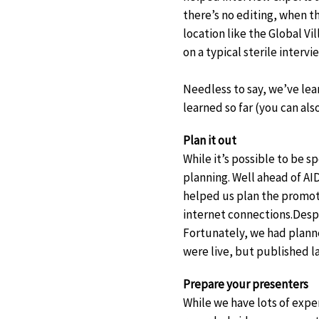
there’s no editing, when th
location like the Global V
on a typical sterile intervi
Needless to say, we’ve lear
learned so far (you can als
Plan it out
While it’s possible to be 
planning. Well ahead of
AID
helped us plan the promoti
internet connections.
Despi
Fortunately, we had planne
were live, but published l
Prepare your presenters
While we have lots of expe