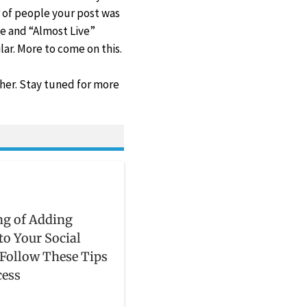
 of people your post was
e and “Almost Live”
lar. More to come on this.
ther. Stay tuned for more
ng of Adding
 to Your Social
Follow These Tips
cess