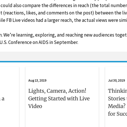
could also compare the differences in reach (the total number
 (reactions, likes, and comments on the post) between the liv
le FB Live videos had a larger reach, the actual views were simi
un. We’re learning, exploring, and reaching new audiences toge
 U.S. Conference on AIDS in September.
Aug 13, 2019
Jul 30, 2019
Lights, Camera, Action!
Thinki
 a
Getting Started with Live
Stories
Video
Media? 
for Suc