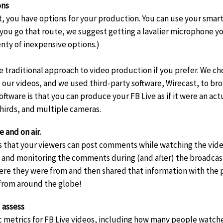
ons
 you have options for your production. You can use your smar
 you go that route, we suggest getting a lavalier microphone y
nty of inexpensive options.)
e traditional approach to video production if you prefer. We cho
our videos, and we used third-party software, Wirecast, to br
oftware is that you can produce your FB Live as if it were an ac
thirds, and multiple cameras.
and on air.
is that your viewers can post comments while watching the video 
 and monitoring the comments during (and after) the broadcast
re they were from and then shared that information with the 
 from around the globe!
 assess
c metrics for FB Live videos, including how many people watch