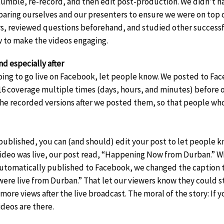
tumble, re-record, and then edit post-production. We didn’t h
paring ourselves and our presenters to ensure we were on top 
rs, reviewed questions beforehand, and studied other successfu
 to make the videos engaging.
d especially after
oing to go live on Facebook, let people know. We posted to Fa
6 coverage multiple times (days, hours, and minutes) before o
e recorded versions after we posted them, so that people who
published, you can (and should) edit your post to let people kn
video was live, our post read, “Happening Now from Durban.” W
utomatically published to Facebook, we changed the caption t
were live from Durban.” That let our viewers know they could sti
more views after the live broadcast. The moral of the story: I
deos are there.