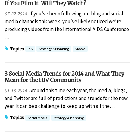
If You Film It, Will They Watch?
If you’ve been following our blog and social
07-22-2014
media channels this week, you’ve likely noticed we’re
producing videos from the International AIDS Conference
…
Topics
IAS
Strategy & Planning
Videos
3 Social Media Trends for 2014 and What They
Mean for the HIV Community
Around this time each year, the media, blogs,
01-13-2014
and Twitter are full of predictions and trends for the new
year. It can be a challenge to keep up with all the…
Topics
Social Media
Strategy & Planning