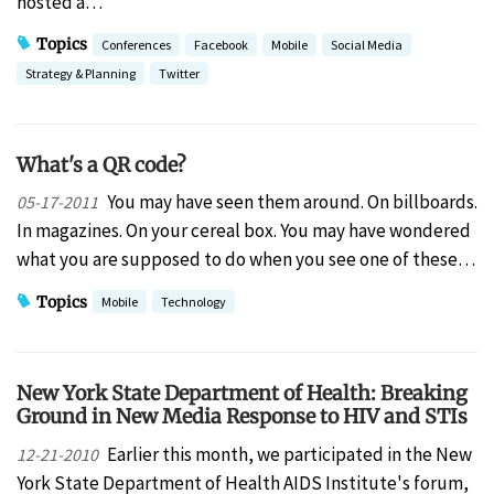
hosted a…
Topics
Conferences
Facebook
Mobile
Social Media
Strategy & Planning
Twitter
What's a QR code?
You may have seen them around. On billboards.
05-17-2011
In magazines. On your cereal box. You may have wondered
what you are supposed to do when you see one of these…
Topics
Mobile
Technology
New York State Department of Health: Breaking
Ground in New Media Response to HIV and STIs
Earlier this month, we participated in the New
12-21-2010
York State Department of Health AIDS Institute's forum,