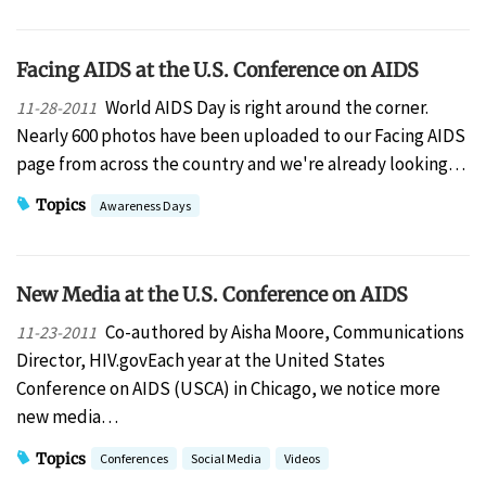
Facing AIDS at the U.S. Conference on AIDS
World AIDS Day is right around the corner.
11-28-2011
Nearly 600 photos have been uploaded to our Facing AIDS
page from across the country and we're already looking…
Topics
Awareness Days
New Media at the U.S. Conference on AIDS
Co-authored by Aisha Moore, Communications
11-23-2011
Director, HIV.govEach year at the United States
Conference on AIDS (USCA) in Chicago, we notice more
new media…
Topics
Conferences
Social Media
Videos