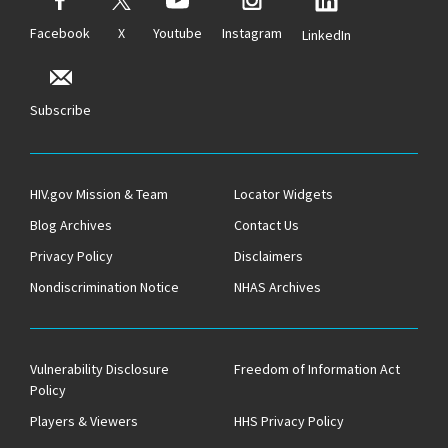
Facebook
X
Youtube
Instagram
LinkedIn
Subscribe
HIV.gov Mission & Team
Locator Widgets
Blog Archives
Contact Us
Privacy Policy
Disclaimers
Nondiscrimination Notice
NHAS Archives
Vulnerability Disclosure
Freedom of Information Act
Policy
Players & Viewers
HHS Privacy Policy