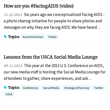
How are you #FacingAIDS (video)
Six years ago we conceptualized Facing AIDS -
11-12-2013
a photo sharing initiative for people to share photos and
messages on why they are facing AIDS. We have heard…
Topics
Awareness Days
Videos
Lessons from the USCA Social Media Lounge
This year at the 2013 U.S. Conference on AIDS,
09-11-2013
our new media staff is hosting the Social Media Lounge for
attendees to gather, share experiences, and ask…
Topics
Conferences
Social Media
Strategy & Planning
Twitter
USCA