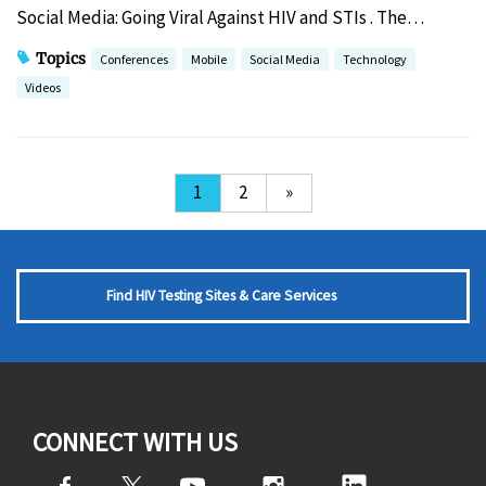
Social Media: Going Viral Against HIV and STIs . The…
Topics
Conferences
Mobile
Social Media
Technology
Videos
1
2
»
Find HIV Testing Sites & Care Services
CONNECT WITH US