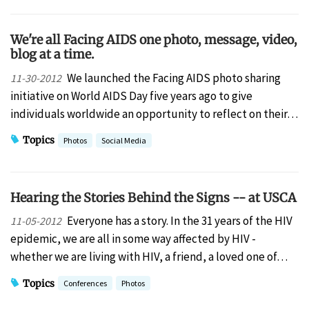
We're all Facing AIDS one photo, message, video,
blog at a time.
We launched the Facing AIDS photo sharing
11-30-2012
initiative on World AIDS Day five years ago to give
individuals worldwide an opportunity to reflect on their…
Topics
Photos
Social Media
Hearing the Stories Behind the Signs -- at USCA
Everyone has a story. In the 31 years of the HIV
11-05-2012
epidemic, we are all in some way affected by HIV -
whether we are living with HIV, a friend, a loved one of…
Topics
Conferences
Photos