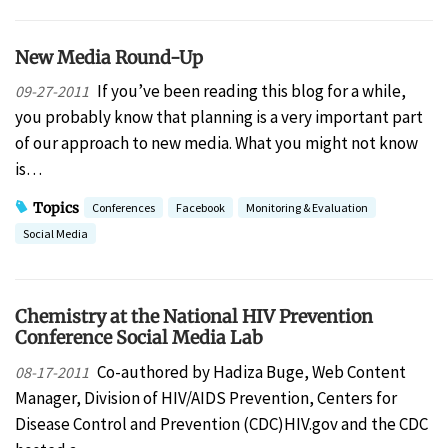
New Media Round-Up
If you’ve been reading this blog for a while,
09-27-2011
you probably know that planning is a very important part
of our approach to new media. What you might not know
is…
Topics
Conferences
Facebook
Monitoring & Evaluation
Social Media
Chemistry at the National HIV Prevention
Conference Social Media Lab
Co-authored by Hadiza Buge, Web Content
08-17-2011
Manager, Division of HIV/AIDS Prevention, Centers for
Disease Control and Prevention (CDC)HIV.gov and the CDC