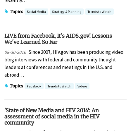
recently…
Topics
Social Media
Strategy & Planning
Trends to Watch
LIVE from Facebook, It’s AIDS.gov! Lessons
We've Learned So Far
Since 2007, HIV.gov has been producing video
08-30-2016
blog interviews with federal and community thought
leaders at conferences and meetings in the U.S. and
abroad…
Topics
Facebook
Trends to Watch
Videos
'State of New Media and HIV 2014': An
assessment of social media in the HIV
community