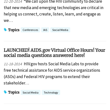
“We call upon the HIV community to declare
11-20-2014
that new media and emerging technologies are critical in
helping us connect, create, listen, learn, and engage as
we…
Topics
Conferences
IAS
Social Media
LAUNCHED! AIDS.gov Virtual Office Hours! Your
social media questions answered here!
HIV.gov hosts Social Media Labs to provide
11-18-2014
free technical assistance for AIDS service organizations
(ASOs) and Federal HIV programs to extend their
stakeholder…
Topics
Social Media
Technology