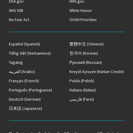
USA.gov
HHS.gov
HHS 508
White House
No Fear Act
OASH Priorities
Español
(Spanish)
繁體中文
(Chinese)
Tiếng Việt
(Vietnamese)
한국어
(Korean)
Tagalog
Русский
(Russian)
العربية
(Arabic)
Kreyòl Ayisyen
(Haitian Creole)
Français
(French)
Polski
(Polish)
Português
(Portuguese)
Italiano
(Italian)
Deutsch
(German)
فارسی
(Farsi)
日本語
(Japanese)