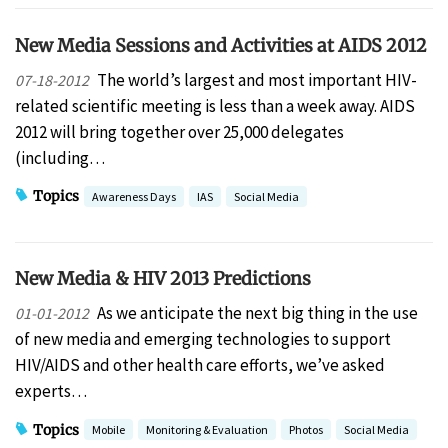
New Media Sessions and Activities at AIDS 2012
The world’s largest and most important HIV-
07-18-2012
related scientific meeting is less than a week away. AIDS
2012 will bring together over 25,000 delegates
(including…
Topics
Awareness Days
IAS
Social Media
New Media & HIV 2013 Predictions
As we anticipate the next big thing in the use
01-01-2012
of new media and emerging technologies to support
HIV/AIDS and other health care efforts, we’ve asked
experts…
Topics
Mobile
Monitoring & Evaluation
Photos
Social Media