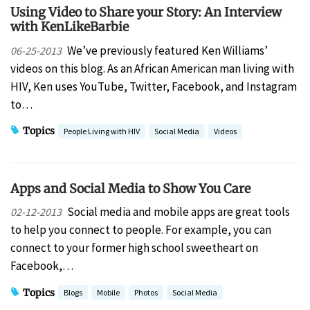
Using Video to Share your Story: An Interview
with KenLikeBarbie
We’ve previously featured Ken Williams’
06-25-2013
videos on this blog. As an African American man living with
HIV, Ken uses YouTube, Twitter, Facebook, and Instagram
to…
Topics
People Living with HIV
Social Media
Videos
Apps and Social Media to Show You Care
Social media and mobile apps are great tools
02-12-2013
to help you connect to people. For example, you can
connect to your former high school sweetheart on
Facebook,…
Topics
Blogs
Mobile
Photos
Social Media