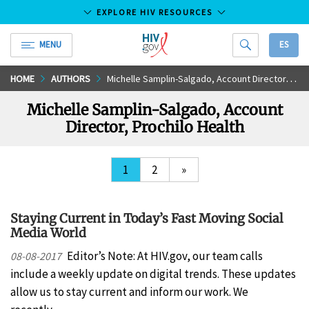
EXPLORE HIV RESOURCES
MENU
ES
HIV.gov
Skip
HOME
AUTHORS
Michelle Samplin-Salgado, Account Director, Prochilo Health
to
Michelle Samplin-Salgado, Account
Main
Director, Prochilo Health
Content
1
2
»
Staying Current in Today’s Fast Moving Social
Media World
Editor’s Note: At HIV.gov, our team calls
08-08-2017
include a weekly update on digital trends. These updates
allow us to stay current and inform our work. We