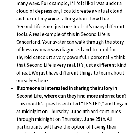
many ways. For example, if I felt like I was under a
cloud of depression, I could create a virtual cloud
and record my voice talking about how I feel.
Second Life is not just one tool - it’s many different
tools. A real example of this in Second Life is
Cancerland. Your avatar can walk through the story
of how a woman was diagnosed and treated for
thyroid cancer. It’s very powerful. I personally think
that Second Life is very real. It’s just a different kind
of real. We just have different things to learn about
ourselves here.
If someone is interested in sharing their story in
Second Life, where can they find more information?
This month’s quest is entitled “TESTED,” and began
at midnight on Thursday, June 4th and continues
through midnight on Thursday, June 25th. All
participants will have the option of having their