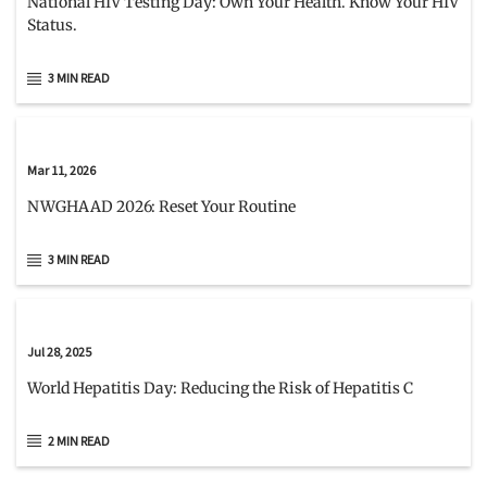
National HIV Testing Day: Own Your Health. Know Your HIV
Status.
3 MIN READ
Mar 11, 2026
NWGHAAD 2026: Reset Your Routine
3 MIN READ
Jul 28, 2025
World Hepatitis Day: Reducing the Risk of Hepatitis C
2 MIN READ