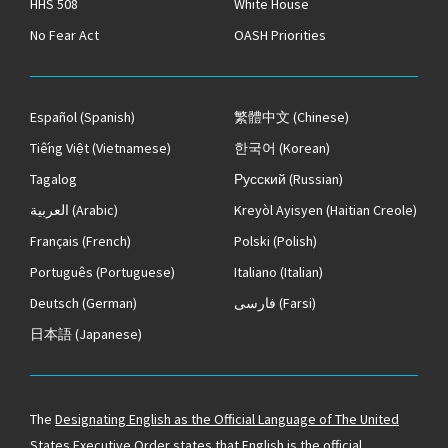
HHS 508
White House
No Fear Act
OASH Priorities
Español
(Spanish)
繁體中文
(Chinese)
Tiếng Việt
(Vietnamese)
한국어
(Korean)
Tagalog
Русский
(Russian)
العربية
(Arabic)
Kreyòl Ayisyen
(Haitian Creole)
Français
(French)
Polski
(Polish)
Português
(Portuguese)
Italiano
(Italian)
Deutsch
(German)
فارسی
(Farsi)
日本語
(Japanese)
The
Designating English as the Official Language of The United
States
Executive Order states that English is the official