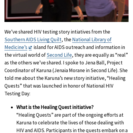
We’ve shared HIV testing story intiatives from the
Southern AIDS Living Quilt
, the
National Library of
Exit
Medicine’s
island for AIDS outreach and information in
Disclaimer
the virtual world of
Second Life
, they are equally as “real”
as the others we’ve shared. I spoke to Jena Ball, Project
Coordinator of Karuna (Jenaia Morane in Second Life). She
told me about the Karuna’s new story initiative, “Healing
Quests” that was launched in honor of National HIV
Testing Day:
What is the Healing Quest initiative?
“Healing Quests” are part of the ongoing efforts at
Karuna to celebrate the lives of those dealing with
HIV and AIDS. Participants in the quests embark on a