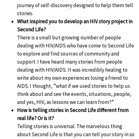
journey of self-discovery designed to help them tell
stories.
What inspired you to develop an HIV story project in
Second Life?
There is a small but growing number of people
dealing with HIV/AIDS who have come to Second Life
to explore and find sources of community and
support. I have heard many stories from people
dealing with HIV/AIDS. It was incredibly healing to
write about my own experiences losing a friend to
AIDS. I thought, ”what if we used stories to help us
think about and see the events, situations, people,
and yes, HIV, as lessons we can learn from?”
How is telling stories in Second Life different from
real life? Or is it?
Telling stories is universal. The marvelous thing
about Second Life is that you can tell your story in so