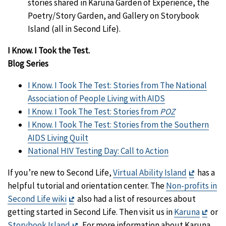
stories shared in Karuna Garden of Experience, the
Poetry/Story Garden, and Gallery on Storybook
Island (all in Second Life).
I Know. I Took the Test.
Blog Series
I Know. I Took The Test: Stories from The National
Association of People Living with AIDS
I Know. I Took The Test: Stories from
POZ
I Know. I Took The Test: Stories from the Southern
AIDS Living Quilt
National HIV Testing Day: Call to Action
Exit
If you’re new to Second Life,
Virtual Ability Island
has a
Disclaim
helpful tutorial and orientation center. The
Non-profits in
Exit
Second Life wiki
also had a list of resources about
Disclaimer
Exit
getting started in Second Life. Then visit us in
Karuna
or
Exit
Discl
Storybook Island
. For more information about Karuna