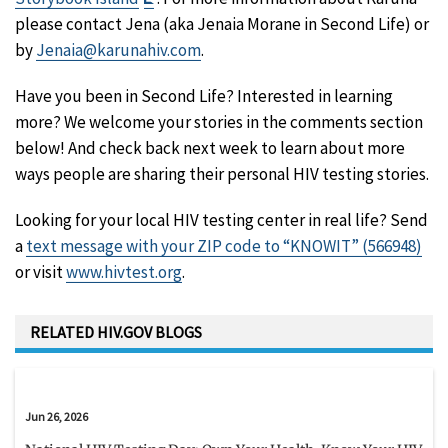
Disclaimer
please contact Jena (aka Jenaia Morane in Second Life) or
by
Jenaia@karunahiv.com
.
Have you been in Second Life? Interested in learning
more? We welcome your stories in the comments section
below! And check back next week to learn about more
ways people are sharing their personal HIV testing stories.
Looking for your local HIV testing center in real life? Send
a
text message with your ZIP code to “KNOWIT” (566948)
or visit
www.hivtest.org
.
RELATED HIV.GOV BLOGS
Jun 26, 2026