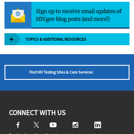
Sign up to receive email updates of
HIV.gov blog posts (and more!)
TOPICS & ADDITIONAL RESOURCES
Find HIV Testing Sites & Care Services
CONNECT WITH US