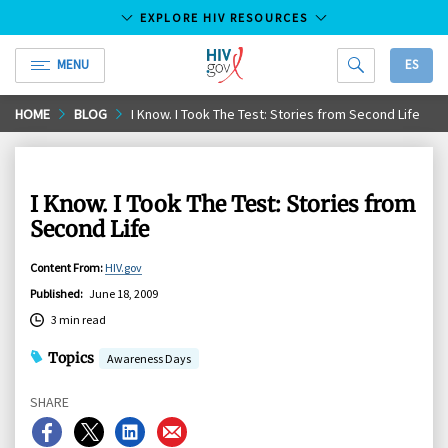
EXPLORE HIV RESOURCES
MENU
ES
HIV.gov
Skip
HOME
BLOG
I Know. I Took The Test: Stories from Second Life
to
Main
Content
I Know. I Took The Test: Stories from
Second Life
Content From
:
HIV.gov
Published
:
June 18, 2009
3 min read
Topics
Awareness Days
SHARE
Share
Share
Share
Share