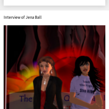
on
on
on
on
Facebook
X
LinkedIn
Email
Interview of Jena Ball