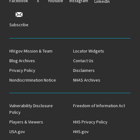
Facebook
X
Youtube
Instagram
LinkedIn
Subscribe
HIV.gov Mission & Team
Locator Widgets
Blog Archives
Contact Us
Privacy Policy
Disclaimers
Nondiscrimination Notice
NHAS Archives
Vulnerability Disclosure
Freedom of Information Act
Policy
Players & Viewers
HHS Privacy Policy
USA.gov
HHS.gov