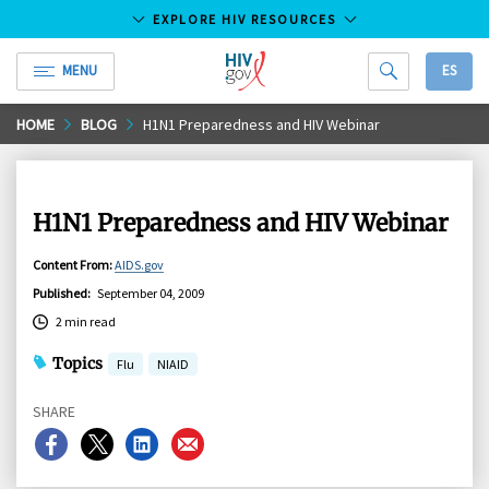
EXPLORE HIV RESOURCES
MENU
ES
HIV.gov
Skip
HOME
BLOG
H1N1 Preparedness and HIV Webinar
to
Main
Content
H1N1 Preparedness and HIV Webinar
Content From
:
AIDS.gov
Published
:
September 04, 2009
2 min read
Topics
Flu
NIAID
SHARE
Share
Share
Share
Share
on
on
on
on