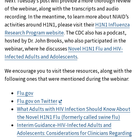
Next Tuesday’s post will provide a more thorough review
of the webinar, along with the transcripts and audio
recording. In the meantime, to learn more about NIAID’s
activities around H1N1, please visit their
H1N1 Influenza
Research Program website
. The CDC also has a podcast,
hosted by Dr. John Brooks, who also participated in the
webinar, where he discusses
Novel H1N1 Flu and HIV-
Infected Adults and Adolescents
.
We encourage you to visit these resources, along with the
following ones that were mentioned during the webinar:
Flu.gov
Exit
Flu.gov on Twitter
Disclaimer
What Adults with HIV Infection Should Know About
the Novel H1N1 Flu (formerly called swine flu)
Interim Guidance-HIV-Infected Adults and
Adolescents: Considerations for Clinicians Regarding