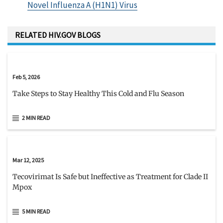
Novel Influenza A (H1N1) Virus
RELATED HIV.GOV BLOGS
Feb 5, 2026
Take Steps to Stay Healthy This Cold and Flu Season
2 MIN READ
Mar 12, 2025
Tecovirimat Is Safe but Ineffective as Treatment for Clade II
Mpox
5 MIN READ