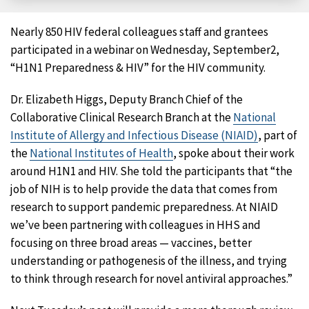
Facebook
X
LinkedIn
Email
Nearly 850 HIV federal colleagues staff and grantees
participated in a webinar on Wednesday, September2,
“H1N1 Preparedness & HIV” for the HIV community.
Dr. Elizabeth Higgs, Deputy Branch Chief of the
Collaborative Clinical Research Branch at the
National
Institute of Allergy and Infectious Disease (NIAID)
, part of
the
National Institutes of Health
, spoke about their work
around H1N1 and HIV. She told the participants that “the
job of NIH is to help provide the data that comes from
research to support pandemic preparedness. At NIAID
we’ve been partnering with colleagues in HHS and
focusing on three broad areas — vaccines, better
understanding or pathogenesis of the illness, and trying
to think through research for novel antiviral approaches.”