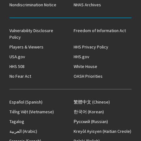
Nondiscrimination Notice
NHAS Archives
Vulnerability Disclosure
Freedom of Information Act
Policy
Players & Viewers
HHS Privacy Policy
USA.gov
HHS.gov
HHS 508
White House
No Fear Act
OASH Priorities
Español
(Spanish)
繁體中文
(Chinese)
Tiếng Việt
(Vietnamese)
한국어
(Korean)
Tagalog
Русский
(Russian)
العربية
(Arabic)
Kreyòl Ayisyen
(Haitian Creole)