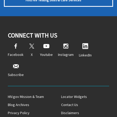
Find HIV Testing Sites & Care Services
CONNECT WITH US
Facebook
X
Youtube
Instagram
LinkedIn
Subscribe
HIV.gov Mission & Team
Locator Widgets
Blog Archives
Contact Us
Privacy Policy
Disclaimers