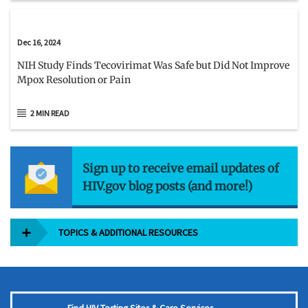
Dec 16, 2024
NIH Study Finds Tecovirimat Was Safe but Did Not Improve
Mpox Resolution or Pain
2 MIN READ
Sign up to receive email updates of
HIV.gov blog posts (and more!)
TOPICS & ADDITIONAL RESOURCES