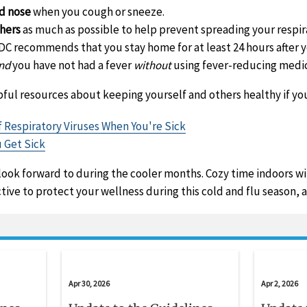
d nose
when you cough or sneeze.
thers
as much as possible to help prevent spreading your respira
CDC recommends that you stay home for at least 24 hours after
nd
you have not had a fever
without
using fever-reducing medic
ful resources about keeping yourself and others healthy if you
 Respiratory Viruses When You're Sick
u Get Sick
 look forward to during the cooler months. Cozy time indoors wi
ive to protect your wellness during this cold and flu season, a
Apr 30, 2026
Apr 2, 2026