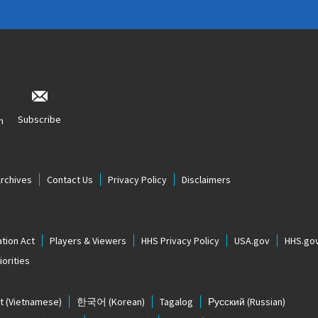
Subscribe
n
Archives
Contact Us
Privacy Policy
Disclaimers
tion Act
Players & Viewers
HHS Privacy Policy
USA.gov
HHS.go
orities
t
(Vietnamese)
한국어
(Korean)
Tagalog
Русский
(Russian)