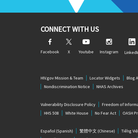
CONNECT WITH US
Facebook
X
Youtube
Instagram
LinkedI
HIV.gov Mission & Team
Locator Widgets
Blog 
Nondiscrimination Notice
NHAS Archives
Vulnerability Disclosure Policy
Freedom of Informa
HHS 508
White House
No Fear Act
OASH Pri
Español
(Spanish)
繁體中文
(Chinese)
Tiếng Việ