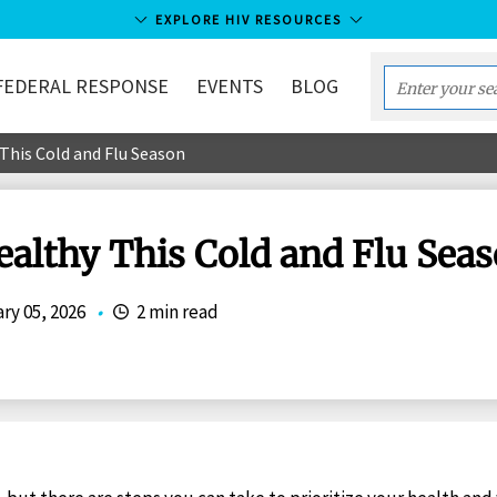
EXPLORE HIV RESOURCES
FEDERAL RESPONSE
EVENTS
BLOG
Enter
your
This Cold and Flu Season
search
term...
ealthy This Cold and Flu Sea
ry 05, 2026
•
2 min read