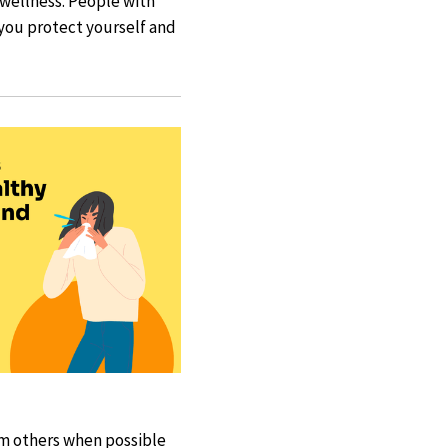
d wellness. People with
p you protect yourself and
rom others when possible