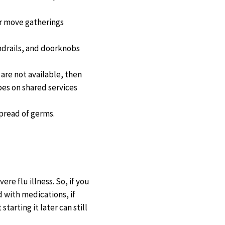
 or move gatherings
ndrails, and doorknobs
are not available, then
pes on shared services
pread of germs.
ere flu illness. So, if you
d with medications, if
arting it later can still