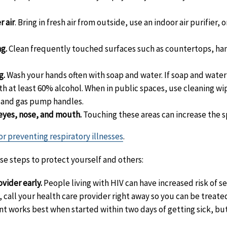
r air
. Bring in fresh air from outside, use an indoor air purifier,
g.
Clean frequently touched surfaces such as countertops, ha
g.
Wash your hands often with soap and water. If soap and water 
th at least 60% alcohol. When in public spaces, use cleaning wi
s and gas pump handles.
eyes, nose, and mouth.
Touching these areas can increase the s
or preventing respiratory illnesses
.
ese steps to protect yourself and others:
vider early.
People living with HIV can have increased risk of sev
call your health care provider right away so you can be treate
 works best when started within two days of getting sick, but st