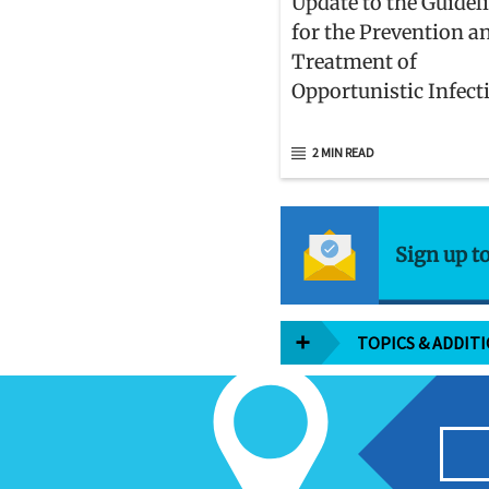
Update to the Guidel
for the Prevention a
Treatment of
Opportunistic Infect
Adults and Adolesce
With HIV
2 MIN READ
Sign up t
TOPICS & ADDIT