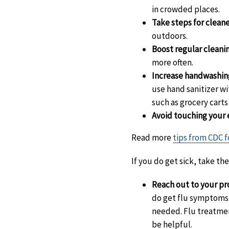
in crowded places.
Take steps for cleane
outdoors.
Boost regular cleanin
more often.
Increase handwashin
use hand sanitizer wi
such as grocery cart
Avoid touching your 
Read more
tips from CDC f
If you do get sick, take th
Reach out to your pro
do get flu symptoms, 
needed. Flu treatment
be helpful.