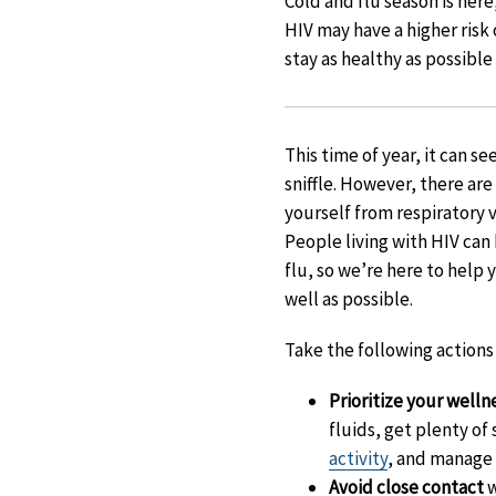
Cold and flu season is here
HIV may have a higher risk 
stay as healthy as possible
This time of year, it can s
sniffle. However, there ar
yourself from respiratory v
People living with HIV can 
flu, so we’re here to help 
well as possible.
Take the following actions 
Prioritize your welln
fluids, get plenty of
activity
, and manage 
Avoid close contact
w