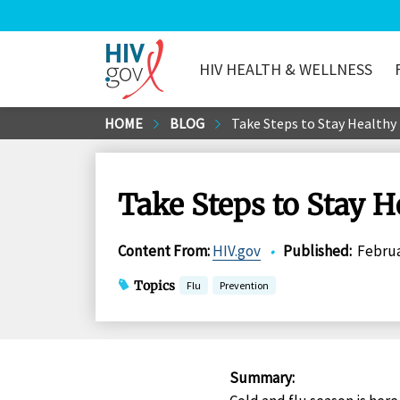
HIV HEALTH & WELLNESS
HIV.gov
Skip
HOME
BLOG
Take Steps to Stay Healthy 
to
Main
Content
Take Steps to Stay H
Content From
:
HIV.gov
•
Published
:
Februa
Topics
Flu
Prevention
Summary
: