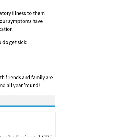
tory illness to them.
 your symptoms have
ation.
 do get sick:
th friends and family are
nd all year ’round!