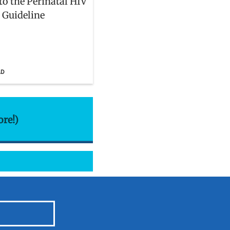
to the Perinatal HIV
l Guideline
AD
ore!)