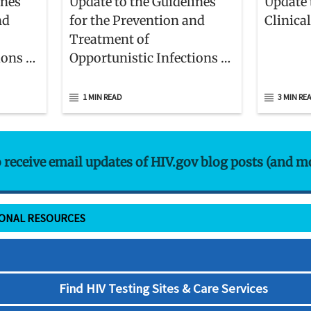
ines
Update to the Guidelines
Update 
nd
for the Prevention and
Clinica
Treatment of
ions in
Opportunistic Infections in
nts
Children With and Exposed
to HIV
1 MIN READ
3 MIN RE
o receive email updates of HIV.gov blog posts (and m
IONAL RESOURCES
Find HIV Testing Sites & Care Services