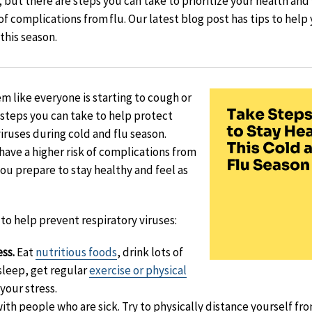
, but there are steps you can take to prioritize your health an
of complications from flu. Our latest blog post has tips to hel
 this season.
eem like everyone is starting to cough or
e steps you can take to help protect
iruses during cold and flu season.
have a higher risk of complications from
you prepare to stay healthy and feel as
to help prevent respiratory viruses:
ess.
Eat
nutritious foods
, drink lots of
 sleep, get regular
exercise or physical
your stress.
ith people who are sick. Try to physically distance yourself f