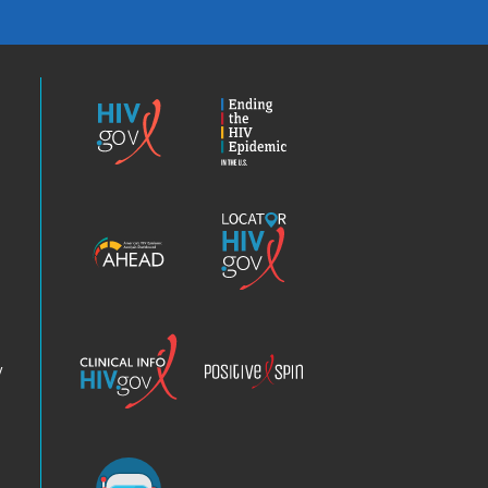
HIV.gov
Ending
the
HIV
Epidemic
America’s
Locator
HIV
HIV.gov
Epidemic
Analysis
Dashboard
Clinical
Positive
Info
Spin
v
Chatbot