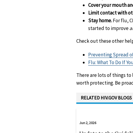
Cover your mouth an
Limit contact with o
Stay home.
For flu, 
started to improve
a
Check out these other help
Preventing Spread of
Flu: What To Do If Yo
There are lots of things to
worth protecting. Be proact
RELATED HIV.GOV BLOGS
Jun 2, 2026