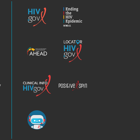
HIV.gov
Ending
the
HIV
Epidemic
America’s
Locator
HIV
HIV.gov
Epidemic
Analysis
Dashboard
Clinical
Positive
Info
Spin
v
Chatbot