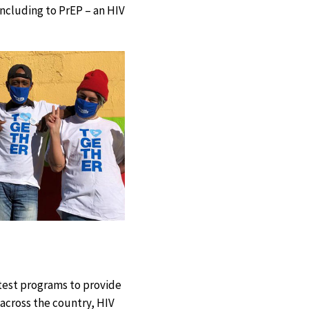
including to PrEP – an HIV
-test programs to provide
 across the country, HIV