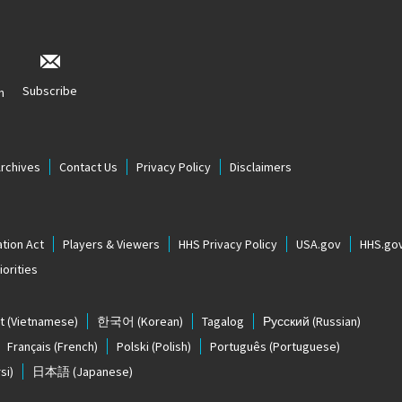
Subscribe
n
Archives
Contact Us
Privacy Policy
Disclaimers
tion Act
Players & Viewers
HHS Privacy Policy
USA.gov
HHS.go
orities
t
(Vietnamese)
한국어
(Korean)
Tagalog
Русский
(Russian)
Français
(French)
Polski
(Polish)
Português
(Portuguese)
si)
日本語
(Japanese)