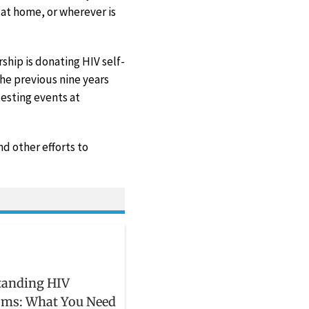
d at home, or wherever is
hip is donating HIV self-
he previous nine years
esting events at
d other efforts to
tanding HIV
ms: What You Need