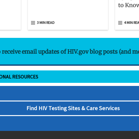
to Kno
3 MIN READ
4 MIN RE
o receive email updates of HIV.gov blog posts (and m
IONAL RESOURCES
Find HIV Testing Sites & Care Services