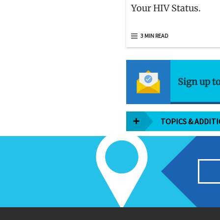
Your HIV Status.
3 MIN READ
Sign up t
TOPICS & ADDIT