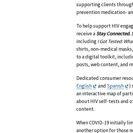
supporting clients through
prevention medication- an
To help support HIV engag
receive a
Stay Connected. S
including
I Got Tested: Wha
shirts, non-medical masks, 
to a digital toolkit, inclu
posts, web content, and m
Dedicated consumer resou
Exit
Ex
English
and
Spanish
)
Disclaimer
Di
an interactive map of part
about HIV self-tests and 
content.
When COVID-19 initially li
another option for those no