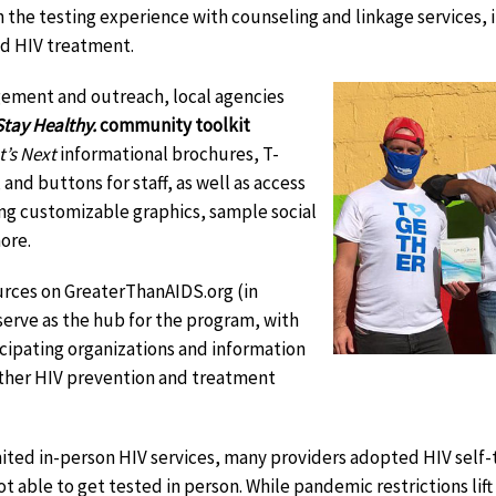
 the testing experience with counseling and linkage services, 
d HIV treatment.
ement and outreach, local agencies
tay Healthy.
community toolkit
t’s Next
informational brochures, T-
and buttons for staff, as well as access
ding customizable graphics, sample social
ore.
rces on GreaterThanAIDS.org (in
it
 serve as the hub for the program, with
sclaimer
icipating organizations and information
other HIV prevention and treatment
mited in-person HIV services, many providers adopted HIV self
t able to get tested in person. While pandemic restrictions lift