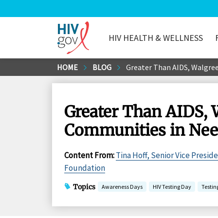
HIV HEALTH & WELLNESS
HIV.gov
Skip
HOME
BLOG
Greater Than AIDS, Walgree
to
Main
Content
Greater Than AIDS, 
Communities in Ne
Content From
:
Tina Hoff, Senior Vice Presid
Foundation
Topics
Awareness Days
HIV Testing Day
Testin