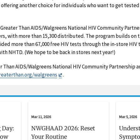
y, offering another choice for individuals who want to get teste
e Greater Than AIDS/Walgreens National HIV Community Partners
s, with more than 15,300 distributed. The program builds on t
ded more than 67,000 free HIV tests through the in-store HIV t
ith NHTD. (We hope to be back in stores next year!)
r Than AIDS/Walgreens National HIV Community Partnership an
Exit
reaterthan.org/walgreens
.
Disclaimer
Mar 11, 2026
Mar 5, 2026
 Day:
NWGHAAD 2026: Reset
Unders
now
Your Routine
Sympto