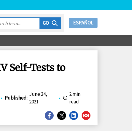
ESPAÑOL
GO
 Self-Tests to
June 24,
2 min
•
Published
:
•
2021
read
Share
Share
Share
Share
on
on
on
on