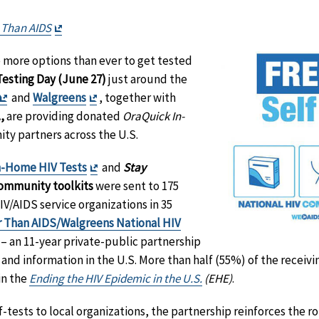
Exit
 Than AIDS
Disclaimer
e more options than ever to get tested
Testing Day (June 27)
just around the
Exit
Exit
and
Walgreens
, together with
Disclaimer
Disclaimer
,
are providing donated
OraQuick In-
y partners across the U.S.
Exit
n-Home HIV Tests
and
Stay
Disclaimer
ommunity toolkits
were sent to 175
/AIDS service organizations in 35
r Than AIDS/Walgreens National HIV
Exit
– an 11-year private-public partnership
Disclaimer
and information in the U.S. More than half (55%) of the receivin
 in the
Ending the HIV Epidemic in the U.S.
(EHE)
.
f-tests to local organizations, the partnership reinforces the ro