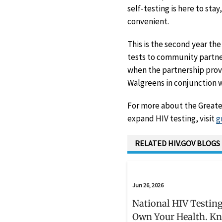
self-testing is here to sta
convenient.
This is the second year th
tests to community partner
when the partnership provi
Walgreens in conjunction w
For more about the Greate
expand HIV testing, visit
g
RELATED HIV.GOV BLOGS
Jun 26, 2026
National HIV Testing
Own Your Health. K