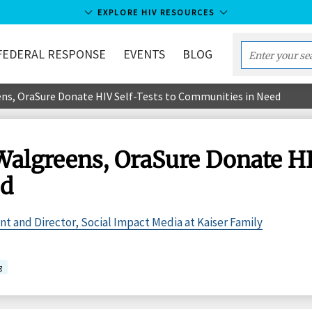
EXPLORE HIV RESOURCES
FEDERAL RESPONSE
EVENTS
BLOG
Enter
your
ns, OraSure Donate HIV Self-Tests to Communities in Need
search
term...
Walgreens, OraSure Donate HIV
ed
ent and Director, Social Impact Media at Kaiser Family
g