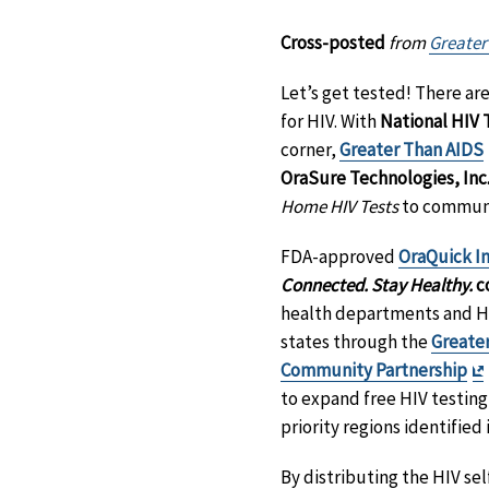
Cross-posted
from
Greater
Let’s get tested! There ar
for HIV. With
National HIV 
corner,
Greater Than AIDS
OraSure Technologies, Inc.
Home HIV Tests
to communit
FDA-approved
OraQuick I
Connected. Stay Healthy.
c
health departments and HIV
states through the
Greate
Community Partnership
to expand free HIV testing 
priority regions identified
By distributing the HIV sel