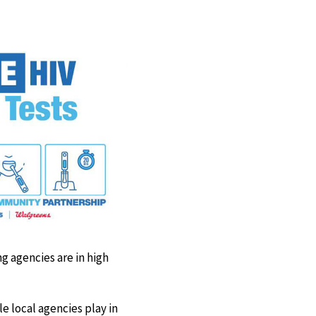
Facebook
X
LinkedIn
Email
g agencies are in high
le local agencies play in