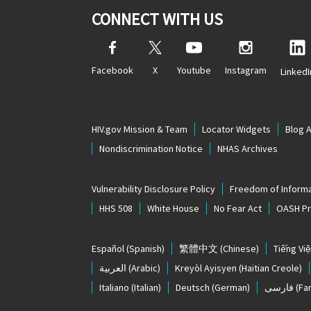
CONNECT WITH US
Facebook
X
Youtube
Instagram
LinkedI
HIV.gov Mission & Team
Locator Widgets
Blog 
Nondiscrimination Notice
NHAS Archives
Vulnerability Disclosure Policy
Freedom of Informa
HHS 508
White House
No Fear Act
OASH Pri
Español
(Spanish)
繁體中文
(Chinese)
Tiếng Việ
العربية
(Arabic)
Kreyòl Ayisyen
(Haitian Creole)
Italiano
(Italian)
Deutsch
(German)
فارسی
(Far