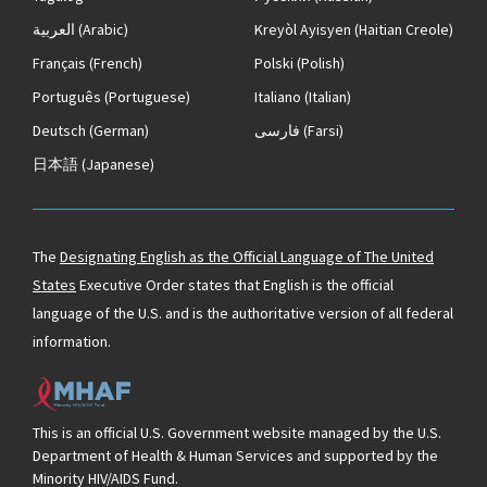
العربية
(Arabic)
Kreyòl Ayisyen
(Haitian Creole)
Français
(French)
Polski
(Polish)
Português
(Portuguese)
Italiano
(Italian)
Deutsch
(German)
فارسی
(Farsi)
日本語
(Japanese)
The
Designating English as the Official Language of The United
States
Executive Order states that English is the official
language of the U.S. and is the authoritative version of all federal
information.
This is an official U.S. Government website managed by the U.S.
Department of Health & Human Services and supported by the
Minority HIV/AIDS Fund.