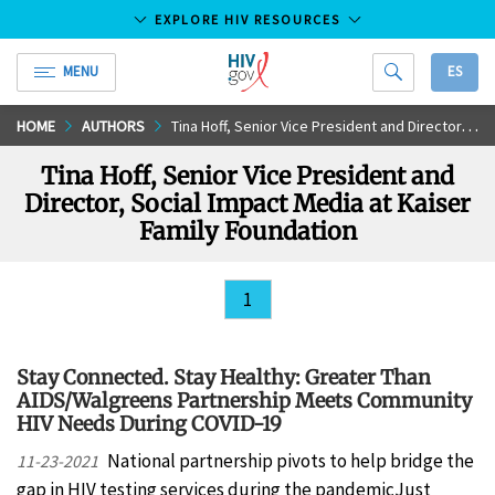
EXPLORE HIV RESOURCES
MENU
ES
HIV.gov
Skip
HOME
AUTHORS
Tina Hoff, Senior Vice President and Director, Social Impact Media at Kaiser Family Foundation
to
Tina Hoff, Senior Vice President and
Main
Director, Social Impact Media at Kaiser
Content
Family Foundation
1
Stay Connected. Stay Healthy: Greater Than
AIDS/Walgreens Partnership Meets Community
HIV Needs During COVID-19
National partnership pivots to help bridge the
11-23-2021
gap in HIV testing services during the pandemicJust