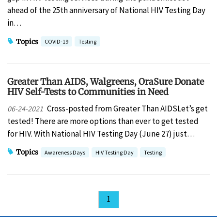
ahead of the 25th anniversary of National HIV Testing Day
in…
Topics
COVID-19
Testing
Greater Than AIDS, Walgreens, OraSure Donate
HIV Self-Tests to Communities in Need
Cross-posted from Greater Than AIDSLet’s get
06-24-2021
tested! There are more options than ever to get tested
for HIV. With National HIV Testing Day (June 27) just…
Topics
Awareness Days
HIV Testing Day
Testing
1