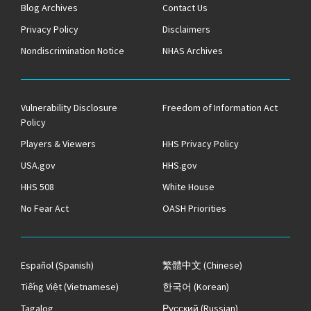
Blog Archives
Contact Us
Privacy Policy
Disclaimers
Nondiscrimination Notice
NHAS Archives
Vulnerability Disclosure
Freedom of Information Act
Policy
Players & Viewers
HHS Privacy Policy
USA.gov
HHS.gov
HHS 508
White House
No Fear Act
OASH Priorities
Español
(Spanish)
繁體中文
(Chinese)
Tiếng Việt
(Vietnamese)
한국어
(Korean)
Tagalog
Русский
(Russian)