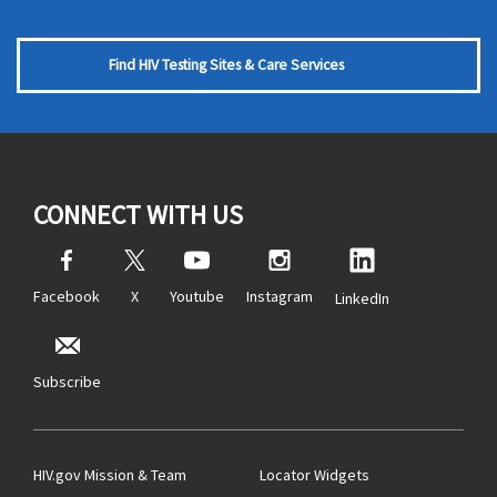
Find HIV Testing Sites & Care Services
CONNECT WITH US
Facebook
X
Youtube
Instagram
LinkedIn
Subscribe
HIV.gov Mission & Team
Locator Widgets