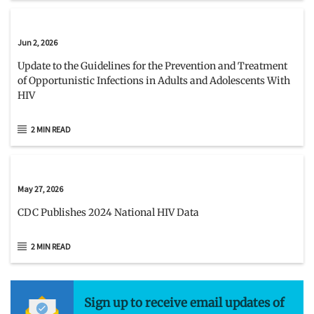
Jun 2, 2026
Update to the Guidelines for the Prevention and Treatment
of Opportunistic Infections in Adults and Adolescents With
HIV
2 MIN READ
May 27, 2026
CDC Publishes 2024 National HIV Data
2 MIN READ
Sign up to receive email updates of