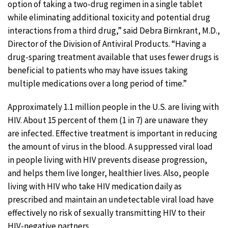
option of taking a two-drug regimen in a single tablet
while eliminating additional toxicity and potential drug
interactions from a third drug,” said Debra Birnkrant, M.D.,
Director of the Division of Antiviral Products. “Having a
drug-sparing treatment available that uses fewer drugs is
beneficial to patients who may have issues taking
multiple medications over a long period of time.”
Approximately 1.1 million people in the U.S. are living with
HIV. About 15 percent of them (1 in 7) are unaware they
are infected. Effective treatment is important in reducing
the amount of virus in the blood. A suppressed viral load
in people living with HIV prevents disease progression,
and helps them live longer, healthier lives. Also, people
living with HIV who take HIV medication daily as
prescribed and maintain an undetectable viral load have
effectively no risk of sexually transmitting HIV to their
HIV-negative partners.