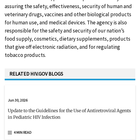
assuring the safety, effectiveness, security of human and
veterinary drugs, vaccines and other biological products
for human use, and medical devices. The agency is also
responsible for the safety and security of our nation’s
food supply, cosmetics, dietary supplements, products
that give off electronic radiation, and for regulating
tobacco products.
RELATED HIV.GOV BLOGS
Jun 30, 2026
Update to the Guidelines for the Use of Antiretroviral Agents
in Pediatric HIV Infection
4 MIN READ