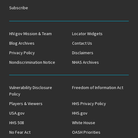
Subscribe
HIV.gov Mission & Team
Locator Widgets
Blog Archives
Contact Us
Privacy Policy
Disclaimers
Nondiscrimination Notice
NHAS Archives
Vulnerability Disclosure
Freedom of Information Act
Policy
Players & Viewers
HHS Privacy Policy
USA.gov
HHS.gov
HHS 508
White House
No Fear Act
OASH Priorities