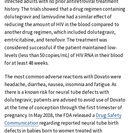
infected adults with no prior antiretroviral treatment
history. The trials showed that a drug regimen containing
dolutegravir and lamivudine had a similar effect of
reducing the amount of HIV in the blood compared to
another drug regimen, which included dolutegravir,
emtricitabine, and tenofovir. The treatment was
considered successful if the patient maintained low-
levels (less than 50 copies/mL) of HIV RNA in their blood
for at least 48 weeks.
The most common adverse reactions with Dovato were
headache, diarrhea, nausea, insomnia and fatigue. As
there is a known risk for neural tube defects with
dolutegravir, patients are advised to avoid use of Dovato
at the time of conception through the first trimester of
pregnancy. In May 2018, the FDA released a
Drug Safety
Communication
regarding reported neural tube birth
defects in babies born to women treated with