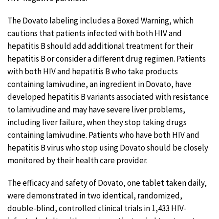
The Dovato labeling includes a Boxed Warning, which
cautions that patients infected with both HIV and
hepatitis B should add additional treatment for their
hepatitis B or consider a different drug regimen. Patients
with both HIV and hepatitis B who take products
containing lamivudine, an ingredient in Dovato, have
developed hepatitis B variants associated with resistance
to lamivudine and may have severe liver problems,
including liver failure, when they stop taking drugs
containing lamivudine. Patients who have both HIV and
hepatitis B virus who stop using Dovato should be closely
monitored by their health care provider.
The efficacy and safety of Dovato, one tablet taken daily,
were demonstrated in two identical, randomized,
double-blind, controlled clinical trials in 1,433 HIV-