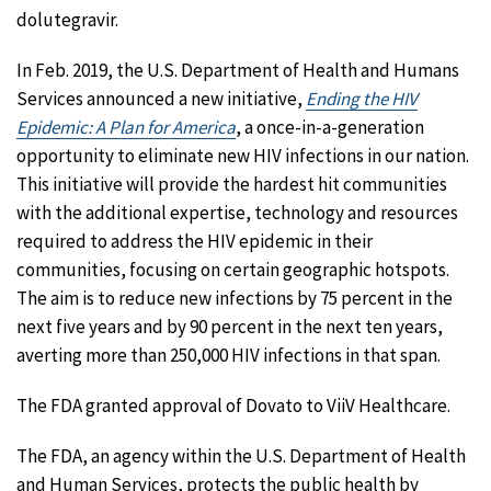
dolutegravir.
In Feb. 2019, the U.S. Department of Health and Humans
Services announced a new initiative,
Ending the HIV
Epidemic: A Plan for America
, a once-in-a-generation
opportunity to eliminate new HIV infections in our nation.
This initiative will provide the hardest hit communities
with the additional expertise, technology and resources
required to address the HIV epidemic in their
communities, focusing on certain geographic hotspots.
The aim is to reduce new infections by 75 percent in the
next five years and by 90 percent in the next ten years,
averting more than 250,000 HIV infections in that span.
The FDA granted approval of Dovato to ViiV Healthcare.
The FDA, an agency within the U.S. Department of Health
and Human Services, protects the public health by