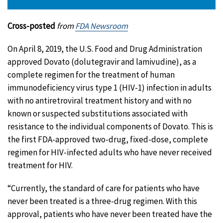
Cross-posted
from
FDA Newsroom
On April 8, 2019, the U.S. Food and Drug Administration
approved Dovato (dolutegravir and lamivudine), as a
complete regimen for the treatment of human
immunodeficiency virus type 1 (HIV-1) infection in adults
with no antiretroviral treatment history and with no
known or suspected substitutions associated with
resistance to the individual components of Dovato. This is
the first FDA-approved two-drug, fixed-dose, complete
regimen for HIV-infected adults who have never received
treatment for HIV.
“Currently, the standard of care for patients who have
never been treated is a three-drug regimen. With this
approval, patients who have never been treated have the