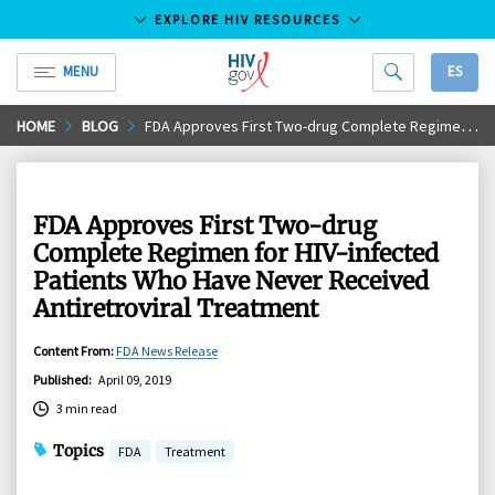
EXPLORE HIV RESOURCES
MENU
ES
HIV.gov
Skip
HOME
BLOG
FDA Approves First Two-drug Complete Regimen for HIV-infected Patients Who Have Never Received Antiretroviral Treatment
to
Main
Content
FDA Approves First Two-drug
Complete Regimen for HIV-infected
Patients Who Have Never Received
Antiretroviral Treatment
Content From
:
FDA News Release
Published
:
April 09, 2019
3 min read
Topics
FDA
Treatment