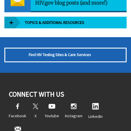
HIV.gov blog posts (and more!)
TOPICS & ADDITIONAL RESOURCES
Find HIV Testing Sites & Care Services
CONNECT WITH US
Facebook
X
Youtube
Instagram
LinkedIn