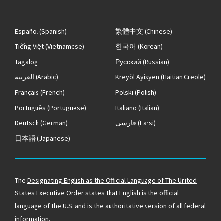
Español
(Spanish)
繁體中文
(Chinese)
Tiếng Việt
(Vietnamese)
한국어
(Korean)
Tagalog
Русский
(Russian)
العربية
(Arabic)
Kreyòl Ayisyen
(Haitian Creole)
Français
(French)
Polski
(Polish)
Português
(Portuguese)
Italiano
(Italian)
Deutsch
(German)
فارسی
(Farsi)
日本語
(Japanese)
The
Designating English as the Official Language of The United
States
Executive Order states that English is the official
language of the U.S. and is the authoritative version of all federal
information.