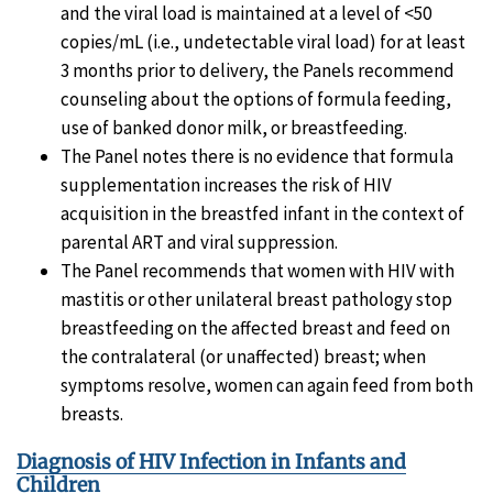
and the viral load is maintained at a level of <50
copies/mL (i.e., undetectable viral load) for at least
3 months prior to delivery, the Panels recommend
counseling about the options of formula feeding,
use of banked donor milk, or breastfeeding.
The Panel notes there is no evidence that formula
supplementation increases the risk of HIV
acquisition in the breastfed infant in the context of
parental ART and viral suppression.
The Panel recommends that women with HIV with
mastitis or other unilateral breast pathology stop
breastfeeding on the affected breast and feed on
the contralateral (or unaffected) breast; when
symptoms resolve, women can again feed from both
breasts.
Diagnosis of HIV Infection in Infants and
Children