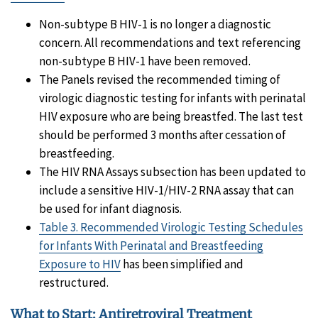
Non-subtype B HIV-1 is no longer a diagnostic
concern. All recommendations and text referencing
non-subtype B HIV-1 have been removed.
The Panels revised the recommended timing of
virologic diagnostic testing for infants with perinatal
HIV exposure who are being breastfed. The last test
should be performed 3 months after cessation of
breastfeeding.
The HIV RNA Assays subsection has been updated to
include a sensitive HIV-1/HIV-2 RNA assay that can
be used for infant diagnosis.
Table 3. Recommended Virologic Testing Schedules
for Infants With Perinatal and Breastfeeding
Exposure to HIV
has been simplified and
restructured.
What to Start: Antiretroviral Treatment