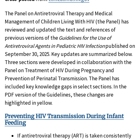
The Panel on Antiretroviral Therapy and Medical
Management of Children Living With HIV (the Panel) has
reviewed and updated the text and references of
previous versions of the
Guidelines for the Use of
Antiretroviral Agents in Pediatric HIV Infection
published on
September 30, 2025. Key updates are summarized below.
Three sections were developed in collaboration with the
Panel on Treatment of HIV During Pregnancy and
Prevention of Perinatal Transmission. The Panel has
included key knowledge gaps in select sections. In the
PDF version of the Guidelines, these changes are
highlighted in yellow.
Preventing HIV Transmission During Infant
Feeding
If antiretroviral therapy (ART) is taken consistently