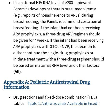
If a maternal HIV RNA level of ≥200 copies/mL
(viremia) develops or there is presumed viremia
(e.g., reports of nonadherence to ARVs) during
breastfeeding, the Panels recommend cessation of
breastfeeding. If the infant had not been receiving
ARV prophylaxis, a three-drug ARV regimen should
be given for 4 weeks. If the infant had been receiving
ARV prophylaxis with 3TC or NVP, the decision to
either continue the single-drug prophylaxis or
initiate treatment with a three-drug regimen should
be based on maternal RNA level and other factors
(AII).
Appendix A: Pediatric Antiretroviral Drug
Information
Drug sections and fixed-dose combination (FDC)
tables—
Table 1. Antiretrovirals Available in Fixed-