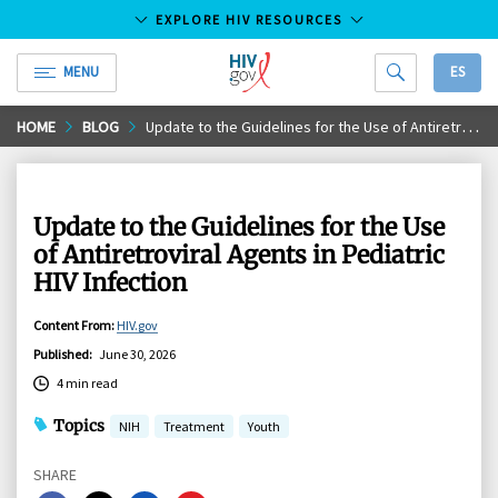
EXPLORE HIV RESOURCES
MENU
ES
HIV.gov
Skip
HOME
BLOG
Update to the Guidelines for the Use of Antiretroviral Agents in Pediatric HIV Infection
to
Main
Content
Update to the Guidelines for the Use
of Antiretroviral Agents in Pediatric
HIV Infection
Content From
:
HIV.gov
Published
:
June 30, 2026
4 min read
Topics
NIH
Treatment
Youth
SHARE