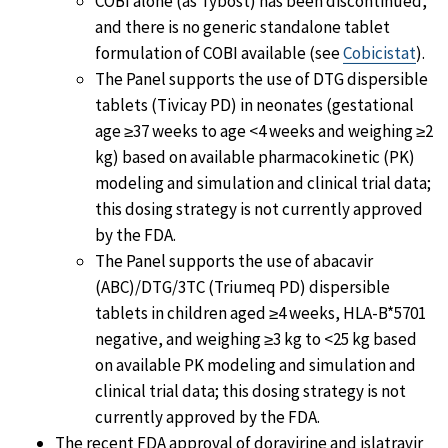
COBI alone (as Tybost) has been discontinued,
and there is no generic standalone tablet
formulation of COBI available (see
Cobicistat
).
The Panel supports the use of DTG dispersible
tablets (Tivicay PD) in neonates (gestational
age ≥37 weeks to age <4 weeks and weighing ≥2
kg) based on available pharmacokinetic (PK)
modeling and simulation and clinical trial data;
this dosing strategy is not currently approved
by the FDA.
The Panel supports the use of abacavir
(ABC)/DTG/3TC (Triumeq PD) dispersible
tablets in children aged ≥4 weeks, HLA-B*5701
negative, and weighing ≥3 kg to <25 kg based
on available PK modeling and simulation and
clinical trial data; this dosing strategy is not
currently approved by the FDA.
The recent FDA approval of doravirine and islatravir