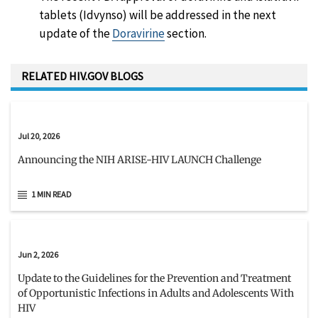
tablets (Idvynso) will be addressed in the next
update of the
Doravirine
section.
RELATED HIV.GOV BLOGS
Jul 20, 2026
Announcing the NIH ARISE-HIV LAUNCH Challenge
1 MIN READ
Jun 2, 2026
Update to the Guidelines for the Prevention and Treatment
of Opportunistic Infections in Adults and Adolescents With
HIV