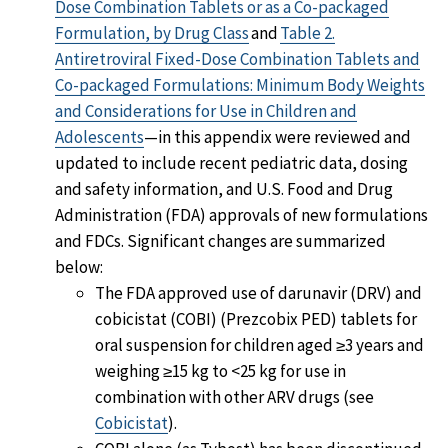
Dose Combination Tablets or as a Co-packaged
Formulation, by Drug Class
and
Table 2.
Antiretroviral Fixed-Dose Combination Tablets and
Co-packaged Formulations: Minimum Body Weights
and Considerations for Use in Children and
Adolescents
—in this appendix were reviewed and
updated to include recent pediatric data, dosing
and safety information, and U.S. Food and Drug
Administration (FDA) approvals of new formulations
and FDCs. Significant changes are summarized
below:
The FDA approved use of darunavir (DRV) and
cobicistat (COBI) (Prezcobix PED) tablets for
oral suspension for children aged ≥3 years and
weighing ≥15 kg to <25 kg for use in
combination with other ARV drugs (see
Cobicistat
).