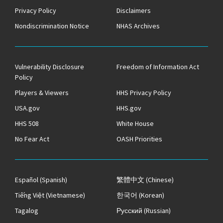
Privacy Policy
Disclaimers
Nondiscrimination Notice
NHAS Archives
Vulnerability Disclosure
Freedom of Information Act
Policy
Players & Viewers
HHS Privacy Policy
USA.gov
HHS.gov
HHS 508
White House
No Fear Act
OASH Priorities
Español
(Spanish)
繁體中文
(Chinese)
Tiếng Việt
(Vietnamese)
한국어
(Korean)
Tagalog
Русский
(Russian)