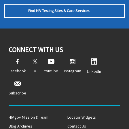
Find HIV Testing Sites & Care Services
CONNECT WITH US
Facebook
X
Youtube
Instagram
LinkedIn
Subscribe
HIV.gov Mission & Team
Locator Widgets
Blog Archives
Contact Us