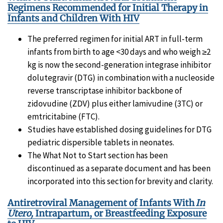
Regimens Recommended for Initial Therapy in
Infants and Children With HIV
The preferred regimen for initial ART in full-term
infants from birth to age <30 days and who weigh ≥2
kg is now the second-generation integrase inhibitor
dolutegravir (DTG) in combination with a nucleoside
reverse transcriptase inhibitor backbone of
zidovudine (ZDV) plus either lamivudine (3TC) or
emtricitabine (FTC).
Studies have established dosing guidelines for DTG
pediatric dispersible tablets in neonates.
The What Not to Start section has been
discontinued as a separate document and has been
incorporated into this section for brevity and clarity.
Antiretroviral Management of Infants With
In
Utero,
Intrapartum, or Breastfeeding Exposure