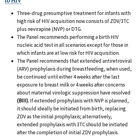
to HIV
Three-drug presumptive treatment for infants with
high risk of HIV acquisition now consists of ZDV/3TC
plus nevirapine (NVP) or DTG.
The Panel recommends performing a birth HIV
nucleic acid test in all scenarios except for those in
which infants are at low risk for HIV acquisition.
The Panel recommends that extended antiretroviral
(ARV) prophylaxis during breastfeeding, when used,
be continued until either 4 weeks after the last
exposure to breast milk or 4 weeks after concerns
about maternal virologic suppression have resolved
(BIII).
If extended prophylaxis with NVP is planned,
it should ideally be initiated from birth, replacing
ZDV as the initial prophylaxis; alternatively,
extended prophylaxis with 3TC should be initiated
after the completion of initial ZDV prophylaxis.