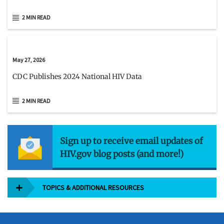
2 MIN READ
May 27, 2026
CDC Publishes 2024 National HIV Data
2 MIN READ
Sign up to receive email updates of
HIV.gov blog posts (and more!)
TOPICS & ADDITIONAL RESOURCES