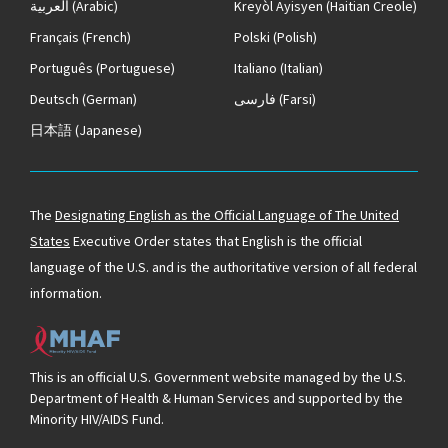
العربية
(Arabic)
Kreyòl Ayisyen
(Haitian Creole)
Français
(French)
Polski
(Polish)
Português
(Portuguese)
Italiano
(Italian)
Deutsch
(German)
فارسی
(Farsi)
日本語
(Japanese)
The
Designating English as the Official Language of The United
States
Executive Order states that English is the official
language of the U.S. and is the authoritative version of all federal
information.
This is an official U.S. Government website managed by the U.S.
Department of Health & Human Services and supported by the
Minority HIV/AIDS Fund.