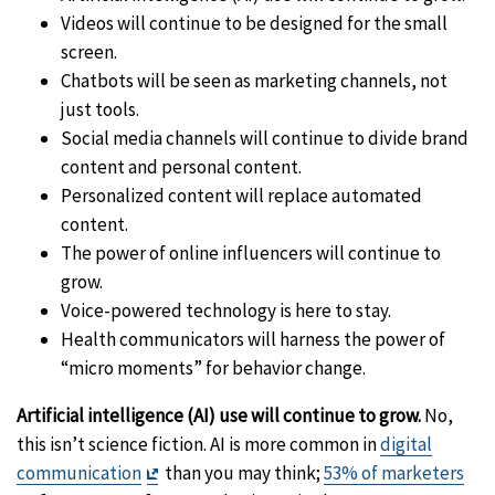
Videos will continue to be designed for the small
screen.
Chatbots will be seen as marketing channels, not
just tools.
Social media channels will continue to divide brand
content and personal content.
Personalized content will replace automated
content.
The power of online influencers will continue to
grow.
Voice-powered technology is here to stay.
Health communicators will harness the power of
“micro moments” for behavior change.
Artificial intelligence (AI) use will continue to grow.
No,
this isn’t science fiction. AI is more common in
digital
Exit
communication
than you may think;
53% of marketers