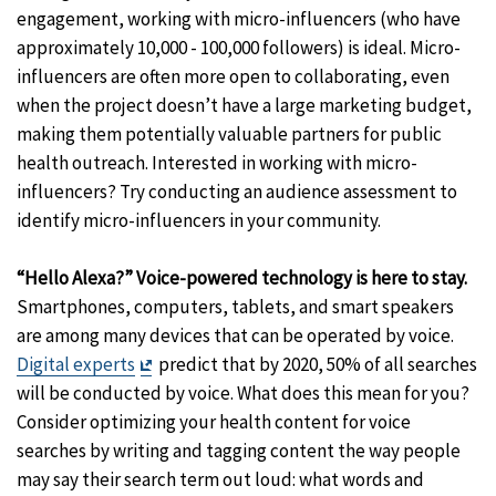
engagement, working with micro-influencers (who have
approximately 10,000 - 100,000 followers) is ideal. Micro-
influencers are often more open to collaborating, even
when the project doesn’t have a large marketing budget,
making them potentially valuable partners for public
health outreach. Interested in working with micro-
influencers? Try conducting an audience assessment to
identify micro-influencers in your community.
“Hello Alexa?” Voice-powered technology is here to stay.
Smartphones, computers, tablets, and smart speakers
are among many devices that can be operated by voice.
Exit
Digital experts
predict that by 2020, 50% of all searches
Disclaimer
will be conducted by voice. What does this mean for you?
Consider optimizing your health content for voice
searches by writing and tagging content the way people
may say their search term out loud: what words and