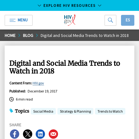
EXPLORE HIV RESOURCES
MENU
ES
HIV.gov
Skip
HOME
BLOG
Digital and Social Media Trends to Watch in 2018
to
Main
Content
Digital and Social Media Trends to
Watch in 2018
Content From
:
HIV.gov
Published
:
December 19, 2017
6 min read
Topics
Social Media
Strategy & Planning
Trends to Watch
SHARE
Share
Share
Share
Share