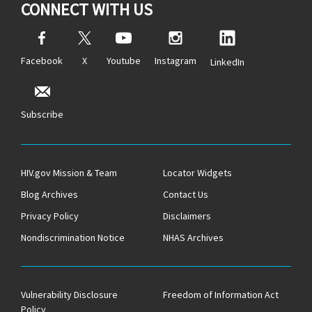
CONNECT WITH US
Facebook
X
Youtube
Instagram
LinkedIn
Subscribe
HIV.gov Mission & Team
Locator Widgets
Blog Archives
Contact Us
Privacy Policy
Disclaimers
Nondiscrimination Notice
NHAS Archives
Vulnerability Disclosure
Freedom of Information Act
Policy