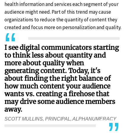
health information and services each segment of your
audience might need. Part of this trend may cause
organizations to reduce the quantity of content they
created and focus more on personalization and quality.
I see digital communicators starting
to think less about quantity and
more about quality when
generating content. Today, it's
about finding the right balance of
how much content your audience
wants vs. creating a firehose that
may drive some audience members
away.
SCOTT MULLINS, PRINCIPAL, ALPHANUMERACY