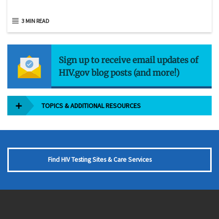
3 MIN READ
Sign up to receive email updates of
HIV.gov blog posts (and more!)
TOPICS & ADDITIONAL RESOURCES
Find HIV Testing Sites & Care Services