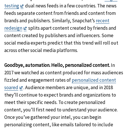
Exit
testing
dual news feeds in a few countries. The news
Disclaimer
feeds separate content from friends and content from
brands and publishers. Similarly, Snapchat’s
recent
Exit
redesign
splits apart content created by friends and
Disclaimer
content created by publishers and influencers. Some
social media experts predict that this trend will roll out
across other social media platforms.
Goodbye, automation. Hello, personalized content.
In
2017 we watched as content produced for mass audiences
fizzled and engagement rates of
personalized content
Exit
soared
. Audience members are unique, and in 2018
Disclaimer
they’ll continue to expect brands and organizations to
meet their specific needs. To create personalized
content, you’ll first need to understand your audience.
Once you’ve gathered your intel, you can begin
personalizing content, like emails tailored to include