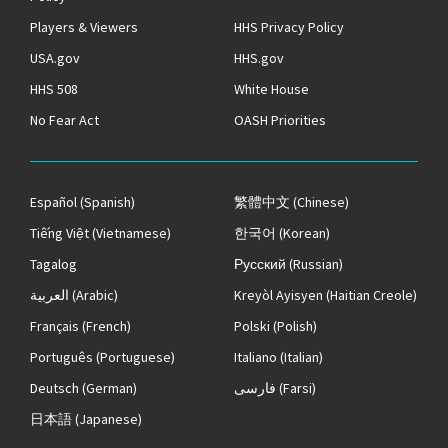
Players & Viewers
HHS Privacy Policy
USA.gov
HHS.gov
HHS 508
White House
No Fear Act
OASH Priorities
Español
(Spanish)
繁體中文
(Chinese)
Tiếng Việt
(Vietnamese)
한국어
(Korean)
Tagalog
Русский
(Russian)
العربية
(Arabic)
Kreyòl Ayisyen
(Haitian Creole)
Français
(French)
Polski
(Polish)
Português
(Portuguese)
Italiano
(Italian)
Deutsch
(German)
فارسی
(Farsi)
日本語
(Japanese)