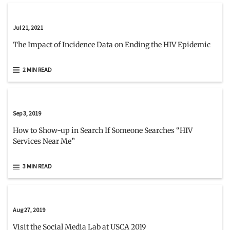
Jul 21, 2021
The Impact of Incidence Data on Ending the HIV Epidemic
2 MIN READ
Sep 3, 2019
How to Show-up in Search If Someone Searches “HIV
Services Near Me”
3 MIN READ
Aug 27, 2019
Visit the Social Media Lab at USCA 2019