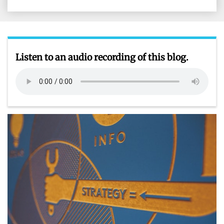
on
on
on
on
Facebook
X
LinkedIn
Email
Listen to an audio recording of this blog.