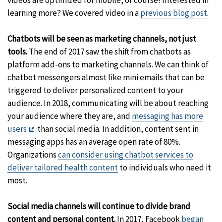
videos are optimized for mobile, of course! Interested in
learning more? We covered video in a
previous blog post
.
Chatbots will be seen as marketing channels, not just
tools.
The end of 2017 saw the shift from chatbots as
platform add-ons to marketing channels. We can think of
chatbot messengers almost like mini emails that can be
triggered to deliver personalized content to your
audience. In 2018, communicating will be about reaching
your audience where they are, and
messaging has more
Exit
users
than social media. In addition, content sent in
Disclaimer
messaging apps has an average open rate of 80%.
Organizations
can consider using chatbot services to
deliver tailored health content
to individuals who need it
most.
Social media channels will continue to divide brand
content and personal content.
In 2017, Facebook
began