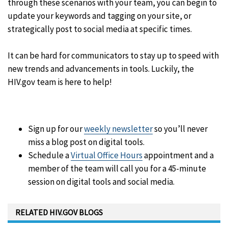
through these scenarios with your team, you can begin to
update your keywords and tagging on your site, or
strategically post to social media at specific times.
It can be hard for communicators to stay up to speed with
new trends and advancements in tools. Luckily, the
HIV.gov team is here to help!
Sign up for our
weekly newsletter
so you’ll never
miss a blog post on digital tools.
Schedule a
Virtual Office Hours
appointment and a
member of the team will call you for a 45-minute
session on digital tools and social media.
RELATED HIV.GOV BLOGS