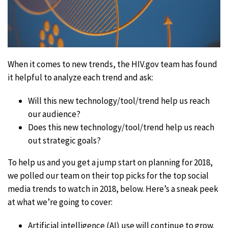
When it comes to new trends, the HIV.gov team has found
it helpful to analyze each trend and ask:
Will this new technology/tool/trend help us reach
our audience?
Does this new technology/tool/trend help us reach
out strategic goals?
To help us and you get a jump start on planning for 2018,
we polled our team on their top picks for the top social
media trends to watch in 2018, below. Here’s a sneak peek
at what we’re going to cover:
Artificial intelligence (AI) use will continue to grow.