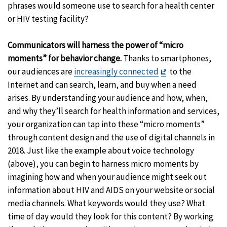
phrases would someone use to search for a health center
or HIV testing facility?
Communicators will harness the power of “micro
moments” for behavior change.
Thanks to smartphones,
Exit
our audiences are
increasingly connected
to the
Disclaimer
Internet and can search, learn, and buy when a need
arises. By understanding your audience and how, when,
and why they’ll search for health information and services,
your organization can tap into these “micro moments”
through content design and the use of digital channels in
2018. Just like the example about voice technology
(above), you can begin to harness micro moments by
imagining how and when your audience might seek out
information about HIV and AIDS on your website or social
media channels. What keywords would they use? What
time of day would they look for this content? By working