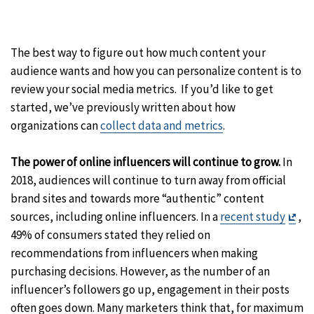
The best way to figure out how much content your
audience wants and how you can personalize content is to
review your social media metrics. If you’d like to get
started, we’ve previously written about how
organizations can
collect data and metrics
.
The power of online influencers will continue to grow.
In
2018, audiences will continue to turn away from official
brand sites and towards more “authentic” content
Exit
sources, including online influencers. In a
recent study
,
Dis
49% of consumers stated they relied on
recommendations from influencers when making
purchasing decisions. However, as the number of an
influencer’s followers go up, engagement in their posts
often goes down. Many marketers think that, for maximum