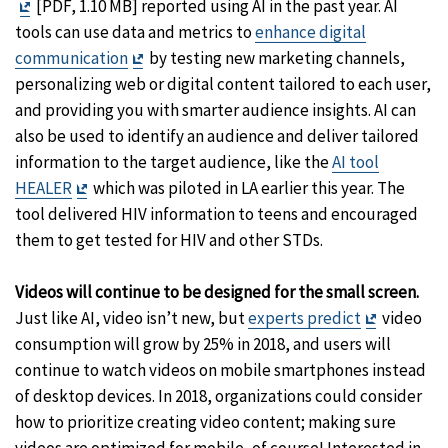
Exit
Disclaimer
[PDF, 1.10 MB] reported using AI in the past year. AI
Disclaimer
tools can use data and metrics to
enhance digital
Exit
communication
by testing new marketing channels,
Disclaimer
personalizing web or digital content tailored to each user,
and providing you with smarter audience insights. AI can
also be used to identify an audience and deliver tailored
information to the target audience, like the
AI tool
Exit
HEALER
which was piloted in LA earlier this year. The
Disclaimer
tool delivered HIV information to teens and encouraged
them to get tested for HIV and other STDs.
Videos will continue to be designed for the small screen.
Exit
Just like AI, video isn’t new, but
experts predict
video
Disclaime
consumption will grow by 25% in 2018, and users will
continue to watch videos on mobile smartphones instead
of desktop devices. In 2018, organizations could consider
how to prioritize creating video content; making sure