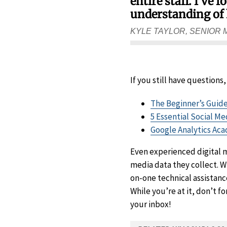
entire staff. I’ve
understanding of 
KYLE TAYLOR, SENIOR
If you still have questions
The Beginner’s Guide
5 Essential Social M
Google Analytics Ac
Even experienced digital
media data they collect. W
on-one technical assistanc
While you’re at it, don’t f
your inbox!