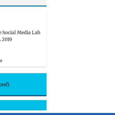
he Social Media Lab
 2019
AD
ore!)