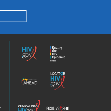
HIV.gov
Ending
the
HIV
Epidemic
America’s
Locator
HIV
HIV.gov
Epidemic
Analysis
Dashboard
Clinical
Positive
Info
Spin
v