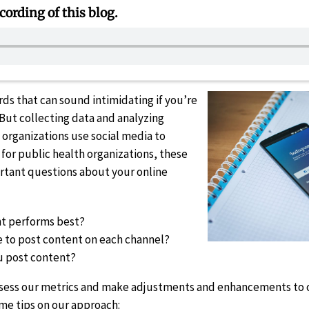
cording of this blog.
rds that can sound intimidating if you’re
 But collecting data and analyzing
organizations use social media to
for public health organizations, these
rtant questions about your online
nt performs best?
e to post content on each channel?
u post content?
assess our metrics and make adjustments and enhancements to
ome tips on our approach: