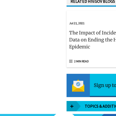
RELATED HIV.GOV BLOGS
Jul 21, 2021
The Impact of Incid
Data on Ending the 
Epidemic
2 MIN READ
Sign up t
TOPICS & ADDIT