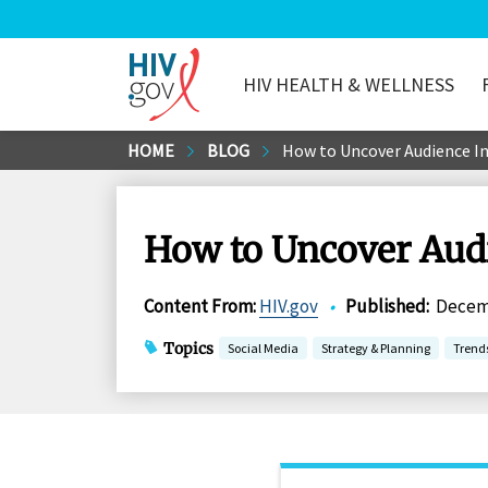
HIV HEALTH & WELLNESS
HIV.gov
Skip
HOME
BLOG
How to Uncover Audience In
to
Main
Content
How to Uncover Audi
Content From
:
HIV.gov
•
Published
:
Decemb
Topics
Social Media
Strategy & Planning
Trend