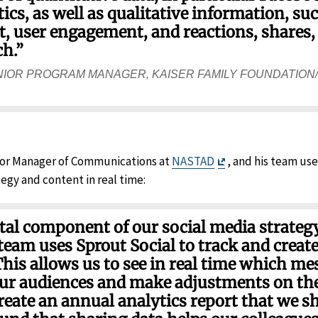
cs, as well as qualitative information, su
 user engagement, and reactions, shares, e
ch.”
NIOR PROGRAM MANAGER, KAISER FAMILY FOUNDATION
Exit
nior Manager of Communications at
NASTAD
, and his team use
Disclaimer
egy and content in real time:
ital component of our social media strateg
am uses Sprout Social to track and create
This allows us to see in real time which me
ur audiences and make adjustments on the 
reate an annual analytics report that we s