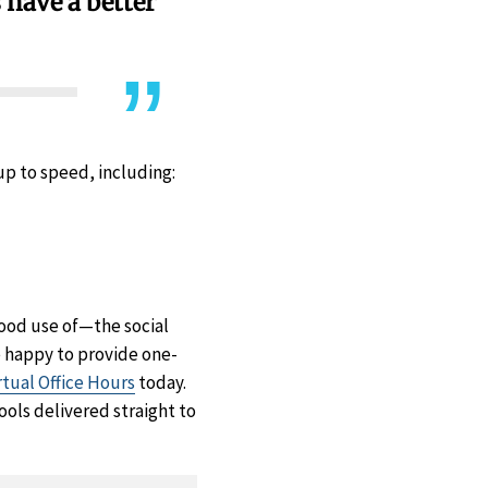
s have a better
 up to speed, including:
ood use of—the social
e happy to provide one-
rtual Office Hours
today.
ools delivered straight to