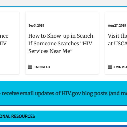
Sep 3, 2019
Aug 27, 2019
ence
How to Show-up in Search
Visit t
HIV
If Someone Searches “HIV
at USCA
Services Near Me”
3 MIN READ
3 MIN RE
o receive email updates of HIV.gov blog posts (and m
IONAL RESOURCES