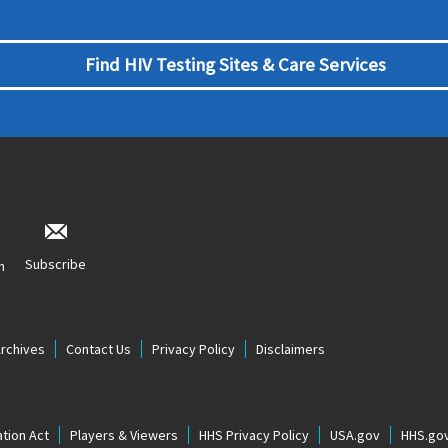
Find HIV Testing Sites & Care Services
Subscribe
n
Archives
Contact Us
Privacy Policy
Disclaimers
tion Act
Players & Viewers
HHS Privacy Policy
USA.gov
HHS.go