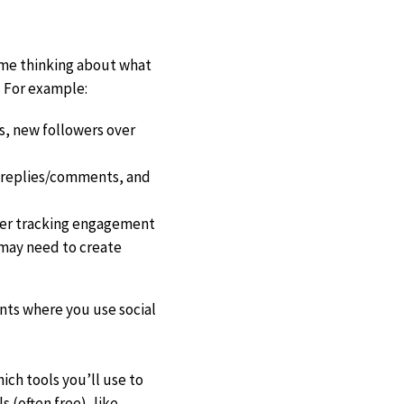
time thinking about what
 For example:
s, new followers over
, replies/comments, and
ider tracking engagement
u may need to create
nts where you use social
ch tools you’ll use to
 (often free), like