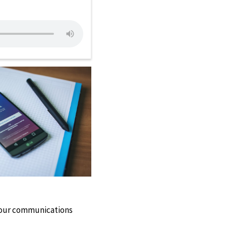
 our communications