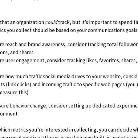
xit
that an organization
could
track, but it’s important to spend 
isclaimer
ics you collect should
be based on your communications goals.
re reach and brand awareness, consider tracking total follower
ons, and shares.
re user engagement, consider tracking likes, favorites, shares
re how much traffic social media drives to your website, cons
ts (link clicks) and incoming traffic to specific web pages (yo
measure this).
asure behavior change, consider setting up dedicated experime
ironment.
ch metrics you’re interested in collecting, you can decide whi
any social media platforms have their own built-in analytic tools