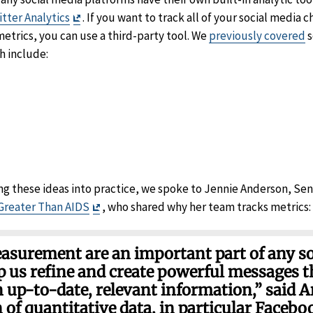
Exit
tter Analytics
. If you want to track all of your social media 
imer
Disclaimer
metrics, you can use a third-party tool. We
previously covered
s
ch include:
it
sclaimer
er
imer
ng these ideas into practice, we spoke to Jennie Anderson, Se
Exit
Greater Than AIDS
, who shared why her team tracks metrics:
Disclaimer
asurement are an important part of any s
lp us refine and create powerful messages t
h up-to-date, relevant information,” said 
of quantitative data, in particular Facebo