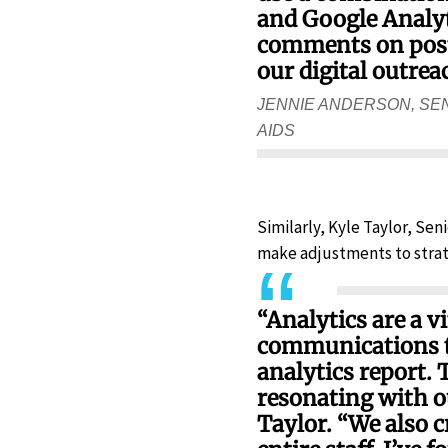
and Google Analyti
comments on post,
our digital outrea
JENNIE ANDERSON, SE
AIDS
Similarly, Kyle Taylor, Se
make adjustments to strat
“Analytics are a v
communications te
analytics report. 
resonating with o
Taylor. “We also c