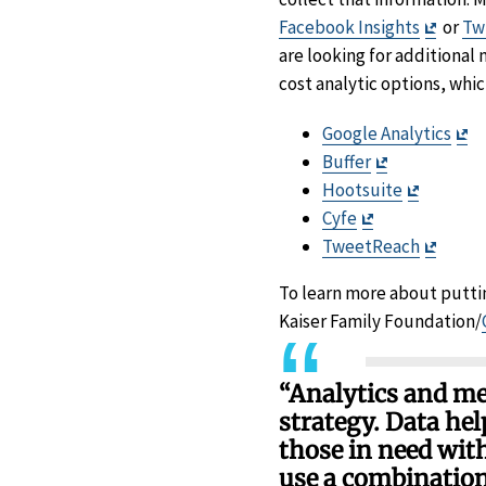
Exit
Facebook Insights
or
Twi
Discla
are looking for additional 
cost analytic options, whi
Ex
Google Analytics
Exit
Di
Buffer
Disclaimer
Exit
Hootsuite
Exit
Disclaim
Cyfe
Disclaimer
Exit
TweetReach
Discla
To learn more about putti
Kaiser Family Foundation/
“Analytics and me
strategy. Data he
those in need wit
use a combination 