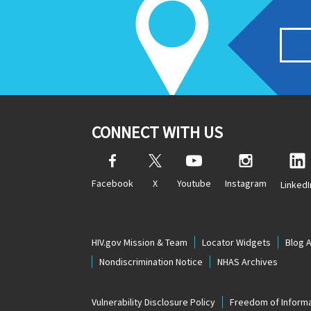
CONNECT WITH US
Facebook
X
Youtube
Instagram
LinkedI
HIV.gov Mission & Team
Locator Widgets
Blog 
Nondiscrimination Notice
NHAS Archives
Vulnerability Disclosure Policy
Freedom of Informa