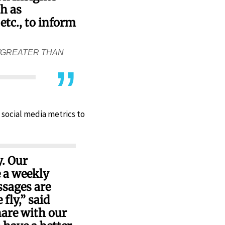
ch as
tc., to inform
/GREATER THAN
 social media metrics to
y. Our
 a weekly
ssages are
fly,” said
hare with our