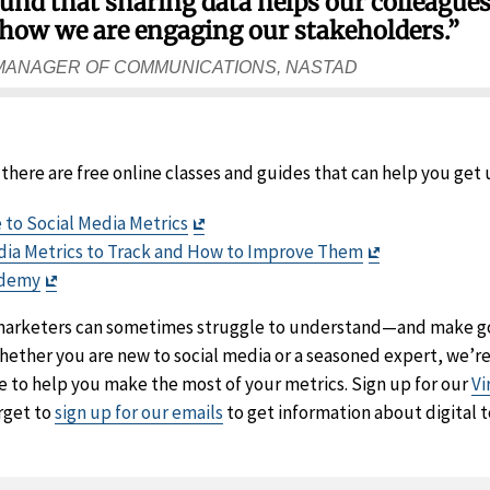
 found that sharing data helps our colleague
how we are engaging our stakeholders.”
 MANAGER OF COMMUNICATIONS, NASTAD
, there are free online classes and guides that can help you get
Exit
 to Social Media Metrics
Disclaimer
Exit
edia Metrics to Track and How to Improve Them
Exit
Disclaimer
ademy
Disclaimer
 marketers can sometimes struggle to understand—and make g
hether you are new to social media or a seasoned expert, we’r
e to help you make the most of your metrics. Sign up for our
Vi
orget to
sign up for our emails
to get information about digital t