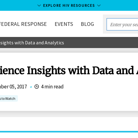
EXPLORE HIV RESOURCES
FEDERAL RESPONSE
EVENTS
BLOG
Enter
your
sights with Data and Analytics
search
term...
ence Insights with Data and 
er 05, 2017
•
4 min read
s to Watch