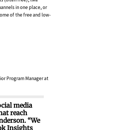
channels in one place, or
ome of the free and low-
nior Program Manager at
ocial media
hat reach
Anderson. “We
ok Insights