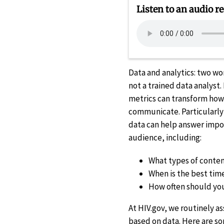
Listen to an audio re
Data and analytics: two wo
not a trained data analyst.
metrics can transform how 
communicate. Particularly 
data can help answer impo
audience, including:
What types of conte
When is the best tim
How often should yo
At HIV.gov, we routinely 
based on data. Here are s