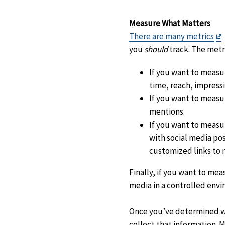
Measure What Matters
E
There are many metrics
D
you
should
track. The metr
If you want to measu
time, reach, impressi
If you want to measu
mentions.
If you want to measu
with social media pos
customized links to 
Finally, if you want to me
media in a controlled env
Once you’ve determined whi
collect that information. M