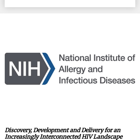
on
on
on
on
Facebook
X
LinkedIn
Email
Discovery, Development and Delivery for an
Increasingly Interconnected HIV Landscape