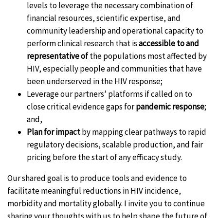
levels to leverage the necessary combination of
financial resources, scientific expertise, and
community leadership and operational capacity to
perform clinical research that is
accessible to and
representative of
the populations most affected by
HIV, especially people and communities that have
been underserved in the HIV response;
Leverage our partners’ platforms if called on to
close critical evidence gaps for
pandemic response
;
and,
Plan for impact
by mapping clear pathways to rapid
regulatory decisions, scalable production, and fair
pricing before the start of any efficacy study.
Our shared goal is to produce tools and evidence to
facilitate meaningful reductions in HIV incidence,
morbidity and mortality globally. I invite you to continue
sharing your thoughts with us to help shape the future of