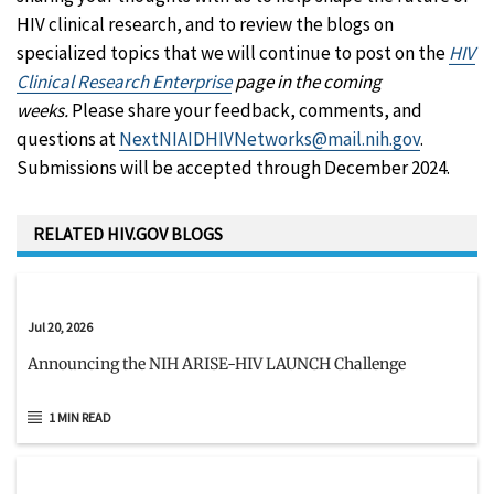
HIV clinical research, and to review the blogs on
specialized topics that we will continue to post on the
HIV
Clinical Research Enterprise
page in the coming
weeks.
Please share your feedback, comments, and
questions at
NextNIAIDHIVNetworks@mail.nih.gov
.
Submissions will be accepted through December 2024.
RELATED HIV.GOV BLOGS
Jul 20, 2026
Announcing the NIH ARISE-HIV LAUNCH Challenge
1 MIN READ