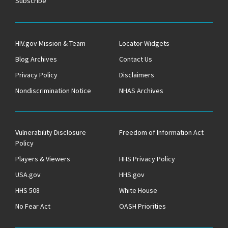
Subscribe
HIV.gov Mission & Team
Locator Widgets
Blog Archives
Contact Us
Privacy Policy
Disclaimers
Nondiscrimination Notice
NHAS Archives
Vulnerability Disclosure
Freedom of Information Act
Policy
Players & Viewers
HHS Privacy Policy
USA.gov
HHS.gov
HHS 508
White House
No Fear Act
OASH Priorities