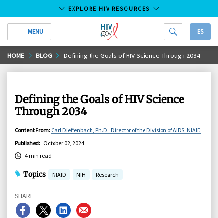
EXPLORE HIV RESOURCES
MENU
ES
HIV.gov
Skip
HOME
BLOG
Defining the Goals of HIV Science Through 2034
to
Main
Content
Defining the Goals of HIV Science
Through 2034
Content From
:
Carl Dieffenbach, Ph.D., Director of the Division of AIDS, NIAID
Published
:
October 02, 2024
4 min read
Topics
NIAID
NIH
Research
SHARE
Share
Share
Share
Share