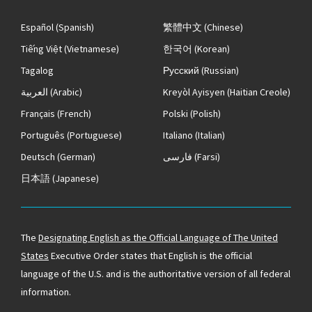
Español
(Spanish)
繁體中文
(Chinese)
Tiếng Việt
(Vietnamese)
한국어
(Korean)
Tagalog
Русский
(Russian)
العربية
(Arabic)
Kreyòl Ayisyen
(Haitian Creole)
Français
(French)
Polski
(Polish)
Português
(Portuguese)
Italiano
(Italian)
Deutsch
(German)
فارسی
(Farsi)
日本語
(Japanese)
The
Designating English as the Official Language of The United
States
Executive Order states that English is the official
language of the U.S. and is the authoritative version of all federal
information.