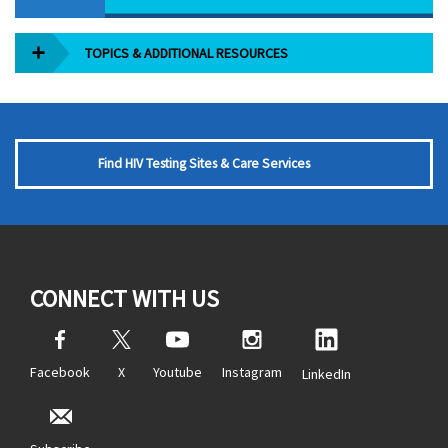
TOPICS & ADDITIONAL RESOURCES
Find HIV Testing Sites & Care Services
CONNECT WITH US
Facebook
X
Youtube
Instagram
LinkedIn