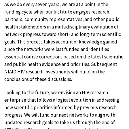
As we do every seven years, we are at a point in the
funding cycle when our Institute engages research
partners, community representatives, and other public
health stakeholders in a multidisciplinary evaluation of
network progress toward short- and long-term scientific
goals. This process takes account of knowledge gained
since the networks were last funded and identifies
essential course corrections based on the latest scientific
and public health evidence and priorities. Subsequent
NIAID HIV research investments will build on the
conclusions of these discussions.
Looking to the future, we envision an HIV research
enterprise that follows a logical evolution in addressing
new scientific priorities informed by previous research
progress. We will fund our next networks to align with
updated research goals to take us through the end of