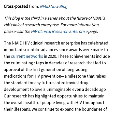
Cross-posted
from
:
NIAID Now Blog
This blog is the third in a series about the future of NIAID's
HIV clinical research enterprise. For more information,
please visit the
HIV Clinical Research Enterprise
page.
The NIAID HIV clinical research enterprise has celebrated
important scientific advances since awards were made to
the
current networks
in 2020. These achievements include
the culminating steps in decades of research that led to
approval of the first generation of long-acting
medications for HIV prevention—a milestone that raises
the standard for any future antiretroviral drug
development to levels unimaginable even a decade ago.
Our research has highlighted opportunities to maintain
the overall health of people living with HIV throughout
their lifespans. We continue to expand the boundaries of