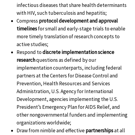
infectious diseases that share health determinants
with HIV, such tuberculosis and hepatitis;
Compress
protocol development and approval
timelines
for small and early-stage trials to enable
more timely translation of research concepts to
active studies;
Respond to
discrete implementation science
research
questions as defined by our
implementation counterparts, including federal
partners at the Centers for Disease Control and
Prevention, Health Resources and Services
Administration, U.S. Agency for International
Development, agencies implementing the U.S.
President’s Emergency Plan for AIDS Relief, and
other nongovernmental funders and implementing
organizations worldwide;
Draw from nimble and effective
partnerships
at all