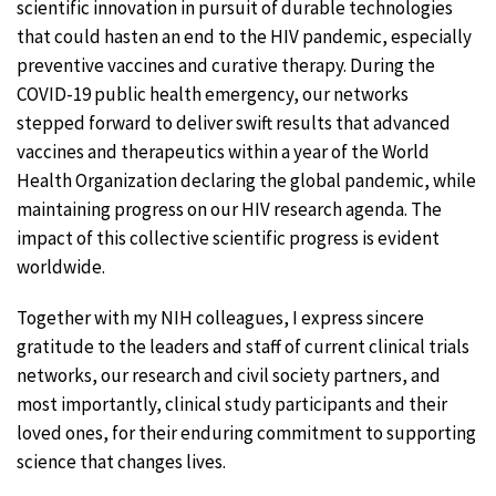
scientific innovation in pursuit of durable technologies
that could hasten an end to the HIV pandemic, especially
preventive vaccines and curative therapy. During the
COVID-19 public health emergency, our networks
stepped forward to deliver swift results that advanced
vaccines and therapeutics within a year of the World
Health Organization declaring the global pandemic, while
maintaining progress on our HIV research agenda. The
impact of this collective scientific progress is evident
worldwide.
Together with my NIH colleagues, I express sincere
gratitude to the leaders and staff of current clinical trials
networks, our research and civil society partners, and
most importantly, clinical study participants and their
loved ones, for their enduring commitment to supporting
science that changes lives.