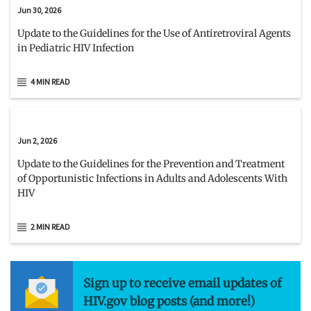
Jun 30, 2026
Update to the Guidelines for the Use of Antiretroviral Agents
in Pediatric HIV Infection
4 MIN READ
Jun 2, 2026
Update to the Guidelines for the Prevention and Treatment
of Opportunistic Infections in Adults and Adolescents With
HIV
2 MIN READ
Sign up to receive email updates of
HIV.gov blog posts (and more!)