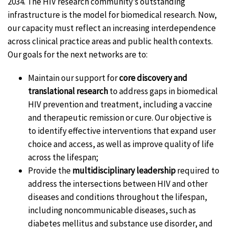
2034. The HIV research community’s outstanding
infrastructure is the model for biomedical research. Now,
our capacity must reflect an increasing interdependence
across clinical practice areas and public health contexts.
Our goals for the next networks are to:
Maintain our support for
core discovery and
translational research
to address gaps in biomedical
HIV prevention and treatment, including a vaccine
and therapeutic remission or cure. Our objective is
to identify effective interventions that expand user
choice and access, as well as improve quality of life
across the lifespan;
Provide the
multidisciplinary leadership
required to
address the intersections between HIV and other
diseases and conditions throughout the lifespan,
including noncommunicable diseases, such as
diabetes mellitus and substance use disorder, and