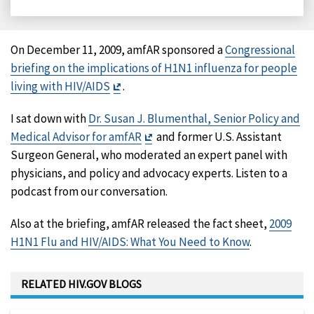
on
on
on
on
Facebook
X
LinkedIn
Email
On December 11, 2009, amfAR sponsored a
Congressional
briefing on the implications of H1N1 influenza for people
Exit
living with HIV/AIDS
.
Disclaimer
I sat down with
Dr. Susan J. Blumenthal, Senior Policy and
Exit
Medical Advisor for amfAR
and former U.S. Assistant
Disclaimer
Surgeon General, who moderated an expert panel with
physicians, and policy and advocacy experts. Listen to a
podcast from our conversation.
Also at the briefing, amfAR released the fact sheet,
2009
H1N1 Flu and HIV/AIDS: What You Need to Know
.
RELATED HIV.GOV BLOGS