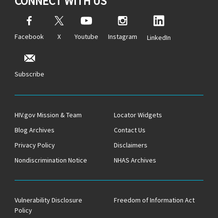
CONNECT WITH US
Facebook
X
Youtube
Instagram
LinkedIn
Subscribe
HIV.gov Mission & Team
Locator Widgets
Blog Archives
Contact Us
Privacy Policy
Disclaimers
Nondiscrimination Notice
NHAS Archives
Vulnerability Disclosure
Freedom of Information Act
Policy