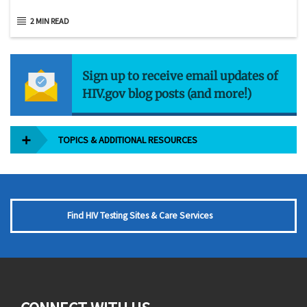
2 MIN READ
Sign up to receive email updates of
HIV.gov blog posts (and more!)
TOPICS & ADDITIONAL RESOURCES
Find HIV Testing Sites & Care Services