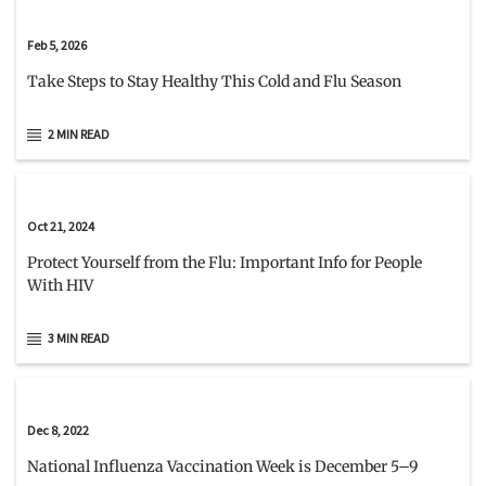
Feb 5, 2026
Take Steps to Stay Healthy This Cold and Flu Season
2 MIN READ
Oct 21, 2024
Protect Yourself from the Flu: Important Info for People
With HIV
3 MIN READ
Dec 8, 2022
National Influenza Vaccination Week is December 5–9