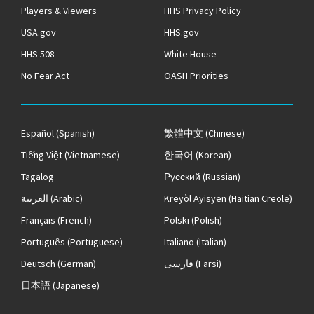
Players & Viewers
HHS Privacy Policy
USA.gov
HHS.gov
HHS 508
White House
No Fear Act
OASH Priorities
Español
(Spanish)
繁體中文
(Chinese)
Tiếng Việt
(Vietnamese)
한국어
(Korean)
Tagalog
Русский
(Russian)
العربية
(Arabic)
Kreyòl Ayisyen
(Haitian Creole)
Français
(French)
Polski
(Polish)
Português
(Portuguese)
Italiano
(Italian)
Deutsch
(German)
فارسی
(Farsi)
日本語
(Japanese)