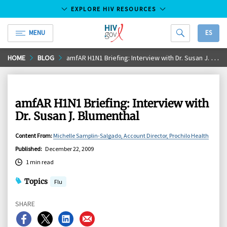
EXPLORE HIV RESOURCES
MENU
ES
HIV.gov
Skip
HOME
BLOG
amfAR H1N1 Briefing: Interview with Dr. Susan J. Blumenthal
to
Main
Content
amfAR H1N1 Briefing: Interview with
Dr. Susan J. Blumenthal
Content From
:
Michelle Samplin-Salgado, Account Director, Prochilo Health
Published
:
December 22, 2009
1 min read
Topics
Flu
SHARE
Share
Share
Share
Share