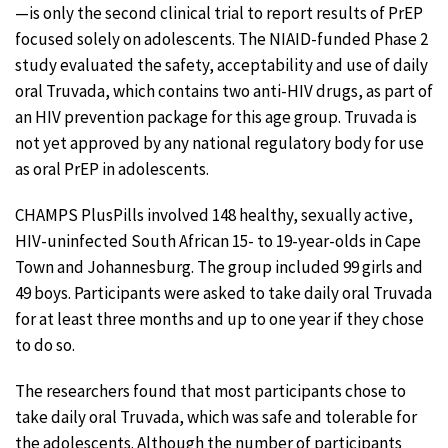
—is only the second clinical trial to report results of PrEP
focused solely on adolescents. The NIAID-funded Phase 2
study evaluated the safety, acceptability and use of daily
oral Truvada, which contains two anti-HIV drugs, as part of
an HIV prevention package for this age group. Truvada is
not yet approved by any national regulatory body for use
as oral PrEP in adolescents.
CHAMPS PlusPills involved 148 healthy, sexually active,
HIV-uninfected South African 15- to 19-year-olds in Cape
Town and Johannesburg. The group included 99 girls and
49 boys. Participants were asked to take daily oral Truvada
for at least three months and up to one year if they chose
to do so.
The researchers found that most participants chose to
take daily oral Truvada, which was safe and tolerable for
the adolescents. Although the number of participants