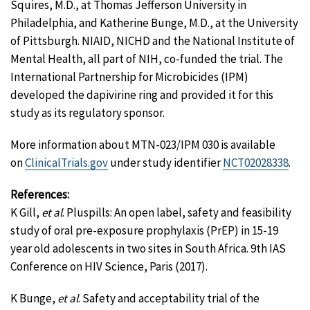
Squires, M.D., at Thomas Jefferson University in
Philadelphia, and Katherine Bunge, M.D., at the University
of Pittsburgh. NIAID, NICHD and the National Institute of
Mental Health, all part of NIH, co-funded the trial. The
International Partnership for Microbicides (IPM)
developed the dapivirine ring and provided it for this
study as its regulatory sponsor.
More information about MTN-023/IPM 030 is available
on
ClinicalTrials.gov
under study identifier
NCT02028338
.
References:
K Gill,
et al
. Pluspills: An open label, safety and feasibility
study of oral pre-exposure prophylaxis (PrEP) in 15-19
year old adolescents in two sites in South Africa. 9th IAS
Conference on HIV Science, Paris (2017).
K Bunge,
et al
. Safety and acceptability trial of the