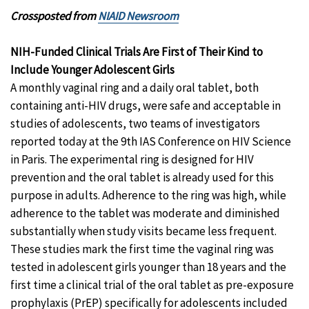
Crossposted from
NIAID Newsroom
NIH-Funded Clinical Trials Are First of Their Kind to
Include Younger Adolescent Girls
A monthly vaginal ring and a daily oral tablet, both
containing anti-HIV drugs, were safe and acceptable in
studies of adolescents, two teams of investigators
reported today at the 9th IAS Conference on HIV Science
in Paris. The experimental ring is designed for HIV
prevention and the oral tablet is already used for this
purpose in adults. Adherence to the ring was high, while
adherence to the tablet was moderate and diminished
substantially when study visits became less frequent.
These studies mark the first time the vaginal ring was
tested in adolescent girls younger than 18 years and the
first time a clinical trial of the oral tablet as pre-exposure
prophylaxis (PrEP) specifically for adolescents included