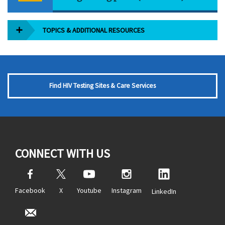
TOPICS & ADDITIONAL RESOURCES
Find HIV Testing Sites & Care Services
CONNECT WITH US
Facebook
X
Youtube
Instagram
LinkedIn