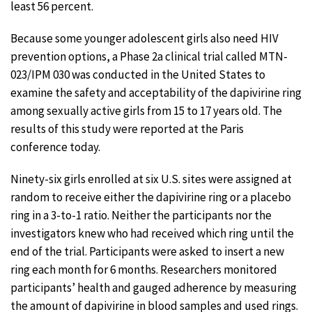
least 56 percent.
Because some younger adolescent girls also need HIV
prevention options, a Phase 2a clinical trial called MTN-
023/IPM 030 was conducted in the United States to
examine the safety and acceptability of the dapivirine ring
among sexually active girls from 15 to 17 years old. The
results of this study were reported at the Paris
conference today.
Ninety-six girls enrolled at six U.S. sites were assigned at
random to receive either the dapivirine ring or a placebo
ring in a 3-to-1 ratio. Neither the participants nor the
investigators knew who had received which ring until the
end of the trial. Participants were asked to insert a new
ring each month for 6 months. Researchers monitored
participants’ health and gauged adherence by measuring
the amount of dapivirine in blood samples and used rings.