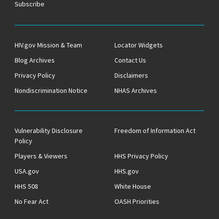
Subscribe
HIV.gov Mission & Team
Locator Widgets
Blog Archives
Contact Us
Privacy Policy
Disclaimers
Nondiscrimination Notice
NHAS Archives
Vulnerability Disclosure
Freedom of Information Act
Policy
Players & Viewers
HHS Privacy Policy
USA.gov
HHS.gov
HHS 508
White House
No Fear Act
OASH Priorities