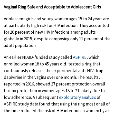
Vaginal Ring Safe and Acceptable to Adolescent Girls
Adolescent girls and young women ages 15 to 24 years are
at particularly high risk for HIV infection. They accounted
for 20 percent of new HIV infections among adults
globally in 2015, despite composing only 11 percent of the
adult population.
An earlier NIAID-funded study called
ASPIRE
, which
enrolled women 18 to 45 years old, tested a ring that
continuously releases the experimental anti-HIV drug
dapivirine in the vagina over one month. The results,
reported in 2016, showed 27 percent protection overall
but no protection in women ages 18 to 21, likely due to
low adherence. A subsequent
exploratory analysis
of
ASPIRE study data found that using the ring most or all of
the time reduced the risk of HIV infection in women by at