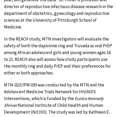
director of reproductive infectious disease research in the
department of obstetrics, gynecology and reproductive
sciences at the University of Pittsburgh School of
Medicine.
In the REACH study, MTN investigators will evaluate the
safety of both the dapivirine ring and Truvada as oral PrEP
among African adolescent girls and young women ages 16
to 21. REACH also will assess how study participants use
the monthly ring and daily PrEP and their preferences for
either or both approaches.
MTN-023/IPM 030 was conducted by the MTN and the
Adolescent Medicine Trials Network for HIV/AIDS
Interventions, which is funded by the
Eunice Kennedy
Shriver
National Institute of Child Health and Human
Development (NICHD). The study was led by Kathleen E.