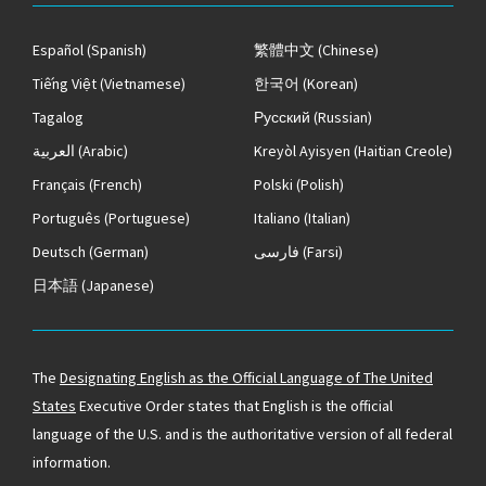
Español
(Spanish)
繁體中文
(Chinese)
Tiếng Việt
(Vietnamese)
한국어
(Korean)
Tagalog
Русский
(Russian)
العربية
(Arabic)
Kreyòl Ayisyen
(Haitian Creole)
Français
(French)
Polski
(Polish)
Português
(Portuguese)
Italiano
(Italian)
Deutsch
(German)
فارسی
(Farsi)
日本語
(Japanese)
The
Designating English as the Official Language of The United
States
Executive Order states that English is the official
language of the U.S. and is the authoritative version of all federal
information.