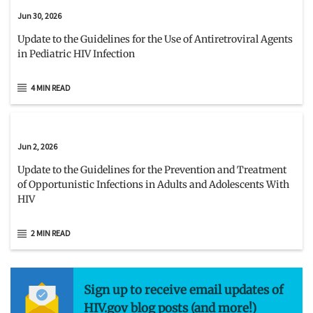
Jun 30, 2026
Update to the Guidelines for the Use of Antiretroviral Agents
in Pediatric HIV Infection
4 MIN READ
Jun 2, 2026
Update to the Guidelines for the Prevention and Treatment
of Opportunistic Infections in Adults and Adolescents With
HIV
2 MIN READ
Sign up to receive email updates of
HIV.gov blog posts (and more!)