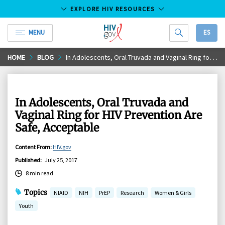
EXPLORE HIV RESOURCES
MENU
ES
HIV.gov
Skip
HOME
BLOG
In Adolescents, Oral Truvada and Vaginal Ring for HIV Prevention Are Safe, Acceptable
to
Main
Content
In Adolescents, Oral Truvada and
Vaginal Ring for HIV Prevention Are
Safe, Acceptable
Content From
:
HIV.gov
Published
:
July 25, 2017
8 min read
Topics
NIAID
NIH
PrEP
Research
Women & Girls
Youth