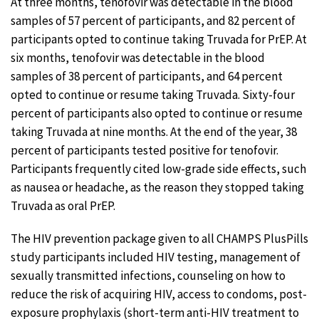
At three months, tenofovir was detectable in the blood
samples of 57 percent of participants, and 82 percent of
participants opted to continue taking Truvada for PrEP. At
six months, tenofovir was detectable in the blood
samples of 38 percent of participants, and 64 percent
opted to continue or resume taking Truvada. Sixty-four
percent of participants also opted to continue or resume
taking Truvada at nine months. At the end of the year, 38
percent of participants tested positive for tenofovir.
Participants frequently cited low-grade side effects, such
as nausea or headache, as the reason they stopped taking
Truvada as oral PrEP.
The HIV prevention package given to all CHAMPS PlusPills
study participants included HIV testing, management of
sexually transmitted infections, counseling on how to
reduce the risk of acquiring HIV, access to condoms, post-
exposure prophylaxis (short-term anti-HIV treatment to