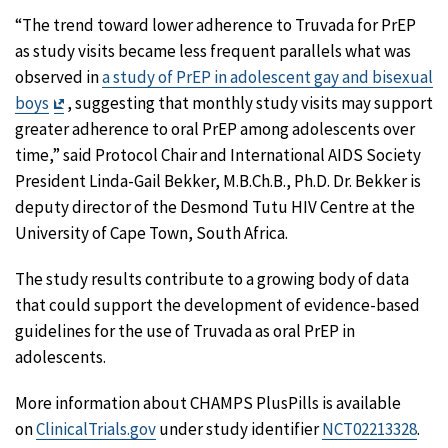
“The trend toward lower adherence to Truvada for PrEP
as study visits became less frequent parallels what was
observed in
a study of PrEP in adolescent gay and bisexual
Exit
boys
, suggesting that monthly study visits may support
Disclaimer
greater adherence to oral PrEP among adolescents over
time,” said Protocol Chair and International AIDS Society
President Linda-Gail Bekker, M.B.Ch.B., Ph.D. Dr. Bekker is
deputy director of the Desmond Tutu HIV Centre at the
University of Cape Town, South Africa.
The study results contribute to a growing body of data
that could support the development of evidence-based
guidelines for the use of Truvada as oral PrEP in
adolescents.
More information about CHAMPS PlusPills is available
on
ClinicalTrials.gov
under study identifier
NCT02213328
.