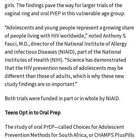
girls. The findings pave the way for larger trials of the
vaginal ring and oral PrEP in this vulnerable age group.
“Adolescents and young people represent a growing share
of people living with HIV worldwide,” noted Anthony S.
Fauci, M.D., director of the National Institute of Allergy
and Infectious Diseases (NIAID), part of the National
Institutes of Health (NIH). “Science has demonstrated
that the HIV prevention needs of adolescents may be
different than those of adults, which is why these new
study findings are so important.”
Both trials were funded in part or in whole by NIAID.
Teens Opt in to Oral Prep
The study of oral PrEP—called Choices for Adolescent
Prevention Methods for South Africa, or CHAMPS PlusPills