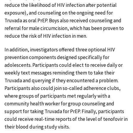
reduce the likelihood of HIV infection after potential
exposure), and counseling on the ongoing need for
Truvada as oral PrEP. Boys also received counseling and
referral for male circumcision, which has been proven to
reduce the risk of HIV infection in men.
In addition, investigators offered three optional HIV
prevention components designed specifically for
adolescents. Participants could elect to receive daily or
weekly text messages reminding them to take their
Truvada and querying if they encountered a problem.
Participants also could join so-called adherence clubs,
where groups of participants met regularly with a
community health worker for group counseling and
support for taking Truvada for PrEP. Finally, participants
could receive real-time reports of the level of tenofovir in
their blood during study visits.