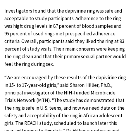
Investigators found that the dapivirine ring was safe and
acceptable to study participants. Adherence to the ring
was high: drug levels in 87 percent of blood samples and
95 percent of used rings met prespecified adherence
criteria. Overall, participants said they liked the ring at 93
percent of study visits. Their main concerns were keeping
the ring clean and that their primary sexual partner would
feel the ring during sex.
“We are encouraged by these results of the dapivirine ring
in 15- to 17-year-old girls,” said Sharon Hillier, Ph.D.,
principal investigator of the NIH-funded Microbicide
Trials Network (MTN). “The study has demonstrated that
the ring is safe in U.S. teens, and now we need data on the
safety and acceptability of the ring in African adolescent
girls. The REACH study, scheduled to launch later this
year, will generate this data.” Dr. Hillier is professor and