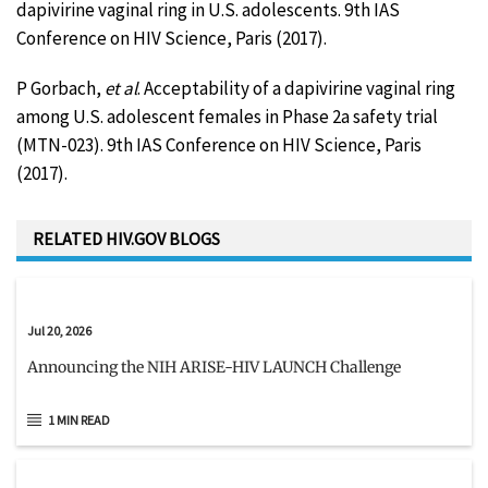
dapivirine vaginal ring in U.S. adolescents. 9th IAS
Conference on HIV Science, Paris (2017).
P Gorbach,
et al
. Acceptability of a dapivirine vaginal ring
among U.S. adolescent females in Phase 2a safety trial
(MTN-023). 9th IAS Conference on HIV Science, Paris
(2017).
RELATED HIV.GOV BLOGS
Jul 20, 2026
Announcing the NIH ARISE-HIV LAUNCH Challenge
1 MIN READ