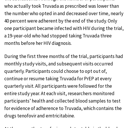
who actually took Truvada as prescribed was lower than
the number who opted in and decreased over time, nearly
40 percent were adherent by the end of the study. Only
one participant became infected with HIV during the trial,
a 19-year-old who had stopped taking Truvada three
months before her HIV diagnosis.
During the first three months of the trial, participants had
monthly study visits, and subsequent visits occurred
quarterly. Participants could choose to opt out of,
continue or resume taking Truvada for PrEP at every
quarterly visit. All participants were followed for the
entire study year. At each visit, researchers monitored
participants’ health and collected blood samples to test
for evidence of adherence to Truvada, which contains the
drugs tenofovir and emtricitabine.