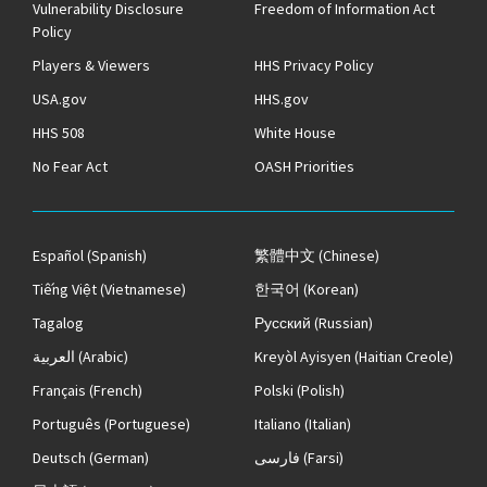
Vulnerability Disclosure
Freedom of Information Act
Policy
Players & Viewers
HHS Privacy Policy
USA.gov
HHS.gov
HHS 508
White House
No Fear Act
OASH Priorities
Español
(Spanish)
繁體中文
(Chinese)
Tiếng Việt
(Vietnamese)
한국어
(Korean)
Tagalog
Русский
(Russian)
العربية
(Arabic)
Kreyòl Ayisyen
(Haitian Creole)
Français
(French)
Polski
(Polish)
Português
(Portuguese)
Italiano
(Italian)
Deutsch
(German)
فارسی
(Farsi)