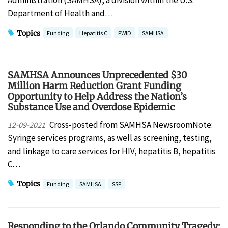
Administration (SAMHSA), a division within the U.S.
Department of Health and…
Topics
Funding
Hepatitis C
PWID
SAMHSA
SAMHSA Announces Unprecedented $30
Million Harm Reduction Grant Funding
Opportunity to Help Address the Nation’s
Substance Use and Overdose Epidemic
Cross-posted from SAMHSA NewsroomNote:
12-09-2021
Syringe services programs, as well as screening, testing,
and linkage to care services for HIV, hepatitis B, hepatitis
C…
Topics
Funding
SAMHSA
SSP
Responding to the Orlando Community Tragedy: