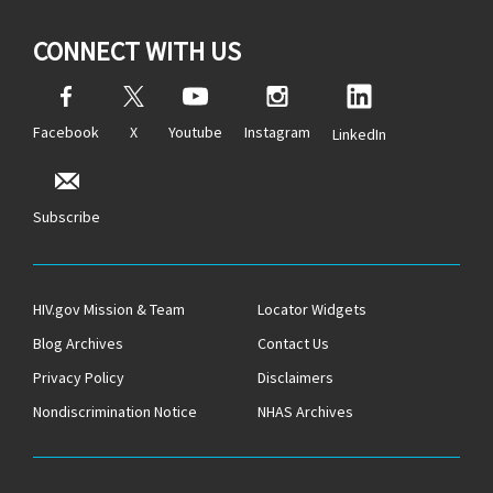
CONNECT WITH US
Facebook
X
Youtube
Instagram
LinkedIn
Subscribe
HIV.gov Mission & Team
Locator Widgets
Blog Archives
Contact Us
Privacy Policy
Disclaimers
Nondiscrimination Notice
NHAS Archives