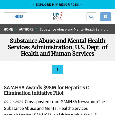
EXPLORE HIV RESOURCES
MENU
ES
HIV.gov
Skip
HOME
AUTHORS
Substance Abuse and Mental Health Services Administration, U.S. Dept. of Health and Human Services
to
Substance Abuse and Mental Health
Main
Services Administration, U.S. Dept. of
Content
Health and Human Services
1
SAMHSA Awards $98M for Hepatitis C
Elimination Initiative Pilot
Cross-posted from: SAMHSA NewsroomThe
09-29-2025
Substance Abuse and Mental Health Services