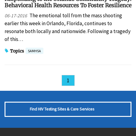
Behavioral Health Resources To Foster Resilience
The emotional toll from the mass shooting
06-17-2016
earlier this week in Orlando, Florida, continues to
resonate both locally and nationwide. Following a tragedy
of this…
Topics
SAMHSA
1
Find HIV Testing Sites & Care Services