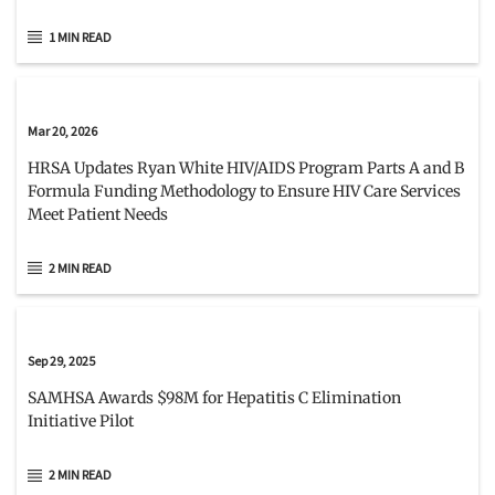
1 MIN READ
Mar 20, 2026
HRSA Updates Ryan White HIV/AIDS Program Parts A and B
Formula Funding Methodology to Ensure HIV Care Services
Meet Patient Needs
2 MIN READ
Sep 29, 2025
SAMHSA Awards $98M for Hepatitis C Elimination
Initiative Pilot
2 MIN READ