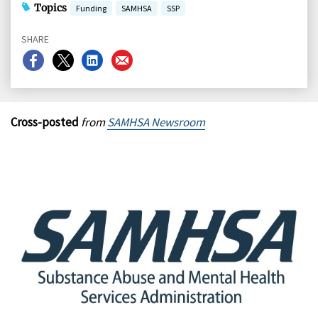
Topics
Funding
SAMHSA
SSP
SHARE
Share
Share
Share
Share
on
on
on
on
Facebook
X
LinkedIn
Email
Cross-posted
from
SAMHSA Newsroom