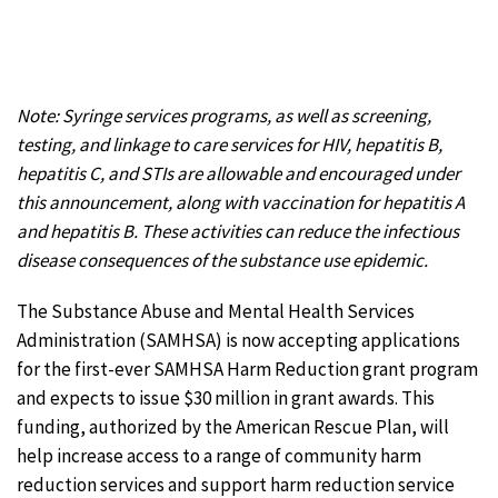
Note: Syringe services programs, as well as screening,
testing, and linkage to care services for HIV, hepatitis B,
hepatitis C, and STIs are allowable and encouraged under
this announcement, along with vaccination for hepatitis A
and hepatitis B. These activities can reduce the infectious
disease consequences of the substance use epidemic.
The Substance Abuse and Mental Health Services
Administration (SAMHSA) is now accepting applications
for the first-ever SAMHSA Harm Reduction grant program
and expects to issue $30 million in grant awards. This
funding, authorized by the American Rescue Plan, will
help increase access to a range of community harm
reduction services and support harm reduction service