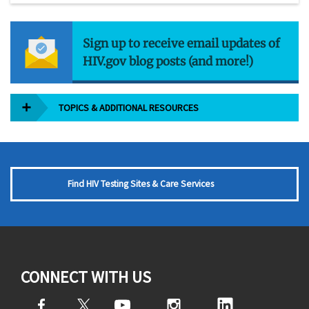
Sign up to receive email updates of
HIV.gov blog posts (and more!)
TOPICS & ADDITIONAL RESOURCES
Find HIV Testing Sites & Care Services
CONNECT WITH US