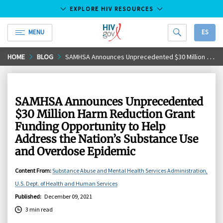
EXPLORE HIV RESOURCES
MENU
ES
HIV.gov
Skip
HOME
BLOG
SAMHSA Announces Unprecedented $30 Million Harm Reduction Grant Funding Opportunity to Help Address the Nation’s Substance Use and Overdose Epidemic
to
Main
Content
SAMHSA Announces Unprecedented
$30 Million Harm Reduction Grant
Funding Opportunity to Help
Address the Nation’s Substance Use
and Overdose Epidemic
Content From
:
Substance Abuse and Mental Health Services Administration,
U.S. Dept. of Health and Human Services
Published
:
December 09, 2021
3 min read