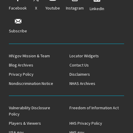
Facebook
X
Youtube
Instagram
LinkedIn
Subscribe
HIV.gov Mission & Team
Locator Widgets
Blog Archives
Contact Us
Privacy Policy
Disclaimers
Nondiscrimination Notice
NHAS Archives
Vulnerability Disclosure
Freedom of Information Act
Policy
Players & Viewers
HHS Privacy Policy
USA.gov
HHS.gov