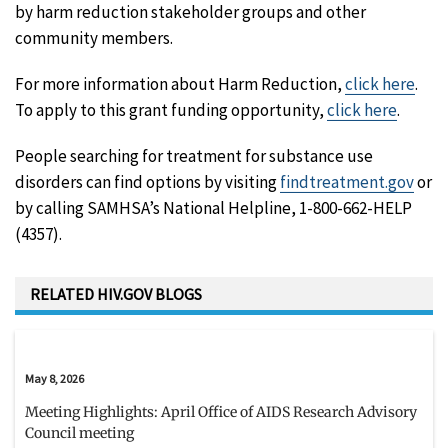
by harm reduction stakeholder groups and other
community members.
For more information about Harm Reduction,
click here
.
To apply to this grant funding opportunity,
click here
.
People searching for treatment for substance use
disorders can find options by visiting
findtreatment.gov
or
by calling SAMHSA’s National Helpline, 1-800-662-HELP
(4357).
RELATED HIV.GOV BLOGS
May 8, 2026
Meeting Highlights: April Office of AIDS Research Advisory
Council meeting