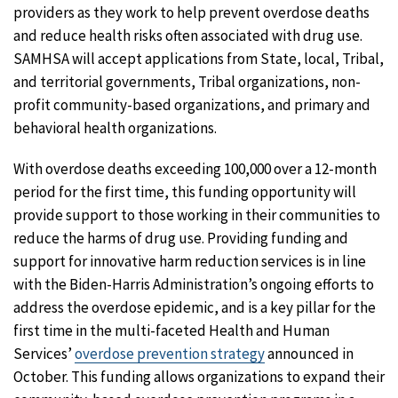
providers as they work to help prevent overdose deaths
and reduce health risks often associated with drug use.
SAMHSA will accept applications from State, local, Tribal,
and territorial governments, Tribal organizations, non-
profit community-based organizations, and primary and
behavioral health organizations.
With overdose deaths exceeding 100,000 over a 12-month
period for the first time, this funding opportunity will
provide support to those working in their communities to
reduce the harms of drug use. Providing funding and
support for innovative harm reduction services is in line
with the Biden-Harris Administration’s ongoing efforts to
address the overdose epidemic, and is a key pillar for the
first time in the multi-faceted Health and Human
Services’
overdose prevention strategy
announced in
October. This funding allows organizations to expand their