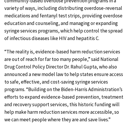
community-based overdose prevention programs in a
variety of ways, including distributing overdose-reversal
medications and fentanyl test strips, providing overdose
education and counseling, and managing or expanding
syringe services programs, which help control the spread
of infectious diseases like HIV and hepatitis C.
“The reality is, evidence-based harm reduction services
are out of reach for far too many people,” said National
Drug Control Policy Director Dr. Rahul Gupta, who also
announced a new model law to help states ensure access
to safe, effective, and cost-saving syringe services
programs. “Building on the Biden-Harris Administration’s
efforts to expand evidence-based prevention, treatment
and recovery support services, this historic funding will
help make harm reduction services more accessible, so
we can meet people where they are and save lives.”