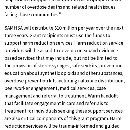
number of overdose deaths and related health issues
facing those communities.”
SAMHSA will distribute $10 million per year over the next
three years. Grant recipients must use the funds to
support harm reduction services. Harm reduction service
providers will be asked to develop or expand evidence-
based services that may include, but not be limited to:
the provision of sterile syringes, safe sex kits, prevention
education about synthetic opioids and other substances,
overdose prevention kits including naloxone distribution,
peer worker engagement, medical services, case
management and referral to treatment. Warm handoffs
that facilitate engagement in care and referrals to
treatment for individuals seeking these support services
are also critical components of this grant program. Harm
reduction services will be trauma-informed and guided