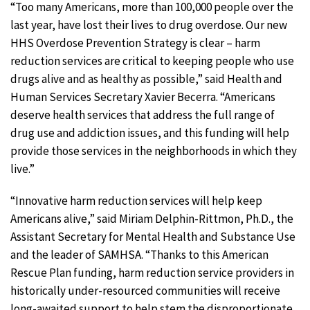
“Too many Americans, more than 100,000 people over the
last year, have lost their lives to drug overdose. Our new
HHS Overdose Prevention Strategy is clear – harm
reduction services are critical to keeping people who use
drugs alive and as healthy as possible,” said Health and
Human Services Secretary Xavier Becerra. “Americans
deserve health services that address the full range of
drug use and addiction issues, and this funding will help
provide those services in the neighborhoods in which they
live.”
“Innovative harm reduction services will help keep
Americans alive,” said Miriam Delphin-Rittmon, Ph.D., the
Assistant Secretary for Mental Health and Substance Use
and the leader of SAMHSA. “Thanks to this American
Rescue Plan funding, harm reduction service providers in
historically under-resourced communities will receive
long-awaited support to help stem the disproportionate