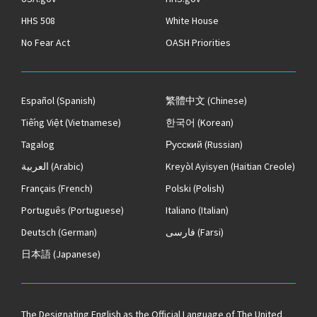
HHS 508
White House
No Fear Act
OASH Priorities
Español
(Spanish)
繁體中文
(Chinese)
Tiếng Việt
(Vietnamese)
한국어
(Korean)
Tagalog
Русский
(Russian)
العربية
(Arabic)
Kreyòl Ayisyen
(Haitian Creole)
Français
(French)
Polski
(Polish)
Português
(Portuguese)
Italiano
(Italian)
Deutsch
(German)
فارسی
(Farsi)
日本語
(Japanese)
The
Designating English as the Official Language of The United