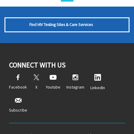
Find HIV Testing Sites & Care Services
CONNECT WITH US
Facebook
X
Youtube
Instagram
LinkedIn
Subscribe