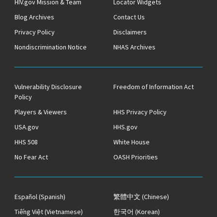
HIV.gov Mission & Team
Locator Widgets
Blog Archives
Contact Us
Privacy Policy
Disclaimers
Nondiscrimination Notice
NHAS Archives
Vulnerability Disclosure
Freedom of Information Act
Policy
Players & Viewers
HHS Privacy Policy
USA.gov
HHS.gov
HHS 508
White House
No Fear Act
OASH Priorities
Español
(Spanish)
繁體中文
(Chinese)
Tiếng Việt
(Vietnamese)
한국어
(Korean)