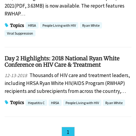
2021(PDF, 3.63MB) is now available. The report features
RWHAP…
Topics
HRSA
People Living with HIV
Ryan White
Viral Suppression
Day 2 Highlights: 2018 National Ryan White
Conference on HIV Care & Treatment
Thousands of HIV care and treatment leaders,
12-13-2018
including HRSA Ryan White HIV/AIDS Program (RWHAP)
recipients and subrecipients from across the country,…
Topics
Hepatitis C
HRSA
People Living with HIV
Ryan White
1