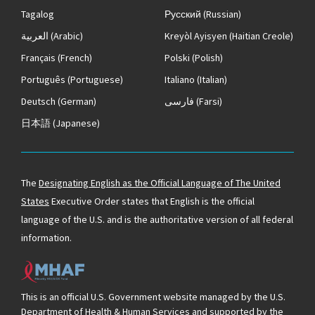
Tagalog
Русский
(Russian)
العربية
(Arabic)
Kreyòl Ayisyen
(Haitian Creole)
Français
(French)
Polski
(Polish)
Português
(Portuguese)
Italiano
(Italian)
Deutsch
(German)
فارسی
(Farsi)
日本語
(Japanese)
The
Designating English as the Official Language of The United
States
Executive Order states that English is the official
language of the U.S. and is the authoritative version of all federal
information.
This is an official U.S. Government website managed by the U.S.
Department of Health & Human Services and supported by the