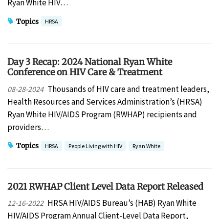
Ryan White HIV…
Topics
HRSA
Day 3 Recap: 2024 National Ryan White
Conference on HIV Care & Treatment
Thousands of HIV care and treatment leaders,
08-28-2024
Health Resources and Services Administration’s (HRSA)
Ryan White HIV/AIDS Program (RWHAP) recipients and
providers…
Topics
HRSA
People Living with HIV
Ryan White
2021 RWHAP Client Level Data Report Released
HRSA HIV/AIDS Bureau’s (HAB) Ryan White
12-16-2022
HIV/AIDS Program Annual Client-Level Data Report,