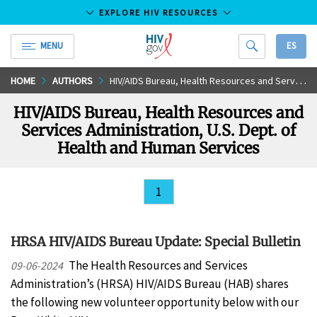
EXPLORE HIV RESOURCES
MENU
ES
HIV.gov
Skip
HOME
AUTHORS
HIV/AIDS Bureau, Health Resources and Services Administration, U.S. Dept. of Health and Human Services
to
HIV/AIDS Bureau, Health Resources and
Main
Services Administration, U.S. Dept. of
Content
Health and Human Services
1
HRSA HIV/AIDS Bureau Update: Special Bulletin
The Health Resources and Services
09-06-2024
Administration’s (HRSA) HIV/AIDS Bureau (HAB) shares
the following new volunteer opportunity below with our