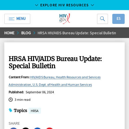
EXPLORE HIV RESOURCES
MENU
ES
HIV.gov
Skip
HOME
BLOG
HRSA HIV/AIDS Bureau Update: Special Bulletin
to
Main
Content
HRSA HIV/AIDS Bureau Update:
Special Bulletin
Content From
:
HIV/AIDS Bureau, Health Resources and Services
Administration, U.S. Dept. of Health and Human Services
Published
:
September 06, 2024
3 min read
Topics
HRSA
SHARE