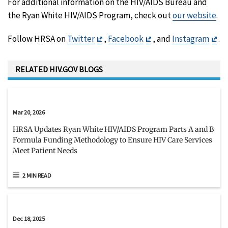
For additional information on the HIV/AIDS Bureau and
the Ryan White HIV/AIDS Program, check out
our website
.
Exit
Exit
Exi
Follow HRSA on
Twitter
,
Facebook
, and
Instagram
.
Disclaimer
Disclaimer
Dis
RELATED HIV.GOV BLOGS
Mar 20, 2026
HRSA Updates Ryan White HIV/AIDS Program Parts A and B
Formula Funding Methodology to Ensure HIV Care Services
Meet Patient Needs
2 MIN READ
Dec 18, 2025