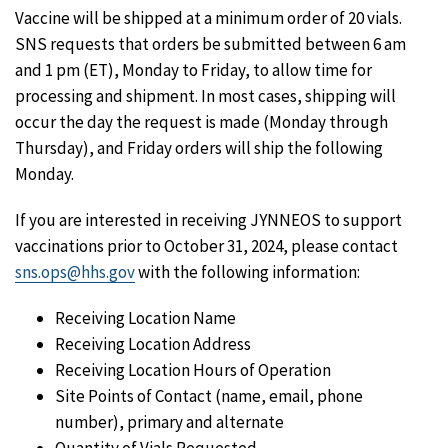
Vaccine will be shipped at a minimum order of 20 vials.
SNS requests that orders be submitted between 6 am
and 1 pm (ET), Monday to Friday, to allow time for
processing and shipment. In most cases, shipping will
occur the day the request is made (Monday through
Thursday), and Friday orders will ship the following
Monday.
If you are interested in receiving JYNNEOS to support
vaccinations prior to October 31, 2024, please contact
sns.ops@hhs.gov
with the following information:
Receiving Location Name
Receiving Location Address
Receiving Location Hours of Operation
Site Points of Contact (name, email, phone
number), primary and alternate