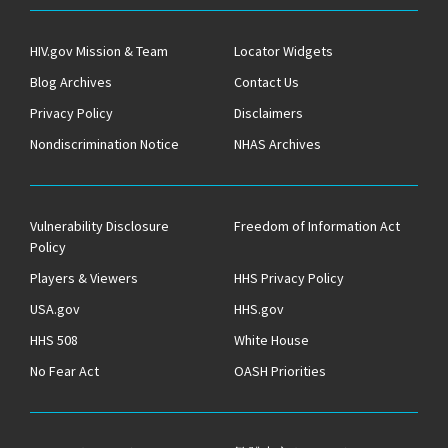
HIV.gov Mission & Team
Locator Widgets
Blog Archives
Contact Us
Privacy Policy
Disclaimers
Nondiscrimination Notice
NHAS Archives
Vulnerability Disclosure
Freedom of Information Act
Policy
Players & Viewers
HHS Privacy Policy
USA.gov
HHS.gov
HHS 508
White House
No Fear Act
OASH Priorities