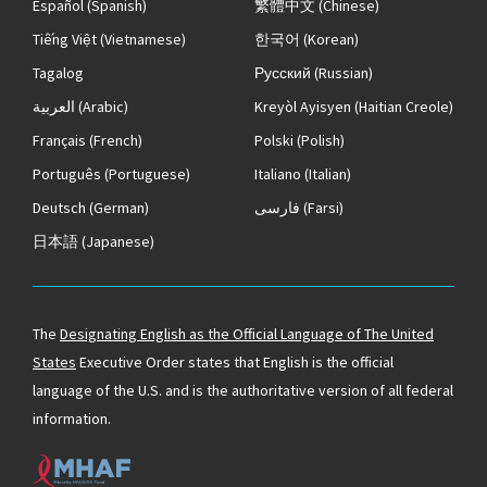
Español
(Spanish)
繁體中文
(Chinese)
Tiếng Việt
(Vietnamese)
한국어
(Korean)
Tagalog
Русский
(Russian)
العربية
(Arabic)
Kreyòl Ayisyen
(Haitian Creole)
Français
(French)
Polski
(Polish)
Português
(Portuguese)
Italiano
(Italian)
Deutsch
(German)
فارسی
(Farsi)
日本語
(Japanese)
The
Designating English as the Official Language of The United
States
Executive Order states that English is the official
language of the U.S. and is the authoritative version of all federal
information.