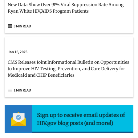
New Data Show Over 91% Viral Suppression Rate Among
Ryan White HIV/AIDS Program Patients
3 MIN READ
Jan 16, 2025
CMS Releases Joint Informational Bulletin on Opportunities
to Improve HIV Testing, Prevention, and Care Delivery for
Medicaid and CHIP Beneficiaries
1 MIN READ
Sign up to receive email updates of
HIV.gov blog posts (and more!)