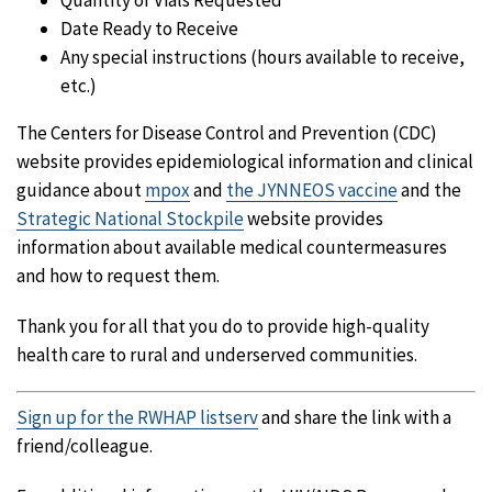
Quantity of Vials Requested
Date Ready to Receive
Any special instructions (hours available to receive,
etc.)
The Centers for Disease Control and Prevention (CDC)
website provides epidemiological information and clinical
guidance about
mpox
and
the JYNNEOS vaccine
and the
Strategic National Stockpile
website provides
information about available medical countermeasures
and how to request them.
Thank you for all that you do to provide high-quality
health care to rural and underserved communities.
Sign up for the RWHAP listserv
and share the link with a
friend/colleague.