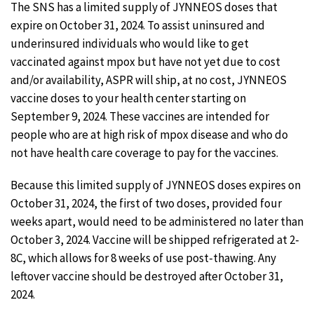
The SNS has a limited supply of JYNNEOS doses that
expire on October 31, 2024. To assist uninsured and
underinsured individuals who would like to get
vaccinated against mpox but have not yet due to cost
and/or availability, ASPR will ship, at no cost, JYNNEOS
vaccine doses to your health center starting on
September 9, 2024. These vaccines are intended for
people who are at high risk of mpox disease and who do
not have health care coverage to pay for the vaccines.
Because this limited supply of JYNNEOS doses expires on
October 31, 2024, the first of two doses, provided four
weeks apart, would need to be administered no later than
October 3, 2024. Vaccine will be shipped refrigerated at 2-
8C, which allows for 8 weeks of use post-thawing. Any
leftover vaccine should be destroyed after October 31,
2024.