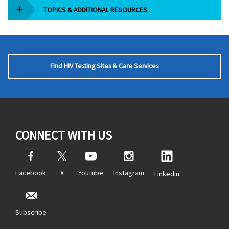
TOPICS & ADDITIONAL RESOURCES
Find HIV Testing Sites & Care Services
CONNECT WITH US
Facebook
X
Youtube
Instagram
LinkedIn
Subscribe