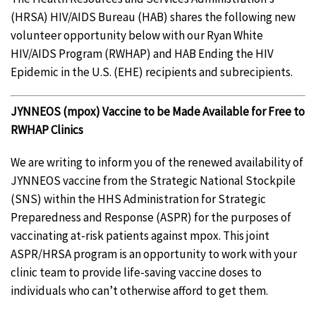
(HRSA) HIV/AIDS Bureau (HAB) shares the following new
volunteer opportunity below with our Ryan White
HIV/AIDS Program (RWHAP) and HAB Ending the HIV
Epidemic in the U.S. (EHE) recipients and subrecipients.
JYNNEOS (mpox) Vaccine to be Made Available for Free to
RWHAP Clinics
We are writing to inform you of the renewed availability of
JYNNEOS vaccine from the Strategic National Stockpile
(SNS) within the HHS Administration for Strategic
Preparedness and Response (ASPR) for the purposes of
vaccinating at-risk patients against mpox. This joint
ASPR/HRSA program is an opportunity to work with your
clinic team to provide life-saving vaccine doses to
individuals who can’t otherwise afford to get them.