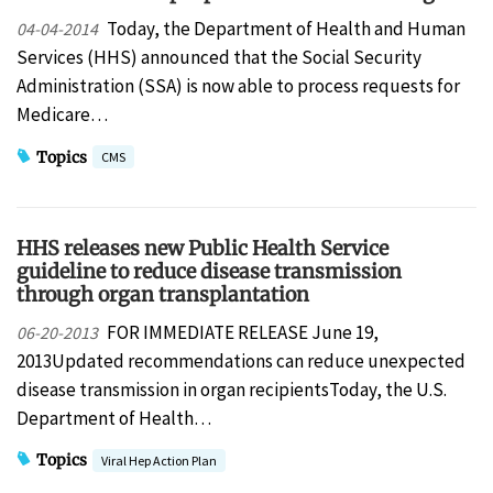
Today, the Department of Health and Human
04-04-2014
Services (HHS) announced that the Social Security
Administration (SSA) is now able to process requests for
Medicare…
Topics
CMS
HHS releases new Public Health Service
guideline to reduce disease transmission
through organ transplantation
FOR IMMEDIATE RELEASE June 19,
06-20-2013
2013Updated recommendations can reduce unexpected
disease transmission in organ recipientsToday, the U.S.
Department of Health…
Topics
Viral Hep Action Plan