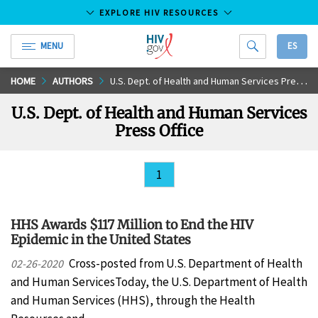
EXPLORE HIV RESOURCES
MENU
ES
HIV.gov
Skip
HOME
AUTHORS
U.S. Dept. of Health and Human Services Press Office
to
U.S. Dept. of Health and Human Services
Main
Press Office
Content
1
HHS Awards $117 Million to End the HIV
Epidemic in the United States
Cross-posted from U.S. Department of Health
02-26-2020
and Human ServicesToday, the U.S. Department of Health
and Human Services (HHS), through the Health