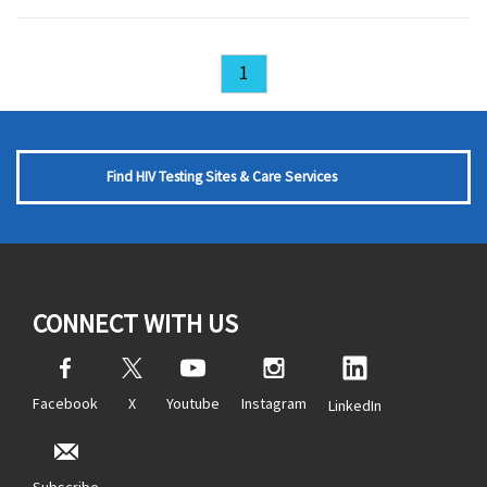
1
Find HIV Testing Sites & Care Services
CONNECT WITH US
Facebook
X
Youtube
Instagram
LinkedIn
Subscribe