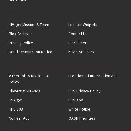
HIV.gov Mission & Team
Locator Widgets
Blog Archives
Contact Us
Privacy Policy
Disclaimers
Nondiscrimination Notice
NHAS Archives
Vulnerability Disclosure
Freedom of Information Act
Policy
Players & Viewers
HHS Privacy Policy
USA.gov
HHS.gov
HHS 508
White House
No Fear Act
OASH Priorities