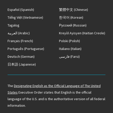
Español
(Spanish)
繁體中文
(Chinese)
Tiếng Việt
(Vietnamese)
한국어
(Korean)
Tagalog
Русский
(Russian)
العربية
(Arabic)
Kreyòl Ayisyen
(Haitian Creole)
Français
(French)
Polski
(Polish)
Português
(Portuguese)
Italiano
(Italian)
Deutsch
(German)
فارسی
(Farsi)
日本語
(Japanese)
The
Designating English as the Official Language of The United
States
Executive Order states that English is the official
language of the U.S. and is the authoritative version of all federal
information.