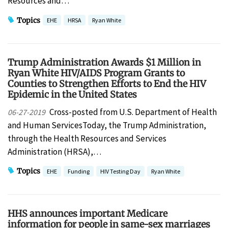
Resources and…
Topics
EHE
HRSA
Ryan White
Trump Administration Awards $1 Million in
Ryan White HIV/AIDS Program Grants to
Counties to Strengthen Efforts to End the HIV
Epidemic in the United States
Cross-posted from U.S. Department of Health
06-27-2019
and Human ServicesToday, the Trump Administration,
through the Health Resources and Services
Administration (HRSA),…
Topics
EHE
Funding
HIV Testing Day
Ryan White
HHS announces important Medicare
information for people in same-sex marriages