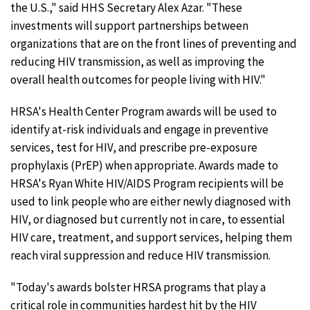
the U.S.," said HHS Secretary Alex Azar. "These
investments will support partnerships between
organizations that are on the front lines of preventing and
reducing HIV transmission, as well as improving the
overall health outcomes for people living with HIV."
HRSA's Health Center Program awards will be used to
identify at-risk individuals and engage in preventive
services, test for HIV, and prescribe pre-exposure
prophylaxis (PrEP) when appropriate. Awards made to
HRSA's Ryan White HIV/AIDS Program recipients will be
used to link people who are either newly diagnosed with
HIV, or diagnosed but currently not in care, to essential
HIV care, treatment, and support services, helping them
reach viral suppression and reduce HIV transmission.
"Today's awards bolster HRSA programs that play a
critical role in communities hardest hit by the HIV