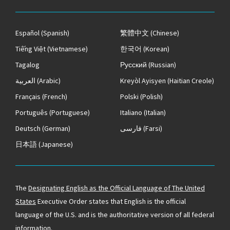
Español
(Spanish)
繁體中文
(Chinese)
Tiếng Việt
(Vietnamese)
한국어
(Korean)
Tagalog
Русский
(Russian)
العربية
(Arabic)
Kreyòl Ayisyen
(Haitian Creole)
Français
(French)
Polski
(Polish)
Português
(Portuguese)
Italiano
(Italian)
Deutsch
(German)
فارسی
(Farsi)
日本語
(Japanese)
The
Designating English as the Official Language of The United
States
Executive Order states that English is the official
language of the U.S. and is the authoritative version of all federal
information.