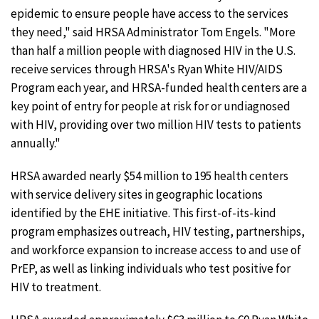
epidemic to ensure people have access to the services
they need," said HRSA Administrator Tom Engels. "More
than half a million people with diagnosed HIV in the U.S.
receive services through HRSA's Ryan White HIV/AIDS
Program each year, and HRSA-funded health centers are a
key point of entry for people at risk for or undiagnosed
with HIV, providing over two million HIV tests to patients
annually."
HRSA awarded nearly $54 million to 195 health centers
with service delivery sites in geographic locations
identified by the EHE initiative. This first-of-its-kind
program emphasizes outreach, HIV testing, partnerships,
and workforce expansion to increase access to and use of
PrEP, as well as linking individuals who test positive for
HIV to treatment.