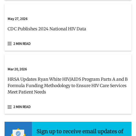
May 27, 2026
CDC Publishes 2024 National HIV Data
2 MIN READ
Mar 20, 2026
HRSA Updates Ryan White HIV/AIDS Program Parts A and B
Formula Funding Methodology to Ensure HIV Care Services
Meet Patient Needs
2 MIN READ
Sign up to receive email updates of