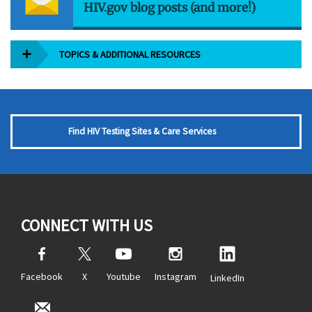
HIV.gov blog posts (and more!)
TOPICS & ADDITIONAL RESOURCES
Find HIV Testing Sites & Care Services
CONNECT WITH US
Facebook
X
Youtube
Instagram
LinkedIn