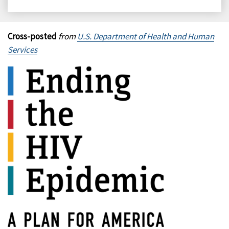
on
on
on
on
Facebook
X
LinkedIn
Email
Cross-posted
from
U.S. Department of Health and Human
Services