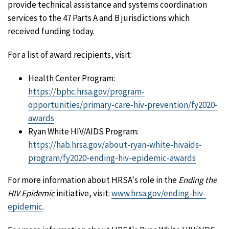
provide technical assistance and systems coordination
services to the 47 Parts A and B jurisdictions which
received funding today.
For a list of award recipients, visit:
Health Center Program:
https://bphc.hrsa.gov/program-
opportunities/primary-care-hiv-prevention/fy2020-
awards
Ryan White HIV/AIDS Program:
https://hab.hrsa.gov/about-ryan-white-hivaids-
program/fy2020-ending-hiv-epidemic-awards
For more information about HRSA's role in the
Ending the
HIV Epidemic
initiative, visit:
www.hrsa.gov/ending-hiv-
epidemic
.