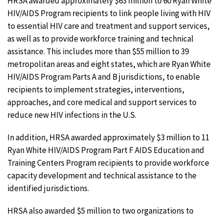
HRSA awarded approximately $63 million to 60 Ryan White
HIV/AIDS Program recipients to link people living with HIV
to essential HIV care and treatment and support services,
as well as to provide workforce training and technical
assistance. This includes more than $55 million to 39
metropolitan areas and eight states, which are Ryan White
HIV/AIDS Program Parts A and B jurisdictions, to enable
recipients to implement strategies, interventions,
approaches, and core medical and support services to
reduce new HIV infections in the U.S.
In addition, HRSA awarded approximately $3 million to 11
Ryan White HIV/AIDS Program Part F AIDS Education and
Training Centers Program recipients to provide workforce
capacity development and technical assistance to the
identified jurisdictions.
HRSA also awarded $5 million to two organizations to