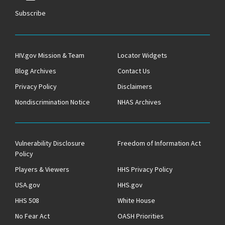
Subscribe
HIV.gov Mission & Team
Locator Widgets
Blog Archives
Contact Us
Privacy Policy
Disclaimers
Nondiscrimination Notice
NHAS Archives
Vulnerability Disclosure
Freedom of Information Act
Policy
Players & Viewers
HHS Privacy Policy
USA.gov
HHS.gov
HHS 508
White House
No Fear Act
OASH Priorities