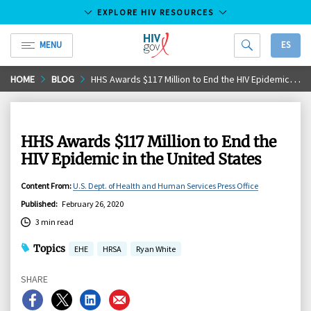
EXPLORE HIV RESOURCES
MENU
ES
HIV.gov
Skip
HOME
BLOG
HHS Awards $117 Million to End the HIV Epidemic in the United States
to
Main
Content
HHS Awards $117 Million to End the
HIV Epidemic in the United States
Content From
:
U.S. Dept. of Health and Human Services Press Office
Published
:
February 26, 2020
3 min read
Topics
EHE
HRSA
Ryan White
SHARE
Share
Share
Share
Share