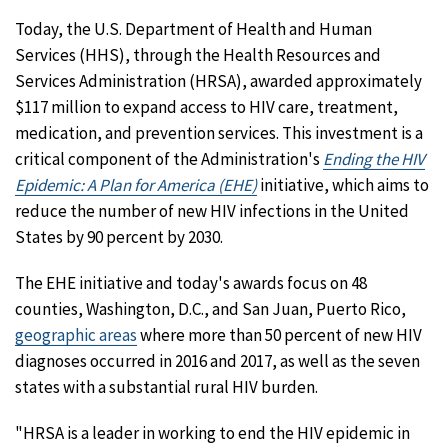
Today, the U.S. Department of Health and Human
Services (HHS), through the Health Resources and
Services Administration (HRSA), awarded approximately
$117 million to expand access to HIV care, treatment,
medication, and prevention services. This investment is a
critical component of the Administration's
Ending the HIV
Epidemic: A Plan for America (EHE)
initiative, which aims to
reduce the number of new HIV infections in the United
States by 90 percent by 2030.
The EHE initiative and today's awards focus on 48
counties, Washington, D.C., and San Juan, Puerto Rico,
geographic areas
where more than 50 percent of new HIV
diagnoses occurred in 2016 and 2017, as well as the seven
states with a substantial rural HIV burden.
"HRSA is a leader in working to end the HIV epidemic in