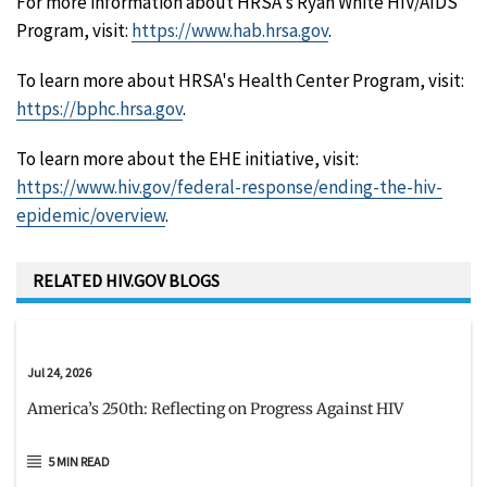
For more information about HRSA's Ryan White HIV/AIDS
Program, visit:
https://www.hab.hrsa.gov
.
To learn more about HRSA's Health Center Program, visit:
https://bphc.hrsa.gov
.
To learn more about the EHE initiative, visit:
https://www.hiv.gov/federal-response/ending-the-hiv-
epidemic/overview
.
RELATED HIV.GOV BLOGS
Jul 24, 2026
America’s 250th: Reflecting on Progress Against HIV
5 MIN READ