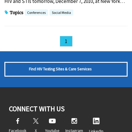
HIV and STIs tomorrow, December 7, 2010, at New York…
Topics
Conferences
Social Media
1
Find HIV Testing Sites & Care Services
CONNECT WITH US
Facebook
X
Youtube
Instagram
LinkedIn