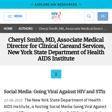
EXPLORE HIV RESOURCES
MENU
ES
HIV.gov
Skip
HOME
AUTHORS
Cheryl Smith, MD, Associate Medical Director for Clinical Careand Services, New York State Department of Health AIDS Institute
to
Cheryl Smith, MD, Associate Medical
Main
Director for Clinical Careand Services,
Content
New York State Department of Health
AIDS Institute
1
Social Media: Going Viral Against HIV and STIs
The New York State Department of Health
12-06-2010
AIDS Institute, is hosting Social Media: Going Viral Against