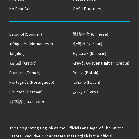
No Fear Act
OASH Priorities
Español
(Spanish)
繁體中文
(Chinese)
Tiếng Việt
(Vietnamese)
한국어
(Korean)
Tagalog
Русский
(Russian)
العربية
(Arabic)
Kreyòl Ayisyen
(Haitian Creole)
Français
(French)
Polski
(Polish)
Português
(Portuguese)
Italiano
(Italian)
Deutsch
(German)
فارسی
(Farsi)
日本語
(Japanese)
The
Designating English as the Official Language of The United
States
Executive Order states that English is the official