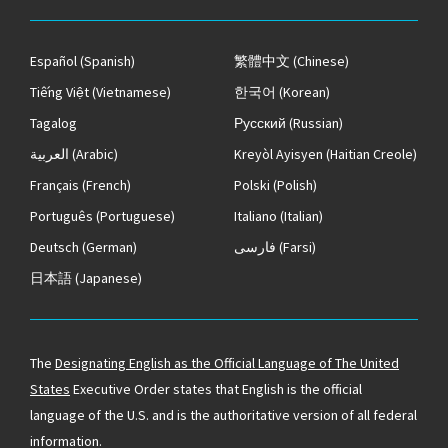
Español
(Spanish)
繁體中文
(Chinese)
Tiếng Việt
(Vietnamese)
한국어
(Korean)
Tagalog
Русский
(Russian)
العربية
(Arabic)
Kreyòl Ayisyen
(Haitian Creole)
Français
(French)
Polski
(Polish)
Português
(Portuguese)
Italiano
(Italian)
Deutsch
(German)
فارسی
(Farsi)
日本語
(Japanese)
The
Designating English as the Official Language of The United
States
Executive Order states that English is the official
language of the U.S. and is the authoritative version of all federal
information.