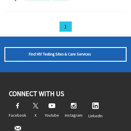
1
Find HIV Testing Sites & Care Services
CONNECT WITH US
Facebook
X
Youtube
Instagram
LinkedIn