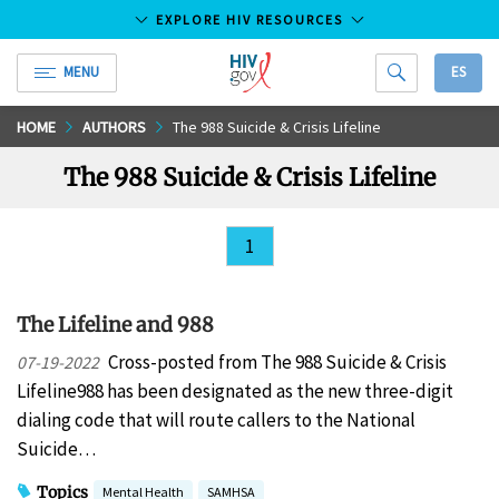
EXPLORE HIV RESOURCES
MENU
ES
HIV.gov
Skip
HOME
AUTHORS
The 988 Suicide & Crisis Lifeline
to
The 988 Suicide & Crisis Lifeline
Main
Content
1
The Lifeline and 988
Cross-posted from The 988 Suicide & Crisis
07-19-2022
Lifeline988 has been designated as the new three-digit
dialing code that will route callers to the National
Suicide…
Topics
Mental Health
SAMHSA