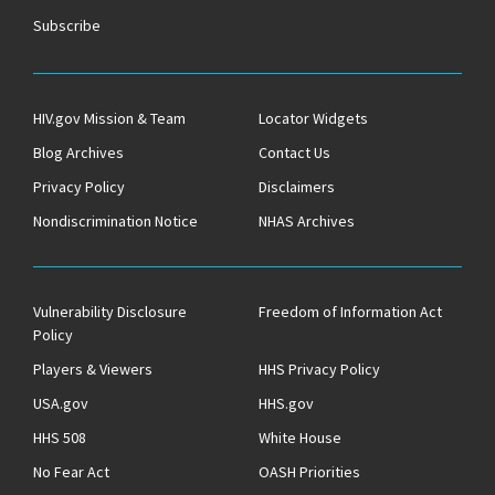
Subscribe
HIV.gov Mission & Team
Locator Widgets
Blog Archives
Contact Us
Privacy Policy
Disclaimers
Nondiscrimination Notice
NHAS Archives
Vulnerability Disclosure
Freedom of Information Act
Policy
Players & Viewers
HHS Privacy Policy
USA.gov
HHS.gov
HHS 508
White House
No Fear Act
OASH Priorities