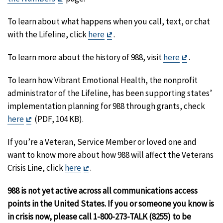
Disclaimer
To learn about what happens when you call, text, or chat
Exit
with the Lifeline, click
here
.
Disclaimer
Exit
To learn more about the history of 988, visit
here
.
Disclaime
To learn how Vibrant Emotional Health, the nonprofit
administrator of the Lifeline, has been supporting states’
implementation planning for 988 through grants, check
Exit
here
(PDF, 104 KB).
Disclaimer
If you’re a Veteran, Service Member or loved one and
want to know more about how 988 will affect the Veterans
Exit
Crisis Line, click
here
.
Disclaimer
988 is not yet active across all communications access
points in the United States. If you or someone you know is
in crisis now, please call 1-800-273-TALK (8255) to be