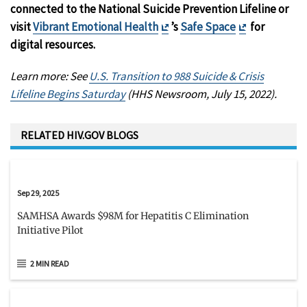
connected to the National Suicide Prevention Lifeline or
Exit
Exit
visit
Vibrant Emotional Health
’s
Safe Space
for
Disclaimer
Disclaimer
digital resources.
Learn more: See
U.S. Transition to 988 Suicide & Crisis
Lifeline Begins Saturday
(HHS Newsroom, July 15, 2022).
RELATED HIV.GOV BLOGS
Sep 29, 2025
SAMHSA Awards $98M for Hepatitis C Elimination
Initiative Pilot
2 MIN READ