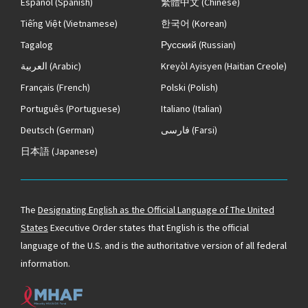
Español
(Spanish)
繁體中文
(Chinese)
Tiếng Việt
(Vietnamese)
한국어
(Korean)
Tagalog
Русский
(Russian)
العربية
(Arabic)
Kreyòl Ayisyen
(Haitian Creole)
Français
(French)
Polski
(Polish)
Português
(Portuguese)
Italiano
(Italian)
Deutsch
(German)
فارسی
(Farsi)
日本語
(Japanese)
The
Designating English as the Official Language of The United
States
Executive Order states that English is the official
language of the U.S. and is the authoritative version of all federal
information.