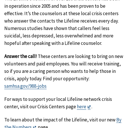
in operation since 2005 and has been proven to be
effective. It’s the counselors at these local crisis centers
who answer the contacts the Lifeline receives every day.
Numerous studies have shown that callers feel less
suicidal, less depressed, less overwhelmed and more
hopeful after speaking with a Lifeline counselor.
Answer the call!
These centers are looking to bring on new
volunteers and paid employees. You will receive training,
so if you are a caring person who wants to help those in
crisis, apply today. Find your opportunity:
samhsa.gov/988-jobs
For ways to support your local Lifeline network crisis
Exit
center, visit our Crisis Centers page
here
.
Disclaimer
To learn about the impact of the Lifeline, visit our new
By
Exit
the Numbers
page.