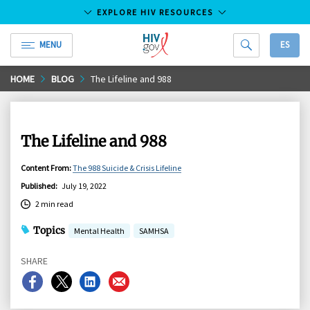
EXPLORE HIV RESOURCES
MENU
ES
HIV.gov
Skip
HOME
BLOG
The Lifeline and 988
to
Main
Content
The Lifeline and 988
Content From
:
The 988 Suicide & Crisis Lifeline
Published
:
July 19, 2022
2 min read
Topics
Mental Health
SAMHSA
SHARE
Share
Share
Share
Share
on
on
on
on