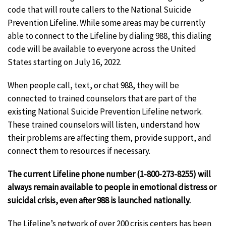
code that will route callers to the National Suicide
Prevention Lifeline. While some areas may be currently
able to connect to the Lifeline by dialing 988, this dialing
code will be available to everyone across the United
States starting on July 16, 2022.
When people call, text, or chat 988, they will be
connected to trained counselors that are part of the
existing National Suicide Prevention Lifeline network.
These trained counselors will listen, understand how
their problems are affecting them, provide support, and
connect them to resources if necessary.
The current Lifeline phone number (1-800-273-8255) will
always remain available to people in emotional distress or
suicidal crisis, even after 988 is launched nationally.
The Lifeline’s network of over 200 crisis centers has been