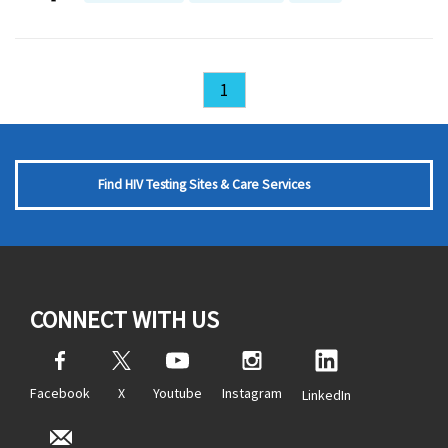
1
Find HIV Testing Sites & Care Services
CONNECT WITH US
Facebook
X
Youtube
Instagram
LinkedIn