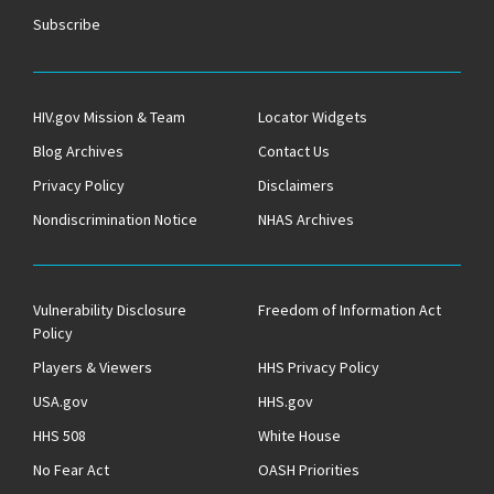
Subscribe
HIV.gov Mission & Team
Locator Widgets
Blog Archives
Contact Us
Privacy Policy
Disclaimers
Nondiscrimination Notice
NHAS Archives
Vulnerability Disclosure
Freedom of Information Act
Policy
Players & Viewers
HHS Privacy Policy
USA.gov
HHS.gov
HHS 508
White House
No Fear Act
OASH Priorities