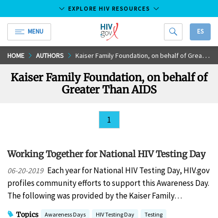
EXPLORE HIV RESOURCES
MENU
ES
HIV.gov
Skip
HOME
AUTHORS
Kaiser Family Foundation, on behalf of Greater Than AIDS
to
Kaiser Family Foundation, on behalf of
Main
Greater Than AIDS
Content
1
Working Together for National HIV Testing Day
Each year for National HIV Testing Day, HIV.gov
06-20-2019
profiles community efforts to support this Awareness Day.
The following was provided by the Kaiser Family…
Topics
Awareness Days
HIV Testing Day
Testing