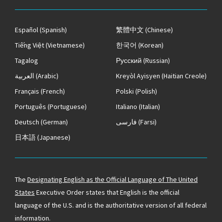
Español
(Spanish)
繁體中文
(Chinese)
Tiếng Việt
(Vietnamese)
한국어
(Korean)
Tagalog
Русский
(Russian)
العربية
(Arabic)
Kreyòl Ayisyen
(Haitian Creole)
Français
(French)
Polski
(Polish)
Português
(Portuguese)
Italiano
(Italian)
Deutsch
(German)
فارسی
(Farsi)
日本語
(Japanese)
The
Designating English as the Official Language of The United
States
Executive Order states that English is the official
language of the U.S. and is the authoritative version of all federal
information.