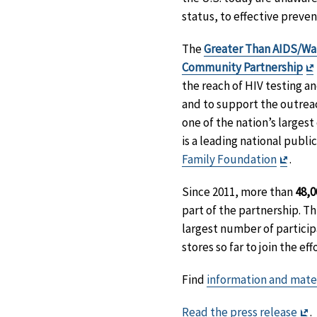
status, to effective preven
The
Greater Than AIDS/Wal
Community Partnership
the reach of HIV testing an
and to support the outreac
one of the nation’s largest
is a leading national publ
Exit
Family Foundation
.
Discl
Since 2011, more than
48,0
part of the partnership. Th
largest number of particip
stores so far to join the effo
Find
information and mate
Ex
Read the press release
.