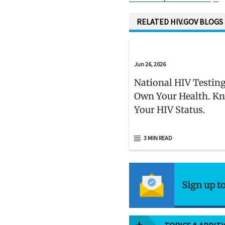
D
RELATED HIV.GOV BLOGS
Jun 26, 2026
National HIV Testing
Own Your Health. K
Your HIV Status.
3 MIN READ
Sign up t