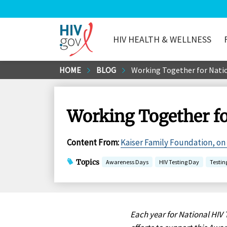
HIV HEALTH & WELLNESS
HIV.gov
Skip
HOME
BLOG
Working Together for Natio
to
Main
Content
Working Together fo
Content From
:
Kaiser Family Foundation, on
Topics
Awareness Days
HIV Testing Day
Testin
Each year for National HIV 