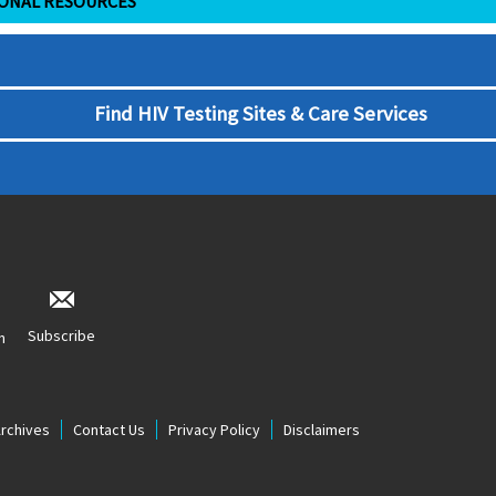
IONAL RESOURCES
Find HIV Testing Sites & Care Services
Subscribe
n
Archives
Contact Us
Privacy Policy
Disclaimers