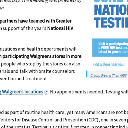
reness Day. The following was provided by
on.
partners have teamed with Greater
n support of this year’s
National HIV
nizations and health departments will
n participating Walgreens stores in more
n, people who stop by the stores can also
rials and talk with onsite counselors
Credit: Greater Than AIDS
evention and treatment.
Exit
g Walgreens locations
.
No appointments needed. Testing will 
Disclaimer
 as part of routine health care, yet many Americans are not be
Centers for Disease Control and Prevention (CDC), one in seven p
f their status. Testing is a critical first step in connecting ind