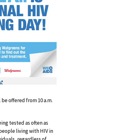
Exit
Disclaimer
be offered from 10 a.m.
ing tested as often as
eople living with HIV in
ividuals, regardless of