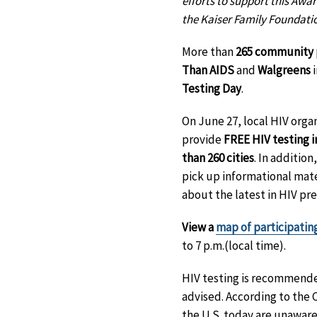
efforts to support this Awa
the Kaiser Family Foundati
More than
265 community 
Than AIDS
and
Walgreens
i
Testing Day
.
On June 27, local HIV orga
provide
FREE HIV testing i
than 260 cities
. In additio
pick up informational mate
about the latest in HIV pr
View a
map of participatin
to 7 p.m.(local time).
HIV testing is recommended
advised. According to the 
the U.S. today are unaware o