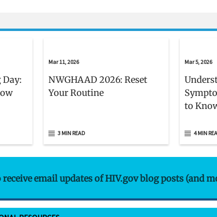
isclaimer
Mar 11, 2026
Mar 5, 2026
 Day:
NWGHAAD 2026: Reset
Unders
now
Your Routine
Sympto
to Kno
3 MIN READ
4 MIN RE
o receive email updates of HIV.gov blog posts (and m