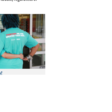
Exit
Disclaimer