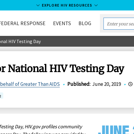
EXPLORE HIV RESOURCES
FEDERAL RESPONSE
EVENTS
BLOG
Enter
your
nal HIV Testing Day
search
term...
r National HIV Testing Day
 behalf of Greater Than AIDS
•
Published
:
June 20, 2019
•
g
Testing Day, HIV.gov profiles community