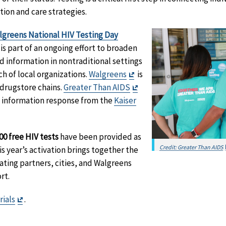
tion and care strategies.
greens National HIV Testing Day
Exit
is part of an ongoing effort to broaden
Disclaimer
d information in nontraditional settings
Exit
h of local organizations.
Walgreens
is
Disclaimer
Exit
 drugstore chains.
Greater Than AIDS
Disclaimer
ic information response from the
Kaiser
aimer
00 free HIV tests
have been provided as
Credit: Greater Than AIDS
is year’s activation brings together the
ating partners, cities, and Walgreens
rt.
Exit
rials
.
Disclaimer
it