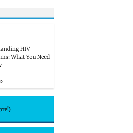
tanding HIV
ms: What You Need
w
AD
ore!)