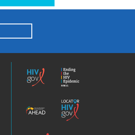
HIV.gov
Ending
the
HIV
Epidemic
America’s
Locator
HIV
HIV.gov
Epidemic
Analysis
Dashboard
Clinical
Positive