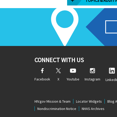
TOPICS & ADDIT
CONNECT WITH US
Facebook
X
Youtube
Instagram
LinkedI
HIV.gov Mission & Team
Locator Widgets
Blog 
Nondiscrimination Notice
NHAS Archives