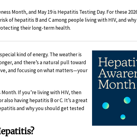
ess Month, and May 19 is Hepatitis Testing Day. For these 2026
 risk of hepatitis B and C among people living with HIV, and wh
rotecting their long-term health.
special kind of energy. The weather is
onger, and there’s a natural pull toward
tive, and focusing on what matters—your
Month. If you’re living with HIV, then
r also having hepatitis B or C. It’s a great
hepatitis and why you should get tested
epatitis?