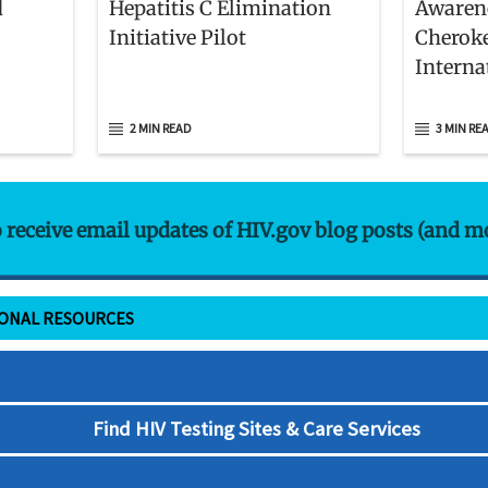
d
Hepatitis C Elimination
Awarene
Initiative Pilot
Cheroke
Interna
World’s
People
2 MIN READ
3 MIN RE
o receive email updates of HIV.gov blog posts (and m
IONAL RESOURCES
Find HIV Testing Sites & Care Services