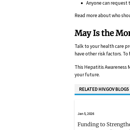
Anyone can request te
Read more about who shou
May Is the Mon
Talk to your health care pr
have other risk factors. To 
This Hepatitis Awareness M
your future.
RELATED HIV.GOV BLOGS
Jan 5, 2026
Funding to Strength