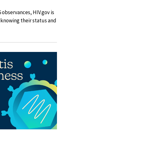
 observances, HIV.gov is
y knowing their status and