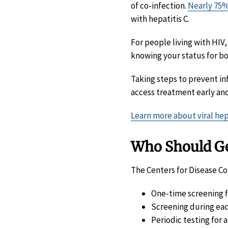
of co-infection.
Nearly 75
with hepatitis C.
For people living with HIV
knowing your status for bot
Taking steps to prevent i
access treatment early and
Learn more about viral hep
Who Should Get
The Centers for Disease C
One-time screening fo
Screening during eac
Periodic testing for 