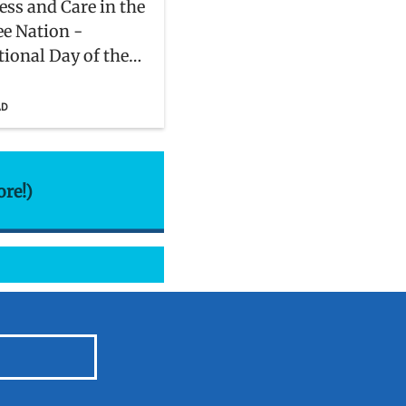
ss and Care in the
e Nation -
tional Day of the
 Indigenous
s
AD
ore!)