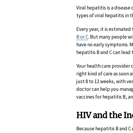
Viral hepatitis is a disease 
types of viral hepatitis in 
Every year, it is estimated
B or C
. But many people wi
have no early symptoms. Mo
hepatitis B and C can lead t
Your health care provider 
right kind of care as soon 
just 8 to 12 weeks, with v
doctor can help you manage 
vaccines for hepatitis B, 
HIV and the Inc
Because hepatitis B and C c