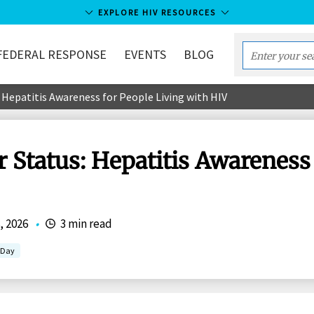
EXPLORE HIV RESOURCES
FEDERAL RESPONSE
EVENTS
BLOG
Enter
your
 Hepatitis Awareness for People Living with HIV
search
term...
 Status: Hepatitis Awareness 
, 2026
•
3 min read
g Day