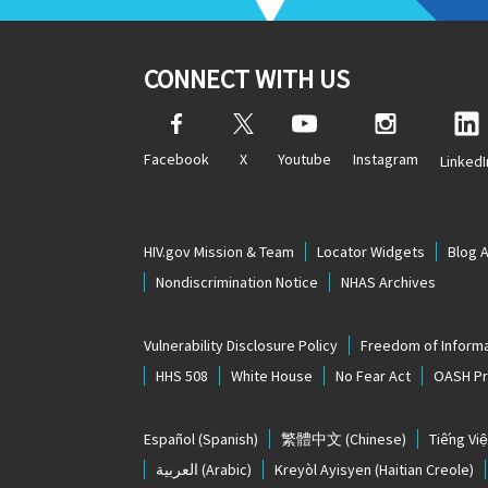
CONNECT WITH US
Facebook
X
Youtube
Instagram
LinkedI
HIV.gov Mission & Team
Locator Widgets
Blog 
Nondiscrimination Notice
NHAS Archives
Vulnerability Disclosure Policy
Freedom of Informa
HHS 508
White House
No Fear Act
OASH Pri
Español
(Spanish)
繁體中文
(Chinese)
Tiếng Việ
العربية
(Arabic)
Kreyòl Ayisyen
(Haitian Creole)