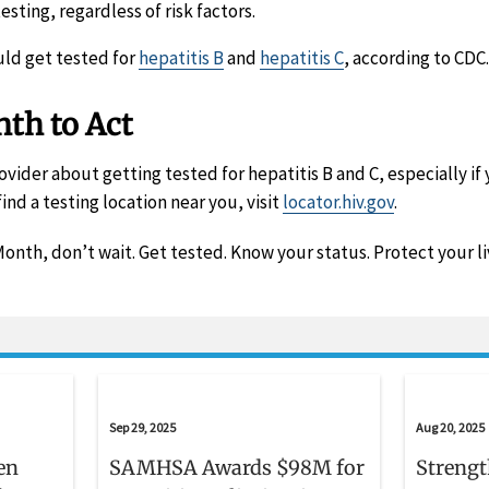
sting, regardless of risk factors.
ld get tested for
hepatitis B
and
hepatitis C
, according to CDC.
th to Act
ovider about getting tested for hepatitis B and C, especially if 
find a testing location near you, visit
locator.hiv.gov
.
onth, don’t wait. Get tested. Know your status. Protect your li
Sep 29, 2025
Aug 20, 2025
en
SAMHSA Awards $98M for
Strengt