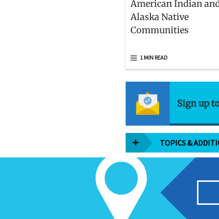
American Indian an
Alaska Native
Communities
1 MIN READ
Sign up t
TOPICS & ADDIT