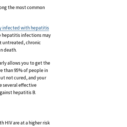
ong the most common
y infected with hepatitis
 hepatitis infections may
ft untreated, chronic
en death.
rly allows you to get the
ore than 95% of people in
but not cured, and your
e several effective
ainst hepatitis B.
h HIV are at a higher risk