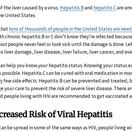
of the liver caused by a virus.
Hepatitis B
and
hepatitis C
are am
the United States.
 that
tens of thousands of people in the United States are newl
th chronic hepatitis B or C don’t know they’re infected because
st people never feel or look sick until the damage is done. Le
o liver damage, liver disease, liver failure, liver cancer, and ev
can help you know your hepatitis status. Knowing your status ea
as possible. Hepatitis C can be cured with oral medication in m
ery few side effects. Hepatitis B can be prevented and treated, 
your care to prevent the risk of severe liver disease. There ar
and people living with HIV are recommended to get vaccinated ag
reased Risk of Viral Hepatitis
an be spread in some of the same ways as HIV, people living wit