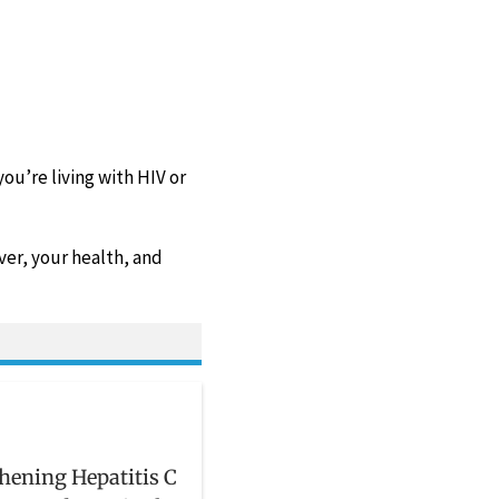
you’re living with HIV or
ver, your health, and
hening Hepatitis C