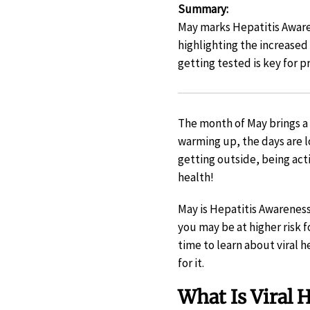
Summary
:
May marks Hepatitis Awaren
highlighting the increased
getting tested is key for p
The month of May brings a 
warming up, the days are l
getting outside, being ac
health!
May is Hepatitis Awareness 
you may be at higher risk fo
time to learn about viral 
for it.
What Is Viral H