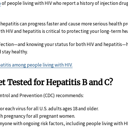
%
of people living with HIV who report a history of injection dru
, hepatitis can progress faster and cause more serious health p
h HIV and hepatitis is critical to protecting your long-term he
nfection—and knowing your status for both HIV and hepatitis—
 stay healthy.
atitis among people living with HIV.
 Tested for Hepatitis B and C?
ontrol and Prevention (CDC) recommends:
r each virus for all U.S. adults ages 18 and older.
h pregnancy for all pregnant women.
anyone with ongoing risk factors, including people living with HI