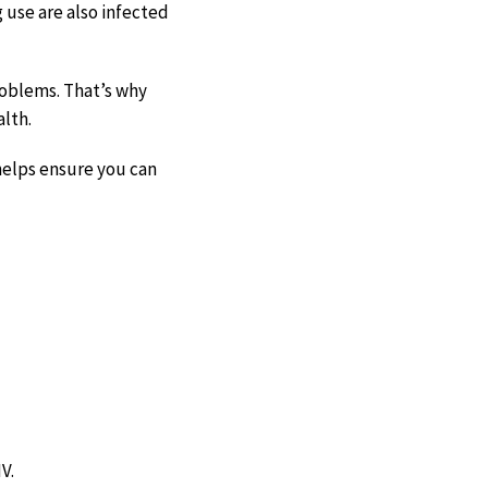
g use are also infected
roblems. That’s why
alth.
helps ensure you can
V.