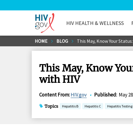
HIV HEALTH & WELLNESS
HIV.gov
Skip
HOME
BLOG
This May, Know Your Status:
to
Main
Content
This May, Know Your
with HIV
Content From
:
HIV.gov
•
Published
:
May 28
Topics
Hepatitis B
Hepatitis C
Hepatitis Testin