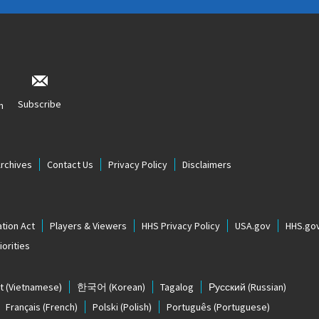
Subscribe
n
Archives
Contact Us
Privacy Policy
Disclaimers
tion Act
Players & Viewers
HHS Privacy Policy
USA.gov
HHS.go
orities
t
(Vietnamese)
한국어
(Korean)
Tagalog
Русский
(Russian)
Français
(French)
Polski
(Polish)
Português
(Portuguese)