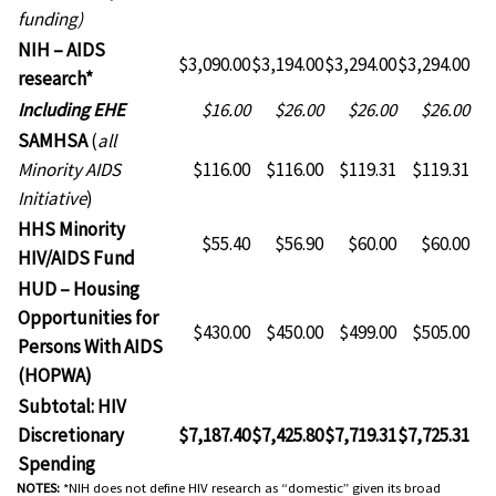
funding)
NIH – AIDS
$3,090.00
$3,194.00
$3,294.00
$3,294.00
research*
NIH
Including EHE
$16.00
$26.00
$26.00
$26.00
–
SAMHSA
(
all
AIDS
Minority AIDS
$116.00
$116.00
$119.31
$119.31
research*
Initiative
)
HHS Minority
$55.40
$56.90
$60.00
$60.00
HIV/AIDS Fund
HUD – Housing
Opportunities for
$430.00
$450.00
$499.00
$505.00
Persons With AIDS
(HOPWA)
Subtotal: HIV
Discretionary
$7,187.40
$7,425.80
$7,719.31
$7,725.31
Spending
NOTES:
*NIH does not define HIV research as “domestic” given its broad