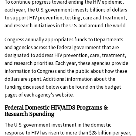
To continue progress toward ending the HIV epidemic,
each year, the U.S. government invests billions of dollars
to support HIV prevention, testing, care and treatment,
and research initiatives in the U.S. and around the world.
Congress annually appropriates funds to Departments
and agencies across the federal government that are
designated to address HIV prevention, care, treatment,
and research priorities. Each year, these agencies provide
information to Congress and the public about how these
dollars are spent. Additional information about the
funding discussed below can be found on the budget
pages of each agency's website.
Federal Domestic HIV/AIDS Programs &
Research Spending
The U.S. government investment in the domestic
response to HIV has risen to more than $28 billion per year,