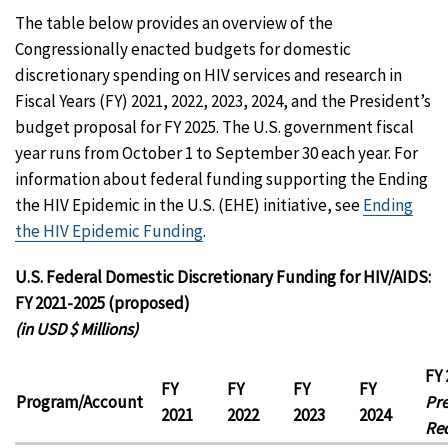
The table below provides an overview of the
Congressionally enacted budgets for domestic
discretionary spending on HIV services and research in
Fiscal Years (FY) 2021, 2022, 2023, 2024, and the President’s
budget proposal for FY 2025. The U.S. government fiscal
year runs from October 1 to September 30 each year. For
information about federal funding supporting the Ending
the HIV Epidemic in the U.S. (EHE) initiative, see
Ending
the HIV Epidemic Funding
.
U.S. Federal Domestic Discretionary Funding for HIV/AIDS:
FY 2021-2025 (proposed)
(in USD $ Millions)
FY 
FY
FY
FY
FY
Program/Account
Pre
2021
2022
2023
2024
Re