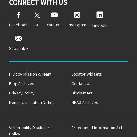
CONNECT WITH US
Facebook
X
Youtube
Instagram
LinkedIn
Subscribe
HIV.gov Mission & Team
Locator Widgets
Blog Archives
Contact Us
Privacy Policy
Disclaimers
Nondiscrimination Notice
NHAS Archives
Vulnerability Disclosure
Freedom of Information Act
Policy