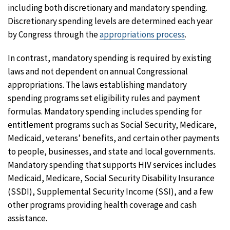
including both discretionary and mandatory spending.
Discretionary spending levels are determined each year
by Congress through the
appropriations process
.
In contrast, mandatory spending is required by existing
laws and not dependent on annual Congressional
appropriations. The laws establishing mandatory
spending programs set eligibility rules and payment
formulas. Mandatory spending includes spending for
entitlement programs such as Social Security, Medicare,
Medicaid, veterans’ benefits, and certain other payments
to people, businesses, and state and local governments.
Mandatory spending that supports HIV services includes
Medicaid, Medicare, Social Security Disability Insurance
(SSDI), Supplemental Security Income (SSI), and a few
other programs providing health coverage and cash
assistance.