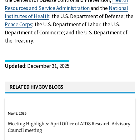
Resources and Service Administration
and the
National
Institutes of Health
; the U.S. Department of Defense; the
Peace Corps
; the U.S. Department of Labor; the U.S.
Department of Commerce; and the U.S. Department of
the Treasury.
Updated
:
December 31, 2025
RELATED HIV.GOV BLOGS
May 8, 2026
Meeting Highlights: April Office of AIDS Research Advisory
Council meeting