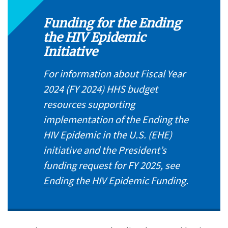
Funding for the Ending
the HIV Epidemic
Initiative
For information about Fiscal Year
2024 (FY 2024) HHS budget
resources supporting
implementation of the Ending the
HIV Epidemic in the U.S. (EHE)
initiative and the President’s
funding request for FY 2025, see
Ending the HIV Epidemic Funding
.