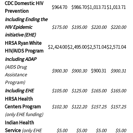
CDC Domestic HIV
$964.70
$986.70
$1,013.71
$1,013.71
Prevention
CDC
Including Ending the
Domestic
HIV Epidemic
$175.00
$195.00
$220.00
$220.00
HIV
initiative (EHE)
Prevention
HRSA Ryan White
$2,424.00
$2,495.00
$2,571.04
$2,571.04
HIV/AIDS Program
HRSA
Including ADAP
Ryan
(AIDS Drug
$900.30
$900.30
$900.31
$900.31
White
Assistance
HIV/AIDS
Program)
Program
HRSA
Including EHE
$105.00
$125.00
$165.00
$165.00
Ryan
HRSA Health
White
Centers Program
$102.30
$122.20
$157.25
$157.25
HIV/AIDS
(only EHE funding)
Program
Indian Health
Service
(only EHE
$5.00
$5.00
$5.00
$5.00