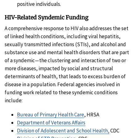
positive individuals.
HIV-Related Syndemic Funding
A comprehensive response to HIV also addresses the set
of linked health conditions, including viral hepatitis,
sexually transmitted infections (STIs), and alcohol and
substance use and mental health disorders that are part
of a syndemic—the clustering and interaction of two or
more diseases, impacted by social and structural
determinants of health, that leads to excess burden of
disease in a population. Federal agencies involved in
funding work related to these syndemic conditions
include:
Bureau of Primary Health Care
, HRSA
Department of Veterans Affairs
Division of Adolescent and School Health,
CDC