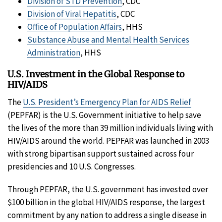
Division of STD Prevention
, CDC
Division of Viral Hepatitis
, CDC
Office of Population Affairs
, HHS
Substance Abuse and Mental Health Services
Administration
, HHS
U.S. Investment in the Global Response to
HIV/AIDS
The
U.S. President’s Emergency Plan for AIDS Relief
(PEPFAR) is the U.S. Government initiative to help save
the lives of the more than 39 million individuals living with
HIV/AIDS around the world. PEPFAR was launched in 2003
with strong bipartisan support sustained across four
presidencies and 10 U.S. Congresses.
Through PEPFAR, the U.S. government has invested over
$100 billion in the global HIV/AIDS response, the largest
commitment by any nation to address a single disease in