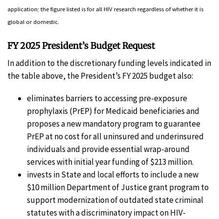
application; the figure listed is for all HIV research regardless of whether it is
global or domestic.
FY 2025 President’s Budget Request
In addition to the discretionary funding levels indicated in
the table above, the President’s FY 2025 budget also:
eliminates barriers to accessing pre-exposure
prophylaxis (PrEP) for Medicaid beneficiaries and
proposes a new mandatory program to guarantee
PrEP at no cost for all uninsured and underinsured
individuals and provide essential wrap-around
services with initial year funding of $213 million.
invests in State and local efforts to include a new
$10 million Department of Justice grant program to
support modernization of outdated state criminal
statutes with a discriminatory impact on HIV-