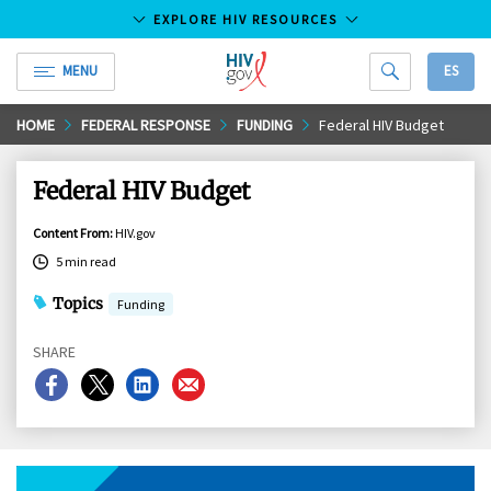
EXPLORE HIV RESOURCES
MENU
ES
HIV.gov
Skip
HOME
FEDERAL RESPONSE
FUNDING
Federal HIV Budget
to
Main
Federal HIV Budget
Content
Content From
:
HIV.gov
5 min read
Topics
Funding
SHARE
Share
Share
Share
Share
on
on
on
on
Facebook
X
LinkedIn
Email