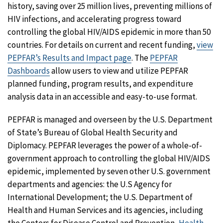
history, saving over 25 million lives, preventing millions of
HIV infections, and accelerating progress toward
controlling the global HIV/AIDS epidemic in more than 50
countries. For details on current and recent funding,
view
PEPFAR’s Results and Impact page
. The
PEPFAR
Dashboards
allow users to view and utilize PEPFAR
planned funding, program results, and expenditure
analysis data in an accessible and easy-to-use format.
PEPFAR is managed and overseen by the U.S. Department
of State’s Bureau of Global Health Security and
Diplomacy. PEPFAR leverages the power of a whole-of-
government approach to controlling the global HIV/AIDS
epidemic, implemented by seven other U.S. government
departments and agencies: the U.S Agency for
International Development; the U.S. Department of
Health and Human Services and its agencies, including
the Centers for Disease Control and Prevention,
Health