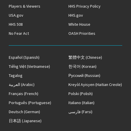
Players & Viewers
HHS Privacy Policy
USA.gov
HHS.gov
HHS 508
White House
No Fear Act
OASH Priorities
Español
(Spanish)
繁體中文
(Chinese)
Tiếng Việt
(Vietnamese)
한국어
(Korean)
Tagalog
Русский
(Russian)
العربية
(Arabic)
Kreyòl Ayisyen
(Haitian Creole)
Français
(French)
Polski
(Polish)
Português
(Portuguese)
Italiano
(Italian)
Deutsch
(German)
فارسی
(Farsi)
日本語
(Japanese)