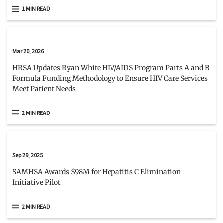
1 MIN READ
Mar 20, 2026
HRSA Updates Ryan White HIV/AIDS Program Parts A and B
Formula Funding Methodology to Ensure HIV Care Services
Meet Patient Needs
2 MIN READ
Sep 29, 2025
SAMHSA Awards $98M for Hepatitis C Elimination
Initiative Pilot
2 MIN READ