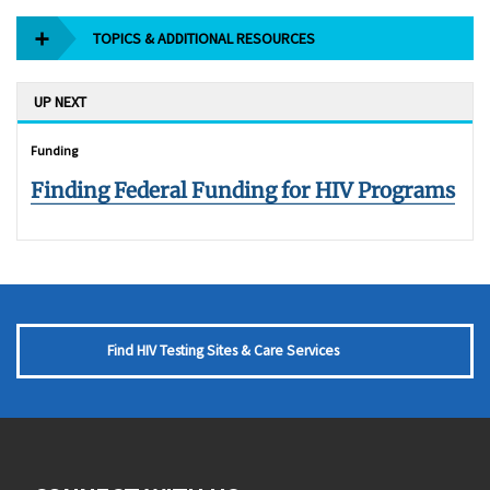
TOPICS & ADDITIONAL RESOURCES
UP NEXT
Funding
Finding Federal Funding for HIV Programs
Find HIV Testing Sites & Care Services