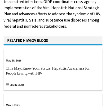
transmitted infections. OIDP coordinates cross-agency
implementation of the Viral Hepatitis National Strategic
Plan and advances efforts to address the syndemic of HIV,
viral hepatitis, STIs, and substance use disorders among
federal and nonfederal stakeholders.
RELATED HIV.GOV BLOGS
May 28, 2026
This May, Know Your Status: Hepatitis Awareness for
People Living with HIV
3 MIN READ
May 8, 2026