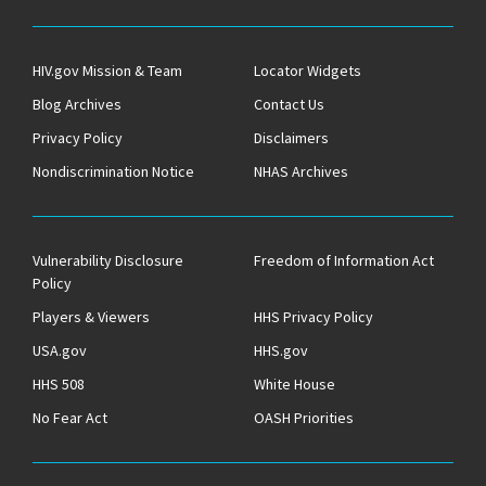
HIV.gov Mission & Team
Locator Widgets
Blog Archives
Contact Us
Privacy Policy
Disclaimers
Nondiscrimination Notice
NHAS Archives
Vulnerability Disclosure
Freedom of Information Act
Policy
Players & Viewers
HHS Privacy Policy
USA.gov
HHS.gov
HHS 508
White House
No Fear Act
OASH Priorities