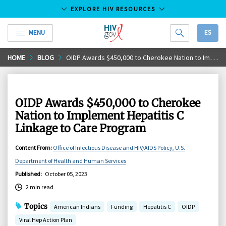
EXPLORE HIV RESOURCES
MENU
ES
HIV.gov
Skip
HOME
BLOG
OIDP Awards $450,000 to Cherokee Nation to Implement Hepatitis C Linkage to Care Program
to
Main
Content
OIDP Awards $450,000 to Cherokee
Nation to Implement Hepatitis C
Linkage to Care Program
Content From
:
Office of Infectious Disease and HIV/AIDS Policy, U.S.
Department of Health and Human Services
Published
:
October 05, 2023
2 min read
Topics
American Indians
Funding
Hepatitis C
OIDP
Viral Hep Action Plan