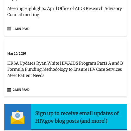
Meeting Highlights: April Office of AIDS Research Advisory
Council meeting
1 MIN READ
Mar 20, 2026
HRSA Updates Ryan White HIV/AIDS Program Parts A and B
Formula Funding Methodology to Ensure HIV Care Services
Meet Patient Needs
2 MIN READ
Sign up to receive email updates of
HIV.gov blog posts (and more!)