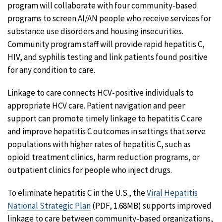
program will collaborate with four community-based
programs to screen AI/AN people who receive services for
substance use disorders and housing insecurities.
Community program staff will provide rapid hepatitis C,
HIV, and syphilis testing and link patients found positive
for any condition to care.
Linkage to care connects HCV-positive individuals to
appropriate HCV care. Patient navigation and peer
support can promote timely linkage to hepatitis C care
and improve hepatitis C outcomes in settings that serve
populations with higher rates of hepatitis C, such as
opioid treatment clinics, harm reduction programs, or
outpatient clinics for people who inject drugs.
To eliminate hepatitis C in the U.S., the
Viral Hepatitis
National Strategic Plan
(PDF, 1.68MB) supports improved
linkage to care between community-based organizations,