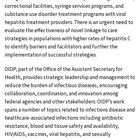
correctional facilities, syringe services programs, and
substance use disorder treatment programs with viral
hepatitis treatment providers. There is an urgent need to
evaluate the effectiveness of novel linkage to care
strategies in populations with higher rates of hepatitis C
to identify barriers and facilitators and further the
implementation of successful strategies.
OIDP, part of the Office of the Assistant Secretary for
Health, provides strategic leadership and management to
reduce the burden of infectious diseases, encouraging
collaboration, coordination, and innovation among
federal agencies and other stakeholders. OIDP’s work
spans a number of topics related to infections disease and
healthcare-associated infections including antibiotic
resistance, blood and tissue safety and availability,
HIV/AIDS, vaccines, viral hepatitis, and sexually