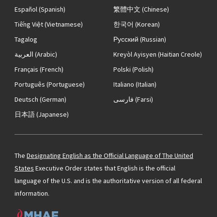
Español
(Spanish)
繁體中文
(Chinese)
Tiếng Việt
(Vietnamese)
한국어
(Korean)
Tagalog
Русский
(Russian)
العربية
(Arabic)
Kreyòl Ayisyen
(Haitian Creole)
Français
(French)
Polski
(Polish)
Português
(Portuguese)
Italiano
(Italian)
Deutsch
(German)
فارسی
(Farsi)
日本語
(Japanese)
The
Designating English as the Official Language of The United
States
Executive Order states that English is the official
language of the U.S. and is the authoritative version of all federal
information.