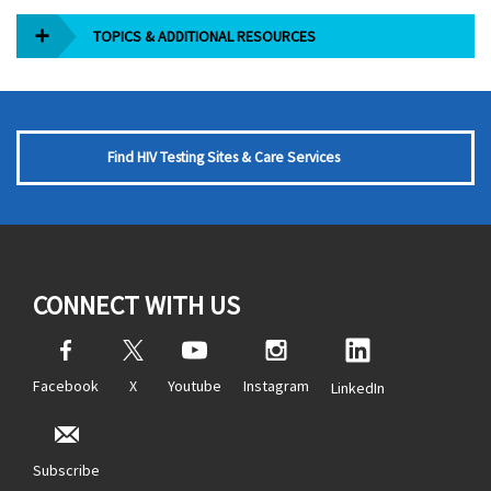
TOPICS & ADDITIONAL RESOURCES
Find HIV Testing Sites & Care Services
CONNECT WITH US
Facebook
X
Youtube
Instagram
LinkedIn
Subscribe