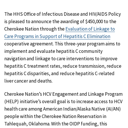
The HHS Office of Infectious Disease and HIV/AIDS Policy
is pleased to announce the awarding of $450,000 to the
Cherokee Nation through the
Evaluation of Linkage to
Care Programs in Support of Hepatitis C Elimination
cooperative agreement. This three-year program aims to
implement and evaluate hepatitis C community
navigation and linkage to care interventions to improve
hepatitis C treatment rates, reduce transmission, reduce
hepatitis C disparities, and reduce hepatitis C-related
liver cancer and deaths.
Cherokee Nation’s HCV Engagement and Linkage Program
(HELP) initiative’s overall goal is to increase access to HCV
health care among American Indian/Alaska Native (AI/AN)
people within the Cherokee Nation Reservation in
Tahlequah, Oklahoma. With the OIDP funding, this