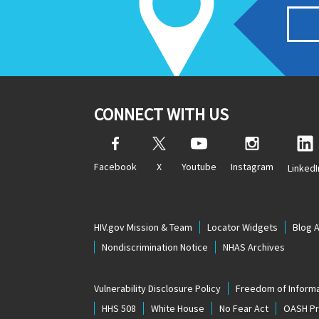
CONNECT WITH US
Facebook
X
Youtube
Instagram
LinkedI
HIV.gov Mission & Team
Locator Widgets
Blog 
Nondiscrimination Notice
NHAS Archives
Vulnerability Disclosure Policy
Freedom of Informa
HHS 508
White House
No Fear Act
OASH Pri