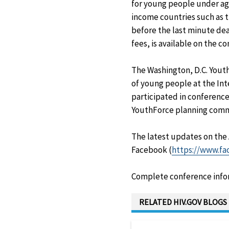
for young people under age
income countries such as t
before the last minute dea
fees, is available on the c
The Washington, D.C. Youth
of young people at the Int
participated in conference
YouthForce planning comm
The latest updates on the
Facebook (
https://www.f
Complete conference inform
RELATED HIV.GOV BLOGS