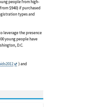
young people from high-
(from $940) if purchased
egistration types and
 to leverage the presence
,500 young people have
shington, D.C.
Exit
ids2012
) and
Disclaimer