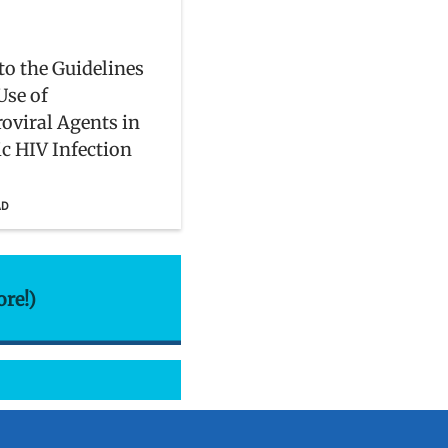
to the Guidelines
Use of
roviral Agents in
ic HIV Infection
AD
ore!)