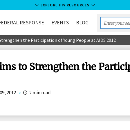
EXPLORE HIV RESOURCES
FEDERAL RESPONSE
EVENTS
BLOG
Enter
your
rengthen the Participation of Young People at AIDS 2012
search
term...
s to Strengthen the Partici
09, 2012
•
2 min read