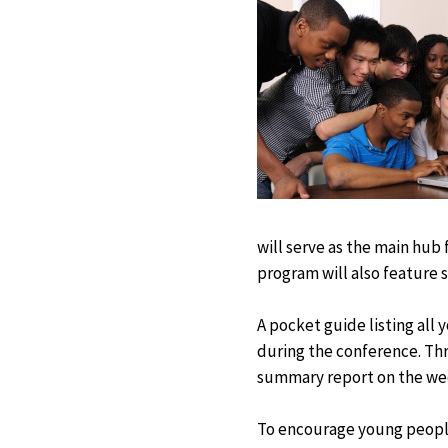
will serve as the main hub
program will also feature s
A pocket guide listing all 
during the conference. Th
summary report on the wee
To encourage young people’