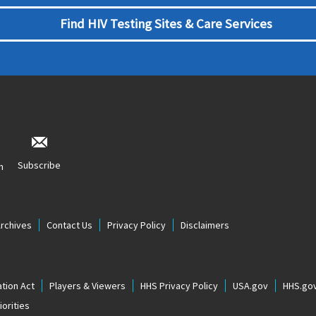
Find HIV Testing Sites & Care Services
Subscribe
n
Archives
Contact Us
Privacy Policy
Disclaimers
tion Act
Players & Viewers
HHS Privacy Policy
USA.gov
HHS.go
orities