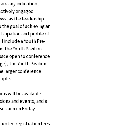
Exit
are any indication,
Disclaimer
actively engaged
ews, as the leadership
 the goal of achieving an
ticipation and profile of
ll include a Youth Pre-
d the Youth Pavilion.
space open to conference
ge), the Youth Pavilion
the larger conference
eople.
ons will be available
ions and events, and a
ession on Friday.
counted registration fees