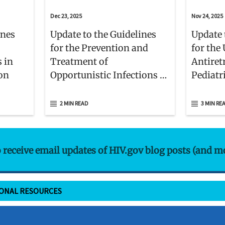
Dec 23, 2025
Nov 24, 2025
ines
Update to the Guidelines
Update 
for the Prevention and
for the 
s in
Treatment of
Antiret
ion
Opportunistic Infections in
Pediatr
Children With and Exposed
to HIV
2 MIN READ
3 MIN RE
o receive email updates of HIV.gov blog posts (and m
IONAL RESOURCES