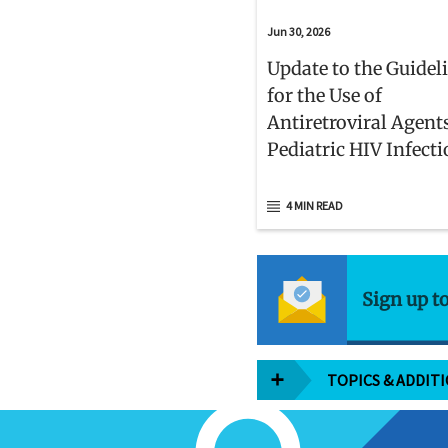
Jun 30, 2026
Update to the Guidel
for the Use of
Antiretroviral Agent
Pediatric HIV Infect
4 MIN READ
Sign up t
TOPICS & ADDIT