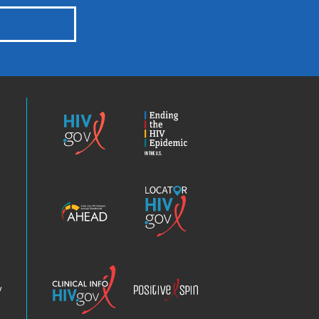
HIV.gov
Ending
the
HIV
Epidemic
America’s
Locator
HIV
HIV.gov
Epidemic
Analysis
Dashboard
Clinical
Positive
Info
Spin
v