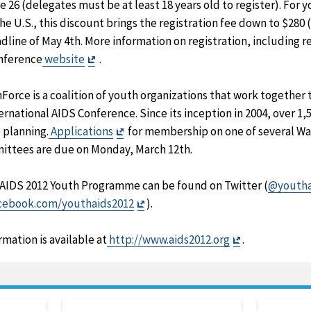
 26 (delegates must be at least 18 years old to register). For 
he U.S., this discount brings the registration fee down to $280 
dline of May 4th. More information on registration, including r
Exit
onference
website
.
Disclaimer
Force is a coalition of youth organizations that work together
ernational AIDS Conference. Since its inception in 2004, over 1
Exit
 planning.
Applications
for membership on one of several Wa
Disclaimer
ittees are due on Monday, March 12th.
 AIDS 2012 Youth Programme can be found on Twitter (
@youtha
Exit
acebook.com/youthaids2012
).
Disclaimer
Exit
ation is available at
http://www.aids2012.org
.
Disclaimer