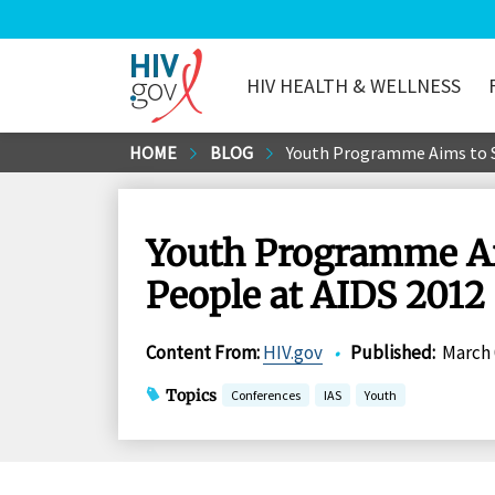
HIV HEALTH & WELLNESS
HIV.gov
Skip
HOME
BLOG
Youth Programme Aims to St
to
Main
Content
Youth Programme Aim
People at AIDS 2012
Content From
:
HIV.gov
•
Published
:
March 
Topics
Conferences
IAS
Youth