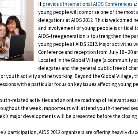
If
previous International AIDS Conferences
young people will comprise one of the most 
delegations at AIDS 2012. This is welcomed n
and involvement of young people is critical to
AIDS-free generation is to strengthen the par
young people at AIDS 2012. Major activities wi
Conference and reception from July 18 - 20 an
Located in the Global Village (a community 
delegates and the general public free of char
 for youth activity and networking. Beyond the Global Village, 
essions with a particular focus on key issues affecting young p
youth-related activities and an online roadmap of relevant sessi
roughout the week, rapporteurs will attend youth-themed sess
k’s major developments will be presented before the closing s
s participation, AIDS 2012 organizers are offering heavily dis