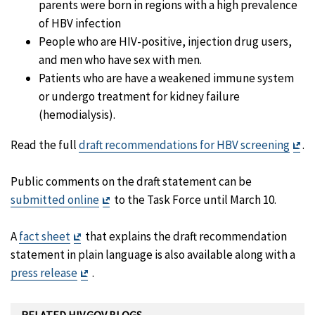
parents were born in regions with a high prevalence
of HBV infection
People who are HIV-positive, injection drug users,
and men who have sex with men.
Patients who are have a weakened immune system
or undergo treatment for kidney failure
(hemodialysis).
Exi
Read the full
draft recommendations for HBV screening
.
Di
Public comments on the draft statement can be
Exit
submitted online
to the Task Force until March 10.
Disclaimer
Exit
A
fact sheet
that explains the draft recommendation
Disclaimer
statement in plain language is also available along with a
Exit
press release
.
Disclaimer