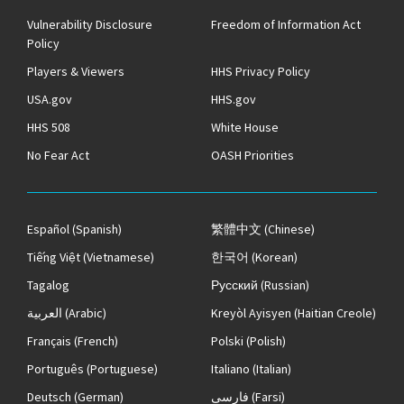
Vulnerability Disclosure
Freedom of Information Act
Policy
Players & Viewers
HHS Privacy Policy
USA.gov
HHS.gov
HHS 508
White House
No Fear Act
OASH Priorities
Español
(Spanish)
繁體中文
(Chinese)
Tiếng Việt
(Vietnamese)
한국어
(Korean)
Tagalog
Русский
(Russian)
العربية
(Arabic)
Kreyòl Ayisyen
(Haitian Creole)
Français
(French)
Polski
(Polish)
Português
(Portuguese)
Italiano
(Italian)
Deutsch
(German)
فارسی
(Farsi)