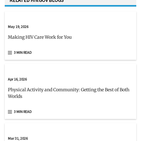
RELATED HIV.GOV BLOGS
May 19, 2026
Making HIV Care Work for You
3 MIN READ
Apr 16, 2026
Physical Activity and Community: Getting the Best of Both
Worlds
3 MIN READ
Mar 31, 2026