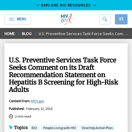
EXPLORE HIV RESOURCES
MENU
ES
HIV.gov
Skip
HOME
BLOG
U.S. Preventive Services Task Force Seeks Comment on its Draft Recommendation Statement on Hepatitis B Screening for High-Risk Adults
to
Main
Content
U.S. Preventive Services Task Force
Seeks Comment on its Draft
Recommendation Statement on
Hepatitis B Screening for High-Risk
Adults
Content From
:
AIDS.gov
Published
:
February 12, 2014
2 min read
Topics
IDU
People Living with HIV
Viral Hep Action Plan