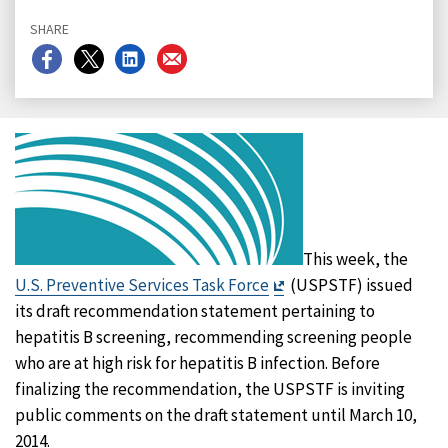
SHARE
Share
Share
Share
Share
on
on
on
on
Facebook
X
LinkedIn
Email
This week, the
Exit
U.S. Preventive Services Task Force
(USPSTF) issued
Disclaimer
its draft recommendation statement pertaining to
hepatitis B screening, recommending screening people
who are at high risk for hepatitis B infection. Before
finalizing the recommendation, the USPSTF is inviting
public comments on the draft statement until March 10,
2014.