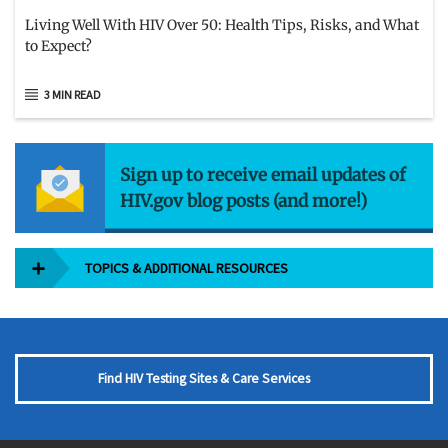
Living Well With HIV Over 50: Health Tips, Risks, and What
to Expect?
3 MIN READ
Sign up to receive email updates of
HIV.gov blog posts (and more!)
TOPICS & ADDITIONAL RESOURCES
Find HIV Testing Sites & Care Services