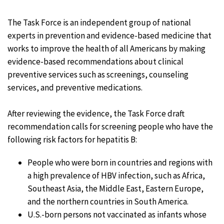
The Task Force is an independent group of national
experts in prevention and evidence-based medicine that
works to improve the health of all Americans by making
evidence-based recommendations about clinical
preventive services such as screenings, counseling
services, and preventive medications.
After reviewing the evidence, the Task Force draft
recommendation calls for screening people who have the
following risk factors for hepatitis B:
People who were born in countries and regions with
a high prevalence of HBV infection, such as Africa,
Southeast Asia, the Middle East, Eastern Europe,
and the northern countries in South America.
U.S.-born persons not vaccinated as infants whose