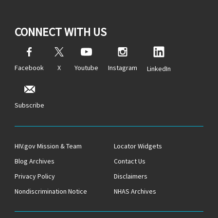
CONNECT WITH US
Facebook
X
Youtube
Instagram
LinkedIn
Subscribe
HIV.gov Mission & Team
Locator Widgets
Blog Archives
Contact Us
Privacy Policy
Disclaimers
Nondiscrimination Notice
NHAS Archives