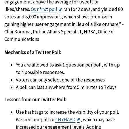
engagement, above the average for tweets or
Exit
likes/shares.
Our first poll
ran for 2 days, and yielded 80
Disclaimer
votes and 8,000 impressions, which shows promise in
gaining higher user engagement in lieu of a like or share.” -
Clair Koroma, Public Affairs Specialist, HRSA, Office of
Communications
Mechanics of a Twitter Poll:
You are allowed to ask 1 question per poll, with up
to 4 possible responses.
Voters can only select one of the responses.
A poll can last anywhere from 5 minutes to 7 days.
Lessons from our Twitter Poll:
Use hashtags to increase the visibility of your poll.
Exit
We tied our poll to
#NYHAAD
, which may have
Disclaimer
increased our engagement levels. Adding