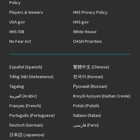
Policy
Players & Viewers
HHS Privacy Policy
USA.gov
HHS.gov
HHS 508
White House
No Fear Act
OASH Priorities
Español
(Spanish)
繁體中文
(Chinese)
Tiếng Việt
(Vietnamese)
한국어
(Korean)
Tagalog
Русский
(Russian)
العربية
(Arabic)
Kreyòl Ayisyen
(Haitian Creole)
Français
(French)
Polski
(Polish)
Português
(Portuguese)
Italiano
(Italian)
Deutsch
(German)
فارسی
(Farsi)
日本語
(Japanese)