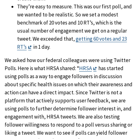
They’re easy to measure. This was our first poll, and
we wanted to be realistic. So we set a modest
benchmark of 20 votes and 10 RT’s, which is the
usual number of engagement we get on a regular
tweet. We exceeded that,
getting 60 votes and 23
Exit
RT’s
in 1 day.
Disclaimer
We asked how our federal colleagues were using Twitter
Exit
Polls. Here is what HRSA shared: “
HRSA
has started
Disclaimer
using polls as a way to engage followers in discussion
about specific health issues on which their awareness and
action can have a direct impact. Since Twitter is not a
platform that actively supports user feedback, we are
using polls to further determine follower interest in, and
engagement with, HRSA tweets. We are also testing
follower willingness to respond to a poll versus sharing or
liking a tweet. We want to see if polls can yield follower