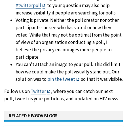
Exit
#twitterpoll
to your question may also help
Disclaimer
increase visibility if people are searching for polls.
Voting is private. Neither the poll creator nor other
participants can see who has voted or how they
voted. While that may not be optimal from the point
of view of an organization conducting a poll, I
believe the privacy encourages more people to
participate.
You can’t attach an image to your poll. This did limit
how we could make the poll visually stand out. Our
Exit
solution was to
pin the tweet
so that it was visible.
Disclaimer
Exit
Follow us on
Twitter
, where you can catch our next
Disclaimer
poll, tweet us your poll ideas, and updated on HIV news.
RELATED HIV.GOV BLOGS