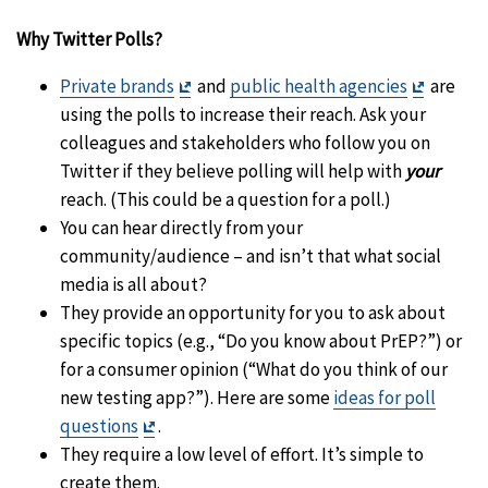
Why Twitter Polls?
Exit
Exit
Private brands
and
public health agencies
are
Disclaimer
Disclai
using the polls to increase their reach. Ask your
colleagues and stakeholders who follow you on
Twitter if they believe polling will help with
your
reach. (This could be a question for a poll.)
You can hear directly from your
community/audience – and isn’t that what social
media is all about?
They provide an opportunity for you to ask about
specific topics (e.g., “Do you know about PrEP?”) or
for a consumer opinion (“What do you think of our
new testing app?”). Here are some
ideas for poll
Exit
questions
.
Disclaimer
They require a low level of effort. It’s simple to
create them.