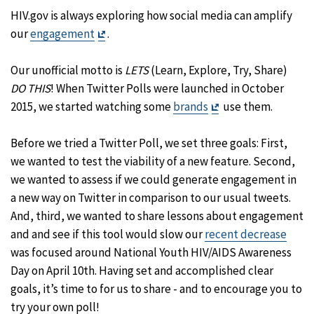
HIV.gov is always exploring how social media can amplify
Exit
our
engagement
.
Disclaimer
Our unofficial motto is
LETS
(Learn, Explore, Try, Share)
DO THIS
! When Twitter Polls were launched in October
Exit
2015, we started watching some
brands
use them.
Disclaimer
Before we tried a Twitter Poll, we set three goals: First,
we wanted to test the viability of a new feature. Second,
we wanted to assess if we could generate engagement in
a new way on Twitter in comparison to our usual tweets.
And, third, we wanted to share lessons about engagement
and and see if this tool would slow our
recent decrease
was focused around National Youth HIV/AIDS Awareness
Day on April 10th. Having set and accomplished clear
goals, it’s time to for us to share - and to encourage you to
try your own poll!