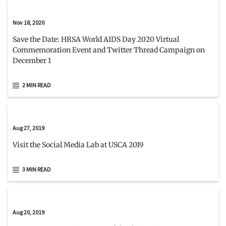
Nov 18, 2020
Save the Date: HRSA World AIDS Day 2020 Virtual
Commemoration Event and Twitter Thread Campaign on
December 1
2 MIN READ
Aug 27, 2019
Visit the Social Media Lab at USCA 2019
3 MIN READ
Aug 20, 2019