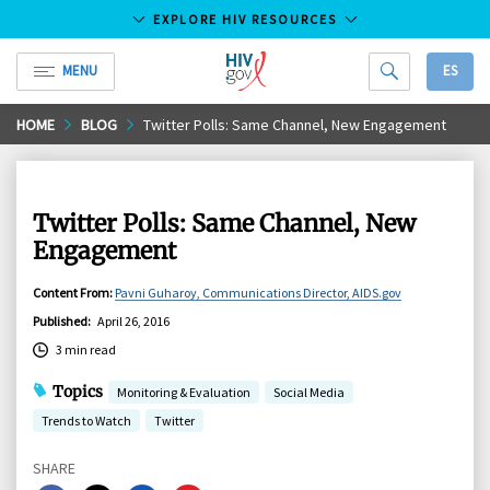
EXPLORE HIV RESOURCES
MENU
ES
HIV.gov
Skip
HOME
BLOG
Twitter Polls: Same Channel, New Engagement
to
Main
Content
Twitter Polls: Same Channel, New
Engagement
Content From
:
Pavni Guharoy, Communications Director, AIDS.gov
Published
:
April 26, 2016
3 min read
Topics
Monitoring & Evaluation
Social Media
Trends to Watch
Twitter
SHARE