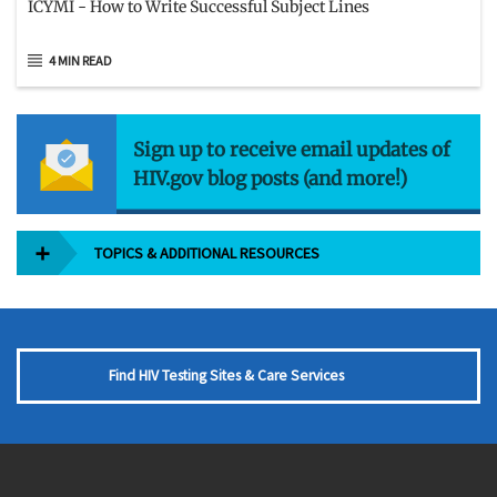
ICYMI - How to Write Successful Subject Lines
4 MIN READ
Sign up to receive email updates of
HIV.gov blog posts (and more!)
TOPICS & ADDITIONAL RESOURCES
Find HIV Testing Sites & Care Services