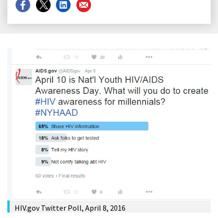
Share
Share
Share
Share
on
on
on
on
Facebook
X
LinkedIn
Email
HIV.gov Twitter Poll, April 8, 2016