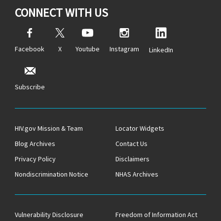
CONNECT WITH US
Facebook
X
Youtube
Instagram
LinkedIn
Subscribe
HIV.gov Mission & Team
Locator Widgets
Blog Archives
Contact Us
Privacy Policy
Disclaimers
Nondiscrimination Notice
NHAS Archives
Vulnerability Disclosure
Freedom of Information Act