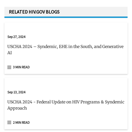
RELATED HIV.GOV BLOGS
Sep 27, 2024
USCHA 2024 – Syndemic, EHE in the South, and Generative
AI
3 MIN READ
Sep 13, 2024
USCHA 2024 - Federal Update on HIV Programs & Syndemic
Approach
2 MIN READ