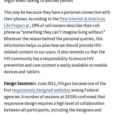
might when talking to another person.
This may be because they have a personal connection with
their phones. According to the
Pew Internet & American
Exit
Life Project
, 29% of cell owners describe their cell
Disclaimer
phone as “something they can’t imagine living without.”
Whatever the reason behind the personal queries, this
information helps us plan how we should provide HIV-
related content to our users. It also reminds us that the
HIV community has a responsibility to ensure HIV
prevention and care content is easily available on mobile
devices and tablets.
Design Sessions
In June 2012, HIV.gov became one of the
first
responsively designed websites
among Federal
agencies. A number of sessions at SXSWi confirmed that
responsive design requires a high level of collaboration
between all participants, including the designers and