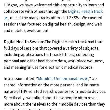
HIV.gov, we have welcomed this opportunity to learn and
collaborate with others through the
Digital Health track
Exit
, one of the many tracks offered at SXSWi. We covered
Disclaimer
sessions that focused on digital health, design, and web
and mobile development.
Digital Health Sessions
The Digital Health track had four
full days of sessions that covered a variety of subjects,
including applications that track fitness, collecting
personal and other healthcare data, workplace wellness,
and meaningful use for electronic medical records.
Exit
In a session titled, “
Mobile's Unmentionables
,” we
Disclaimer
shared information on the more personal and intimate
nature of HIV-related search queries from mobile devices.
Specifically, we talked about how people often reveal
more about themselves to their mobile devices than they