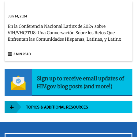
Jun 14, 2024
En la Conferencia Nacional Latinx de 2024 sobre
VIH/VHC/TUS: Una Conversación Sobre los Retos Que
Enfrentan las Comunidades Hispanas, Latinas, y Latinx
3 MIN READ
Sign up to receive email updates of
HIV.gov blog posts (and more!)
TOPICS & ADDITIONAL RESOURCES