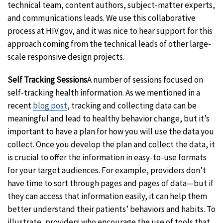
technical team, content authors, subject-matter experts,
and communications leads. We use this collaborative
process at HIV.gov, and it was nice to hear support for this
approach coming from the technical leads of other large-
scale responsive design projects.
Self Tracking Sessions
A number of sessions focused on
self-tracking health information. As we mentioned in a
recent
blog post
, tracking and collecting data can be
meaningful and lead to healthy behavior change, but it’s
important to have a plan for how you will use the data you
collect. Once you develop the plan and collect the data, it
is crucial to offer the information in easy-to-use formats
for your target audiences. For example, providers don’t
have time to sort through pages and pages of data—but if
they can access that information easily, it can help them
better understand their patients’ behaviors and habits. To
illustrate, providers who encourage the use of tools that