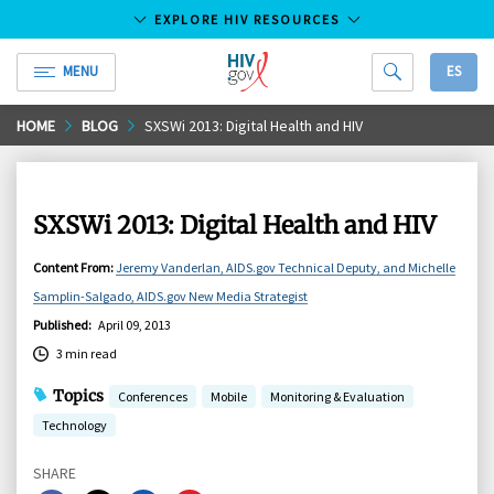
EXPLORE HIV RESOURCES
MENU
ES
HIV.gov
Skip
HOME
BLOG
SXSWi 2013: Digital Health and HIV
to
Main
Content
SXSWi 2013: Digital Health and HIV
Content From
:
Jeremy Vanderlan, AIDS.gov Technical Deputy, and Michelle
Samplin-Salgado, AIDS.gov New Media Strategist
Published
:
April 09, 2013
3 min read
Topics
Conferences
Mobile
Monitoring & Evaluation
Technology
SHARE