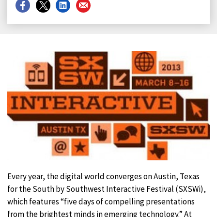
Share
Share
Share
Share
on
on
on
on
Facebook
X
LinkedIn
Email
Every year, the digital world converges on Austin, Texas
for the South by Southwest Interactive Festival (SXSWi),
which features “five days of compelling presentations
from the brightest minds in emerging technology.” At