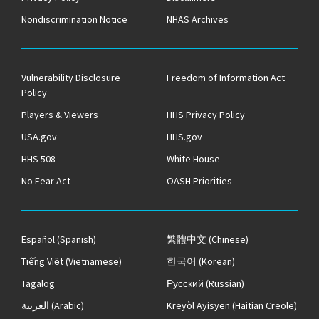
Nondiscrimination Notice
NHAS Archives
Vulnerability Disclosure
Freedom of Information Act
Policy
Players & Viewers
HHS Privacy Policy
USA.gov
HHS.gov
HHS 508
White House
No Fear Act
OASH Priorities
Español
(Spanish)
繁體中文
(Chinese)
Tiếng Việt
(Vietnamese)
한국어
(Korean)
Tagalog
Русский
(Russian)
العربية
(Arabic)
Kreyòl Ayisyen
(Haitian Creole)