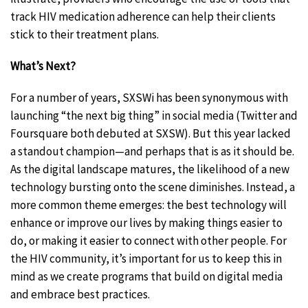
track HIV medication adherence can help their clients
stick to their treatment plans.
What’s Next?
For a number of years, SXSWi has been synonymous with
launching “the next big thing” in social media (Twitter and
Foursquare both debuted at SXSW). But this year lacked
a standout champion—and perhaps that is as it should be.
As the digital landscape matures, the likelihood of a new
technology bursting onto the scene diminishes. Instead, a
more common theme emerges: the best technology will
enhance or improve our lives by making things easier to
do, or making it easier to connect with other people. For
the HIV community, it’s important for us to keep this in
mind as we create programs that build on digital media
and embrace best practices.