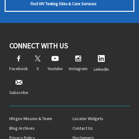
Find HIV Testing Sites & Care Services
CONNECT WITH US
Facebook
X
Youtube
Instagram
LinkedIn
Subscribe
HIV.gov Mission & Team
Locator Widgets
Blog Archives
Contact Us
Privacy Policy
Disclaimers