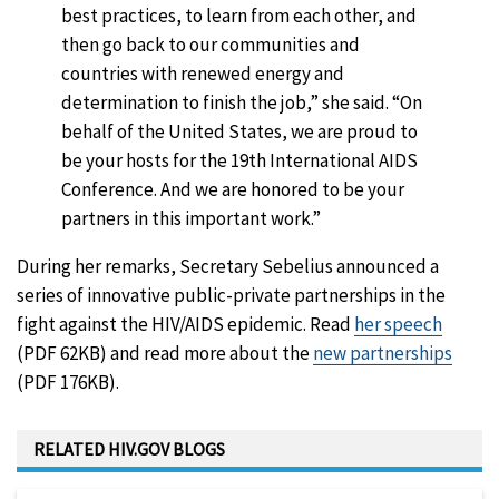
best practices, to learn from each other, and
then go back to our communities and
countries with renewed energy and
determination to finish the job,” she said. “On
behalf of the United States, we are proud to
be your hosts for the 19th International AIDS
Conference. And we are honored to be your
partners in this important work.”
During her remarks, Secretary Sebelius announced a
series of innovative public-private partnerships in the
fight against the HIV/AIDS epidemic. Read
her speech
(PDF 62KB) and read more about the
new partnerships
(PDF 176KB).
RELATED HIV.GOV BLOGS