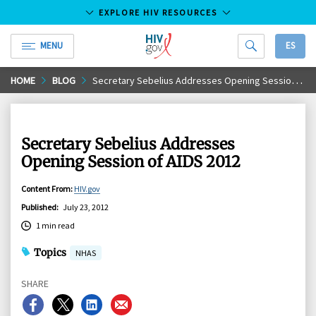
EXPLORE HIV RESOURCES
MENU
ES
HIV.gov
Skip
HOME
BLOG
Secretary Sebelius Addresses Opening Session of AIDS 2012
to
Main
Content
Secretary Sebelius Addresses
Opening Session of AIDS 2012
Content From
:
HIV.gov
Published
:
July 23, 2012
1 min read
Topics
NHAS
SHARE
Share
Share
Share
Share