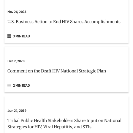
Nov 26, 2024
U.S. Business Action to End HIV Shares Accomplishments
3 MIN READ
Dec 2, 2020
Comment on the Draft HIV National Strategic Plan
2 MIN READ
Jun 21, 2019
Tribal Public Health Stakeholders Share Input on National
Strategies for HIV, Viral Hepatitis, and STIs