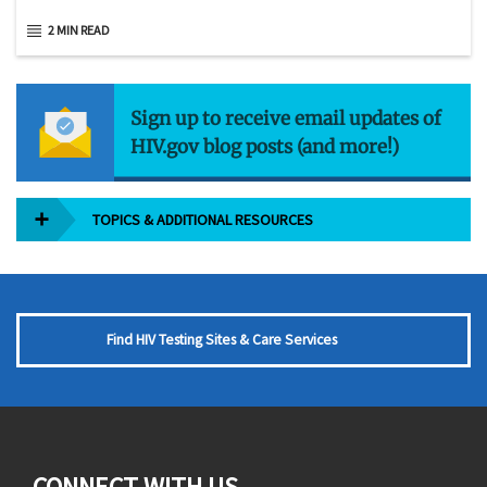
2 MIN READ
Sign up to receive email updates of
HIV.gov blog posts (and more!)
TOPICS & ADDITIONAL RESOURCES
Find HIV Testing Sites & Care Services
CONNECT WITH US