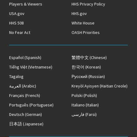
Players & Viewers
HHS Privacy Policy
USA.gov
HHS.gov
HHS 508
White House
No Fear Act
OASH Priorities
Español
(Spanish)
繁體中文
(Chinese)
Tiếng Việt
(Vietnamese)
한국어
(Korean)
Tagalog
Русский
(Russian)
العربية
(Arabic)
Kreyòl Ayisyen
(Haitian Creole)
Français
(French)
Polski
(Polish)
Português
(Portuguese)
Italiano
(Italian)
Deutsch
(German)
فارسی
(Farsi)
日本語
(Japanese)