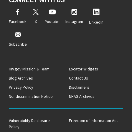
Facebook
X
Youtube
Instagram
LinkedIn
Subscribe
HIV.gov Mission & Team
Locator Widgets
Blog Archives
Contact Us
Privacy Policy
Disclaimers
Nondiscrimination Notice
NHAS Archives
Vulnerability Disclosure
Freedom of Information Act
Policy