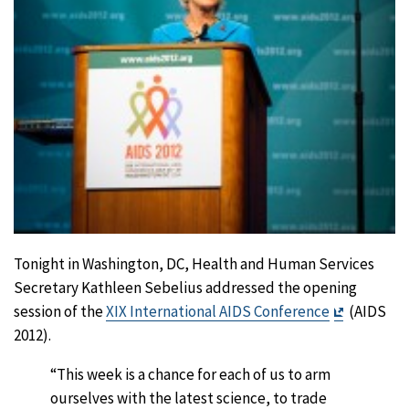
Tonight in Washington, DC, Health and Human Services
Secretary Kathleen Sebelius addressed the opening
Exit
session of the
XIX International AIDS Conference
(AIDS
Disclaime
2012).
“This week is a chance for each of us to arm
ourselves with the latest science, to trade