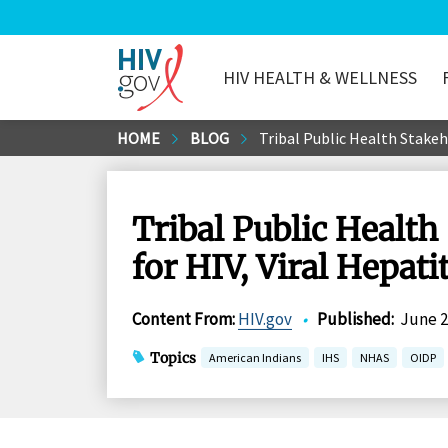
HIV HEALTH & WELLNESS
HIV.gov
Skip
HOME
BLOG
Tribal Public Health Stakeh
to
Main
Content
Tribal Public Health
for HIV, Viral Hepati
Content From
:
HIV.gov
•
Published
:
June 2
Topics
American Indians
IHS
NHAS
OIDP