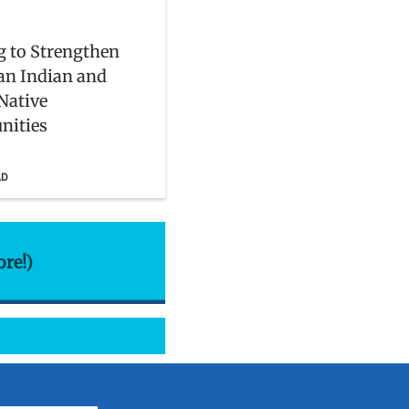
 to Strengthen
an Indian and
Native
ities
AD
ore!)