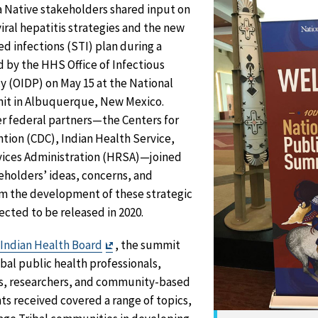
a Native stakeholders shared input on
iral hepatitis strategies and the new
ed infections (STI) plan during a
d by the HHS Office of Infectious
y (OIDP) on May 15 at the National
mit in Albuquerque, New Mexico.
r federal partners—the Centers for
tion (CDC), Indian Health Service,
vices Administration (HRSA)—joined
keholders’ ideas, concerns, and
m the development of these strategic
cted to be released in 2020.
Exit
 Indian Health Board
, the summit
Disclaimer
bal public health professionals,
es, researchers, and community-based
s received covered a range of topics,