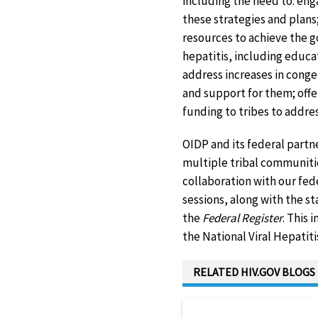
including the need to: en
these strategies and plans;
resources to achieve the go
hepatitis, including educa
address increases in cong
and support for them; offe
funding to tribes to address
OIDP and its federal partn
multiple tribal communitie
collaboration with our fede
sessions, along with the s
the
Federal Register
. This 
the National Viral Hepatit
RELATED HIV.GOV BLOGS