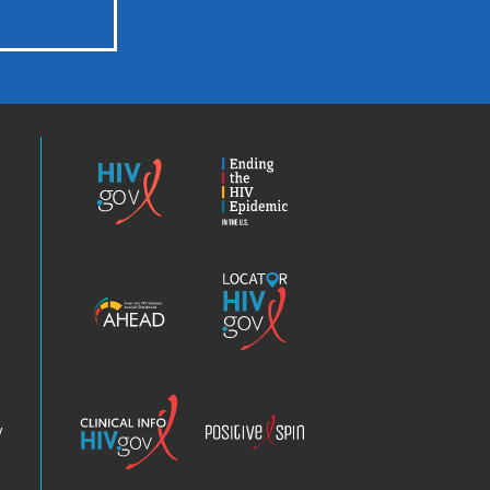
HIV.gov
Ending
the
HIV
Epidemic
America’s
Locator
HIV
HIV.gov
Epidemic
Analysis
Dashboard
Clinical
Positive
Info
Spin
v