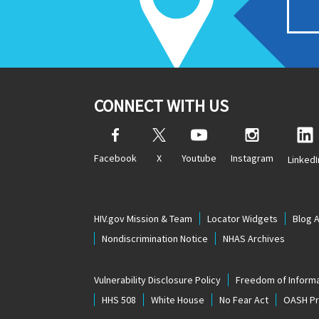
CONNECT WITH US
Facebook
X
Youtube
Instagram
LinkedI
HIV.gov Mission & Team
Locator Widgets
Blog 
Nondiscrimination Notice
NHAS Archives
Vulnerability Disclosure Policy
Freedom of Informa
HHS 508
White House
No Fear Act
OASH Pri