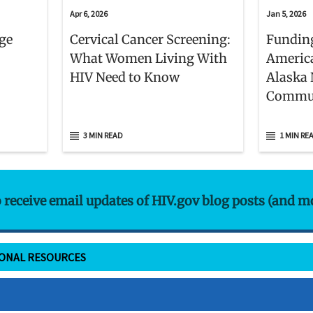
Apr 6, 2026
Jan 5, 2026
age
Cervical Cancer Screening:
Funding
What Women Living With
Americ
HIV Need to Know
Alaska 
Commun
3 MIN READ
1 MIN RE
o receive email updates of HIV.gov blog posts (and m
IONAL RESOURCES