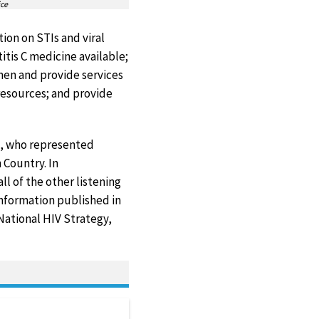
ice
ion on STIs and viral
itis C medicine available;
men and provide services
resources; and provide
rs, who represented
 Country. In
ll of the other listening
Information published in
 National HIV Strategy,