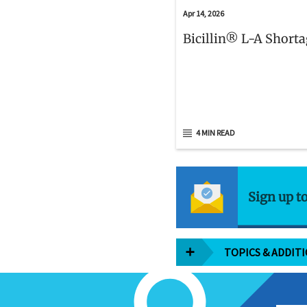
Apr 14, 2026
Bicillin® L-A Short
4 MIN READ
Sign up t
TOPICS & ADDIT