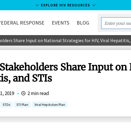
EXPLORE HIV RESOURCES
FEDERAL RESPONSE
EVENTS
BLOG
Enter
your
olders Share Input on National Strategies for HIV, Viral Hepatitis,
search
term...
 Stakeholders Share Input on 
tis, and STIs
1, 2019
•
2 min read
STDs
STI Plan
Viral Hep Action Plan