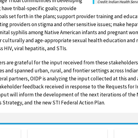
gage Tribal communities in developing
Credit: Indian Health Serv
 have tribal-specific goals; provide
als set forth in the plans; support provider training and educat
ting providers on stigma and other sensitive issues; make hepat
enital syphilis among Native American infants and pregnant wo
r culturally and age-appropriate sexual health education and 
 HIV, viral hepatitis, and STIs.
ers are grateful for the input received from these stakeholde
s and spanned urban, rural, and frontier settings across Indian
ral partners, OIDP is analyzing the input collected at this and a
takeholder feedback received in response to the Requests for 
input will inform the development of the next iterations of the
is Strategy, and the new STI Federal Action Plan.