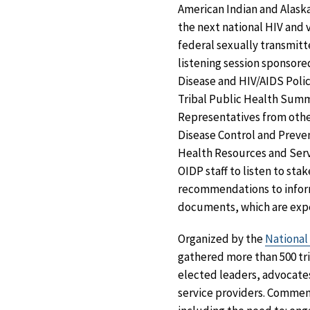
American Indian and Alask
the next national HIV and v
federal sexually transmitt
listening session sponsore
Disease and HIV/AIDS Polic
Tribal Public Health Sum
Representatives from othe
Disease Control and Preven
Health Resources and Ser
OIDP staff to listen to sta
recommendations to infor
documents, which are expe
Organized by the
National
gathered more than 500 tri
elected leaders, advocat
service providers. Comment