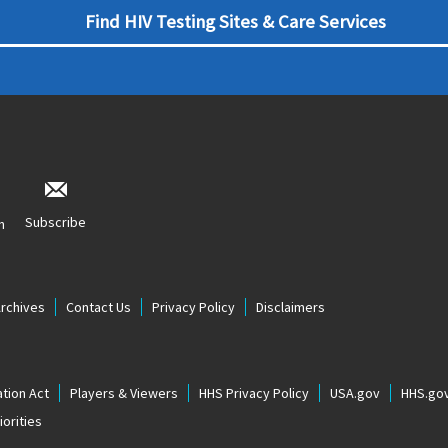
Find HIV Testing Sites & Care Services
Subscribe
n
Archives
Contact Us
Privacy Policy
Disclaimers
tion Act
Players & Viewers
HHS Privacy Policy
USA.gov
HHS.go
orities