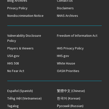
Blog Archives
Contact Us
Privacy Policy
Disclaimers
Nondiscrimination Notice
NHAS Archives
Vulnerability Disclosure
Freedom of Information Act
Policy
Players & Viewers
HHS Privacy Policy
USA.gov
HHS.gov
HHS 508
White House
No Fear Act
OASH Priorities
Español
(Spanish)
繁體中文
(Chinese)
Tiếng Việt
(Vietnamese)
한국어
(Korean)
Tagalog
Русский
(Russian)