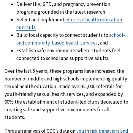
Deliver HIV, STD, and pregnancy prevention
programs grounded in the latest research
Select and implement
effective health education
curricula
Build local capacity to connect students to
school-
and community-based health services
, and
Establish safe environments where students feel
connected to school and supportive adults.
Over the last 5 years, these programs have increased the
number of middle and high schools implementing quality
sexual health education, made over 65,000 referrals for
youth-friendly sexual health services, and expanded by
60% the establishment of student-led clubs dedicated to
creating safe and supportive environments for all
students.
Through analysis of CDC’s data on
youth risk behaviors and