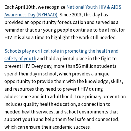
Each April 10th, we recognize
National Youth HIV & AIDS
Awareness Day (NYHAAD)
. Since 2013, this day has
provided an opportunity for education and served as a
reminder that our young people continue to be at risk for
HIV. It is also a time to highlight the work still needed.
Schools play a critical role in promoting the health and
safety of youth
and hold a pivotal place in the fight to
prevent HIV. Every day, more than 56 million students
spend their day in school, which provides a unique
opportunity to provide them with the knowledge, skills,
and resources they need to prevent HIV during
adolescence and into adulthood. True primary prevention
includes quality health education, a connection to
needed health services, and school environments that
support youth and help them feel safe and connected,
which can ensure their academic success.