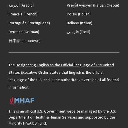
العربية
(Arabic)
Kreyòl Ayisyen
(Haitian Creole)
Français
(French)
Polski
(Polish)
Português
(Portuguese)
Italiano
(Italian)
Deutsch
(German)
فارسی
(Farsi)
日本語
(Japanese)
The
Designating English as the Official Language of The United
States
Executive Order states that English is the official
language of the U.S. and is the authoritative version of all federal
information.
This is an official U.S. Government website managed by the U.S.
Department of Health & Human Services and supported by the
Minority HIV/AIDS Fund.