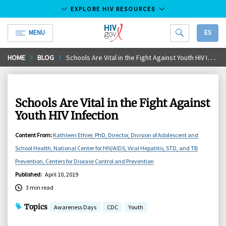
EXPLORE HIV RESOURCES
MENU
ES
HIV.gov
Skip
HOME
BLOG
Schools Are Vital in the Fight Against Youth HIV Infection
to
Main
Content
Schools Are Vital in the Fight Against
Youth HIV Infection
Content From
:
Kathleen Ethier, PhD, Director, Division of Adolescent and
School Health, National Center for HIV/AIDS, Viral Hepatitis, STD, and TB
Prevention, Centers for Disease Control and Prevention
Published
:
April 10, 2019
3 min read
Topics
Awareness Days
CDC
Youth