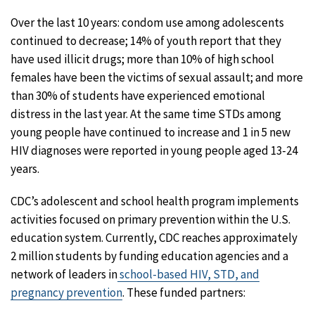
Over the last 10 years: condom use among adolescents
continued to decrease; 14% of youth report that they
have used illicit drugs; more than 10% of high school
females have been the victims of sexual assault; and more
than 30% of students have experienced emotional
distress in the last year. At the same time STDs among
young people have continued to increase and 1 in 5 new
HIV diagnoses were reported in young people aged 13-24
years.
CDC’s adolescent and school health program implements
activities focused on primary prevention within the U.S.
education system. Currently, CDC reaches approximately
2 million students by funding education agencies and a
network of leaders in
school-based HIV, STD, and
pregnancy prevention
. These funded partners: