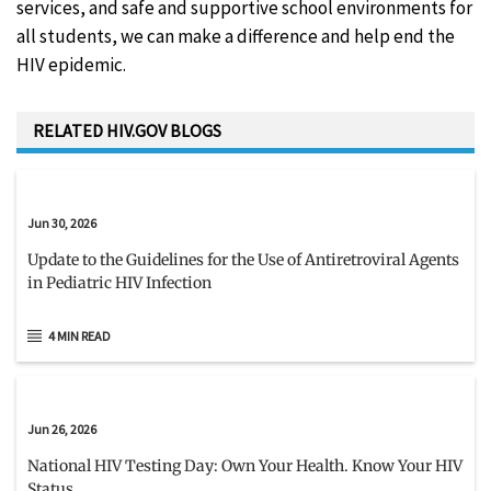
services, and safe and supportive school environments for
all students, we can make a difference and help end the
HIV epidemic.
RELATED HIV.GOV BLOGS
Jun 30, 2026
Update to the Guidelines for the Use of Antiretroviral Agents
in Pediatric HIV Infection
4 MIN READ
Jun 26, 2026
National HIV Testing Day: Own Your Health. Know Your HIV
Status.