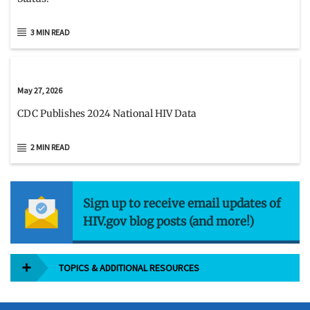
3 MIN READ
May 27, 2026
CDC Publishes 2024 National HIV Data
2 MIN READ
Sign up to receive email updates of
HIV.gov blog posts (and more!)
TOPICS & ADDITIONAL RESOURCES