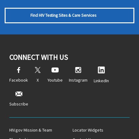
Find HIV Testing Sites & Care Services
CONNECT WITH US
Facebook
X
Youtube
Instagram
LinkedIn
Subscribe
HIV.gov Mission & Team
Locator Widgets