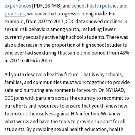
experiences
[PDF, 16.7MB] and
school health policies and
practices
, we know that progress is being made. For
example, from 2007 to 2017, CDC data showed declines in
sexual risk behaviors among youth, including fewer
currently sexually active high school students. There was
also a decrease in the proportion of high school students
who ever had sex during that same time period (from 48%
in 2007 to 40% in 2017).
All youth deserve a healthy future. That is why schools,
families, and communities must work together to provide
safe and nurturing environments for youth. On NYHAAD,
CDC joins with partners across the country to recommit to
our efforts and resources to ensure that youth know how
to protect themselves against HIV infection. We know
what works and have the tools to provide support for all
students. By providing sexual health education, health