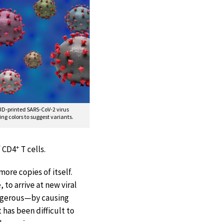
 3D-printed SARS-CoV-2 virus
ing colors to suggest variants.
+
f CD4
T cells.
ore copies of itself.
 to arrive at new viral
dangerous—by causing
has been difficult to