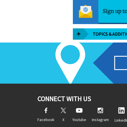
Sign up t
TOPICS & ADDIT
CONNECT WITH US
Facebook
X
Youtube
Instagram
LinkedI