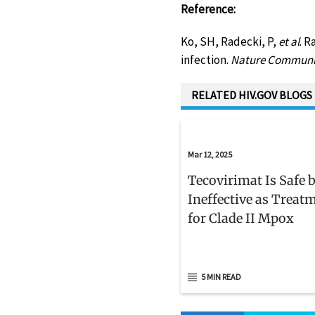
Reference:
Ko, SH, Radecki, P,
et al
. R
infection.
Nature Communi
RELATED HIV.GOV BLOGS
Mar 12, 2025
Tecovirimat Is Safe 
Ineffective as Treat
for Clade II Mpox
5 MIN READ