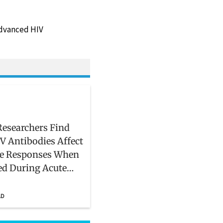
 advanced HIV
esearchers Find
V Antibodies Affect
 Responses When
ed During Acute
on
AD