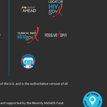
HIV
HIV.gov
Epidemic
Analysis
Dashboard
Clinical
Positive
Info
Spin
v
Chatbot
f the U.S. and is the authoritative version of all
Op
Lo
HI
 and supported by the Minority HIV/AIDS Fund.