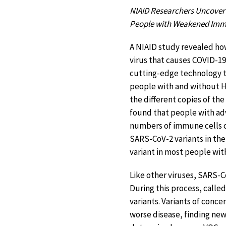
NIAID Researchers Uncover
People with Weakened Im
A NIAID study revealed h
virus that causes COVID-1
cutting-edge technology 
people with and without H
the different copies of the
found that people with a
numbers of immune cells 
SARS-CoV-2 variants in the
variant in most people wi
Like other viruses, SARS-Co
During this process, called
variants. Variants of conc
worse disease, finding new