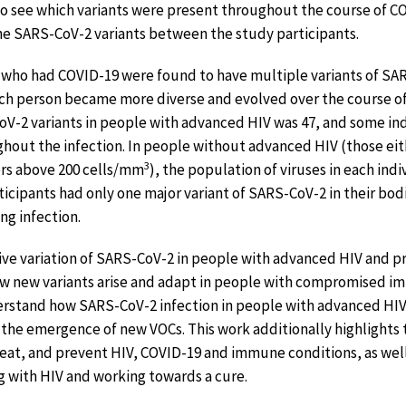
—to see which variants were present throughout the course of 
 the SARS-CoV-2 variants between the study participants.
who had COVID-19 were found to have multiple variants of SA
ach person became more diverse and evolved over the course of
-2 variants in people with advanced HIV was 47, and some ind
hout the infection. In people without advanced HIV (those eit
3
rs above 200 cells/mm
), the population of viruses in each ind
icipants had only one major variant of SARS-CoV-2 in their bodi
ng infection.
ive variation of SARS-CoV-2 in people with advanced HIV and p
w new variants arise and adapt in people with compromised i
erstand how SARS-CoV-2 infection in people with advanced H
 the emergence of new VOCs. This work additionally highlights
eat, and prevent HIV, COVID-19 and immune conditions, as well
g with HIV and working towards a cure.