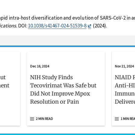
apid intra-host diversification and evolution of SARS-CoV-2 in
Exit
cations.
DOI:
10.1038/s41467-024-51539-8
(2024).
Disclaimer
Dec 16, 2024
Nov 21, 2024
but
NIH Study Finds
NIAID R
ment
Tecovirimat Was Safe but
Anti-HI
Did Not Improve Mpox
Immune
Resolution or Pain
Deliver
Infecti
2 MIN READ
1 MIN RE