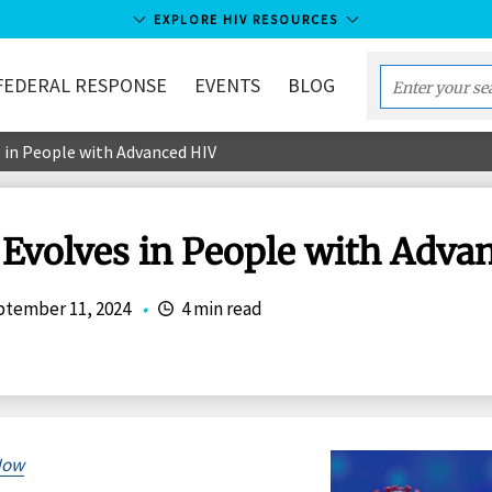
EXPLORE HIV RESOURCES
FEDERAL RESPONSE
EVENTS
BLOG
Enter
your
 in People with Advanced HIV
search
term...
Evolves in People with Adva
tember 11, 2024
•
4 min read
Now