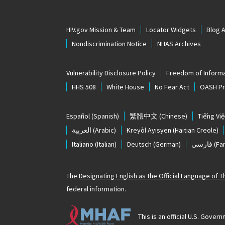
HIV.gov Mission & Team
Locator Widgets
Blog 
Nondiscrimination Notice
NHAS Archives
Vulnerability Disclosure Policy
Freedom of Informa
HHS 508
White House
No Fear Act
OASH Pri
Español
(Spanish)
繁體中文
(Chinese)
Tiếng Việ
العربية
(Arabic)
Kreyòl Ayisyen
(Haitian Creole)
Italiano
(Italian)
Deutsch
(German)
فارسی
(Far
The
Designating English as the Official Language of 
federal information.
This is an official U.S. Gov