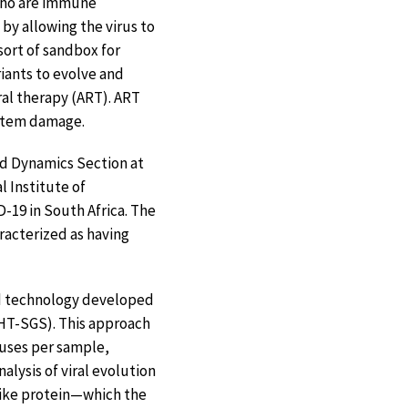
who are immune
by allowing the virus to
ort of sandbox for
iants to evolve and
ral therapy (ART). ART
ystem damage.
and Dynamics Section at
l Institute of
-19 in South Africa. The
racterized as having
ed technology developed
(HT-SGS). This approach
ruses per sample,
alysis of viral evolution
spike protein—which the