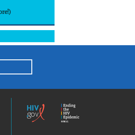
ore!)
HIV.gov
Ending
the
HIV
Epidemic
America’s
Locator