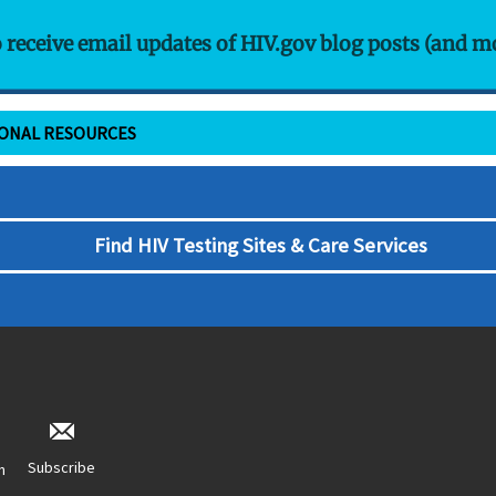
o receive email updates of HIV.gov blog posts (and m
IONAL RESOURCES
Find HIV Testing Sites & Care Services
Subscribe
n