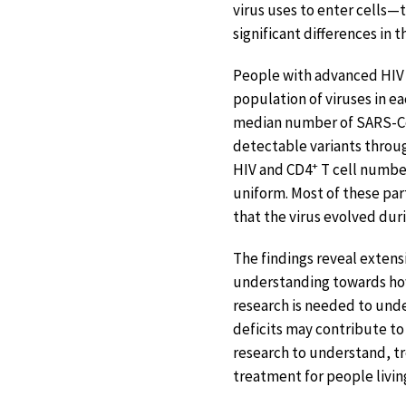
virus uses to enter cells
significant differences in
People with advanced HIV 
population of viruses in e
median number of SARS-CoV
detectable variants throug
+
HIV and CD4
T cell numbe
uniform. Most of these part
that the virus evolved duri
The findings reveal extens
understanding towards ho
research is needed to und
deficits may contribute to
research to understand, tr
treatment for people livin