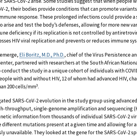
f SARS-CoV-2 arise. Some studies suggest that when people 
2, their bodies provide conditions that can promote variants 
immune response. These prolonged infections could provide a s
o arise and test the body’s defenses, allowing for more new var
e deficiency if its replication is not controlled by antiretrovi
esses HIV viral replication and prevents or reduces immune s
 emerge,
Eli Boritz, M.D., Ph.D.
, chief of the Virus Persistence 
enter, partnered with researchers at the South African Nationa
onduct the study in a unique cohort of individuals with COVID
eople with and without HIV, 12 of whom had advanced HIV, cha
3
han 200 cells/mm
.
gated SARS-CoV-2 evolution in the study group using advanc
 high-throughput, single-genome amplification and sequencing 
netic information from thousands of individual SARS-CoV-2 vi
 different mutations present at a given time and allowing for an
ously unavailable. They looked at the gene for the SARS-CoV-2 