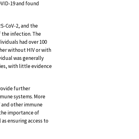
COVID-19 and found
RS-CoV-2, and the
 the infection. The
ividuals had over 100
her without HIV or with
ividual was generally
es, with little evidence
rovide further
mmune systems. More
IV and other immune
 the importance of
 as ensuring access to