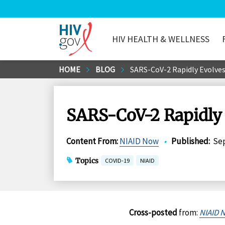
HIV HEALTH & WELLNESS
HIV.gov
Skip
HOME
BLOG
SARS-CoV-2 Rapidly Evolves
to
Main
Content
SARS-CoV-2 Rapidly 
Content From
:
NIAID Now
•
Published
:
Sep
Topics
COVID-19
NIAID
Cross-posted
from:
NIAID 