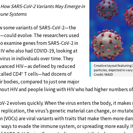
 How SARS-CoV-2 Variants May Emerge in
mune Systems
ow some variants of SARS-CoV-2—the
9—could evolve. The researchers used
to examine genes from SARS-CoV-2 in
IV who also had COVID-19, looking at
 virus in individuals over time. They
dvanced HIV—as defined by reduced
Creative layout featuring
particles, depicted in vary
+
called CD4
T cells—had dozens of
Credit: NIAID
ir bodies, compared to just one major
thout HIV and people living with HIV who had higher numbers o
V-2 evolves quickly. When the virus enters the body, it makes m
 replication, the virus’s genetic material can change, or mutate,
ern (VOCs) are viral variants with traits that make them more 
 ways to evade the immune system, or spreading more easily. It 