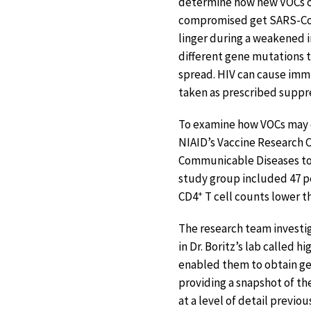
determine how new VOCs o
compromised get SARS-CoV-
linger during a weakened 
different gene mutations t
spread. HIV can cause immun
taken as prescribed suppr
To examine how VOCs may
NIAID’s Vaccine Research C
Communicable Diseases to c
study group included 47 p
+
CD4
T cell counts lower t
The research team investi
in Dr. Boritz’s lab called
enabled them to obtain ge
providing a snapshot of the
at a level of detail previ