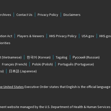
Archives
Contact Us
Privacy Policy
Disclaimers
tion Act
Players & Viewers
HHS Privacy Policy
USA.gov
HHS.go
orities
t
(Vietnamese)
한국어
(Korean)
Tagalog
Русский
(Russian)
Français
(French)
Polski
(Polish)
Português
(Portuguese)
si)
日本語
(Japanese)
The United States
Executive Order states that English is the official language o
ernment website managed by the U.S. Department of Health & Human Services