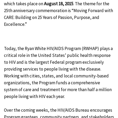
which takes place on
August 18, 2015
. The theme for the
25th anniversary commemoration is “Moving Forward with
CARE: Building on 25 Years of Passion, Purpose, and
Excellence.”
Today, the Ryan White HIV/AIDS Program (RWHAP) plays a
critical role in the United States’ public health response
to HIV and is the largest Federal program exclusively
providing services to people living with the disease.
Working with cities, states, and local community-based
organizations, the Program funds a comprehensive
system of care and treatment for more than half a million
people living with HIV each year.
Over the coming weeks, the HIV/AIDS Bureau encourages
Program grantees, community partners, and stakeholders