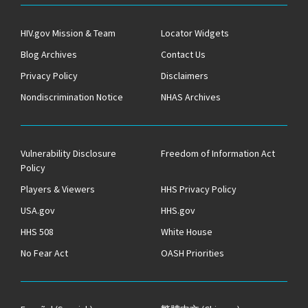
HIV.gov Mission & Team
Locator Widgets
Blog Archives
Contact Us
Privacy Policy
Disclaimers
Nondiscrimination Notice
NHAS Archives
Vulnerability Disclosure
Freedom of Information Act
Policy
Players & Viewers
HHS Privacy Policy
USA.gov
HHS.gov
HHS 508
White House
No Fear Act
OASH Priorities