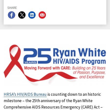
SHARE
Share
Share
Share
Share
on
on
on
on
Facebook
X
LinkedIn
Email
HRSA’s HIV/AIDS Bureau
is counting down to an historic
milestone – the 25th anniversary of the Ryan White
Comprehensive AIDS Resources Emergency (CARE) Act –