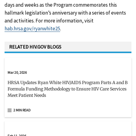
days and weeks as the Program commemorates this
hallmark legislation’s anniversary with a series of events
and activities. For more information, visit
hab.hrsa.gov/ryanwhite25
.
RELATED HIV.GOV BLOGS
Mar 20, 2026
HRSA Updates Ryan White HIV/AIDS Program Parts A and B
Formula Funding Methodology to Ensure HIV Care Services
Meet Patient Needs
2 MIN READ
Feb 11, 2026