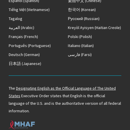
Español
(Spanish)
繁體中文
(Chinese)
Tiếng Việt
(Vietnamese)
한국어
(Korean)
Tagalog
Русский
(Russian)
العربية
(Arabic)
Kreyòl Ayisyen
(Haitian Creole)
Français
(French)
Polski
(Polish)
Português
(Portuguese)
Italiano
(Italian)
Deutsch
(German)
فارسی
(Farsi)
日本語
(Japanese)
The
Designating English as the Official Language of The United
States
Executive Order states that English is the official
language of the U.S. and is the authoritative version of all federal
information.