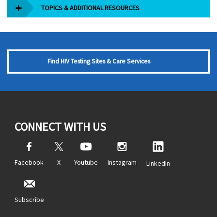
TOPICS & ADDITIONAL RESOURCES
Find HIV Testing Sites & Care Services
CONNECT WITH US
Facebook
X
Youtube
Instagram
LinkedIn
Subscribe