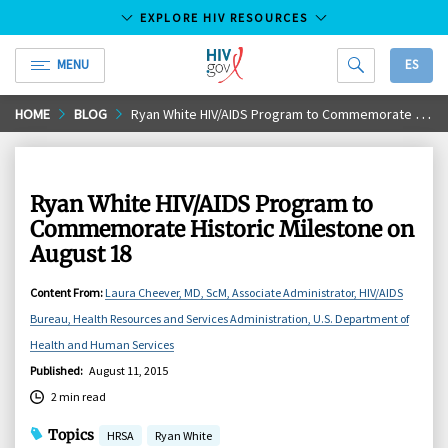
EXPLORE HIV RESOURCES
MENU
ES
HIV.gov
Skip
HOME
BLOG
Ryan White HIV/AIDS Program to Commemorate Historic Milestone on August 18
to
Main
Content
Ryan White HIV/AIDS Program to
Commemorate Historic Milestone on
August 18
Content From
:
Laura Cheever, MD, ScM, Associate Administrator, HIV/AIDS
Bureau, Health Resources and Services Administration, U.S. Department of
Health and Human Services
Published
:
August 11, 2015
2 min read
Topics
HRSA
Ryan White