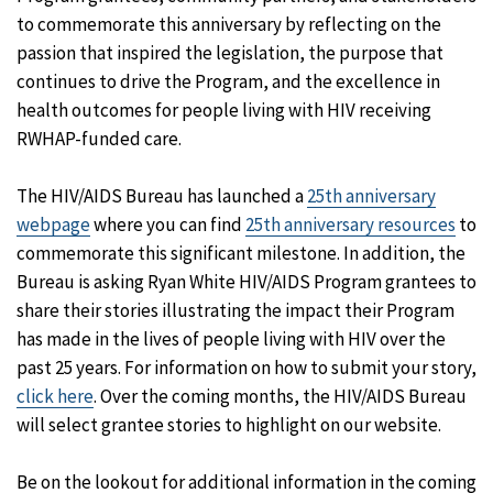
to commemorate this anniversary by reflecting on the
passion that inspired the legislation, the purpose that
continues to drive the Program, and the excellence in
health outcomes for people living with HIV receiving
RWHAP-funded care.
The HIV/AIDS Bureau has launched a
25th anniversary
webpage
where you can find
25th anniversary resources
to
commemorate this significant milestone. In addition, the
Bureau is asking Ryan White HIV/AIDS Program grantees to
share their stories illustrating the impact their Program
has made in the lives of people living with HIV over the
past 25 years. For information on how to submit your story,
click here
. Over the coming months, the HIV/AIDS Bureau
will select grantee stories to highlight on our website.
Be on the lookout for additional information in the coming