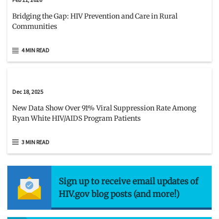
Bridging the Gap: HIV Prevention and Care in Rural
Communities
4 MIN READ
Dec 18, 2025
New Data Show Over 91% Viral Suppression Rate Among
Ryan White HIV/AIDS Program Patients
3 MIN READ
Sign up to receive email updates of
HIV.gov blog posts (and more!)