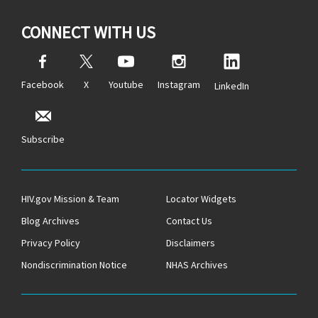
CONNECT WITH US
Facebook
X
Youtube
Instagram
LinkedIn
Subscribe
HIV.gov Mission & Team
Locator Widgets
Blog Archives
Contact Us
Privacy Policy
Disclaimers
Nondiscrimination Notice
NHAS Archives