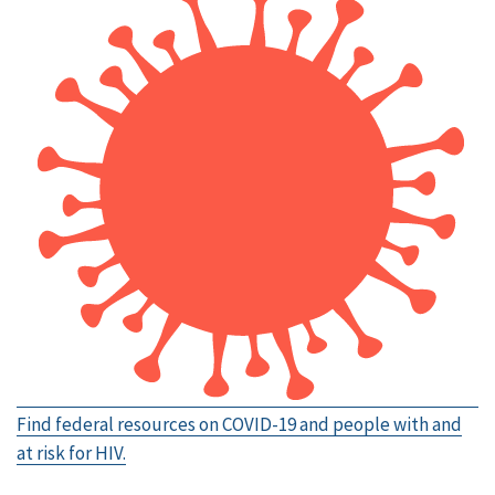
Find federal resources on COVID-19 and people with and
at risk for HIV.