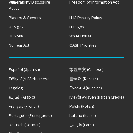
Vulnerability Disclosure
Freedom of Information Act
Policy
Players & Viewers
HHS Privacy Policy
USA.gov
HHS.gov
HHS 508
White House
No Fear Act
OASH Priorities
Español
(Spanish)
繁體中文
(Chinese)
Tiếng Việt
(Vietnamese)
한국어
(Korean)
Tagalog
Русский
(Russian)
العربية
(Arabic)
Kreyòl Ayisyen
(Haitian Creole)
Français
(French)
Polski
(Polish)
Português
(Portuguese)
Italiano
(Italian)
Deutsch
(German)
فارسی
(Farsi)