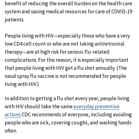
benefit of reducing the overall burden on the health care
system and saving medical resources for care of COVID-19
patients.
People living with HIV—especially those who have a very
low CD4 cell count or who are not taking antiretroviral
therapy—are at high risk for serious flu-related
complications. For this reason, it is especially important
that people living with HIV get a flu shot annually. (The
nasal spray flu vaccine is not recommended for people
living with HIV.)
In addition to getting a flu shot every year, people living
with HIV should take the same
everyday preventive
actions
CDC recommends of everyone, including avoiding
people who are sick, covering coughs, and washing hands
often.