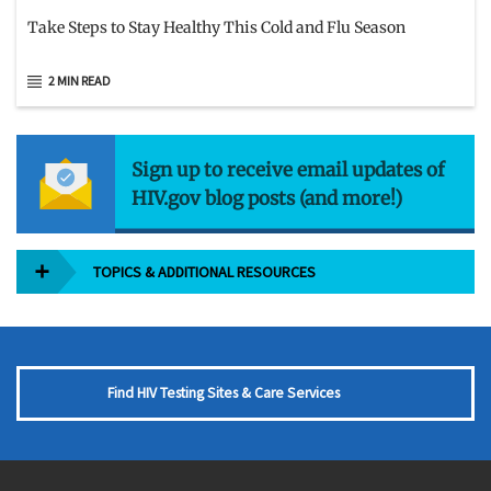
Take Steps to Stay Healthy This Cold and Flu Season
2 MIN READ
Sign up to receive email updates of
HIV.gov blog posts (and more!)
TOPICS & ADDITIONAL RESOURCES
Find HIV Testing Sites & Care Services