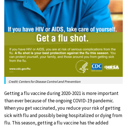
Credit: Centers for Disease Control and Prevention
Getting a flu vaccine during 2020-2021 is more important
than ever because of the ongoing COVID-19 pandemic.
When you get vaccinated, you reduce your risk of getting
sick with flu and possibly being hospitalized or dying from
flu. This season, getting a flu vaccine has the added