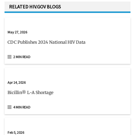
RELATED HIV.GOV BLOGS
May 27, 2026
CDC Publishes 2024 National HIV Data
2 MIN READ
Apr 14, 2026
Bicillin® L-A Shortage
4 MIN READ
Feb 5, 2026