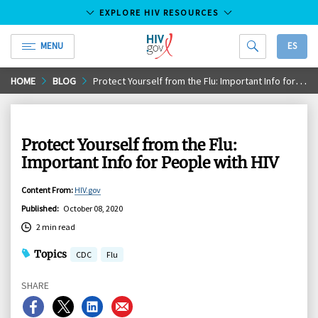
EXPLORE HIV RESOURCES
MENU
ES
HIV.gov
Skip
HOME
BLOG
Protect Yourself from the Flu: Important Info for People with HIV
to
Main
Content
Protect Yourself from the Flu:
Important Info for People with HIV
Content From
:
HIV.gov
Published
:
October 08, 2020
2 min read
Topics
CDC
Flu
SHARE
Share
Share
Share
Share