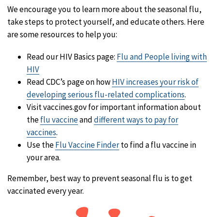
We encourage you to learn more about the seasonal flu,
take steps to protect yourself, and educate others. Here
are some resources to help you:
Read our HIV Basics page:
Flu and People living with
HIV
Read CDC’s page on how
HIV increases your risk of
developing serious flu-related complications
.
Visit vaccines.gov for important information about
the
flu vaccine
and
different ways to pay for
vaccines
.
Use the
Flu Vaccine Finder
to find a flu vaccine in
your area.
Remember, best way to prevent seasonal flu is to get
vaccinated every year.