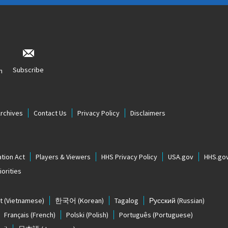
Subscribe
n
Archives
Contact Us
Privacy Policy
Disclaimers
tion Act
Players & Viewers
HHS Privacy Policy
USA.gov
HHS.go
orities
t
(Vietnamese)
한국어
(Korean)
Tagalog
Русский
(Russian)
Français
(French)
Polski
(Polish)
Português
(Portuguese)