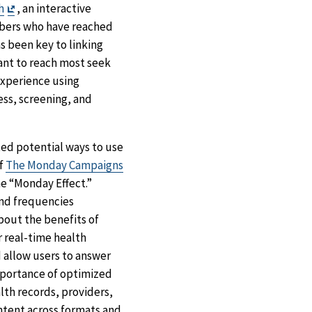
Exit
h
, an interactive
Disclaimer
embers who have reached
as been key to linking
ant to reach most seek
experience using
ss, screening, and
ted potential ways to use
of
The Monday Campaigns
e “Monday Effect.”
nd frequencies
bout the benefits of
r real-time health
d allow users to answer
importance of optimized
lth records, providers,
ontent across formats and