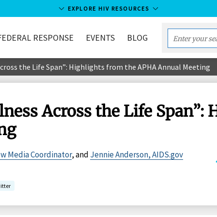
EXPLORE HIV RESOURCES
FEDERAL RESPONSE
EVENTS
BLOG
Enter
your
cross the Life Span”: Highlights from the APHA Annual Meeting
search
term...
ness Across the Life Span”: 
ng
ew Media Coordinator
, and
Jennie Anderson, AIDS.gov
itter