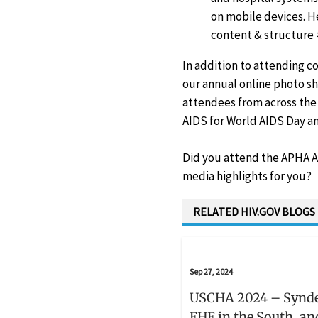
on mobile devices. H
content & structure 
In addition to attending c
our annual online photo sh
attendees from across the 
AIDS for World AIDS Day an
Did you attend the APHA An
media highlights for you?
RELATED HIV.GOV BLOGS
Sep 27, 2024
USCHA 2024 – Synd
EHE in the South, an