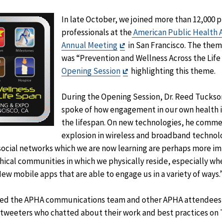
In late October, we joined more than 12,000 p
professionals at the
American Public Health A
Exit
Annual Meeting
in San Francisco. The them
Disclaimer
was “Prevention and Wellness Across the Life 
Exit
Opening Session
highlighting this theme.
Disclaimer
During the Opening Session, Dr. Reed Tucks
spoke of how engagement in our own health 
the lifespan. On new technologies, he comm
explosion in wireless and broadband technolo
 social networks which we are now learning are perhaps more im
ical communities in which we physically reside, especially wh
New mobile apps that are able to engage us in a variety of ways.
ined the APHA communications team and other APHA attendees 
 tweeters who chatted about their work and best practices on 