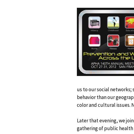
us to our social networks;
behavior than our geograph
color and cultural issues. 
Later that evening, we jo
gathering of public health