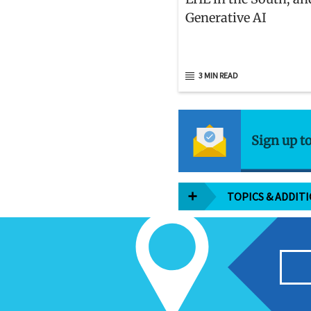
Generative AI
3 MIN READ
Sign up t
TOPICS & ADDIT