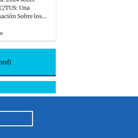
C/TUS: Una
ación Sobre los
ue Enfrentan las
dades Hispanas,
AD
, y Latinx
ore!)