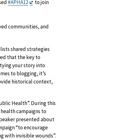
Exit
used
#APHA12
to join
Disclaimer
rved communities, and
lists shared strategies
ed that the key to
tying your story into
mes to blogging, it’s
vide historical context,
blic Health”. During this
c health campaigns to
speaker presented about
ampaign “to encourage
g with invisible wounds”.