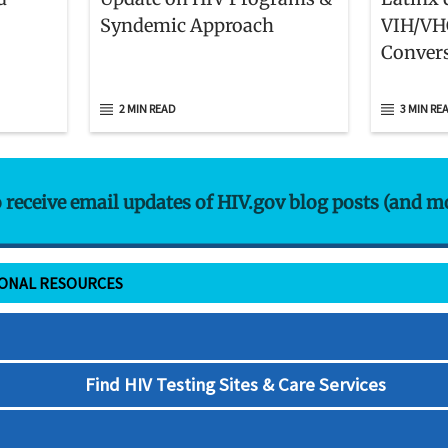
Syndemic Approach
VIH/VH
Convers
Retos Q
Comuni
2 MIN READ
3 MIN RE
Latinas
o receive email updates of HIV.gov blog posts (and m
IONAL RESOURCES
Find HIV Testing Sites & Care Services