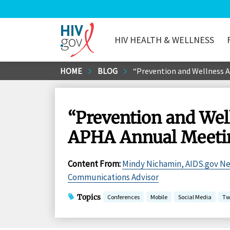
HIV HEALTH & WELLNESS
HIV.gov
Skip
HOME
BLOG
“Prevention and Wellness A
to
Main
Content
“Prevention and Well
APHA Annual Meeti
Content From
:
Mindy Nichamin, AIDS.gov N
Communications Advisor
Topics
Conferences
Mobile
Social Media
Tw