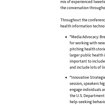
mix of experienced tweete
the conversation througho
Throughout the conference
health information technol
“Media Advocacy: Bre
for working with new
pitching health stori
larger public health 
important to include 
and include lots of li
“Innovative Strategi
session, speakers hi
engage individuals 
the U.S. Department
help-seeking behavio