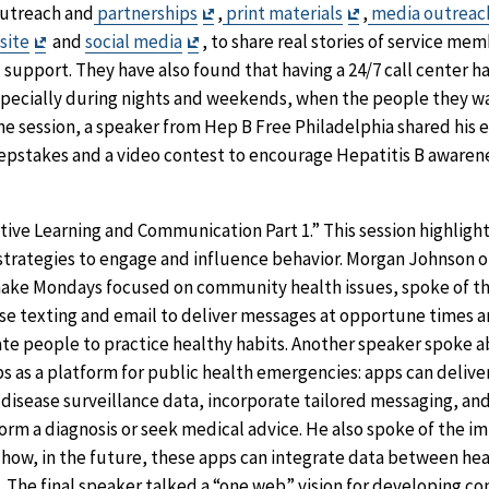
Exit
Exit
utreach and
partnerships
,
print materials
,
media outreac
Exit
Exit
Disclaimer
Disclaimer
site
and
social media
, to share real stories of service m
Disclaimer
Disclaimer
 support. They have also found that having a 24/7 call center h
specially during nights and weekends, when the people they w
ame session, a speaker from Hep B Free Philadelphia shared his 
stakes and a video contest to encourage Hepatitis B awarene
tive Learning and Communication Part 1.” This session highligh
trategies to engage and influence behavior. Morgan Johnson 
ake Mondays focused on community health issues, spoke of th
e texting and email to deliver messages at opportune times a
te people to practice healthy habits. Another speaker spoke a
s as a platform for public health emergencies: apps can delive
 disease surveillance data, incorporate tailored messaging, an
form a diagnosis or seek medical advice. He also spoke of the 
how, in the future, these apps can integrate data between hea
. The final speaker talked a “one web” vision for developing c