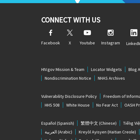
CONNECT WITH US
Facebook
X
Youtube
Instagram
LinkedI
HIV.gov Mission & Team
Locator Widgets
Blog 
Nondiscrimination Notice
NHAS Archives
Vulnerability Disclosure Policy
Freedom of Informa
HHS 508
White House
No Fear Act
OASH Pri
Español
(Spanish)
繁體中文
(Chinese)
Tiếng Việ
العربية
(Arabic)
Kreyòl Ayisyen
(Haitian Creole)