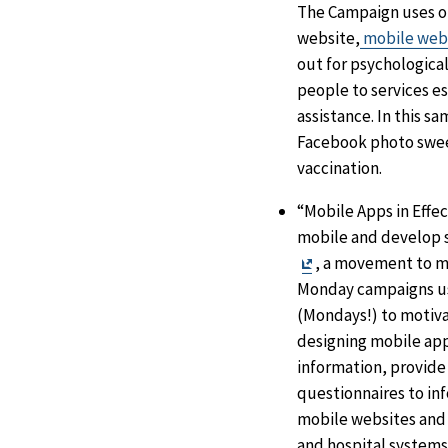
The Campaign uses o
website,
mobile web
out for psychological
people to services e
assistance. In this s
Facebook photo sweep
vaccination.
“Mobile Apps in Effec
mobile and develop s
Exit
, a movement to m
Disclaimer
Monday campaigns us
(Mondays!) to motiva
designing mobile app
information, provide
questionnaires to in
mobile websites and 
and hospital systems