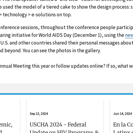
e used the model of a tiered cake to show the design process: s
> technology > e-solutions on top.
onference sessions, throughout the conference people particip
aring initiative for World AIDS Day (December 1), using the
new
U.S. and other countries shared their personal messages about
d beyond. You can see the photos in the gallery.
nual Meeting this year or follow updates online? If so, what 
Sep 13, 2024
Jun 14, 2024
emic,
USCHA 2024 - Federal
En la C
d
Update on HIV Programs &
Latinx 