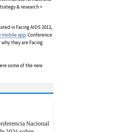
trategy & research >
ated in Facing AIDS 2012,
 mobile app
. Conference
 why they are Facing
were some of the new
onferencia Nacional
de 2024 sobre