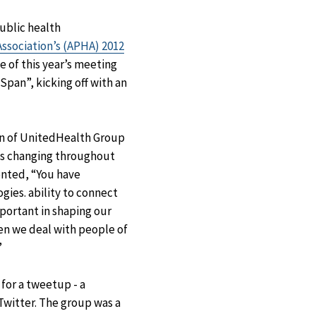
Facebook
X
LinkedIn
Email
ublic health
ssociation’s (APHA) 2012
e of this year’s meeting
Span”, kicking off with an
on of UnitedHealth Group
is changing throughout
ented, “You have
gies. ability to connect
portant in shaping our
en we deal with people of
”
for a tweetup - a
Twitter. The group was a