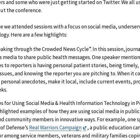
rs and some who were just getting started on Twitter. We all 
ut the conference.
 we attended sessions with a focus on social media, underse
ogy. Here are a few highlights:
aking through the Crowded News Cycle”. In this session, journa
s media to share public health messages. One speaker mention
es to reporters is having personal patient stories, being timely, 
issues, and knowing the reporter you are pitching to. When it co
personal anecdotes, make it local, include current events, pro
nks.
es for Using Social Media & Health Information Technology in Pu
ghlighted examples of how they are using social media in publi
and community members in innovative ways. For example, one 
Exit
 of Defense’s
Real Warriors Campaign
, a public education c
Disclaimer
r among service members, veterans and military families copin