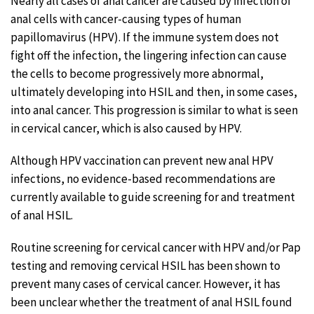
Nearly all cases of anal cancer are caused by infection of
anal cells with cancer-causing types of human
papillomavirus (HPV). If the immune system does not
fight off the infection, the lingering infection can cause
the cells to become progressively more abnormal,
ultimately developing into HSIL and then, in some cases,
into anal cancer. This progression is similar to what is seen
in cervical cancer, which is also caused by HPV.
Although HPV vaccination can prevent new anal HPV
infections, no evidence-based recommendations are
currently available to guide screening for and treatment
of anal HSIL.
Routine screening for cervical cancer with HPV and/or Pap
testing and removing cervical HSIL has been shown to
prevent many cases of cervical cancer. However, it has
been unclear whether the treatment of anal HSIL found