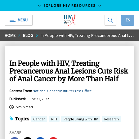
EXPLORE HIV RESOURCES
MENU
ES
HIV.gov
Skip
HOME
BLOG
In People with HIV, Treating Precancerous Anal Lesions Cuts Risk of Anal Cancer by More Than Half
to
Main
Content
In People with HIV, Treating
Precancerous Anal Lesions Cuts Risk
of Anal Cancer by More Than Half
Content From
:
National Cancer Institute Press Office
Published
:
June 21, 2022
5 min read
Topics
Cancer
NIH
People Living with HIV
Research
SHARE