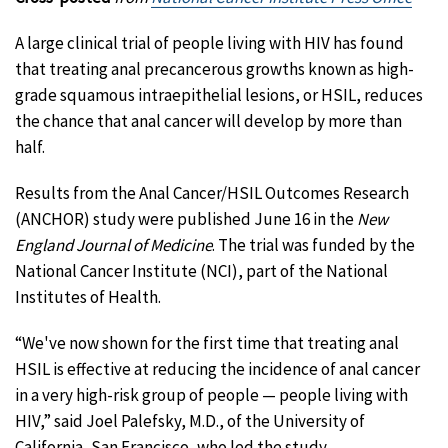
A large clinical trial of people living with HIV has found
that treating anal precancerous growths known as high-
grade squamous intraepithelial lesions, or HSIL, reduces
the chance that anal cancer will develop by more than
half.
Results from the Anal Cancer/HSIL Outcomes Research
(ANCHOR) study were published June 16 in the
New
England Journal of Medicine
. The trial was funded by the
National Cancer Institute (NCI), part of the National
Institutes of Health.
“We've now shown for the first time that treating anal
HSIL is effective at reducing the incidence of anal cancer
in a very high-risk group of people — people living with
HIV,” said Joel Palefsky, M.D., of the University of
California, San Francisco, who led the study.