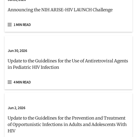
Announcing the NIH ARISE-HIV LAUNCH Challenge
1 MIN READ
Jun 30, 2026
Update to the Guidelines for the Use of Antiretroviral Agents
in Pediatric HIV Infection
4 MIN READ
Jun 2, 2026
Update to the Guidelines for the Prevention and Treatment
of Opportunistic Infections in Adults and Adolescents With
HIV