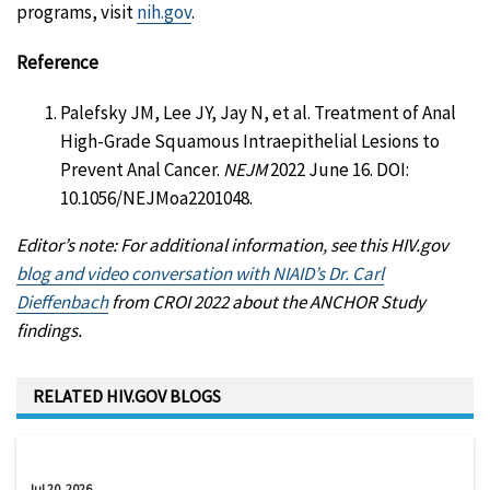
programs, visit
nih.gov
.
Reference
Palefsky JM, Lee JY, Jay N, et al. Treatment of Anal
High-Grade Squamous Intraepithelial Lesions to
Prevent Anal Cancer.
NEJM
2022 June 16. DOI:
10.1056/NEJMoa2201048.
Editor’s note: For additional information, see this HIV.gov
blog and video conversation with NIAID’s Dr. Carl
Dieffenbach
from CROI 2022 about the ANCHOR Study
findings.
RELATED HIV.GOV BLOGS
Jul 20, 2026