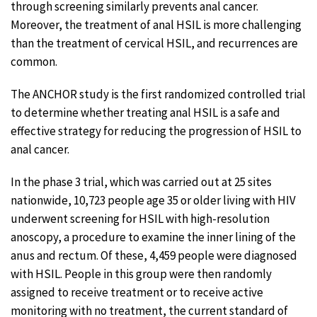
through screening similarly prevents anal cancer.
Moreover, the treatment of anal HSIL is more challenging
than the treatment of cervical HSIL, and recurrences are
common.
The ANCHOR study is the first randomized controlled trial
to determine whether treating anal HSIL is a safe and
effective strategy for reducing the progression of HSIL to
anal cancer.
In the phase 3 trial, which was carried out at 25 sites
nationwide, 10,723 people age 35 or older living with HIV
underwent screening for HSIL with high-resolution
anoscopy, a procedure to examine the inner lining of the
anus and rectum. Of these, 4,459 people were diagnosed
with HSIL. People in this group were then randomly
assigned to receive treatment or to receive active
monitoring with no treatment, the current standard of