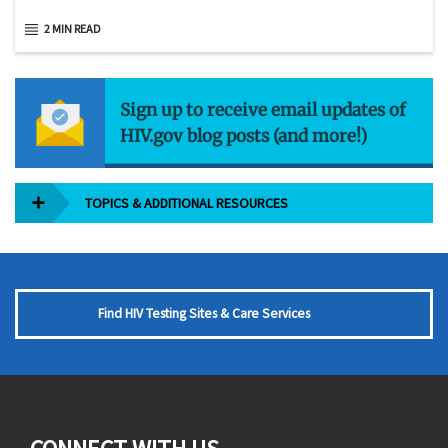
2 MIN READ
Sign up to receive email updates of
HIV.gov blog posts (and more!)
TOPICS & ADDITIONAL RESOURCES
Find HIV Testing Sites & Care Services