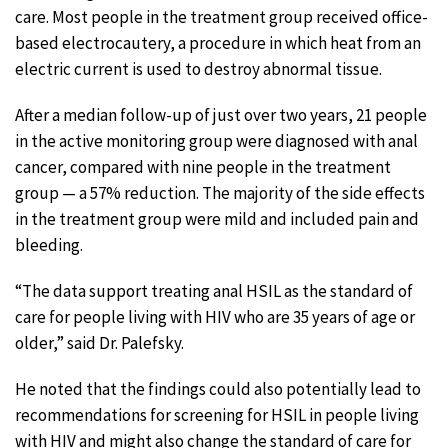
care. Most people in the treatment group received office-
based electrocautery, a procedure in which heat from an
electric current is used to destroy abnormal tissue.
After a median follow-up of just over two years, 21 people
in the active monitoring group were diagnosed with anal
cancer, compared with nine people in the treatment
group — a 57% reduction. The majority of the side effects
in the treatment group were mild and included pain and
bleeding.
“The data support treating anal HSIL as the standard of
care for people living with HIV who are 35 years of age or
older,” said Dr. Palefsky.
He noted that the findings could also potentially lead to
recommendations for screening for HSIL in people living
with HIV and might also change the standard of care for