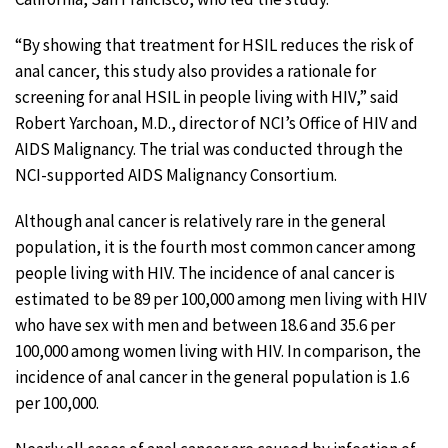
“By showing that treatment for HSIL reduces the risk of
anal cancer, this study also provides a rationale for
screening for anal HSIL in people living with HIV,” said
Robert Yarchoan, M.D., director of NCI’s Office of HIV and
AIDS Malignancy. The trial was conducted through the
NCI-supported AIDS Malignancy Consortium.
Although anal cancer is relatively rare in the general
population, it is the fourth most common cancer among
people living with HIV. The incidence of anal cancer is
estimated to be 89 per 100,000 among men living with HIV
who have sex with men and between 18.6 and 35.6 per
100,000 among women living with HIV. In comparison, the
incidence of anal cancer in the general population is 1.6
per 100,000.