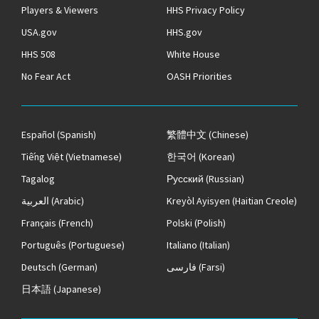
Players & Viewers
HHS Privacy Policy
USA.gov
HHS.gov
HHS 508
White House
No Fear Act
OASH Priorities
Español
(Spanish)
繁體中文
(Chinese)
Tiếng Việt
(Vietnamese)
한국어
(Korean)
Tagalog
Русский
(Russian)
العربية
(Arabic)
Kreyòl Ayisyen
(Haitian Creole)
Français
(French)
Polski
(Polish)
Português
(Portuguese)
Italiano
(Italian)
Deutsch
(German)
فارسی
(Farsi)
日本語
(Japanese)