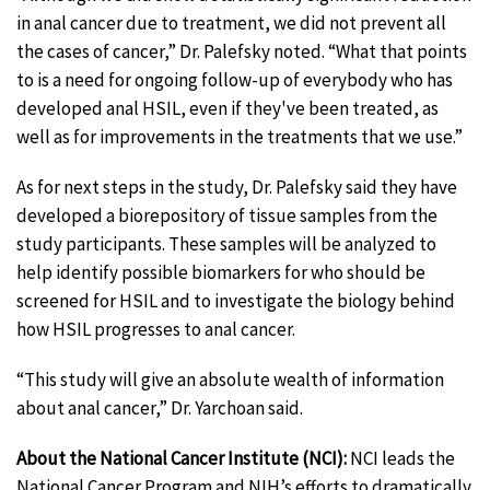
in anal cancer due to treatment, we did not prevent all
the cases of cancer,” Dr. Palefsky noted. “What that points
to is a need for ongoing follow-up of everybody who has
developed anal HSIL, even if they've been treated, as
well as for improvements in the treatments that we use.”
As for next steps in the study, Dr. Palefsky said they have
developed a biorepository of tissue samples from the
study participants. These samples will be analyzed to
help identify possible biomarkers for who should be
screened for HSIL and to investigate the biology behind
how HSIL progresses to anal cancer.
“This study will give an absolute wealth of information
about anal cancer,” Dr. Yarchoan said.
About the National Cancer Institute (NCI):
NCI leads the
National Cancer Program and NIH’s efforts to dramatically