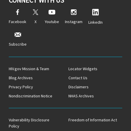
CONNECT WITH US
Facebook
X
Youtube
Instagram
LinkedIn
Subscribe
HIV.gov Mission & Team
Locator Widgets
Blog Archives
Contact Us
Privacy Policy
Disclaimers
Nondiscrimination Notice
NHAS Archives
Vulnerability Disclosure
Freedom of Information Act
Policy