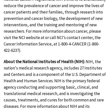
reduce the prevalence of cancer and improve the lives of
cancer patients and their families, through research into
prevention and cancer biology, the development of new
interventions, and the training and mentoring of new
researchers. For more information about cancer, please
visit the NCI website at or call NCI’s contact center, the
Cancer Information Service, at 1-800-4-CANCER (1-800-
422-6237).
About the National Institutes of Health (NIH):
NIH, the
nation's medical research agency, includes 27 Institutes
and Centers and is a component of the U.S. Department of
Health and Human Services. NIH is the primary federal
agency conducting and supporting basic, clinical, and
translational medical research, and is investigating the
causes, treatments, and cures for both common and rare
diseases. For more information about NIH and its