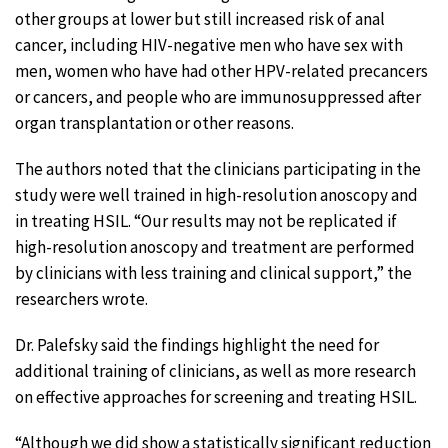
other groups at lower but still increased risk of anal
cancer, including HIV-negative men who have sex with
men, women who have had other HPV-related precancers
or cancers, and people who are immunosuppressed after
organ transplantation or other reasons.
The authors noted that the clinicians participating in the
study were well trained in high-resolution anoscopy and
in treating HSIL. “Our results may not be replicated if
high-resolution anoscopy and treatment are performed
by clinicians with less training and clinical support,” the
researchers wrote.
Dr. Palefsky said the findings highlight the need for
additional training of clinicians, as well as more research
on effective approaches for screening and treating HSIL.
“Although we did show a statistically significant reduction