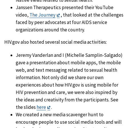
Native views related to sexual health.
Janssen Therapeutics presented their YouTube
Exit
video,
The Journey
, that looked at the challenges
Disclaimer
faced by peer advocates at four AIDS service
organizations around the country.
HIV.gov also hosted several social media activities:
Jeremy Vanderlan and I (Michelle Samplin-Salgado)
gave a presentation about mobile apps, the mobile
web, and text messaging related to sexual health
information. Not only did we share our own
experiences about how HIV.gov is using mobile for
HIV prevention and care, we were also inspired by
the ideas and creativity from the participants. See
Exit
the slides
here
.
Disclaimer
We created a new media scavenger hunt to
encourage people to use social media tools and will