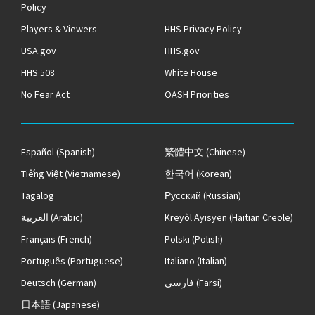
Policy
Players & Viewers
HHS Privacy Policy
USA.gov
HHS.gov
HHS 508
White House
No Fear Act
OASH Priorities
Español
(Spanish)
繁體中文
(Chinese)
Tiếng Việt
(Vietnamese)
한국어
(Korean)
Tagalog
Русский
(Russian)
العربية
(Arabic)
Kreyòl Ayisyen
(Haitian Creole)
Français
(French)
Polski
(Polish)
Português
(Portuguese)
Italiano
(Italian)
Deutsch
(German)
فارسی
(Farsi)
日本語
(Japanese)