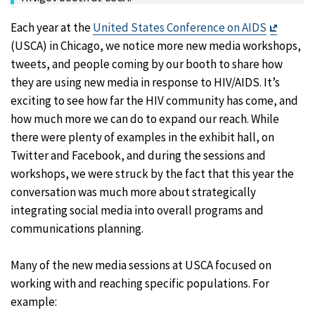
Exit
Each year at the
United States Conference on AIDS
Disclai
(USCA) in Chicago, we notice more new media workshops,
tweets, and people coming by our booth to share how
they are using new media in response to HIV/AIDS. It’s
exciting to see how far the HIV community has come, and
how much more we can do to expand our reach. While
there were plenty of examples in the exhibit hall, on
Twitter and Facebook, and during the sessions and
workshops, we were struck by the fact that this year the
conversation was much more about strategically
integrating social media into overall programs and
communications planning.
Many of the new media sessions at USCA focused on
working with and reaching specific populations. For
example: