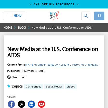
EXPLORE HIV RESOURCES
MENU
ES
HIV.gov
Skip
HOME
BLOG
New Media at the U.S. Conference on AIDS
to
Main
Content
New Media at the U.S. Conference on
AIDS
Content From
:
Michelle Samplin-Salgado, Account Director, Prochilo Health
Published
:
November 23, 2011
3 min read
Topics
Conferences
Social Media
Videos
SHARE
Share
Share
Share
Share