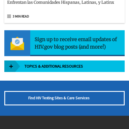
Enfrentan las Comunidades Hispanas, Latinas, y Latinx
3 MIN READ
Sign up to receive email updates of
HIV.gov blog posts (and more!)
TOPICS & ADDITIONAL RESOURCES
Find HIV Testing Sites & Care Services