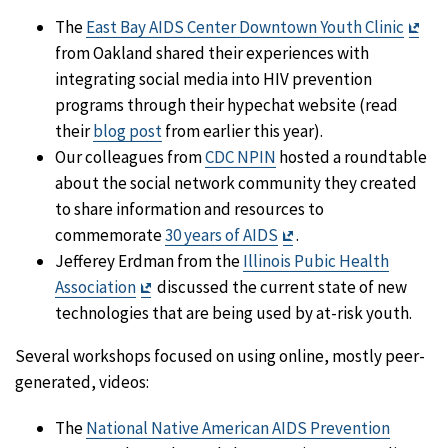
Exit
The
East Bay AIDS Center Downtown Youth Clinic
Dis
from Oakland shared their experiences with
integrating social media into HIV prevention
programs through their hypechat website (read
their
blog post
from earlier this year).
Our colleagues from
CDC NPIN
hosted a roundtable
about the social network community they created
to share information and resources to
Exit
commemorate
30 years of AIDS
.
Disclaimer
Jefferey Erdman from the
Illinois Pubic Health
Exit
Association
discussed the current state of new
Disclaimer
technologies that are being used by at-risk youth.
Several workshops focused on using online, mostly peer-
generated, videos:
The
National Native American AIDS Prevention