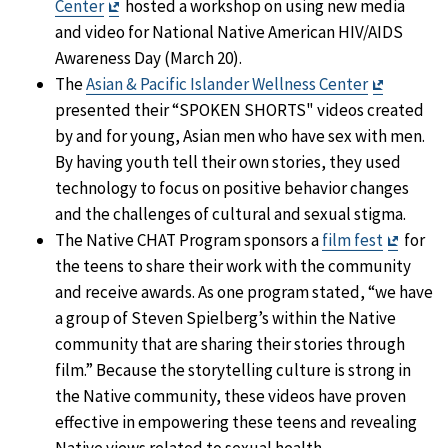
Exit
Center
hosted a workshop on using new media
Disclaimer
and video for National Native American HIV/AIDS
Awareness Day (March 20).
Exit
The
Asian & Pacific Islander Wellness Center
Disclaim
presented their “SPOKEN SHORTS" videos created
by and for young, Asian men who have sex with men.
By having youth tell their own stories, they used
technology to focus on positive behavior changes
and the challenges of cultural and sexual stigma.
Exit
The Native CHAT Program sponsors a
film fest
for
Discla
the teens to share their work with the community
and receive awards. As one program stated, “we have
a group of Steven Spielberg’s within the Native
community that are sharing their stories through
film.” Because the storytelling culture is strong in
the Native community, these videos have proven
effective in empowering these teens and revealing