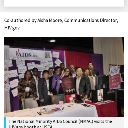
on
on
on
on
Facebook
X
LinkedIn
Email
Co-authored by Aisha Moore, Communications Director,
HIV.gov
The National Minority AIDS Council (NMAC) visits the
HIV.gov booth at USCA.