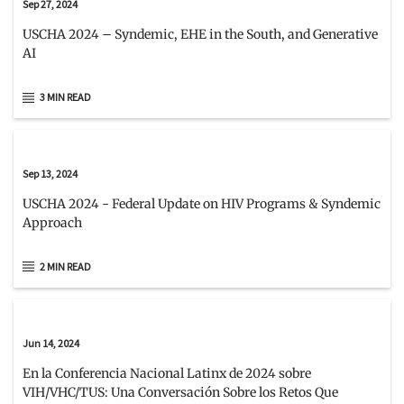
Sep 27, 2024
USCHA 2024 – Syndemic, EHE in the South, and Generative
AI
3 MIN READ
Sep 13, 2024
USCHA 2024 - Federal Update on HIV Programs & Syndemic
Approach
2 MIN READ
Jun 14, 2024
En la Conferencia Nacional Latinx de 2024 sobre
VIH/VHC/TUS: Una Conversación Sobre los Retos Que