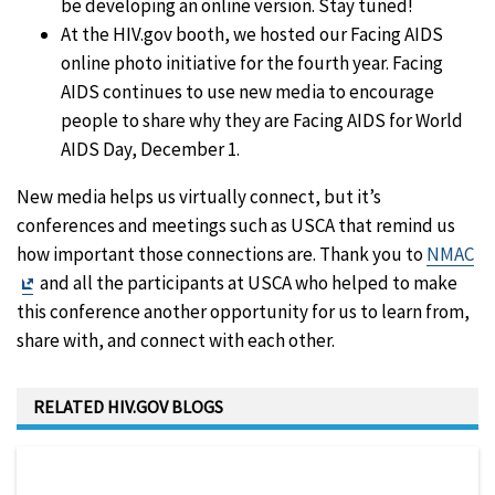
be developing an online version. Stay tuned!
At the HIV.gov booth, we hosted our Facing AIDS
online photo initiative for the fourth year. Facing
AIDS continues to use new media to encourage
people to share why they are Facing AIDS for World
AIDS Day, December 1.
New media helps us virtually connect, but it’s
conferences and meetings such as USCA that remind us
how important those connections are. Thank you to
NMAC
Exit
and all the participants at USCA who helped to make
Disclaimer
this conference another opportunity for us to learn from,
share with, and connect with each other.
RELATED HIV.GOV BLOGS