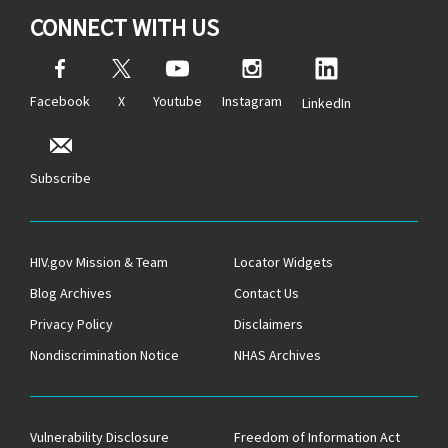
CONNECT WITH US
Facebook
X
Youtube
Instagram
LinkedIn
Subscribe
HIV.gov Mission & Team
Locator Widgets
Blog Archives
Contact Us
Privacy Policy
Disclaimers
Nondiscrimination Notice
NHAS Archives
Vulnerability Disclosure
Freedom of Information Act