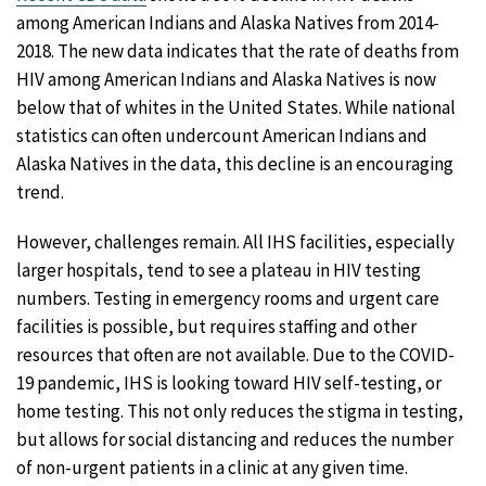
among American Indians and Alaska Natives from 2014-
2018. The new data indicates that the rate of deaths from
HIV among American Indians and Alaska Natives is now
below that of whites in the United States. While national
statistics can often undercount American Indians and
Alaska Natives in the data, this decline is an encouraging
trend.
However, challenges remain. All IHS facilities, especially
larger hospitals, tend to see a plateau in HIV testing
numbers. Testing in emergency rooms and urgent care
facilities is possible, but requires staffing and other
resources that often are not available. Due to the COVID-
19 pandemic, IHS is looking toward HIV self-testing, or
home testing. This not only reduces the stigma in testing,
but allows for social distancing and reduces the number
of non-urgent patients in a clinic at any given time.