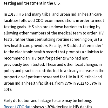
testing and treatment in the U.S.
In 2013, IHS and many tribal and urban Indian health care
facilities followed CDC recommendations in order to meet
testing goals. IHS also broke down barriers to testing by
allowing other members of the medical team to order HIV
tests, rather than centralizing routine screening on just a
few health care providers. Finally, IHS added a ‘reminder’
to the electronic health record that prompts a clinician to
recommend an HIV test for patients who had not
previously been tested. These and other local changes in
policy and practice contributed to a steady increase in the
proportion of patients screened for HIV in IHS, tribal and
urban Indian health facilities, from 35% in 2012 to 57% in
2019.
Early detection and linkage to care may be helping.
Recent CDC data
shows a 30% decline in HIV deaths