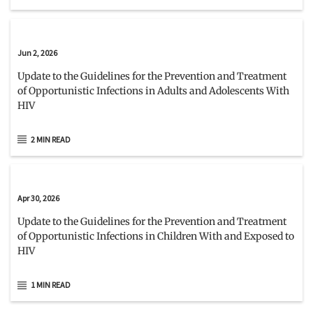
Jun 2, 2026
Update to the Guidelines for the Prevention and Treatment
of Opportunistic Infections in Adults and Adolescents With
HIV
2 MIN READ
Apr 30, 2026
Update to the Guidelines for the Prevention and Treatment
of Opportunistic Infections in Children With and Exposed to
HIV
1 MIN READ