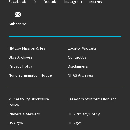
Facebook
X
Youtube
Instagram
LinkedIn
Subscribe
HIV.gov Mission & Team
Locator Widgets
Blog Archives
Contact Us
Privacy Policy
Disclaimers
Nondiscrimination Notice
NHAS Archives
Vulnerability Disclosure
Freedom of Information Act
Policy
Players & Viewers
HHS Privacy Policy
USA.gov
HHS.gov