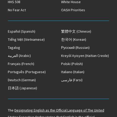
HHS 508
White House
No Fear Act
OASH Priorities
Español
(Spanish)
繁體中文
(Chinese)
Tiếng Việt
(Vietnamese)
한국어
(Korean)
Tagalog
Русский
(Russian)
العربية
(Arabic)
Kreyòl Ayisyen
(Haitian Creole)
Français
(French)
Polski
(Polish)
Português
(Portuguese)
Italiano
(Italian)
Deutsch
(German)
فارسی
(Farsi)
日本語
(Japanese)
The
Designating English as the Official Language of The United
States
Executive Order states that English is the official