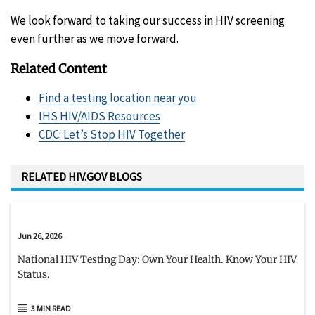
We look forward to taking our success in HIV screening
even further as we move forward.
Related Content
Find a testing location near you
IHS HIV/AIDS Resources
CDC: Let’s Stop HIV Together
RELATED HIV.GOV BLOGS
Jun 26, 2026
National HIV Testing Day: Own Your Health. Know Your HIV
Status.
3 MIN READ