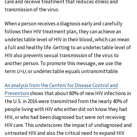
care and receive treatment that reduces illness and
transmission of the virus.
When a person receives a diagnosis early and carefully
follows their HIV treatment plan, they can achieve an
undetectable level of HIV in their blood, which can mean
a full and healthy life. Getting to an undetectable level of
HIV also prevents sexual transmission of the virus to
another person. To promote this message, we use the
term
U=U,
or undetectable equals untransmittable.
An analysis from the Centers for Disease Control and
Prevention
shows that about 80% of new HIV infections in
the U.S. in 2016 were transmitted from the nearly 40% of
people living with HIV who either did not know they had
HIV, or who had been diagnosed but were not receiving
HIV care. This underscores the impact of undiagnosed and
untreated HIV and also the critical need to expand HIV