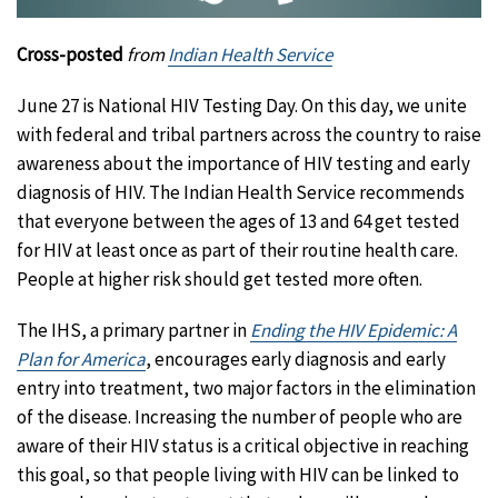
Cross-posted
from
Indian Health Service
June 27 is National HIV Testing Day. On this day, we unite
with federal and tribal partners across the country to raise
awareness about the importance of HIV testing and early
diagnosis of HIV. The Indian Health Service recommends
that everyone between the ages of 13 and 64 get tested
for HIV at least once as part of their routine health care.
People at higher risk should get tested more often.
The IHS, a primary partner in
Ending the HIV Epidemic: A
Plan for America
, encourages early diagnosis and early
entry into treatment, two major factors in the elimination
of the disease. Increasing the number of people who are
aware of their HIV status is a critical objective in reaching
this goal, so that people living with HIV can be linked to