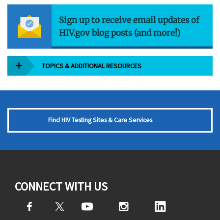
Sign up to receive email updates of
HIV.gov blog posts (and more!)
TOPICS & ADDITIONAL RESOURCES
Find HIV Testing Sites & Care Services
CONNECT WITH US