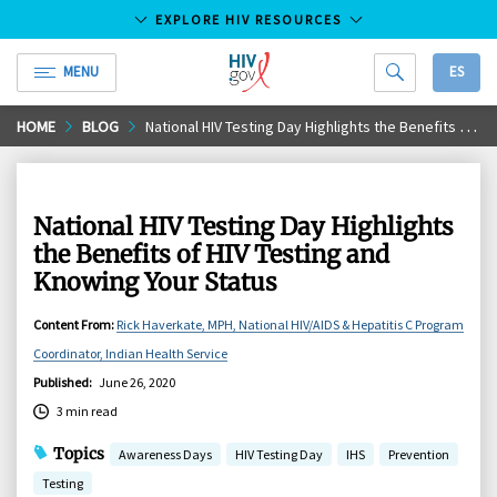
EXPLORE HIV RESOURCES
MENU
ES
HIV.gov
Skip
HOME
BLOG
National HIV Testing Day Highlights the Benefits of HIV Testing and Knowing Your Status
to
Main
Content
National HIV Testing Day Highlights
the Benefits of HIV Testing and
Knowing Your Status
Content From
:
Rick Haverkate, MPH, National HIV/AIDS & Hepatitis C Program
Coordinator, Indian Health Service
Published
:
June 26, 2020
3 min read
Topics
Awareness Days
HIV Testing Day
IHS
Prevention
Testing