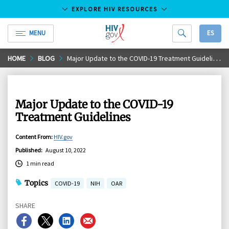
EXPLORE HIV RESOURCES
MENU
ES
HIV.gov
Skip
HOME
BLOG
Major Update to the COVID-19 Treatment Guidelines
to
Main
Content
Major Update to the COVID-19
Treatment Guidelines
Content From
:
HIV.gov
Published
:
August 10, 2022
1 min read
Topics
COVID-19
NIH
OAR
SHARE
Share
Share
Share
Share