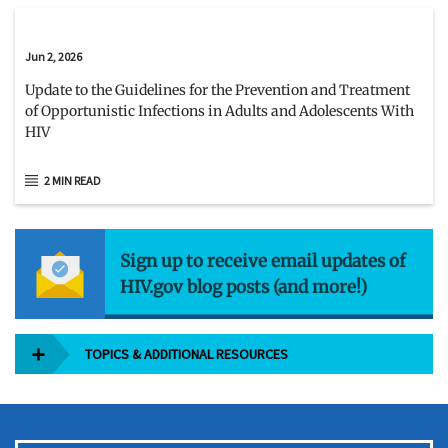
Jun 2, 2026
Update to the Guidelines for the Prevention and Treatment
of Opportunistic Infections in Adults and Adolescents With
HIV
2 MIN READ
Sign up to receive email updates of
HIV.gov blog posts (and more!)
TOPICS & ADDITIONAL RESOURCES