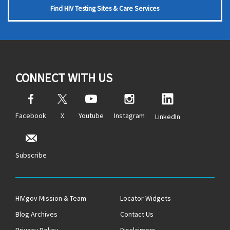
Find HIV Testing Sites & Care Services
CONNECT WITH US
Facebook
X
Youtube
Instagram
LinkedIn
Subscribe
HIV.gov Mission & Team
Locator Widgets
Blog Archives
Contact Us