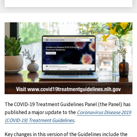
on
on
on
on
Facebook
X
LinkedIn
Email
The COVID-19 Treatment Guidelines Panel (the Panel) has
published a major update to the
Coronavirus Disease 2019
(COVID-19) Treatment Guidelines
.
Key changes in this version of the Guidelines include the