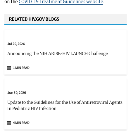
on the
COVID-19 Treatment Guidelines website
.
RELATED HIV.GOV BLOGS
Jul 20, 2026
Announcing the NIH ARISE-HIV LAUNCH Challenge
1 MIN READ
Jun 30, 2026
Update to the Guidelines for the Use of Antiretroviral Agents
in Pediatric HIV Infection
4 MIN READ