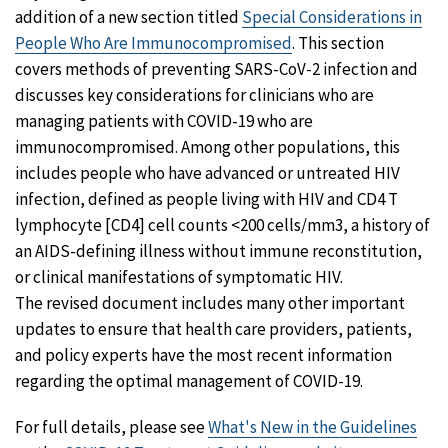
addition of a new section titled
Special Considerations in
People Who Are Immunocompromised
. This section
covers methods of preventing SARS-CoV-2 infection and
discusses key considerations for clinicians who are
managing patients with COVID-19 who are
immunocompromised. Among other populations, this
includes people who have advanced or untreated HIV
infection, defined as people living with HIV and CD4 T
lymphocyte [CD4] cell counts <200 cells/mm3, a history of
an AIDS-defining illness without immune reconstitution,
or clinical manifestations of symptomatic HIV.
The revised document includes many other important
updates to ensure that health care providers, patients,
and policy experts have the most recent information
regarding the optimal management of COVID-19.
For full details, please see
What's New in the Guidelines