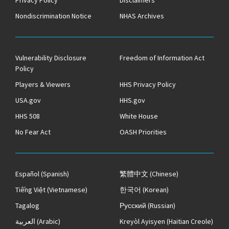
Privacy Policy
Disclaimers
Nondiscrimination Notice
NHAS Archives
Vulnerability Disclosure
Freedom of Information Act
Policy
Players & Viewers
HHS Privacy Policy
USA.gov
HHS.gov
HHS 508
White House
No Fear Act
OASH Priorities
Español
(Spanish)
繁體中文
(Chinese)
Tiếng Việt
(Vietnamese)
한국어
(Korean)
Tagalog
Русский
(Russian)
العربية
(Arabic)
Kreyòl Ayisyen
(Haitian Creole)