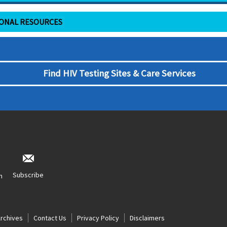
IONAL RESOURCES
Find HIV Testing Sites & Care Services
Subscribe
n
Archives
Contact Us
Privacy Policy
Disclaimers