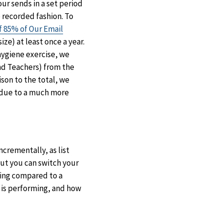
ur sends in a set period
 recorded fashion. To
f 85% of Our Email
ize) at least once a year.
 hygiene exercise, we
nd Teachers) from the
son to the total, we
 due to a much more
ncrementally, as list
but you can switch your
thing compared to a
 is performing, and how