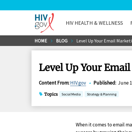
HIV HEALTH & WELLNESS
HIV.gov
Skip
HOME
BLOG
Level Up Your Email Marketi
to
Main
Content
Level Up Your Email
Content From
:
HIV.gov
•
Published
:
June 1
Topics
Social Media
Strategy & Planning
When it comes to email m