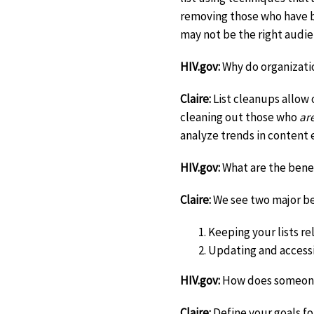
removing those who have b
may not be the right audie
HIV.gov:
Why do organizatio
Claire:
List cleanups allow o
cleaning out those who
ar
analyze trends in content 
HIV.gov:
What are the benef
Claire:
We see two major be
Keeping your lists re
Updating and accessi
HIV.gov:
How does someone
Claire:
Define your goals fo