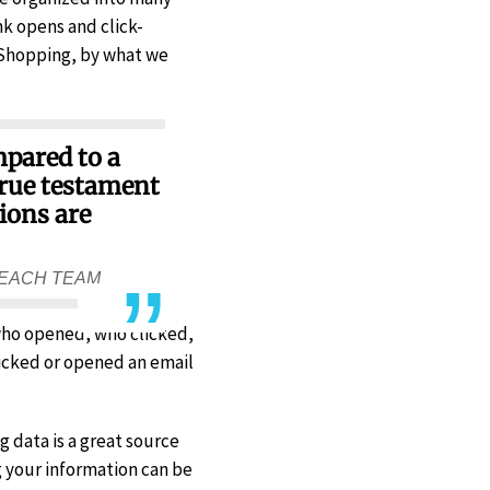
nk opens and click-
 Shopping, by what we
mpared to a
true testament
ions are
REACH TEAM
 who opened, who clicked,
icked or opened an email
 data is a great source
g your information can be