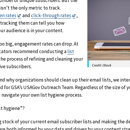
number of unique subscribers. But the
isn’t the only metric to track.
Exit
Exit
en rates
and
click-through rates
,
Disclaimer
Disclaimer
 tracking them can tell you how
r audience is in your content.
too big, engagement rates can drop. At
icators recommend conducting a
list
 the process of refining and cleaning your
Credit: iStock
ive subscribers.
d why organizations should clean up their email lists, we int
d for GSA’s USAGov Outreach Team. Regardless of the size of y
u navigate your own list hygiene process.
ist hygiene”?
ng stock of your current email subscriber lists and making the d
 are both informed by your data and driven by your content stra