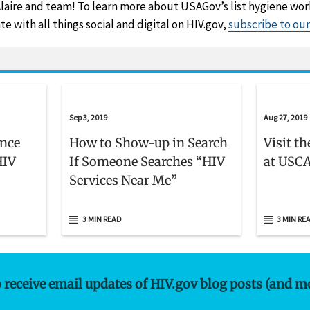
laire and team! To learn more about USAGov’s list hygiene wo
te with all things social and digital on HIV.gov,
subscribe to ou
Sep 3, 2019
Aug 27, 2019
ence
How to Show-up in Search
Visit t
HIV
If Someone Searches “HIV
at USCA
Services Near Me”
3 MIN READ
3 MIN RE
o receive email updates of HIV.gov blog posts (and m