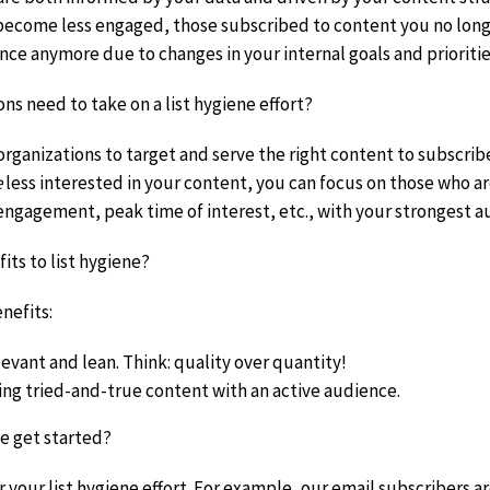
ecome less engaged, those subscribed to content you no long
nce anymore due to changes in your internal goals and prioritie
ns need to take on a list hygiene effort?
rganizations to target and serve the right content to subscriber
e
less interested in your content, you can focus on those who a
engagement, peak time of interest, etc., with your strongest a
its to list hygiene?
nefits:
levant and lean. Think: quality over quantity!
ng tried-and-true content with an active audience.
 get started?
r your list hygiene effort. For example, our email subscribers 