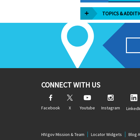
TOPICS & ADDIT
CONNECT WITH US
Facebook
X
Youtube
Instagram
LinkedI
HIV.gov Mission & Team
Locator Widgets
Blog 