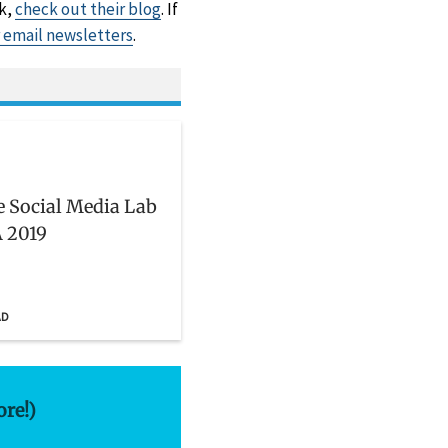
rk,
check out their blog
. If
r email newsletters
.
he Social Media Lab
 2019
AD
ore!)