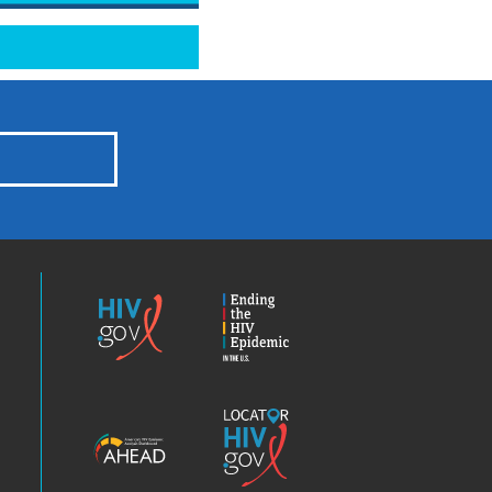
HIV.gov
Ending
the
HIV
Epidemic
America’s
Locator
HIV
HIV.gov
Epidemic
Analysis