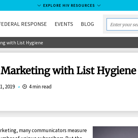
EXPLORE HIV RESOURCES
FEDERAL RESPONSE
EVENTS
BLOG
Enter
your
ng with List Hygiene
search
term...
 Marketing with List Hygiene
1, 2019
•
4 min read
arketing, many communicators measure