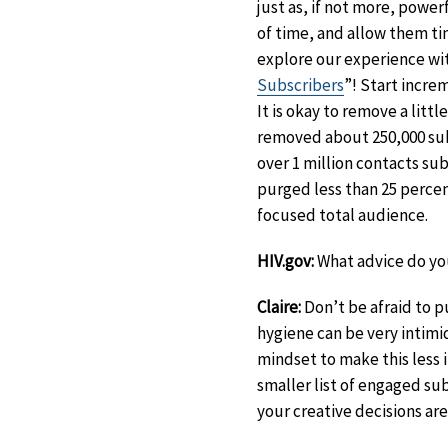
just as, if not more, powe
of time, and allow them ti
explore our experience with
Subscribers
”! Start increm
It is okay to remove a litt
removed about 250,000 sub
over 1 million contacts su
purged less than 25 perce
focused total audience.
HIV.gov:
What advice do you
Claire:
Don’t be afraid to pu
hygiene can be very intimi
mindset to make this less i
smaller list of engaged s
your creative decisions are 