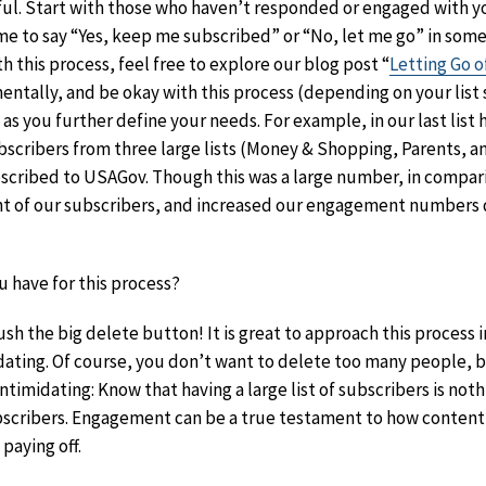
rful. Start with those who haven’t responded or engaged with yo
me to say “Yes, keep me subscribed” or “No, let me go” in some
 this process, feel free to explore our blog post “
Letting Go o
entally, and be okay with this process (depending on your list s
le as you further define your needs. For example, in our last list
scribers from three large lists (Money & Shopping, Parents, a
bscribed to USAGov. Though this was a large number, in compari
nt of our subscribers, and increased our engagement numbers
 have for this process?
sh the big delete button! It is great to approach this process i
dating. Of course, you don’t want to delete too many people, 
ntimidating: Know that having a large list of subscribers is no
ubscribers. Engagement can be a true testament to how content
paying off.