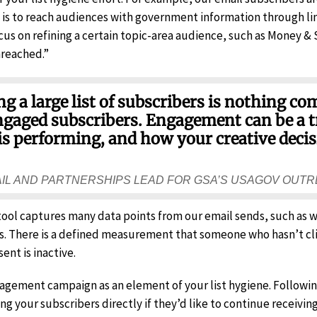
on is to reach audiences with government information through li
us on refining a certain topic-area audience, such as Money &
nreached.”
 a large list of subscribers is nothing co
 engaged subscribers. Engagement can be a 
is performing, and how your creative decis
AIL AND PARTNERSHIPS LEAD FOR GSA’S USAGOV OUT
 tool captures many data points from our email sends, such as
s. There is a defined measurement that someone who hasn’t cl
sent is inactive.
gagement campaign as an element of your list hygiene. Following
ng your subscribers directly if they’d like to continue receivin