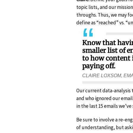
topic lists, and our missi
throughs. Thus, we may foc
define as “reached” vs. “u
Know that having
smaller list of
to how content 
paying off.
CLAIRE LOXSOM, EM
Our current data-analysis
and who ignored our email
in the last 15 emails we’ve 
Be sure to involve a re-en
of understanding, but aski