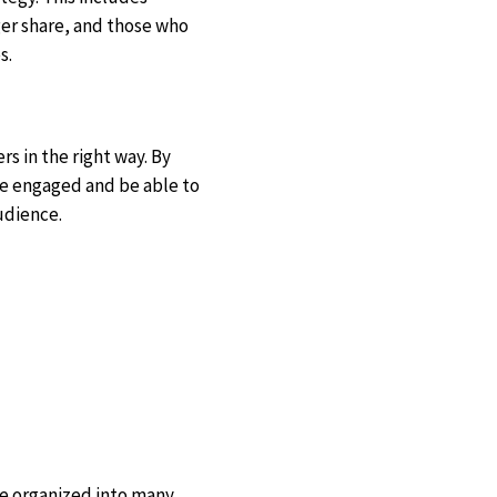
er share, and those who
s.
s in the right way. By
re engaged and be able to
udience.
are organized into many