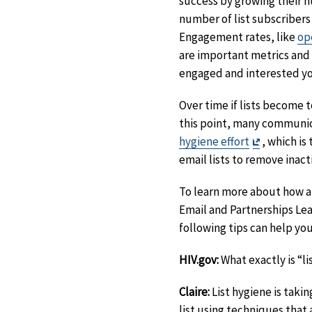
success by growing their 
number of list subscribers 
Engagement rates, like
op
are important metrics and
engaged and interested you
Over time if lists become 
this point, many commun
Exit
hygiene effort
, which is
Disclaimer
email lists to remove inact
To learn more about how an
Email and Partnerships Lea
following tips can help yo
HIV.gov:
What exactly is “l
Claire:
List hygiene is taki
list using techniques that