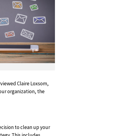
erviewed Claire Loxsom,
our organization, the
ecision to clean up your
tegy. This includes