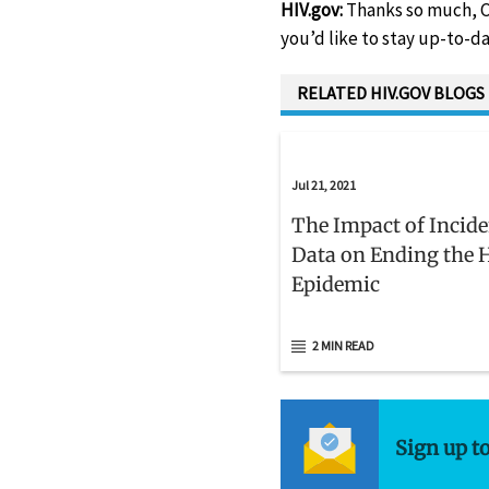
HIV.gov:
Thanks so much, C
you’d like to stay up-to-da
RELATED HIV.GOV BLOGS
Jul 21, 2021
The Impact of Incid
Data on Ending the 
Epidemic
2 MIN READ
Sign up t