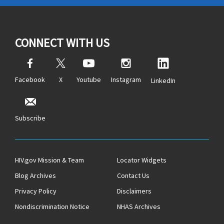
CONNECT WITH US
Facebook
X
Youtube
Instagram
LinkedIn
Subscribe
HIV.gov Mission & Team
Locator Widgets
Blog Archives
Contact Us
Privacy Policy
Disclaimers
Nondiscrimination Notice
NHAS Archives