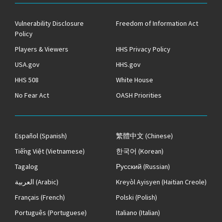
Vulnerability Disclosure
Freedom of Information Act
Policy
Players & Viewers
HHS Privacy Policy
USA.gov
HHS.gov
HHS 508
White House
No Fear Act
OASH Priorities
Español
(Spanish)
繁體中文
(Chinese)
Tiếng Việt
(Vietnamese)
한국어
(Korean)
Tagalog
Русский
(Russian)
العربية
(Arabic)
Kreyòl Ayisyen
(Haitian Creole)
Français
(French)
Polski
(Polish)
Português
(Portuguese)
Italiano
(Italian)