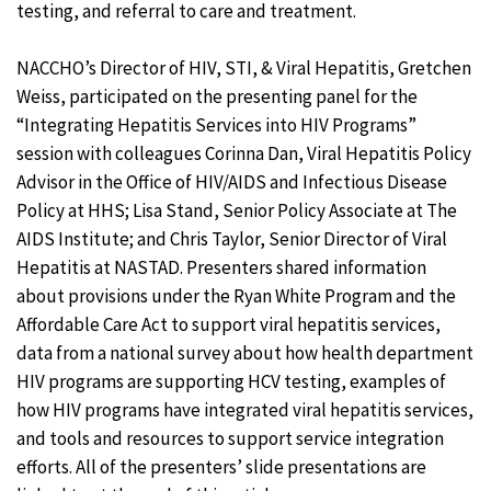
testing, and referral to care and treatment.
NACCHO’s Director of HIV, STI, & Viral Hepatitis, Gretchen
Weiss, participated on the presenting panel for the
“Integrating Hepatitis Services into HIV Programs”
session with colleagues Corinna Dan, Viral Hepatitis Policy
Advisor in the Office of HIV/AIDS and Infectious Disease
Policy at HHS; Lisa Stand, Senior Policy Associate at The
AIDS Institute; and Chris Taylor, Senior Director of Viral
Hepatitis at NASTAD. Presenters shared information
about provisions under the Ryan White Program and the
Affordable Care Act to support viral hepatitis services,
data from a national survey about how health department
HIV programs are supporting HCV testing, examples of
how HIV programs have integrated viral hepatitis services,
and tools and resources to support service integration
efforts. All of the presenters’ slide presentations are