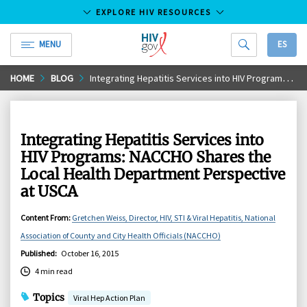
EXPLORE HIV RESOURCES
MENU
ES
HIV.gov
Skip
HOME
BLOG
Integrating Hepatitis Services into HIV Programs: NACCHO Shares the Local Health Department Perspective at USCA
to
Main
Content
Integrating Hepatitis Services into
HIV Programs: NACCHO Shares the
Local Health Department Perspective
at USCA
Content From
:
Gretchen Weiss, Director, HIV, STI & Viral Hepatitis, National
Association of County and City Health Officials (NACCHO)
Published
:
October 16, 2015
4 min read
Topics
Viral Hep Action Plan