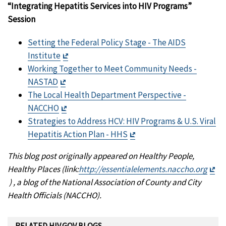
“Integrating Hepatitis Services into HIV Programs”
Session
Setting the Federal Policy Stage - The AIDS
Exit
Institute
Disclaimer
Working Together to Meet Community Needs -
Exit
NASTAD
Disclaimer
The Local Health Department Perspective -
Exit
NACCHO
Disclaimer
Strategies to Address HCV: HIV Programs & U.S. Viral
Exit
Hepatitis Action Plan - HHS
Disclaimer
This blog post originally appeared on Healthy People,
Healthy Places (link:
http://essentialelements.
naccho.org
Exit
) , a blog of the National Association of County and City
Disclaimer
Health Officials (NACCHO).
RELATED HIV.GOV BLOGS