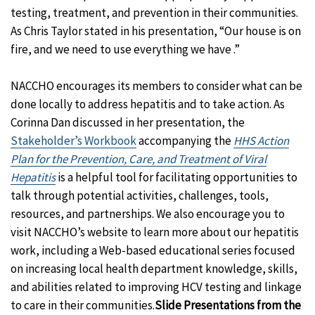
testing, treatment, and prevention in their communities.
As Chris Taylor stated in his presentation, “Our house is on
fire, and we need to use everything we have .”
NACCHO encourages its members to consider what can be
done locally to address hepatitis and to take action. As
Corinna Dan discussed in her presentation, the
Stakeholder’s Workbook
accompanying the
HHS Action
Plan for the Prevention, Care, and Treatment of Viral
Hepatitis
is a helpful tool for facilitating opportunities to
talk through potential activities, challenges, tools,
resources, and partnerships. We also encourage you to
visit NACCHO’s website to learn more about our hepatitis
work, including a Web-based educational series focused
on increasing local health department knowledge, skills,
and abilities related to improving HCV testing and linkage
to care in their communities.
Slide Presentations from the