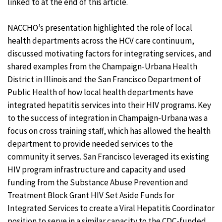
linked to at the end of this article.
NACCHO’s presentation highlighted the role of local
health departments across the HCV care continuum,
discussed motivating factors for integrating services, and
shared examples from the Champaign-Urbana Health
District in Illinois and the San Francisco Department of
Public Health of how local health departments have
integrated hepatitis services into their HIV programs. Key
to the success of integration in Champaign-Urbana was a
focus on cross training staff, which has allowed the health
department to provide needed services to the
community it serves. San Francisco leveraged its existing
HIV program infrastructure and capacity and used
funding from the Substance Abuse Prevention and
Treatment Block Grant HIV Set Aside Funds for
Integrated Services to create a Viral Hepatitis Coordinator
position to serve in a similar capacity to the CDC-funded