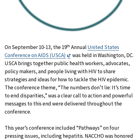
th
On September 10-13, the 19
Annual
United States
Exit
Conference on AIDS (USCA)
was held in Washington, DC.
Disclaimer
USCA brings together public health workers, advocates,
policy makers, and people living with HIV to share
strategies and ideas for how to tackle the HIV epidemic.
The conference theme, “The numbers don’t lie: It’s time
to end disparities,” was a clear call to action and powerful
messages to this end were delivered throughout the
conference.
This year’s conference included “Pathways” on four
pressing issues, including hepatitis. NACCHO was honored