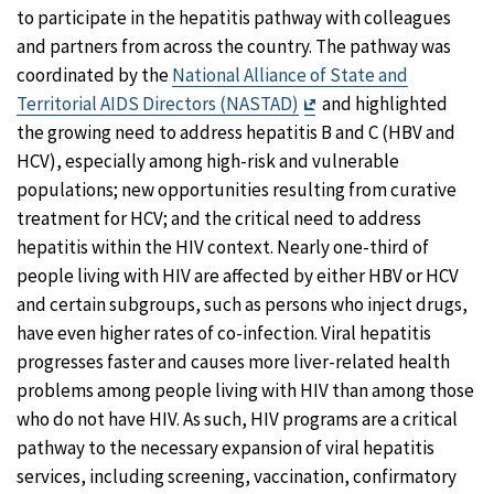
to participate in the hepatitis pathway with colleagues
and partners from across the country. The pathway was
coordinated by the
National Alliance of State and
Exit
Territorial AIDS Directors (NASTAD)
and highlighted
Disclaimer
the growing need to address hepatitis B and C (HBV and
HCV), especially among high-risk and vulnerable
populations; new opportunities resulting from curative
treatment for HCV; and the critical need to address
hepatitis within the HIV context. Nearly one-third of
people living with HIV are affected by either HBV or HCV
and certain subgroups, such as persons who inject drugs,
have even higher rates of co-infection. Viral hepatitis
progresses faster and causes more liver-related health
problems among people living with HIV than among those
who do not have HIV. As such, HIV programs are a critical
pathway to the necessary expansion of viral hepatitis
services, including screening, vaccination, confirmatory