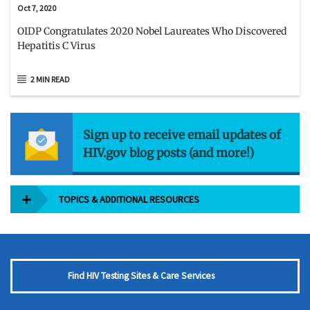
Oct 7, 2020
OIDP Congratulates 2020 Nobel Laureates Who Discovered
Hepatitis C Virus
2 MIN READ
Sign up to receive email updates of
HIV.gov blog posts (and more!)
TOPICS & ADDITIONAL RESOURCES
Find HIV Testing Sites & Care Services