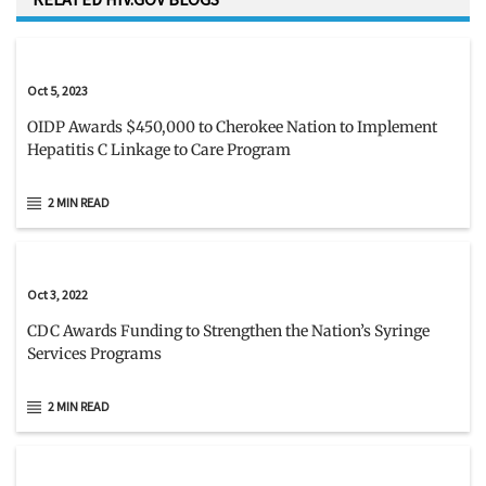
Oct 5, 2023
OIDP Awards $450,000 to Cherokee Nation to Implement
Hepatitis C Linkage to Care Program
2 MIN READ
Oct 3, 2022
CDC Awards Funding to Strengthen the Nation’s Syringe
Services Programs
2 MIN READ