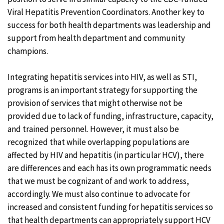
Viral Hepatitis Prevention Coordinators. Another key to
success for both health departments was leadership and
support from health department and community
champions.
Integrating hepatitis services into HIV, as well as STI,
programs is an important strategy for supporting the
provision of services that might otherwise not be
provided due to lack of funding, infrastructure, capacity,
and trained personnel. However, it must also be
recognized that while overlapping populations are
affected by HIV and hepatitis (in particular HCV), there
are differences and each has its own programmatic needs
that we must be cognizant of and work to address,
accordingly. We must also continue to advocate for
increased and consistent funding for hepatitis services so
that health departments can appropriately support HCV