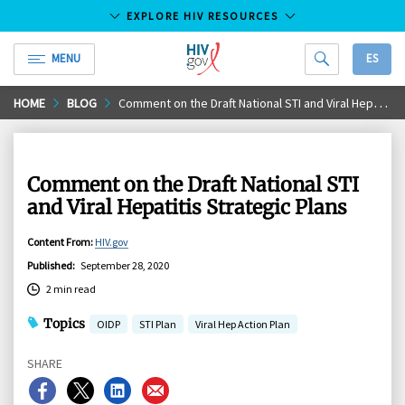
EXPLORE HIV RESOURCES
MENU
ES
HIV.gov
Skip
HOME
BLOG
Comment on the Draft National STI and Viral Hepatitis Strategic Plans
to
Main
Content
Comment on the Draft National STI
and Viral Hepatitis Strategic Plans
Content From
:
HIV.gov
Published
:
September 28, 2020
2 min read
Topics
OIDP
STI Plan
Viral Hep Action Plan
SHARE
Share
Share
Share
Share