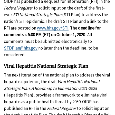
OIDP has published a Request for Information (RFI) in the
Federal Register
to solicit input on the draft of the first-
ever
STI National Strategic Plan
(STI Plan) to address the
nation’s STI epidemic. The draft STI Plan and a link to the
RFI are posted on
www.hhs.gov/STI
. The
deadline for
comments is 5:00 PM (ET) on October 1, 2020
. All
comments must be submitted electronically to
STDPlan@hhs.gov
no later than the deadline, to be
considered.
Viral Hepatitis National Strategic Plan
The next iteration of the national plan to address the viral
hepatitis epidemic, the draft
Viral Hepatitis National
Strategic Plan: A Roadmap to Elimination 2021-2025
(Hepatitis Plan), provides a framework to eliminate viral
hepatitis as a public health threat by 2030. OIDP has
published an RFI in the
Federal Register
to solicit input on