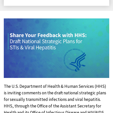
on
on
on
on
Facebook
X
LinkedIn
Email
The U.S. Department of Health & Human Services (HHS)
is inviting comments on the draft national strategic plans
for sexually transmitted infections and viral hepatitis.
HHS, through the Office of the Assistant Secretary for
Health and its Office of Infectious Disease and HIV/AIDS