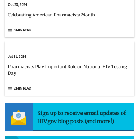
Oct 23, 2024
Celebrating American Pharmacists Month
3 MIN READ
Jul 11, 2024
Pharmacists Play Important Role on National HIV Testing
Day
2 MIN READ
Sign up to receive email updates of
HIV.gov blog posts (and more!)