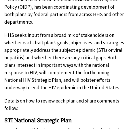
Policy (OIDP), has been coordinating development of
both plans by federal partners from across HHS and other
departments.
HHS seeks input from a broad mix of stakeholders on
whether each draft plan’s goals, objectives, and strategies
appropriately address the subject epidemic (STIs or viral
hepatitis) and whether there are any critical gaps. Both
plans intersect in important ways with the national
response to HIV, will complement the forthcoming
National HIV Strategic Plan, and will bolster efforts
underway to end the HIV epidemic in the United States.
Details on how to review each plan and share comments
follow.
STI National Strategic Plan