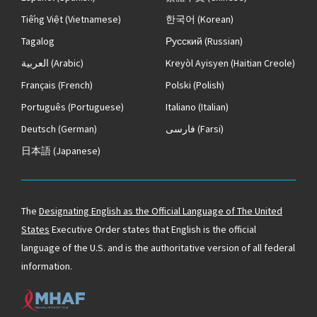
Tiếng Việt
(Vietnamese)
한국어
(Korean)
Tagalog
Русский
(Russian)
العربية
(Arabic)
Kreyòl Ayisyen
(Haitian Creole)
Français
(French)
Polski
(Polish)
Português
(Portuguese)
Italiano
(Italian)
Deutsch
(German)
فارسی
(Farsi)
日本語
(Japanese)
The
Designating English as the Official Language of The United
States
Executive Order states that English is the official
language of the U.S. and is the authoritative version of all federal
information.