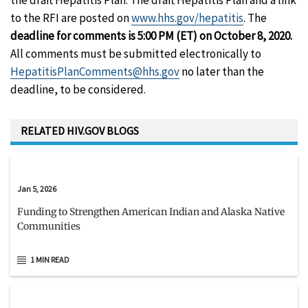
the draft Hepatitis Plan. The draft Hepatitis Plan and a link
to the RFI are posted on
www.hhs.gov/hepatitis
. The
deadline for comments is 5:00 PM (ET) on October 8, 2020.
All comments must be submitted electronically to
HepatitisPlanComments@hhs.gov
no later than the
deadline, to be considered.
RELATED HIV.GOV BLOGS
Jan 5, 2026
Funding to Strengthen American Indian and Alaska Native
Communities
1 MIN READ