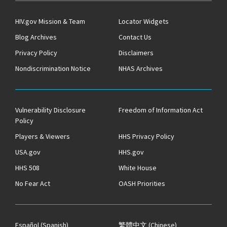
HIV.gov Mission & Team
Locator Widgets
Blog Archives
Contact Us
Privacy Policy
Disclaimers
Nondiscrimination Notice
NHAS Archives
Vulnerability Disclosure
Freedom of Information Act
Policy
Players & Viewers
HHS Privacy Policy
USA.gov
HHS.gov
HHS 508
White House
No Fear Act
OASH Priorities
Español
(Spanish)
繁體中文
(Chinese)