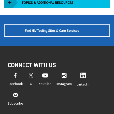
TOPICS & ADDITIONAL RESOURCES
Find HIV Testing Sites & Care Services
CONNECT WITH US
Facebook
X
Youtube
Instagram
LinkedIn
Subscribe