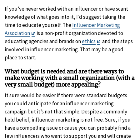
If you’ve never worked with an influencer or have scant
knowledge of what goes into it, I’d suggest taking the
time to educate yourself. The
Influencer Marketing
Exit
Association
is a non-profit organization devoted to
Disclaimer
Exit
educating agencies and brands on
ethics
and the steps
Disclaimer
involved in influencer marketing. That may be a good
place to start.
What budget is needed and are there ways to
make working with a small organization (with a
very small budget) more appealing?
It sure would be easier if there were standard budgets
you could anticipate for an influencer marketing
campaign but it’s not that simple. Despite a commonly
held belief, influencer marketing is not free. Sure, if you
have a compelling issue or cause you can probably find a
few influencers who want to support you and will create