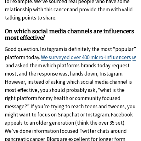
for example. We’ve sourced real people who have some
relationship with this cancer and provide them with valid
talking points to share.
On which social media channels are influencers
most effective?
Good question. Instagram is definitely the most “popular”
platform today.
We surveyed over 400 micro-influencers
Exit
and asked them which platforms brands today request
Disclaimer
most, and the response was, hands down, Instagram.
However, instead of asking which social media channel is
most effective, you should probably ask, “what is the
right platform for my health or community focused
message?” If you’re trying to reach teens and tweens, you
might want to focus on Snapchat or Instagram. Facebook
appeals to an older generation (think the over 35 set).
We’ve done information focused Twitter chats around
pancreatic cancer. Blogs are excellent for longer form