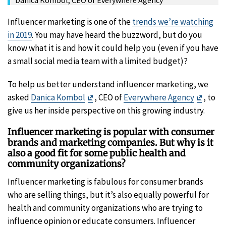
Influencer marketing is one of the
trends we’re watching
in 2019
. You may have heard the buzzword, but do you
know what it is and how it could help you (even if you have
a small social media team with a limited budget)?
To help us better understand influencer marketing, we
Exit
Exit
asked
Danica Kombol
, CEO of
Everywhere Agency
, to
Disclaimer
Discla
give us her inside perspective on this growing industry.
Influencer marketing is popular with consumer
brands and marketing companies. But why is it
also a good fit for some public health and
community organizations?
Influencer marketing is fabulous for consumer brands
who are selling things, but it’s also equally powerful for
health and community organizations who are trying to
influence opinion or educate consumers. Influencer