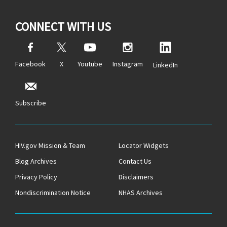
CONNECT WITH US
Facebook
X
Youtube
Instagram
LinkedIn
Subscribe
HIV.gov Mission & Team
Locator Widgets
Blog Archives
Contact Us
Privacy Policy
Disclaimers
Nondiscrimination Notice
NHAS Archives