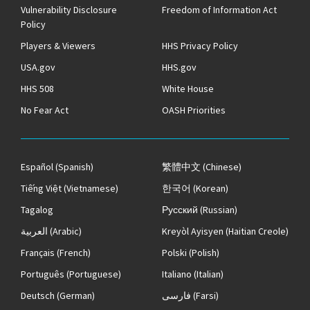
Vulnerability Disclosure
Freedom of Information Act
Policy
Players & Viewers
HHS Privacy Policy
USA.gov
HHS.gov
HHS 508
White House
No Fear Act
OASH Priorities
Español
(Spanish)
繁體中文
(Chinese)
Tiếng Việt
(Vietnamese)
한국어
(Korean)
Tagalog
Русский
(Russian)
العربية
(Arabic)
Kreyòl Ayisyen
(Haitian Creole)
Français
(French)
Polski
(Polish)
Português
(Portuguese)
Italiano
(Italian)
Deutsch
(German)
فارسی
(Farsi)