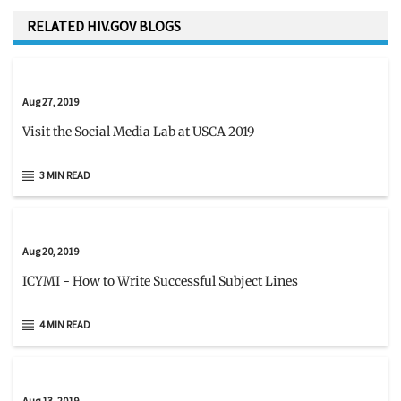
RELATED HIV.GOV BLOGS
Aug 27, 2019
Visit the Social Media Lab at USCA 2019
3 MIN READ
Aug 20, 2019
ICYMI - How to Write Successful Subject Lines
4 MIN READ
Aug 13, 2019