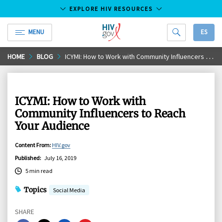
EXPLORE HIV RESOURCES
MENU
ES
HIV.gov
Skip
HOME
BLOG
ICYMI: How to Work with Community Influencers to Reach Your Audience
to
Main
Content
ICYMI: How to Work with
Community Influencers to Reach
Your Audience
Content From
:
HIV.gov
Published
:
July 16, 2019
5 min read
Topics
Social Media
SHARE