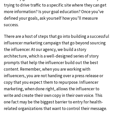
trying to drive traffic to a specific site where they can get
more information? Is your goal education? Once you’ve
defined your goals, ask yourself how you’ll measure
success.
There are a host of steps that go into building a successful
influencer marketing campaign that go beyond sourcing
the influencer. At our agency, we build a story
architecture, which is a well-designed series of story
prompts that help the influencer build out the best
content. Remember, when you are working with
influencers, you are not handing over a press release or
copy that you expect them to repurpose. Influencer
marketing, when done right, allows the influencer to
write and create their own copy in their own voice. This
one fact may be the biggest barrier to entry for health-
related organizations that want to control their message.