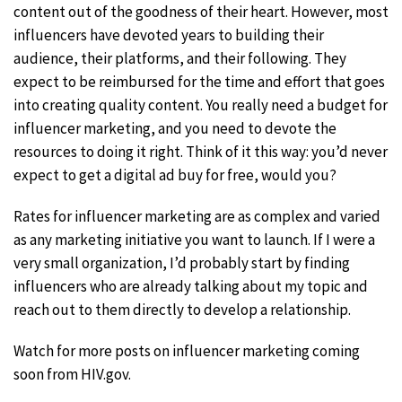
content out of the goodness of their heart. However, most
influencers have devoted years to building their
audience, their platforms, and their following. They
expect to be reimbursed for the time and effort that goes
into creating quality content. You really need a budget for
influencer marketing, and you need to devote the
resources to doing it right. Think of it this way: you’d never
expect to get a digital ad buy for free, would you?
Rates for influencer marketing are as complex and varied
as any marketing initiative you want to launch. If I were a
very small organization, I’d probably start by finding
influencers who are already talking about my topic and
reach out to them directly to develop a relationship.
Watch for more posts on influencer marketing coming
soon from HIV.gov.