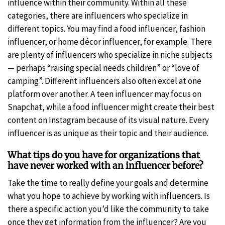
influence within their community. Within all these
categories, there are influencers who specialize in
different topics. You may find a food influencer, fashion
influencer, or home décor influencer, for example. There
are plenty of influencers who specialize in niche subjects
— perhaps “raising special needs children” or “love of
camping”. Different influencers also often excel at one
platform over another. A teen influencer may focus on
Snapchat, while a food influencer might create their best
content on Instagram because of its visual nature. Every
influencer is as unique as their topic and their audience.
What tips do you have for organizations that
have never worked with an influencer before?
Take the time to really define your goals and determine
what you hope to achieve by working with influencers. Is
there a specific action you’d like the community to take
once they get information from the influencer? Are you