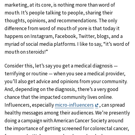
marketing, at its core, is nothing more than word of
mouth. It’s people talking to people, sharing their
thoughts, opinions, and recommendations. The only
difference from word of mouth of yore is that today it
happens on Instagram, Facebook, Twitter, blogs, and a
myriad of social media platforms. I like to say, “it’s word of
mouth on steroids!”
Consider this, let’s say you get a medical diagnosis —
terrifying or routine — when you see a medical provider,
you’ll also get advice and opinions from your community.
And, depending on the diagnosis, there’s a very good
chance that the impacted community lives online.
Exit
Influencers, especially
micro-influencers
, can spread
Disclaimer
healthy messages among their audiences. We’re presently
doing a campaign with American Cancer Society around
the importance of getting screened for colorectal cancer,