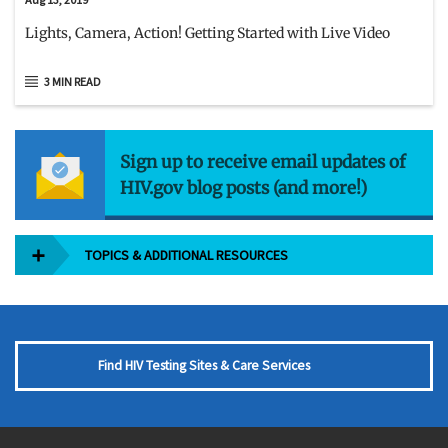
Lights, Camera, Action! Getting Started with Live Video
3 MIN READ
Sign up to receive email updates of
HIV.gov blog posts (and more!)
TOPICS & ADDITIONAL RESOURCES
Find HIV Testing Sites & Care Services