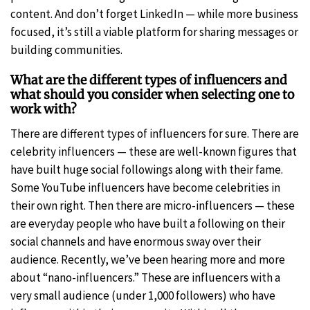
content. And don’t forget LinkedIn — while more business
focused, it’s still a viable platform for sharing messages or
building communities.
What are the different types of influencers and
what should you consider when selecting one to
work with?
There are different types of influencers for sure. There are
celebrity influencers — these are well-known figures that
have built huge social followings along with their fame.
Some YouTube influencers have become celebrities in
their own right. Then there are micro-influencers — these
are everyday people who have built a following on their
social channels and have enormous sway over their
audience. Recently, we’ve been hearing more and more
about “nano-influencers.” These are influencers with a
very small audience (under 1,000 followers) who have