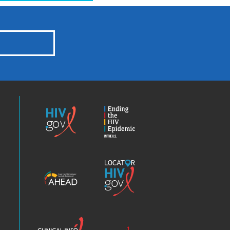
HIV.gov
Ending
the
HIV
Epidemic
America’s
Locator
HIV
HIV.gov
Epidemic
Analysis
Dashboard
Clinical
Positive
Info
Spin