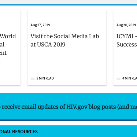
Aug 27, 2019
Aug 20, 2019
 World
Visit the Social Media Lab
ICYMI -
al
at USCA 2019
Success
ent
er 1
3 MIN READ
4 MIN RE
o receive email updates of HIV.gov blog posts (and m
IONAL RESOURCES