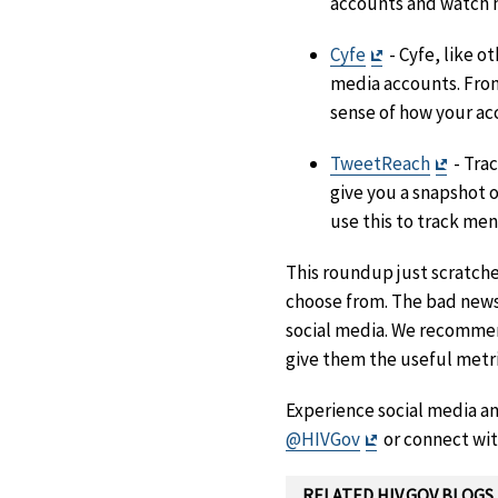
accounts and watch 
Exit
Cyfe
- Cyfe, like o
Disclaimer
media accounts. From
sense of how your ac
Exit
TweetReach
- Tra
Discla
give you a snapshot o
use this to track me
This roundup just scratches
choose from. The bad news?
social media. We recommend 
give them the useful metri
Experience social media ana
Exit
@HIVGov
or connect wit
Disclaimer
RELATED HIV.GOV BLOGS