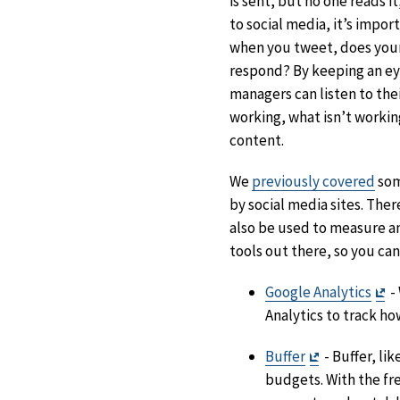
is sent, but no one reads i
to social media, it’s impo
when you tweet, does you
respond? By keeping an eye
managers can listen to the
working, what isn’t worki
content.
We
previously covered
som
by social media sites. Ther
also be used to measure a
tools out there, so you ca
Ex
Google Analytics
-
Di
Analytics to track h
Exit
Buffer
- Buffer, li
Disclaimer
budgets. With the fre