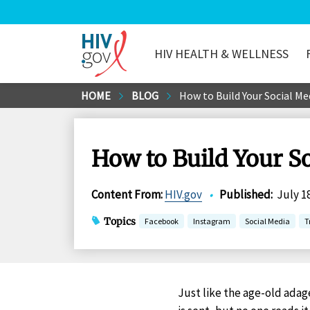
HIV HEALTH & WELLNESS
HIV.gov
Skip
HOME
BLOG
How to Build Your Social Me
to
Main
Content
How to Build Your So
Content From
:
HIV.gov
•
Published
:
July 1
Topics
Facebook
Instagram
Social Media
T
Just like the age-old adage ‘