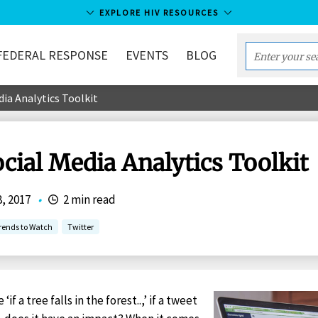
EXPLORE HIV RESOURCES
FEDERAL RESPONSE
EVENTS
BLOG
Enter
your
dia Analytics Toolkit
search
term...
cial Media Analytics Toolkit
8, 2017
•
2 min read
rends to Watch
Twitter
if a tree falls in the forest..,’ if a tweet