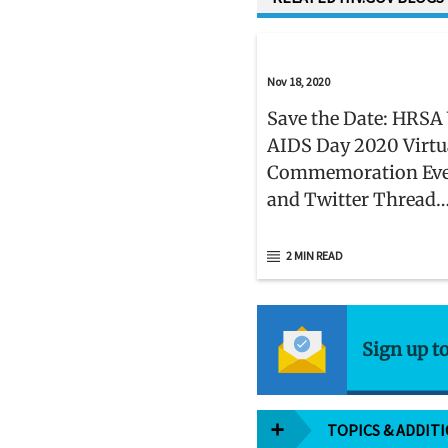
Nov 18, 2020
Save the Date: HRSA
AIDS Day 2020 Virtu
Commemoration Ev
and Twitter Thread
Campaign on Decemb
2 MIN READ
Sign up t
TOPICS & ADDIT