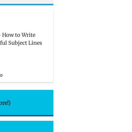
 How to Write
ful Subject Lines
AD
ore!)