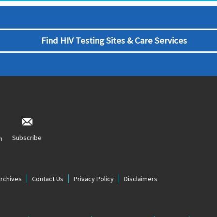
Find HIV Testing Sites & Care Services
Subscribe
n
Archives
Contact Us
Privacy Policy
Disclaimers