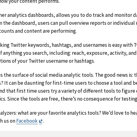
how your content performs.
ther analytics dashboards, allows you to do track and monitor d
 the dashboard, users can pull overview reports or individual r
counts and content are performing.
cking Twitter keywords, hashtags, and usernames is easy with T
imer
f anything you search, including: reach, exposure, activity, and
ntions of your Twitter username or hashtags.
 the surface of social media analytic tools. The good news is: 
 It can be daunting for first-time users to choose a tool and 
that first time users try a variety of different tools to figur
cs. Since the tools are free, there’s no consequence for testin
lyzers: what are your favorite analytics tools? We’d love to he
Exit
h us on
Facebook
.
Disclaimer