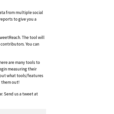
ata from multiple social
eports to give you a
weetReach. The tool will
 contributors. You can
there are many tools to
begin measuring their
e out what tools/features
g them out!
ar. Send us a tweet at