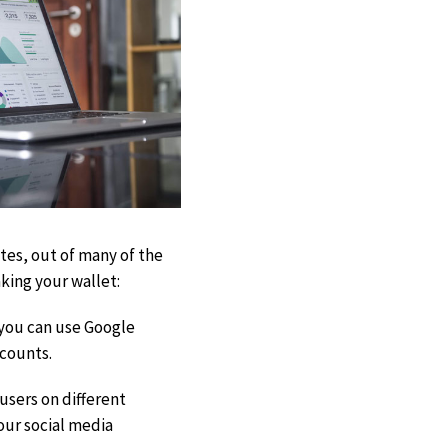
tes, out of many of the
king your wallet:
, you can use Google
ccounts.
 users on different
your social media