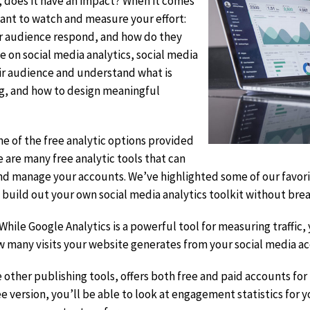
t, does it have an impact? When it comes
rtant to watch and measure your effort:
r audience respond, and how do they
 on social media analytics, social media
ir audience and understand what is
ng, and how to design meaningful
e of the free analytic options provided
e are many free analytic tools that can
nd manage your accounts. We’ve highlighted some of our favori
n build out your own social media analytics toolkit without brea
it
 While Google Analytics is a powerful tool for measuring traffic
sclaimer
ow many visits your website generates from your social media a
ke other publishing tools, offers both free and paid accounts for
e version, you’ll be able to look at engagement statistics for 