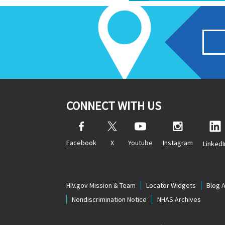
CONNECT WITH US
Facebook
X
Youtube
Instagram
LinkedI
HIV.gov Mission & Team
Locator Widgets
Blog 
Nondiscrimination Notice
NHAS Archives